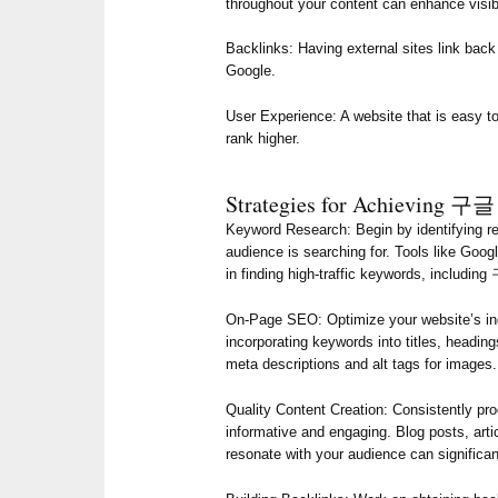
throughout your content can enhance visibi
Backlinks: Having external sites link back 
Google.
User Experience: A website that is easy to
rank higher.
Strategies for Achievin
Keyword Research: Begin by identifying re
audience is searching for. Tools like Goo
in finding high-traffic keywords, inclu
On-Page SEO: Optimize your website’s ind
incorporating keywords into titles, heading
meta descriptions and alt tags for images.
Quality Content Creation: Consistently pro
informative and engaging. Blog posts, arti
resonate with your audience can signi