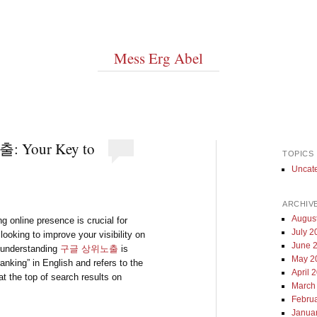
Mess Erg Abel
: Your Key to
TOPICS
Uncat
ARCHIV
Augus
ng online presence is crucial for
July 2
looking to improve your visibility on
June 
, understanding
구글 상위노출
is
May 2
ranking” in English and refers to the
April 
t the top of search results on
March
Febru
Janua