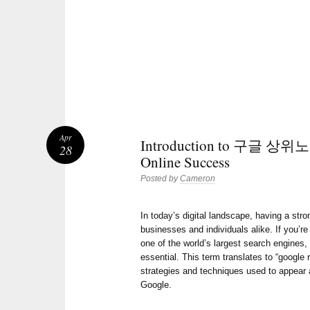
Apr
Introduction to 구글 상위노출
28
Online Success
Posted by
Cameron
In today’s digital landscape, having a stro
businesses and individuals alike. If you’re 
one of the world’s largest search engines
essential. This term translates to “google 
strategies and techniques used to appear a
Google.