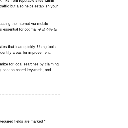
links from reputable sites within
 traffic but also helps establish your
ssing the internet via mobile
e is essential for optimal 구글 상위노
tes that load quickly. Using tools
dentify areas for improvement.
imize for local searches by claiming
g location-based keywords, and
Required fields are marked
*