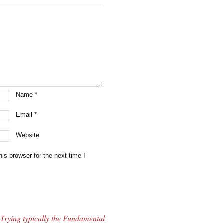
Name
*
Email
*
Website
is browser for the next time I
Trying typically the Fundamental