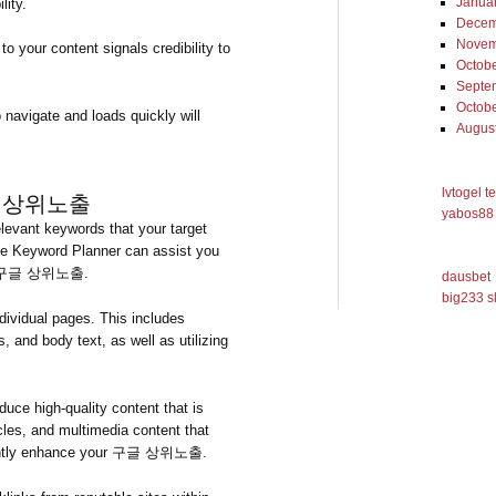
Janua
lity.
Decem
Novem
to your content signals credibility to
Octob
Septe
Octob
 navigate and loads quickly will
Augus
lvtogel t
g 구글 상위노출
yabos88 
levant keywords that your target
gle Keyword Planner can assist you
ding 구글 상위노출.
dausbet
big233 s
ividual pages. This includes
s, and body text, as well as utilizing
duce high-quality content that is
cles, and multimedia content that
ficantly enhance your 구글 상위노출.