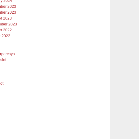
ry 2024
ber 2023
ber 2023
er 2023
mber 2023
er 2022
t 2022
erpercaya
slot
lot