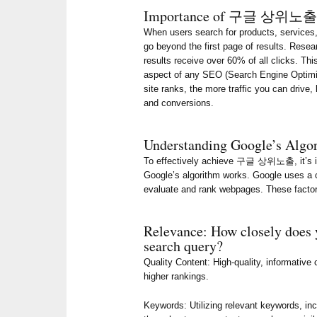
Importance of 구글 상위노
When users search for products, services, 
go beyond the first page of results. Resea
results receive over 60% of all clicks
aspect of any SEO (Search Engine Optimiz
site ranks, the more traffic you can drive,
and conversions.
Understanding Google’s Algo
To effectively achieve 구글 상위노출, it’s i
Google’s algorithm works. Google uses a 
evaluate and rank webpages. These factor
Relevance: How closely does 
search query?
Quality Content: High-quality, informative
higher rankings.
Keywords: Utilizing relevant keywords,