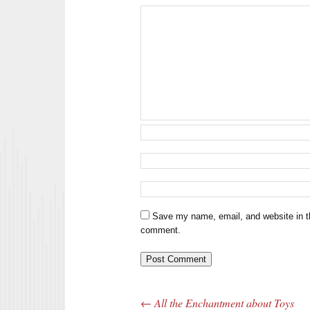
Save my name, email, and website in th
comment.
←
All the Enchantment about Toys