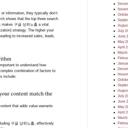
Decem
출
Novem
or information, they typically don’t
Octob
rch shows that the top three search
Septe
. This makes 구글 상위노출 a vital
Augus
ation) strategy. The higher your
July 2
 leading to increased sales, leads,
June 
May 2
April 
March
rithm
Febru
Janua
mportant to understand how
Decem
complex combination of factors to
Novem
s include:
Octob
Septe
Augus
your content match the
July 2
June 
 content that adds value warrants
May 2
April 
March
 including 구글 상위노출, effectively
Febru