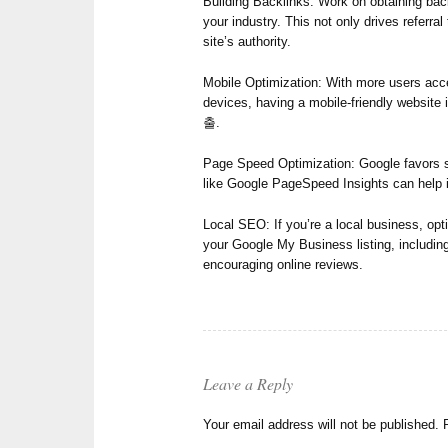
Building Backlinks: Work on obtaining back
your industry. This not only drives referral
site’s authority.
Mobile Optimization: With more users acce
devices, having a mobile-friendly websit
출.
Page Speed Optimization: Google favors si
like Google PageSpeed Insights can help i
Local SEO: If you’re a local business, opt
your Google My Business listing, includin
encouraging online reviews.
Leave a Reply
Your email address will not be published.