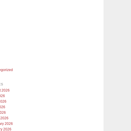
egorized
ES
t 2026
026
2026
026
2026
 2026
ary 2026
ry 2026