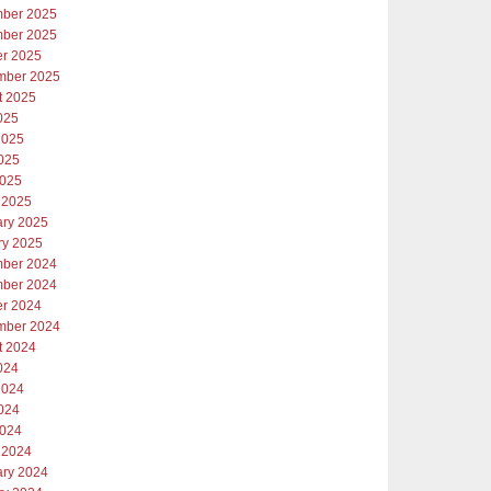
ber 2025
ber 2025
er 2025
mber 2025
t 2025
025
2025
025
2025
 2025
ary 2025
ry 2025
ber 2024
ber 2024
er 2024
mber 2024
t 2024
024
2024
024
2024
 2024
ary 2024