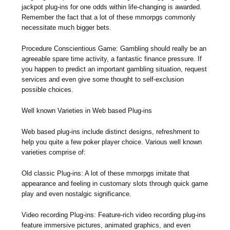
jackpot plug-ins for one odds within life-changing is awarded.
Remember the fact that a lot of these mmorpgs commonly
necessitate much bigger bets.
Procedure Conscientious Game: Gambling should really be an
agreeable spare time activity, a fantastic finance pressure. If
you happen to predict an important gambling situation, request
services and even give some thought to self-exclusion
possible choices.
Well known Varieties in Web based Plug-ins
Web based plug-ins include distinct designs, refreshment to
help you quite a few poker player choice. Various well known
varieties comprise of:
Old classic Plug-ins: A lot of these mmorpgs imitate that
appearance and feeling in customary slots through quick game
play and even nostalgic significance.
Video recording Plug-ins: Feature-rich video recording plug-ins
feature immersive pictures, animated graphics, and even