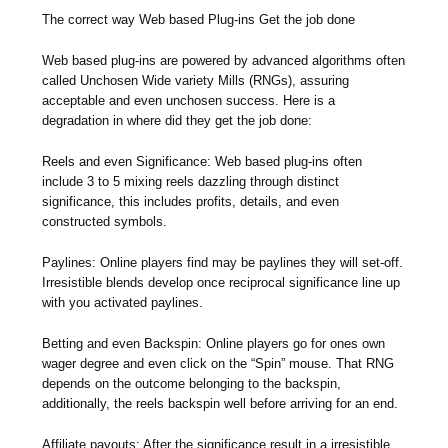
The correct way Web based Plug-ins Get the job done
Web based plug-ins are powered by advanced algorithms often
called Unchosen Wide variety Mills (RNGs), assuring
acceptable and even unchosen success. Here is a
degradation in where did they get the job done:
Reels and even Significance: Web based plug-ins often
include 3 to 5 mixing reels dazzling through distinct
significance, this includes profits, details, and even
constructed symbols.
Paylines: Online players find may be paylines they will set-off.
Irresistible blends develop once reciprocal significance line up
with you activated paylines.
Betting and even Backspin: Online players go for ones own
wager degree and even click on the “Spin” mouse. That RNG
depends on the outcome belonging to the backspin,
additionally, the reels backspin well before arriving for an end.
Affiliate payouts: After the significance result in a irresistible