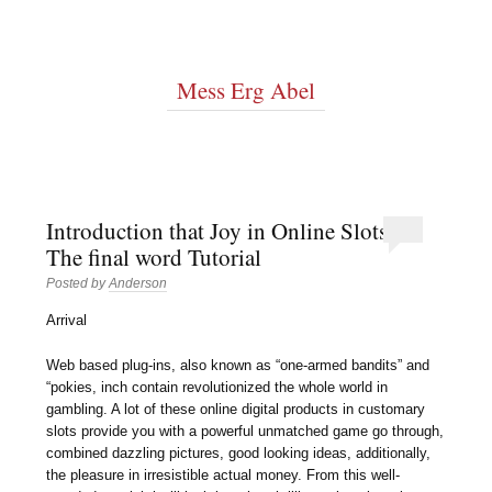
Mess Erg Abel
Introduction that Joy in Online Slots
The final word Tutorial
Posted by
Anderson
Arrival
Web based plug-ins, also known as “one-armed bandits” and
“pokies, inch contain revolutionized the whole world in
gambling. A lot of these online digital products in customary
slots provide you with a powerful unmatched game go through,
combined dazzling pictures, good looking ideas, additionally,
the pleasure in irresistible actual money. From this well-