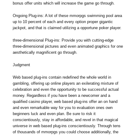
bonus offer units which will increase the game go through.
Ongoing Plug-ins: A lot of these mmorpgs swimming pool area
up to 10 percent of each and every option proper gigantic
jackpot, and that is claimed utilizing a opportune poker player.
three-dimensional Plug-ins: Provide you with cutting-edge
three-dimensional pictures and even animated graphics for one
aesthetically magnificent go through.
Judgment
Web based plug-ins contain redefined the whole world in
gambling, offering up online players an exilerating mixture of
celebration and even the opportunity to be successful actual
money. Regardless if you have been a newcomer and a
qualified casino player, web based plug-ins offer an on hand
and even remarkable way for you to evaluation ones own
beginners luck and even plan. Be sure to risk it
conscientiously, stay in affordable, and revel in that magical
universe in web based plug-ins conscientiously. Through tens
of thousands of mmorpgs you could choose additionally, the