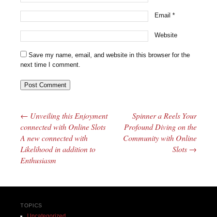
Email
*
Website
Save my name, email, and website in this browser for the
next time I comment.
←
Unveiling this Enjoyment
Spinner a Reels Your
Post navigation
connected with Online Slots
Profound Diving on the
A new connected with
Community with Online
Likelihood in addition to
Slots
→
Enthusiasm
TOPICS
Uncategorized