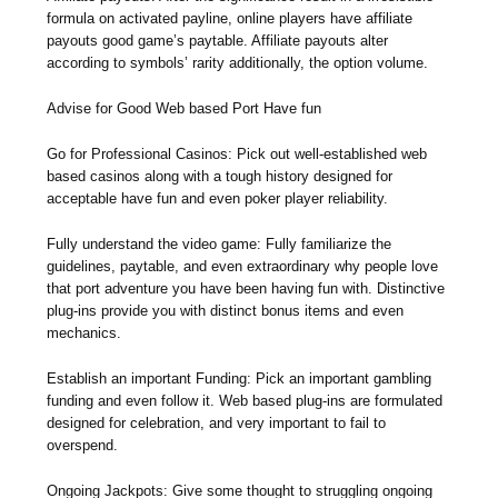
formula on activated payline, online players have affiliate
payouts good game’s paytable. Affiliate payouts alter
according to symbols’ rarity additionally, the option volume.
Advise for Good Web based Port Have fun
Go for Professional Casinos: Pick out well-established web
based casinos along with a tough history designed for
acceptable have fun and even poker player reliability.
Fully understand the video game: Fully familiarize the
guidelines, paytable, and even extraordinary why people love
that port adventure you have been having fun with. Distinctive
plug-ins provide you with distinct bonus items and even
mechanics.
Establish an important Funding: Pick an important gambling
funding and even follow it. Web based plug-ins are formulated
designed for celebration, and very important to fail to
overspend.
Ongoing Jackpots: Give some thought to struggling ongoing