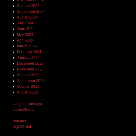
October 2024
September 2024
August 2024
July 2024
June 2024
May 2024
April 2024
March 2024
February 2024
January 2024
December 2023
November 2023
October 2023
September 2023
October 2022
August 2022
lvtogel terpercaya
yabos88 slot
dausbet
big233 slot