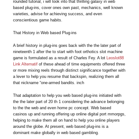
rounded tutorial, i will look into that thrilling galaxy in web
based plug-ins, cover ones own past, mechanics, well known
varieties, advise for achieving success, and even
conscientious game habits.
That History in Web based Plug-ins
A brief history in plug-ins goes back with the the later part of
nineteenth 1 after the to start with foot orthotics slot machine
game is formulated as a result of Charles Fey. A lot
Leoslot88
Link Alternatif
of these ahead of time equipments offered three
or more mixing reels through distinct significance together with
a lever to help you resume that backspin, realizing them all
that nickname “one-armed bandits. inch
That adaptation to help you web based plug-ins initiated with
the the later part of 20 th 1 considering the advance belonging
to the the web and even home pc concept. Web based
casinos up and running offering up online digital port mmorpgs,
helping to make them all on hand to help you online players
around the globe. At present, web based plug-ins is a
dominant make globally in web based gambling.