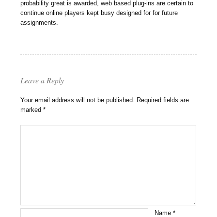
probability great is awarded, web based plug-ins are certain to
continue online players kept busy designed for for future
assignments.
Leave a Reply
Your email address will not be published.
Required fields are
marked
*
Name
*