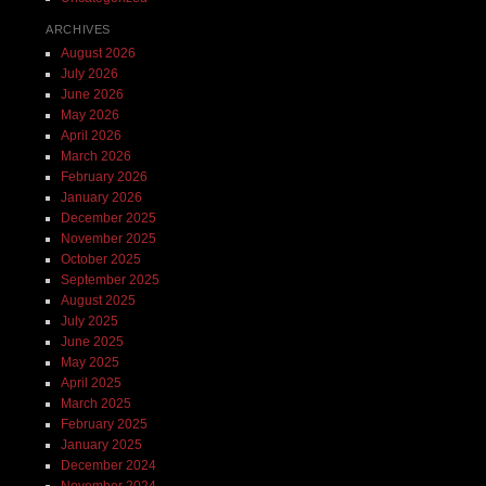
ARCHIVES
August 2026
July 2026
June 2026
May 2026
April 2026
March 2026
February 2026
January 2026
December 2025
November 2025
October 2025
September 2025
August 2025
July 2025
June 2025
May 2025
April 2025
March 2025
February 2025
January 2025
December 2024
November 2024