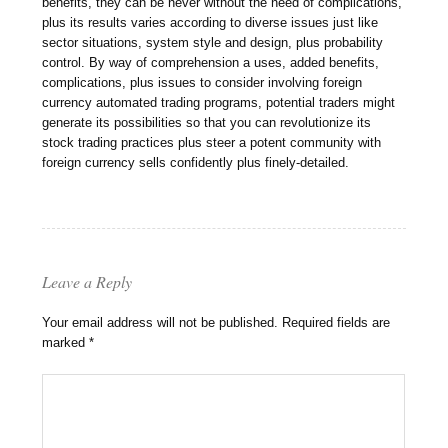
benefits, they can be never without the need of complications,
plus its results varies according to diverse issues just like
sector situations, system style and design, plus probability
control. By way of comprehension a uses, added benefits,
complications, plus issues to consider involving foreign
currency automated trading programs, potential traders might
generate its possibilities so that you can revolutionize its
stock trading practices plus steer a potent community with
foreign currency sells confidently plus finely-detailed.
Leave a Reply
Your email address will not be published.
Required fields are
marked
*