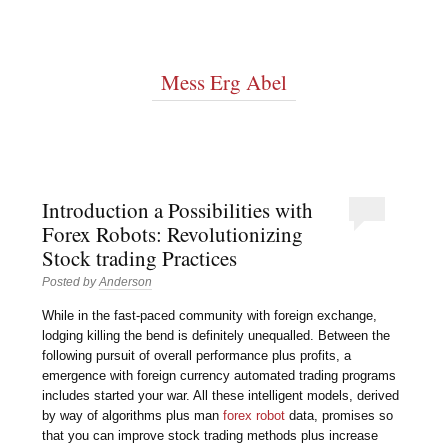
Mess Erg Abel
Introduction a Possibilities with
Forex Robots: Revolutionizing
Stock trading Practices
Posted by
Anderson
While in the fast-paced community with foreign exchange,
lodging killing the bend is definitely unequalled. Between the
following pursuit of overall performance plus profits, a
emergence with foreign currency automated trading programs
includes started your war. All these intelligent models, derived
by way of algorithms plus man
forex robot
data, promises so
that you can improve stock trading methods plus increase