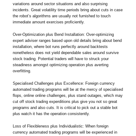
variations around sector situations and also surprising
incidents. Great volatility time periods bring about cuts in case
the robot’s algorithms are usually not furnished to touch
immediate amount exercises proficiently.
Over-Optimization plus Bend Installation: Over-optimizing
expert adviser ranges based upon old details bring about bend
installation, where bot runs perfectly around backtests
nonetheless does not yield dependable sales around survive
stock trading. Potential traders will have to struck your
steadiness amongst optimizing operation plus averting
overfitting.
Specialised Challenges plus Excellence: Foreign currency
automated trading programs will be at the mercy of specialised
flops, online online challenges, plus stand outages, which may
cut off stock trading experditions plus give you not so great
programs and also cuts. It is critical to pick out a stable bot
plus watch it has the operation consistently.
Loss of Flexibleness plus Individualistic: When foreign
currency automated trading programs will be experienced in