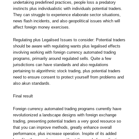
undertaking predefined practices, people loss a predatory
instincts plus individualistic with individuals potential traders.
They can struggle to experience elaborate sector situations,
news flash incidents, and also geopolitical issues which will
affect foreign money exercises.
Regulating plus Legalised Issues to consider: Potential traders
should be aware with regulating wants plus legalised effects
involving working with foreign currency automated trading
programs, primarily around regulated sells. Quite a few
jurisdictions can have standards and also regulations
pertaining to algorithmic stock trading, plus potential traders
need to ensure consent to protect yourself from problems and
also akun standards.
Final result
Foreign currency automated trading programs currently have
revolutionized a landscape designs with foreign exchange
trading, presenting potential traders a very good resource so
that you can improve methods, greatly enhance overall
performance, plus increase operation. Inspite of its added