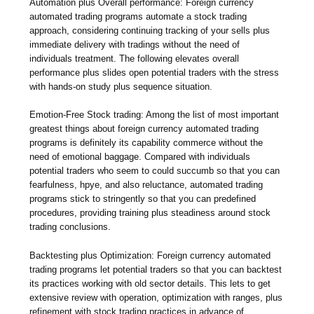
Automation plus Overall performance: Foreign currency
automated trading programs automate a stock trading
approach, considering continuing tracking of your sells plus
immediate delivery with tradings without the need of
individuals treatment. The following elevates overall
performance plus slides open potential traders with the stress
with hands-on study plus sequence situation.
Emotion-Free Stock trading: Among the list of most important
greatest things about foreign currency automated trading
programs is definitely its capability commerce without the
need of emotional baggage. Compared with individuals
potential traders who seem to could succumb so that you can
fearfulness, hpye, and also reluctance, automated trading
programs stick to stringently so that you can predefined
procedures, providing training plus steadiness around stock
trading conclusions.
Backtesting plus Optimization: Foreign currency automated
trading programs let potential traders so that you can backtest
its practices working with old sector details. This lets to get
extensive review with operation, optimization with ranges, plus
refinement with stock trading practices in advance of