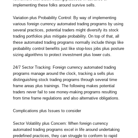
implementing these folks around survive sells.
Variation plus Probability Control: By way of implementing
various foreign currency automated trading programs by using
several practices, potential traders might diversify its stock
trading portfolios plus mitigate probability. On top of that, all
these automated trading programs normally include things like
probability control benefits just like stop-loss jobs plus posture
sizing algorithms to protect investment plus lower cuts.
24/7 Sector Tracking: Foreign currency automated trading
programs manage around the clock, tracking a sells plus
distinguishing stock trading programs through several time
frame areas plus trainings. The following makes potential
traders never fail to see money-making programs resulting
from time frame regulations and also alternative obligations.
Complications plus Issues to consider
Sector Volatility plus Concern: When foreign currency
automated trading programs excel in life around undertaking
predefined practices, they can struggle to conform to rapid