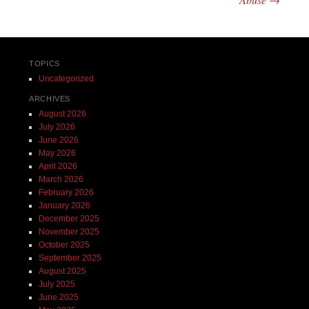
TOPICS
Uncategorized
ARCHIVES
August 2026
July 2026
June 2026
May 2026
April 2026
March 2026
February 2026
January 2026
December 2025
November 2025
October 2025
September 2025
August 2025
July 2025
June 2025