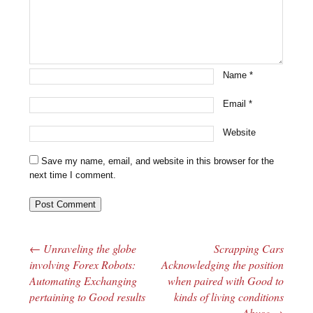
Name
*
Email
*
Website
Save my name, email, and website in this browser for the
next time I comment.
←
Unraveling the globe
Scrapping Cars
Post navigation
involving Forex Robots:
Acknowledging the position
Automating Exchanging
when paired with Good to
pertaining to Good results
kinds of living conditions
Abuse
→