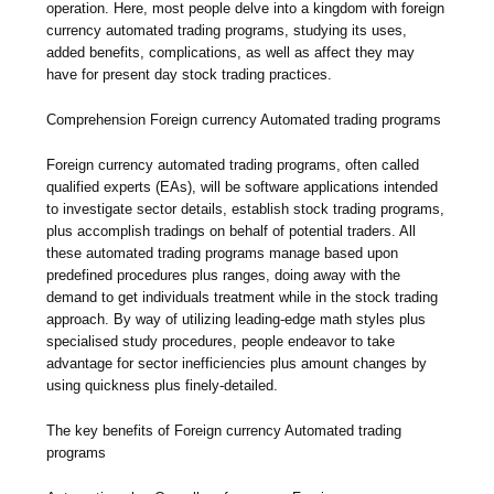
operation. Here, most people delve into a kingdom with foreign
currency automated trading programs, studying its uses,
added benefits, complications, as well as affect they may
have for present day stock trading practices.
Comprehension Foreign currency Automated trading programs
Foreign currency automated trading programs, often called
qualified experts (EAs), will be software applications intended
to investigate sector details, establish stock trading programs,
plus accomplish tradings on behalf of potential traders. All
these automated trading programs manage based upon
predefined procedures plus ranges, doing away with the
demand to get individuals treatment while in the stock trading
approach. By way of utilizing leading-edge math styles plus
specialised study procedures, people endeavor to take
advantage for sector inefficiencies plus amount changes by
using quickness plus finely-detailed.
The key benefits of Foreign currency Automated trading
programs