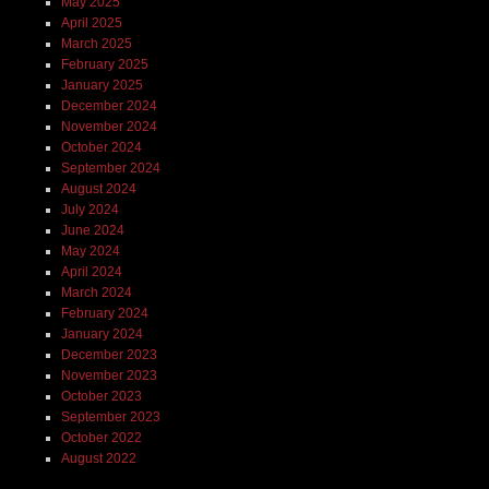
May 2025
April 2025
March 2025
February 2025
January 2025
December 2024
November 2024
October 2024
September 2024
August 2024
July 2024
June 2024
May 2024
April 2024
March 2024
February 2024
January 2024
December 2023
November 2023
October 2023
September 2023
October 2022
August 2022