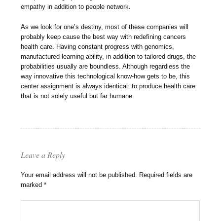
empathy in addition to people network.
As we look for one’s destiny, most of these companies will
probably keep cause the best way with redefining cancers
health care. Having constant progress with genomics,
manufactured learning ability, in addition to tailored drugs, the
probabilities usually are boundless. Although regardless the
way innovative this technological know-how gets to be, this
center assignment is always identical: to produce health care
that is not solely useful but far humane.
Leave a Reply
Your email address will not be published.
Required fields are
marked
*