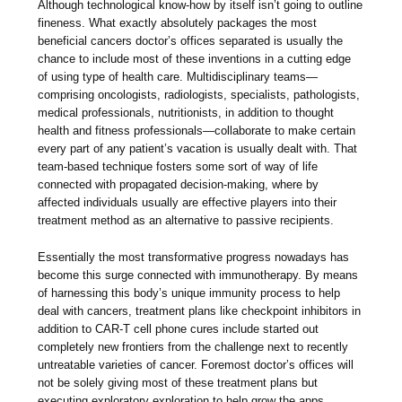
Although technological know-how by itself isn’t going to outline
fineness. What exactly absolutely packages the most
beneficial cancers doctor’s offices separated is usually the
chance to include most of these inventions in a cutting edge
of using type of health care. Multidisciplinary teams—
comprising oncologists, radiologists, specialists, pathologists,
medical professionals, nutritionists, in addition to thought
health and fitness professionals—collaborate to make certain
every part of any patient’s vacation is usually dealt with. That
team-based technique fosters some sort of way of life
connected with propagated decision-making, where by
affected individuals usually are effective players into their
treatment method as an alternative to passive recipients.
Essentially the most transformative progress nowadays has
become this surge connected with immunotherapy. By means
of harnessing this body’s unique immunity process to help
deal with cancers, treatment plans like checkpoint inhibitors in
addition to CAR-T cell phone cures include started out
completely new frontiers from the challenge next to recently
untreatable varieties of cancer. Foremost doctor’s offices will
not be solely giving most of these treatment plans but
executing exploratory exploration to help grow the apps.