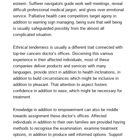
esteem. Sufferer navigators guide work well meetings, reveal
difficult professional medical jargon, and gives over emotional
service. Palliative health care competitors target agony in
addition to warning sign managing, being sure that well being
is usually safeguarded possibly from the almost all
complicated situation.
Ethnical tenderness is usually a different trait connected with
top-tier cancers doctor’s offices. Discerning this various
experience in their affected individuals, most of these
companies deliver products and services with many
languages, provide strict in addition to health inclinations, in
addition to build circumstances which might be inclusive in
addition to pleasant. That attention to aspect fosters
confidence in addition to ease, which might be necessary for
treatment.
Knowledge in addition to empowerment can also be middle
towards assignment these doctor’s offices. Affected
individuals in addition to their own families are provided having
methods to recognise the examination, examine treatment
options, in addition to produce well informed options. Support