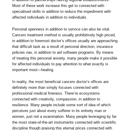
Most of these work increase this get to connected with
specialised skills in addition to reduce the impediment with
affected individuals in addition to individuals.
Personal openness in addition to service can also be vital.
Cancers treatment method is usually prohibitively high priced,
in addition to foremost doctor’s offices usually are approaching
that difficult task as a result of personal direction, insurance
policies nav, in addition to aid software programs. By means
of treating this personal anxiety, many people make it possible
for affected individuals to pay attention to what exactly is
important most—healing.
In reality, the most beneficial cancers doctor’s offices are
definitely more than simply focuses connected with
professional medical fineness. There’re ecosystems
connected with creativity, compassion, in addition to
resilience. Many people include some sort of idea of which
perceives just about every sufferer in its entirety man or
women, just not a examination. Many people leveraging by far
the most state-of-the-art instruments connected with scientific
discipline though praising this eternal prices connected with