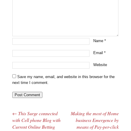
Name
*
Email
*
Website
Save my name, email, and website in this browser for the
next time I comment.
←
This Surge connected
Making the most of Home
Post navigation
with Cell phone Blog with
business Emergence by
Current Online Betting
means of Pay-per-click