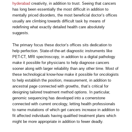
hyderabad
creativity, in addition to trust. Seeing that cancers
has long been essentially the most difficult in addition to
mentally priced disorders, the most beneficial doctor’s offices
usually are climbing towards difficult task by means of
redefining what exactly detailed health care absolutely
suggests.
The primary focus these doctor’s offices sits dedication to
help perfection. State-of-the-art diagnostic instruments like
PET-CT, MRI spectroscopy, in addition to a digital pathology
make it possible for physicians to help diagnose cancers
sooner along with larger reliability than any other time. Most of
these technological know-how make it possible for oncologists
to help establish the position, measurement, in addition to
ancestral page connected with growths, that’s critical for
designing tailored treatment method options. In particular,
genomic sequencing has developed into a cornerstone
connected with current oncology, letting health professionals
to name mutations of which get cancers increase in addition to
fit affected individuals having qualified treatment plans which
might be more appropriate in addition to fewer deadly.