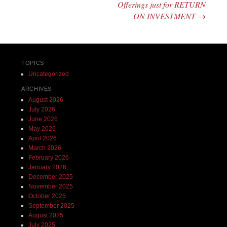
Offerings just for RETURN
ON INVESTMENT
→
TOPICS
Uncategorized
ARCHIVES
August 2026
July 2026
June 2026
May 2026
April 2026
March 2026
February 2026
January 2026
December 2025
November 2025
October 2025
September 2025
August 2025
July 2025