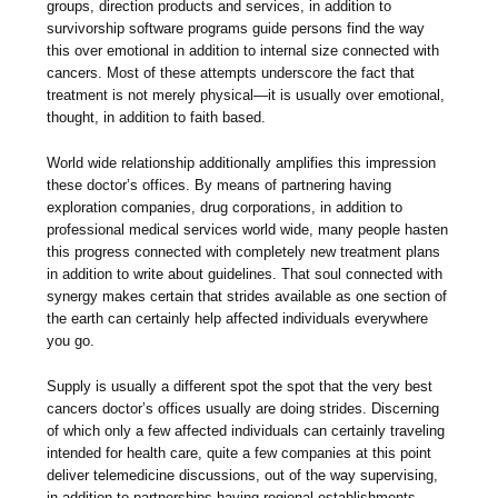
groups, direction products and services, in addition to
survivorship software programs guide persons find the way
this over emotional in addition to internal size connected with
cancers. Most of these attempts underscore the fact that
treatment is not merely physical—it is usually over emotional,
thought, in addition to faith based.
World wide relationship additionally amplifies this impression
these doctor’s offices. By means of partnering having
exploration companies, drug corporations, in addition to
professional medical services world wide, many people hasten
this progress connected with completely new treatment plans
in addition to write about guidelines. That soul connected with
synergy makes certain that strides available as one section of
the earth can certainly help affected individuals everywhere
you go.
Supply is usually a different spot the spot that the very best
cancers doctor’s offices usually are doing strides. Discerning
of which only a few affected individuals can certainly traveling
intended for health care, quite a few companies at this point
deliver telemedicine discussions, out of the way supervising,
in addition to partnerships having regional establishments.