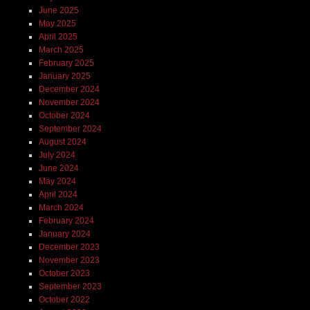
June 2025
May 2025
April 2025
March 2025
February 2025
January 2025
December 2024
November 2024
October 2024
September 2024
August 2024
July 2024
June 2024
May 2024
April 2024
March 2024
February 2024
January 2024
December 2023
November 2023
October 2023
September 2023
October 2022