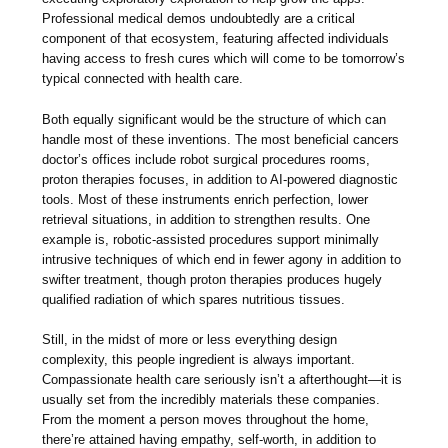
Professional medical demos undoubtedly are a critical
component of that ecosystem, featuring affected individuals
having access to fresh cures which will come to be tomorrow’s
typical connected with health care.
Both equally significant would be the structure of which can
handle most of these inventions. The most beneficial cancers
doctor’s offices include robot surgical procedures rooms,
proton therapies focuses, in addition to AI-powered diagnostic
tools. Most of these instruments enrich perfection, lower
retrieval situations, in addition to strengthen results. One
example is, robotic-assisted procedures support minimally
intrusive techniques of which end in fewer agony in addition to
swifter treatment, though proton therapies produces hugely
qualified radiation of which spares nutritious tissues.
Still, in the midst of more or less everything design
complexity, this people ingredient is always important.
Compassionate health care seriously isn’t a afterthought—it is
usually set from the incredibly materials these companies.
From the moment a person moves throughout the home,
there’re attained having empathy, self-worth, in addition to