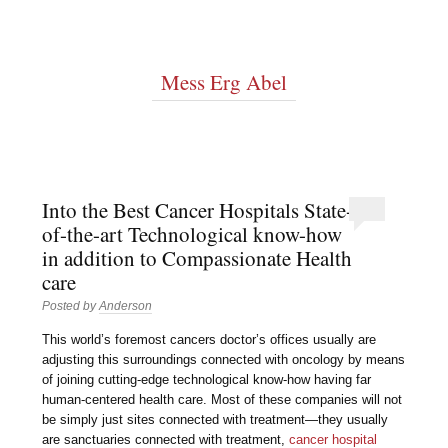
Mess Erg Abel
Into the Best Cancer Hospitals State-
of-the-art Technological know-how
in addition to Compassionate Health
care
Posted by
Anderson
This world’s foremost cancers doctor’s offices usually are
adjusting this surroundings connected with oncology by means
of joining cutting-edge technological know-how having far
human-centered health care. Most of these companies will not
be simply just sites connected with treatment—they usually
are sanctuaries connected with treatment,
cancer hospital