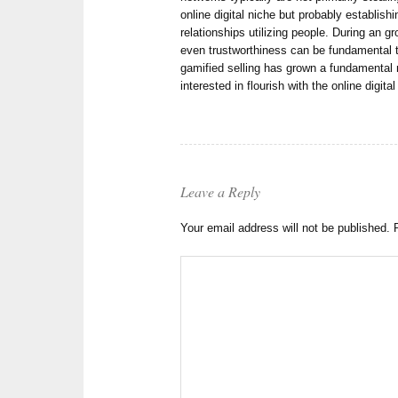
online digital niche but probably establishin
relationships utilizing people. During an 
even trustworthiness can be fundamental 
gamified selling has grown a fundamental
interested in flourish with the online digita
Leave a Reply
Your email address will not be published.