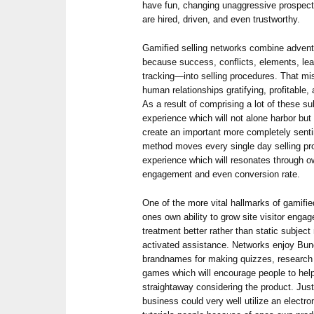
have fun, changing unaggressive prospects
are hired, driven, and even trustworthy.
Gamified selling networks combine adve
because success, conflicts, elements, l
tracking—into selling procedures. That mi
human relationships gratifying, profitable, a
As a result of comprising a lot of these 
experience which will not alone harbor bu
create an important more completely senti
method moves every single day selling pro
experience which will resonates through o
engagement and even conversion rate.
One of the more vital hallmarks of gamifie
ones own ability to grow site visitor enga
treatment better rather than static subject
activated assistance. Networks enjoy Bunc
brandnames for making quizzes, research s
games which will encourage people to he
straightaway considering the product. Just 
business could very well utilize an electro