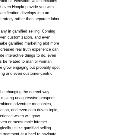
rack of. Networks which includes
d even Hoopla provide you with
gamification develops into an
strategy rather than separate labor.
any in gamified selling. Coming
riven customization, and even
make gamified marketing alot more
ncreased real truth experience can
de interactive things to do, even
ss be related to man or woman
one grow engaging but probably spot
ing and even customer-centric,
n be changing the correct way
of making unaggressive prospects
 combined adventure mechanics,
tion, and even data-driven topic,
erience which will grow
even dr measurable internet
ically utilize gamified selling
ng treatment at a hard to navigate