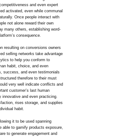
 competitiveness and even expert
ated activated, even while communal
aturally. Once people interact with
ople not alone reward their own
way many others, establishing word-
 platform’s consequence.
on resulting on conversions owners
ied selling networks take advantage
ytics to help you conform to
an habit, choice, and even
, success, and even testimonials
ructured therefore to their must
could very well indicate conflicts and
ortant customer’s last human
ty innovative and even practicing.
action, rises storage, and supplies
ividual habit.
lowing it to be used spanning
e able to gamify products exposure,
ware to generate engagement and