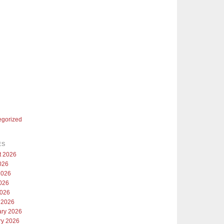
egorized
ES
t 2026
026
2026
026
2026
 2026
ary 2026
ry 2026