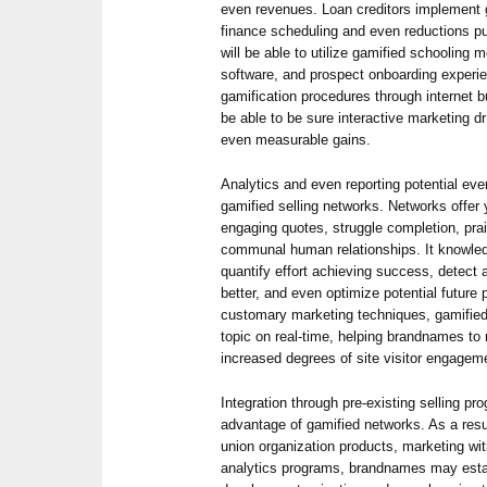
even revenues. Loan creditors implement g
finance scheduling and even reductions pu
will be able to utilize gamified schoolin
software, and prospect onboarding experie
gamification procedures through internet 
be able to be sure interactive marketing 
even measurable gains.
Analytics and even reporting potential eve
gamified selling networks. Networks offer
engaging quotes, struggle completion, pr
communal human relationships. It knowled
quantify effort achieving success, detect 
better, and even optimize potential future 
customary marketing techniques, gamified
topic on real-time, helping brandnames to 
increased degrees of site visitor engagem
Integration through pre-existing selling pr
advantage of gamified networks. As a resul
union organization products, marketing wi
analytics programs, brandnames may esta