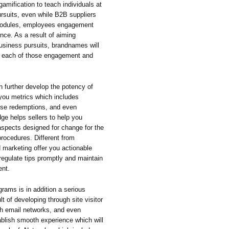
amification to teach individuals at
rsuits, even while B2B suppliers
g modules, employees engagement
nce. As a result of aiming
business pursuits, brandnames will
dr each of those engagement and
n further develop the potency of
 you metrics which includes
aise redemptions, and even
ge helps sellers to help you
aspects designed for change for the
procedures. Different from
 marketing offer you actionable
regulate tips promptly and maintain
ent.
ograms is in addition a serious
t of developing through site visitor
th email networks, and even
blish smooth experience which will