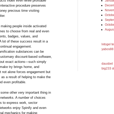
ucts index even while profitable
Janua
interactive procedure preserves
Decem
Novem
ney precious time visiting
Octob
ter.
Septe
Octob
 making people inside activated
Augus
mes to choose from real and even
ments, badges, values, and
A lot of these success result in a
lvtogel t
continual engagement.
yabos88 
amification substances can be
 customary discount-based software,
y out exact actions—such simply
dausbet
o make try brings home, and
big233 s
It not alone forces engagement but
s as a result of helping to make the
nd even profitable.
ome other very important thing in
g networks. A number of choices
s to express work, sector
Networks enjoy Spinify and even
nal mechanics for making