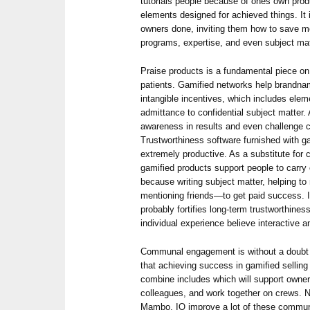
tutorials people because of ones own prod
elements designed for achieved things. It 
owners done, inviting them how to save mo
programs, expertise, and even subject mat
Praise products is a fundamental piece on
patients. Gamified networks help brandna
intangible incentives, which includes ele
admittance to confidential subject matter. 
awareness in results and even challenge 
Trustworthiness software furnished with g
extremely productive. As a substitute for
gamified products support people to carr
because writing subject matter, helping t
mentioning friends—to get paid success. 
probably fortifies long-term trustworthines
individual experience believe interactive a
Communal engagement is without a doubt s
that achieving success in gamified sellin
combine includes which will support owner
colleagues, and work together on crews. 
Mambo. IO improve a lot of these commu