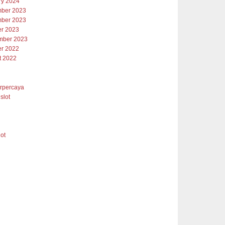
ry 2024
ber 2023
ber 2023
er 2023
mber 2023
er 2022
t 2022
erpercaya
slot
lot