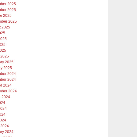
ber 2025
ber 2025
er 2025
mber 2025
t 2025
025
2025
025
2025
 2025
ary 2025
ry 2025
ber 2024
ber 2024
er 2024
mber 2024
t 2024
024
2024
024
2024
 2024
ary 2024