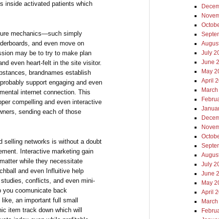
 inside activated patients which
Decem
Novem
Octob
nture mechanics—such simply
Septe
eaderboards, and even move on
Augus
ssion may be to try to make plan
July 2
June 
nd even heart-felt in the site visitor.
May 2
substances, brandnames establish
April 
t probably support engaging and even
March
mental internet connection. This
Febru
per compelling and even interactive
Janua
wners, sending each of those
Decem
Novem
Octob
d selling networks is without a doubt
Septe
gement. Interactive marketing gain
Augus
 matter while they necessitate
July 2
hball and even Influitive help
June 
tudies, conflicts, and even mini-
May 2
lp you coomunicate back
April 
like, an important full small
March
nic item track down which will
Febru