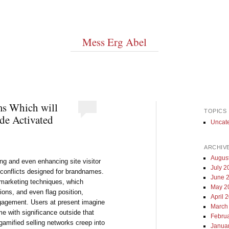
Mess Erg Abel
ms Which will
TOPICS
de Activated
Uncat
ARCHIV
Augus
ling and even enhancing site visitor
July 2
 conflicts designed for brandnames.
June 
arketing techniques, which
May 2
ions, and even flag position,
April 
ngagement. Users at present imagine
March
e with significance outside that
Febru
gamified selling networks creep into
Janua