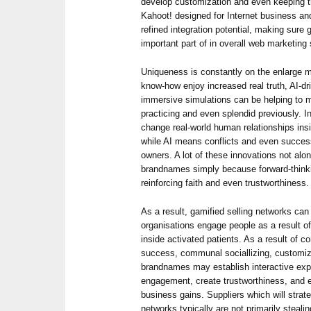
develop customization and even keeping t
Kahoot! designed for Internet business an
refined integration potential, making sure 
important part of in overall web marketing 
Uniqueness is constantly on the enlarge m
know-how enjoy increased real truth, AI-d
immersive simulations can be helping to 
practicing and even splendid previously. I
change real-world human relationships insi
while AI means conflicts and even succe
owners. A lot of these innovations not al
brandnames simply because forward-think
reinforcing faith and even trustworthiness.
As a result, gamified selling networks ca
organisations engage people as a result 
inside activated patients. As a result of
success, communal sociallizing, customiza
brandnames may establish interactive exp
engagement, create trustworthiness, and 
business gains. Suppliers which will strateg
networks typically are not primarily steali