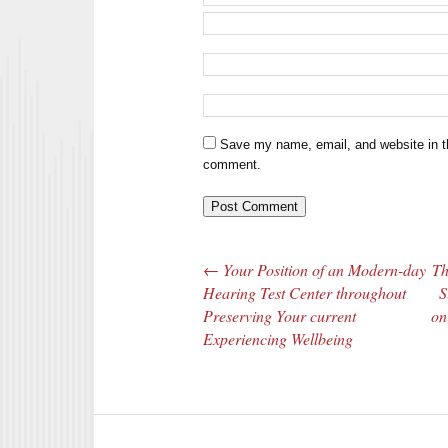
Save my name, email, and website in th
comment.
←
Your Position of an Modern-day
Th
Post navigation
Hearing Test Center throughout
S
Preserving Your current
on
Experiencing Wellbeing