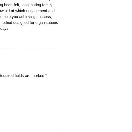
g heart-felt, long-lasting family
grow old at which engagement and
to help you achieving success,
 method designed for organisations
l days.
Required fields are marked
*