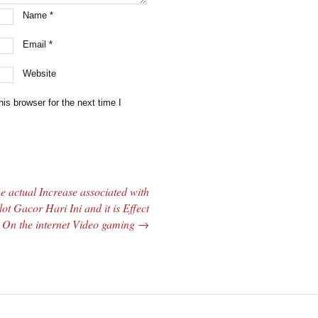
Name
*
Email
*
Website
is browser for the next time I
e actual Increase associated with
lot Gacor Hari Ini and it is Effect
 On the internet Video gaming
→