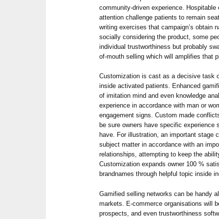
community-driven experience. Hospitable
attention challenge patients to remain se
writing exercises that campaign’s obtain n
socially considering the product, some pe
individual trustworthiness but probably s
of-mouth selling which will amplifies that
Customization is cast as a decisive task 
inside activated patients. Enhanced gamif
of imitation mind and even knowledge anal
experience in accordance with man or wom
engagement signs. Custom made conflicts
be sure owners have specific experience st
have. For illustration, an important stage 
subject matter in accordance with an imp
relationships, attempting to keep the abili
Customization expands owner 100 % satisf
brandnames through helpful topic inside ind
Gamified selling networks can be handy al
markets. E-commerce organisations will b
prospects, and even trustworthiness soft