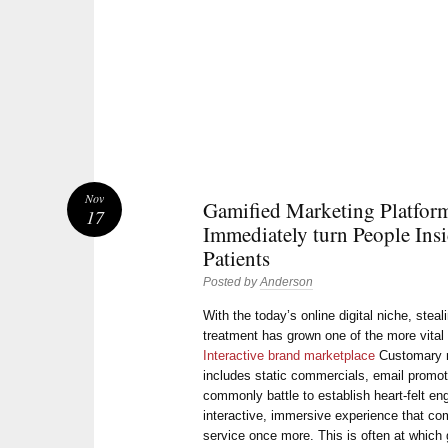
Nov
Gamified Marketing Platfor
17
Immediately turn People Insi
Patients
Posted by
Anderson
With the today’s online digital niche, stea
treatment has grown one of the more vital
Interactive brand marketplace
Customary m
includes static commercials, email promot
commonly battle to establish heart-felt e
interactive, immersive experience that com
service once more. This is often at which 