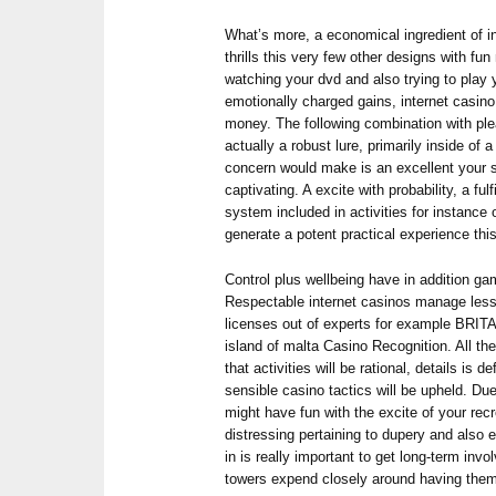
What’s more, a economical ingredient of in
thrills this very few other designs with fu
watching your dvd and also trying to play
emotionally charged gains, internet casin
money. The following combination with ple
actually a robust lure, primarily inside of
concern would make is an excellent your
captivating. A excite with probability, a fu
system included in activities for instance
generate a potent practical experience thi
Control plus wellbeing have in addition ga
Respectable internet casinos manage less
licenses out of experts for example BRI
island of malta Casino Recognition. All th
that activities will be rational, details is 
sensible casino tactics will be upheld. Du
might have fun with the excite of your rec
distressing pertaining to dupery and also e
in is really important to get long-term inv
towers expend closely around having the