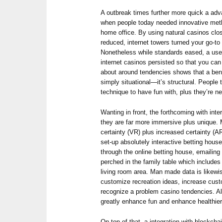
A outbreak times further more quick a adv
when people today needed innovative meth
home office. By using natural casinos clo
reduced, internet towers turned your go-t
Nonetheless while standards eased, a use
internet casinos persisted so that you ca
about around tendencies shows that a benefi
simply situational—it’s structural. People
technique to have fun with, plus they’re n
Wanting in front, the forthcoming with inter
they are far more immersive plus unique.
certainty (VR) plus increased certainty (A
set-up absolutely interactive betting hous
through the online betting house, emailing
perched in the family table which includes
living room area. Man made data is likewis
customize recreation ideas, increase cust
recognize a problem casino tendencies. All
greatly enhance fun and enhance healthier,
On top of that, a integration with blockc