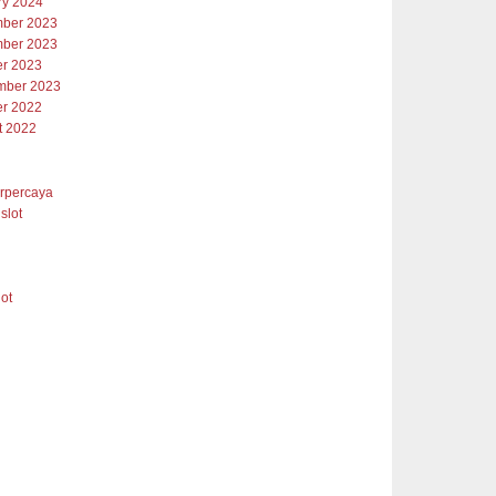
ry 2024
ber 2023
ber 2023
er 2023
mber 2023
er 2022
t 2022
erpercaya
slot
lot