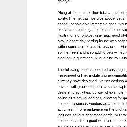
give you.
Along at the main of their total attraction 
ability. Internet casinos give above just s
capital; people give immersive goes throu
blockbuster online games plus internet s
illustrations or photos, cinematic good st
play, present day betting house web pages
within some sort of electric escapism. Ga
spinner reels and also adding bets—they’re
clearing up questions, plus joining by usin
The following trend is operated basically 
High-speed online, mobile phone compatibi
currently have designed internet casinos a
anyone with your cell phone and also lapto
dealership activities, by way of example,
online plus natural casinos, allowing for 
connect to serious vendors as a result of H
activities mirror a ambience on the brick-
includes serious handmade cards, roulette 
connections. It’s a good with realistic loo
enthusiasts approaching back—not just s