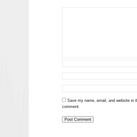
Save my name, email, and website in th
comment.