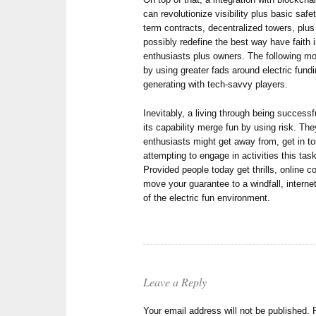
can revolutionize visibility plus basic saf
term contracts, decentralized towers, plus
possibly redefine the best way have fait
enthusiasts plus owners. The following mov
by using greater fads around electric fund
generating with tech-savvy players.
Inevitably, a living through being successf
its capability merge fun by using risk. T
enthusiasts might get away from, get in 
attempting to engage in activities this ta
Provided people today get thrills, online c
move your guarantee to a windfall, internet
of the electric fun environment.
Leave a Reply
Your email address will not be published.