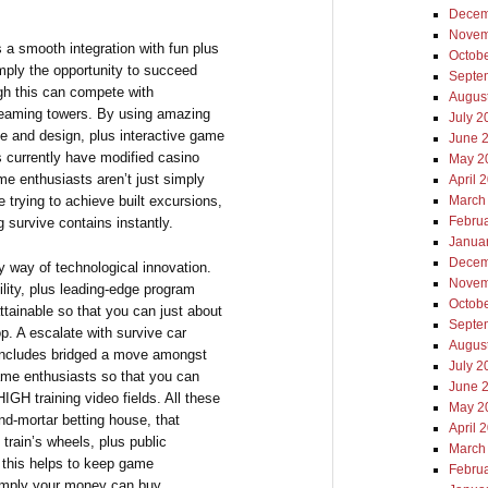
Decem
Novem
is a smooth integration with fun plus
Octob
imply the opportunity to succeed
Septe
gh this can compete with
Augus
treaming towers. By using amazing
July 2
yle and design, plus interactive game
June 
 currently have modified casino
May 2
me enthusiasts aren’t just simply
April 
 trying to achieve built excursions,
March
Febru
g survive contains instantly.
Janua
Decem
by way of technological innovation.
Novem
lity, plus leading-edge program
Octob
ttainable so that you can just about
Septe
p. A escalate with survive car
Augus
 includes bridged a move amongst
July 2
game enthusiasts so that you can
June 
IGH training video fields. All these
May 2
and-mortar betting house, that
April 
train’s wheels, plus public
March
k this helps to keep game
Febru
imply your money can buy,