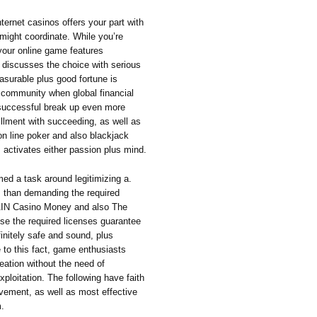
ternet casinos offers your part with
n might coordinate. While you’re
 your online game features
o discusses the choice with serious
asurable plus good fortune is
 a community when global financial
 successful break up even more
lfillment with succeeding, as well as
 on line poker and also blackjack
s activates either passion plus mind.
med a task around legitimizing a.
 than demanding the required
TAIN Casino Money and also The
ese the required licenses guarantee
definitely safe and sound, plus
e to this fact, game enthusiasts
reation without the need of
xploitation. The following have faith
olvement, as well as most effective
m.