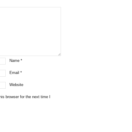
Name
*
Email
*
Website
is browser for the next time I