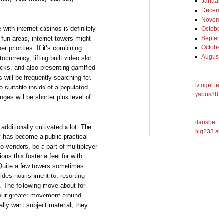
Janua
Decem
Novem
with internet casinos is definitely
Octob
 fun areas, internet towers might
Septe
Octob
r priorities. If it’s combining
Augus
ocurrency, lifting built video slot
icks, and also presenting gamified
 will be frequently searching for.
lvtogel t
ide suitable inside of a populated
yabos88 
anges will be shorter plus level of
dausbet
additionally cultivated a lot. The
big233 s
y has become a public practical
o vendors, be a part of multiplayer
ons this foster a feel for with
 Quite a few towers sometimes
vides nourishment to, resorting
.. The following move about for
our greater movement around
lly want subject material; they