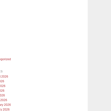
egorized
ES
t 2026
026
2026
026
2026
 2026
ary 2026
ry 2026