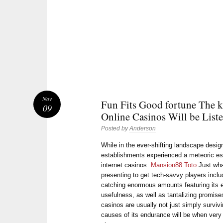
Nov
Fun Fits Good fortune The 
09
Online Casinos Will be Liste
Posted by
Anderson
While in the ever-shifting landscape design
establishments experienced a meteoric esca
internet casinos.
Mansion88 Toto
Just what
presenting to get tech-savvy players incl
catching enormous amounts featuring its ex
usefulness, as well as tantalizing promise
casinos are usually not just simply survi
causes of its endurance will be when very 