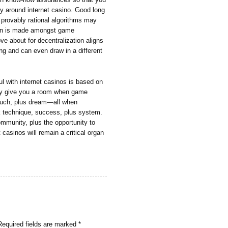
ety around internet casino. Good long
 provably rational algorithms may
h in is made amongst game
e about for decentralization aligns
ing and can even draw in a different
ul with internet casinos is based on
hey give you a room when game
touch, plus dream—all when
sk technique, success, plus system.
ommunity, plus the opportunity to
 casinos will remain a critical organ
Required fields are marked
*