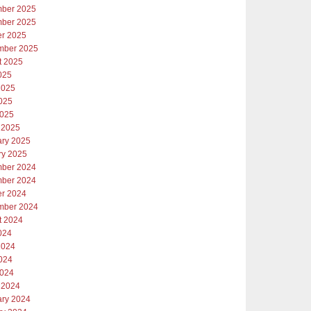
ber 2025
ber 2025
er 2025
mber 2025
t 2025
025
2025
025
2025
 2025
ary 2025
ry 2025
ber 2024
ber 2024
er 2024
mber 2024
t 2024
024
2024
024
2024
 2024
ary 2024