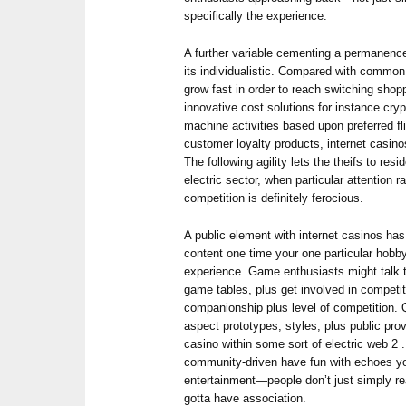
specifically the experience.
A further variable cementing a permanence 
its individualistic. Compared with common
grow fast in order to reach switching shoppe
innovative cost solutions for instance crypt
machine activities based upon preferred fl
customer loyalty products, internet casinos
The following agility lets the theifs to res
electric sector, when particular attention r
competition is definitely ferocious.
A public element with internet casinos has 
content one time your one particular hobb
experience. Game enthusiasts might talk t
game tables, plus get involved in competiti
companionship plus level of competition.
aspect prototypes, styles, plus public pro
casino within some sort of electric web 2 
community-driven have fun with echoes y
entertainment—people don’t just simply rea
gotta have association.