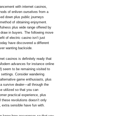
ancement with internet casinos,
ods of enliven ourselves from a
sed down plus public journeys
o method of obtaining enjoyment.
fulness plus wide range offered by
n draw in buyers. The following move
t of electric casino isn’t just
 today have discovered a different
ever wanting backside.
net casinos is definitely ready that
 Modern advances for instance online
R) seem to be remaining visited to
e settings. Consider wandering
 alternative game enthusiasts, plus
 a survive dealer—all through the
e utilized so that you can
omer practical experience, plus
 these revolutions doesn’t only
 extra sensible have fun with.
hain know-how assurances so that you