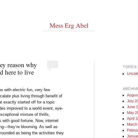
Mess Erg Abel
key reason why
TOPICS
d here to live
Uncat
ARCHIV
s with electric fun, very few
Augus
late plus living through benefit of
July 2
 exactly started off for a topic
June 
udes improved to a world event, eye-
May 2
ceptional mixture of thrills,
April 
s with good fortune. Now, internet
March
ving—they’re blooming. As well as
Febru
rounded as being the activities they
Janua