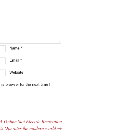
Name
*
Email
*
Website
is browser for the next time I
A Online Slot Electric Recreation
is Operates the modern world
→