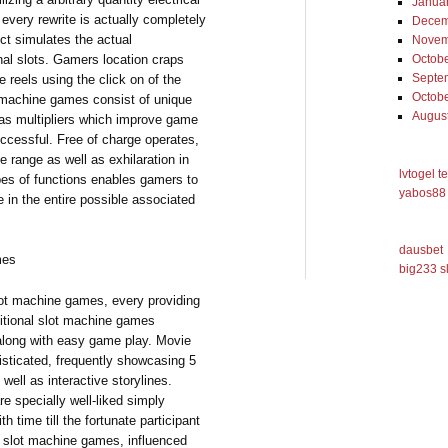
Janua
 every rewrite is actually completely
Decem
uct simulates the actual
Novem
nal slots. Gamers location craps
Octob
Septe
e reels using the click on of the
Octob
t machine games consist of unique
Augus
l as multipliers which improve game
uccessful. Free of charge operates,
e range as well as exhilaration in
lvtogel t
pes of functions enables gamers to
yabos88 
 in the entire possible associated
dausbet
mes
big233 s
lot machine games, every providing
ditional slot machine games
 along with easy game play. Movie
sticated, frequently showcasing 5
well as interactive storylines.
e specially well-liked simply
 time till the fortunate participant
ty slot machine games, influenced