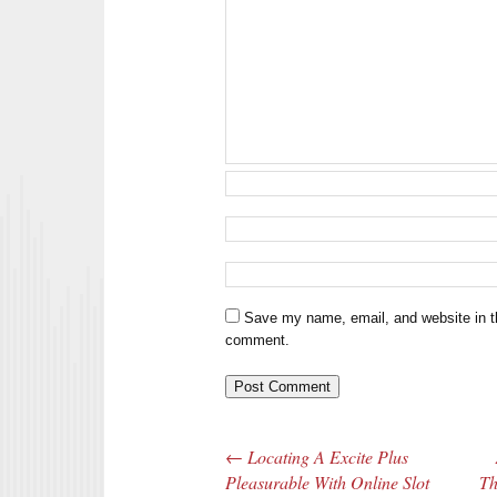
Save my name, email, and website in th
comment.
←
Locating A Excite Plus
Post navigation
Pleasurable With Online Slot
Th