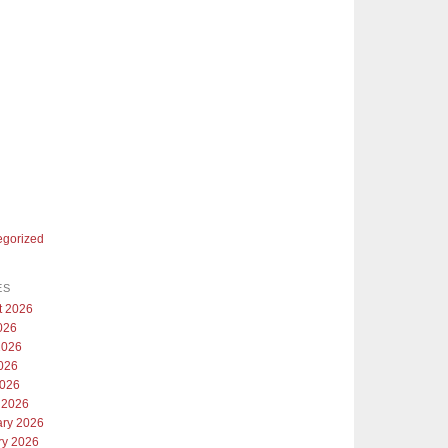
egorized
ES
t 2026
026
2026
026
2026
 2026
ary 2026
ry 2026