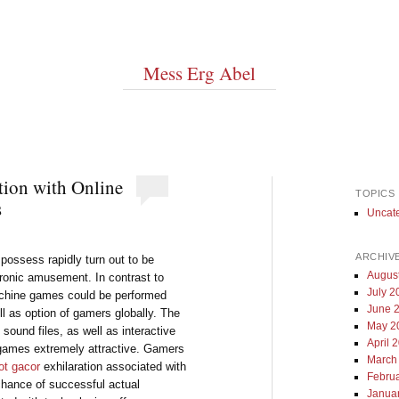
Mess Erg Abel
tion with Online
TOPICS
s
Uncat
ARCHIV
possess rapidly turn out to be
Augus
tronic amusement. In contrast to
July 2
machine games could be performed
June 
l as option of gamers globally. The
May 2
 sound files, as well as interactive
April 
games extremely attractive. Gamers
March
ot gacor
exhilaration associated with
Febru
 chance of successful actual
Janua