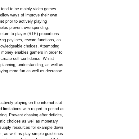
s tend to be mainly video games
ollow ways of improve their own
t prior to actively playing
helps prevent overspending.
eturn-to-player (RTP) proportions
ing paylines, reward functions, as
knowledgeable choices. Attempting
ual money enables gamers in order to
create self-confidence. Whilst
 planning, understanding, as well as
aying more fun as well as decrease
tively playing on the internet slot
imitations with regard to period as
ng. Prevent chasing after deficits,
getic choices as well as monetary
 supply resources for example down
s, as well as play simple guidelines