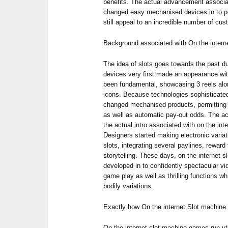
benefits. The actual advancement associat
changed easy mechanised devices in to po
still appeal to an incredible number of cu
Background associated with On the inter
The idea of slots goes towards the past
devices very first made an appearance wit
been fundamental, showcasing 3 reels along
icons. Because technologies sophisticated
changed mechanised products, permitting
as well as automatic pay-out odds. The ac
the actual intro associated with on the int
Designers started making electronic varia
slots, integrating several paylines, reward
storytelling. These days, on the internet
developed in to confidently spectacular 
game play as well as thrilling functions wh
bodily variations.
Exactly how On the internet Slot machin
On the internet slot machine games run util