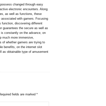
s possess changed through easy
active electronic encounters. Along
les, as well as functions, these
ce associated with gamers. Focusing
function, discovering different
er guarantees the secure as well as
 is constantly on the advance, on
 up much more immersive,
ss of whether gamers are trying to
le benefits, on the internet slot
ll as obtainable type of amusement
Required fields are marked
*