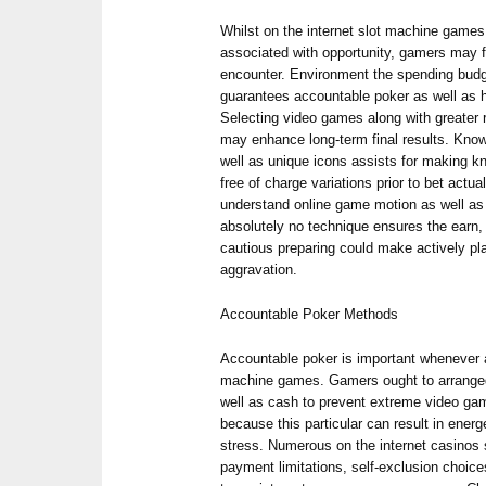
Whilst on the internet slot machine game
associated with opportunity, gamers may f
encounter. Environment the spending budge
guarantees accountable poker as well as 
Selecting video games along with greater r
may enhance long-term final results. Know
well as unique icons assists for making 
free of charge variations prior to bet act
understand online game motion as well as 
absolutely no technique ensures the earn,
cautious preparing could make actively pl
aggravation.
Accountable Poker Methods
Accountable poker is important whenever ac
machine games. Gamers ought to arranged l
well as cash to prevent extreme video gami
because this particular can result in ener
stress. Numerous on the internet casinos
payment limitations, self-exclusion choice