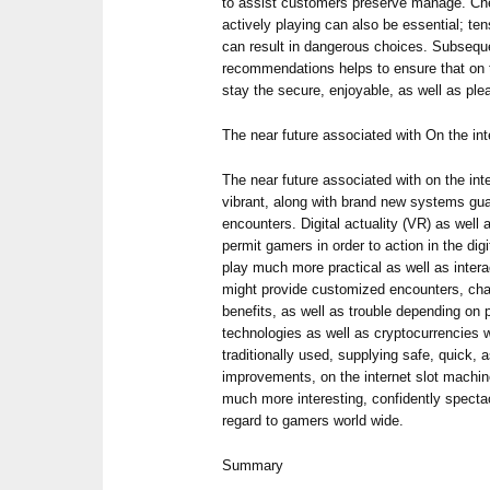
to assist customers preserve manage. Che
actively playing can also be essential; te
can result in dangerous choices. Subsequ
recommendations helps to ensure that on 
stay the secure, enjoyable, as well as ple
The near future associated with On the i
The near future associated with on the int
vibrant, along with brand new systems g
encounters. Digital actuality (VR) as well 
permit gamers in order to action in the dig
play much more practical as well as interac
might provide customized encounters, cha
benefits, as well as trouble depending on 
technologies as well as cryptocurrencies 
traditionally used, supplying safe, quick, 
improvements, on the internet slot machin
much more interesting, confidently spectac
regard to gamers world wide.
Summary