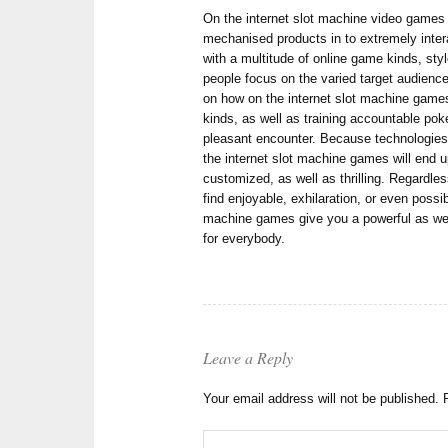
On the internet slot machine video game
mechanised products in to extremely inter
with a multitude of online game kinds, sty
people focus on the varied target audien
on how on the internet slot machine games 
kinds, as well as training accountable pok
pleasant encounter. Because technologies
the internet slot machine games will end
customized, as well as thrilling. Regardle
find enjoyable, exhilaration, or even possib
machine games give you a powerful as we
for everybody.
Leave a Reply
Your email address will not be published.