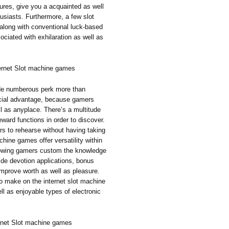
igures, give you a acquainted as well
usiasts. Furthermore, a few slot
long with conventional luck-based
ociated with exhilaration as well as
ternet Slot machine games
ide numberous perk more than
rucial advantage, because gamers
l as anyplace. There’s a multitude
eward functions in order to discover.
ers to rehearse without having taking
hine games offer versatility within
llowing gamers custom the knowledge
de devotion applications, bonus
improve worth as well as pleasure.
 to make on the internet slot machine
l as enjoyable types of electronic
ternet Slot machine games