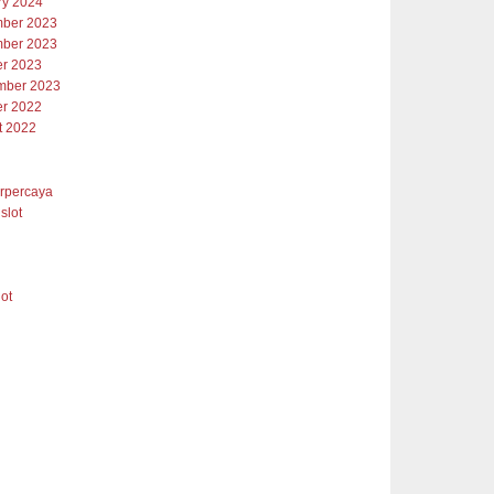
ry 2024
ber 2023
ber 2023
er 2023
mber 2023
er 2022
t 2022
erpercaya
slot
lot