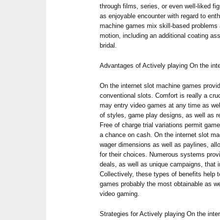
through films, series, or even well-liked f
as enjoyable encounter with regard to enth
machine games mix skill-based problems a
motion, including an additional coating ass
bridal.
Advantages of Actively playing On the in
On the internet slot machine games prov
conventional slots. Comfort is really a c
may entry video games at any time as wel
of styles, game play designs, as well as r
Free of charge trial variations permit gam
a chance on cash. On the internet slot mac
wager dimensions as well as paylines, a
for their choices. Numerous systems provi
deals, as well as unique campaigns, that 
Collectively, these types of benefits help
games probably the most obtainable as wel
video gaming.
Strategies for Actively playing On the in