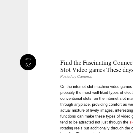
Nov
Find the Fascinating Connec
03
Slot Video games These day
Posted by
Cameron
On the internet slot machine video games 
probably the most well-liked types of elec
conventional slots, on the internet slot 
through anyplace, providing comfort as wel
actual mixture of lively images, interesting
functions can make these types of video 
tend to be attracted not just through the
sl
rotating reels but additionally through the