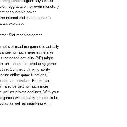
cking psychological says whilst
nsion, aggravation, or even monotony
ent accountable poker
the internet slot machine games
asant exercise.
nternet Slot machine games
ernet slot machine games is actually
uaranteeing much more immersive
as increased actuality (AR) might
ital on line casino, producing game
tive. Synthetic thinking ability
nging online game functions,
participant conduct. Blockchain
will also be getting much more
as well as private dealings. With your
e games will probably turn out to be
ular, as well as satisfying with