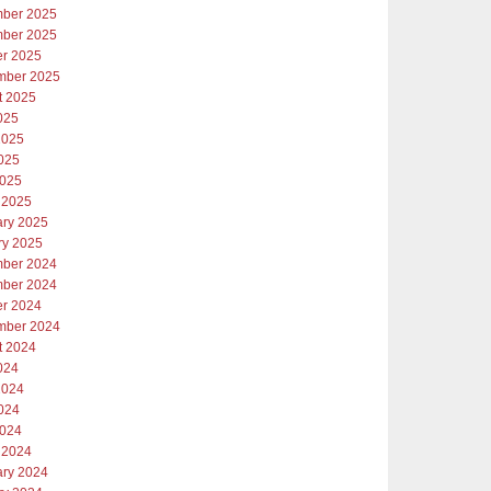
ber 2025
ber 2025
er 2025
mber 2025
t 2025
025
2025
025
2025
 2025
ary 2025
ry 2025
ber 2024
ber 2024
er 2024
mber 2024
t 2024
024
2024
024
2024
 2024
ary 2024