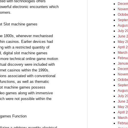
ed with technologies offers
Decem
werful electronic encounters which
Novem
stomers.
Octob
Septe
net Slot machine games
Augus
July 2
 due 1800s, whenever mechanised
June 
hin casinos. Earlier devices had
May 2
 with a restricted quantity of
April 
March
, digital slot machine games
Febru
 more technical online game motion
Janua
tual discovery were included with
Decem
ernet casinos within the 1990s.
Novem
tions associated with conventional
Octob
 functions, as well as thematic
Septe
 slot machine games possess
Augus
video games along with immersive
July 2
ich were not possible within the
June 
May 2
April 
e games Function
March
Febru
izing a arbitrary quantity electrical