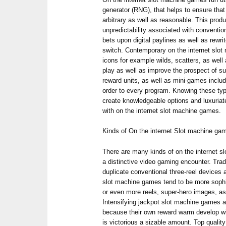
generator (RNG), that helps to ensure that
arbitrary as well as reasonable. This prod
unpredictability associated with conventio
bets upon digital paylines as well as rewrit
switch. Contemporary on the internet slo
icons for example wilds, scatters, as wel
play as well as improve the prospect of s
reward units, as well as mini-games includ
order to every program. Knowing these ty
create knowledgeable options and luxuriate
with on the internet slot machine games.
Kinds of On the internet Slot machine ga
There are many kinds of on the internet s
a distinctive video gaming encounter. Tra
duplicate conventional three-reel devices
slot machine games tend to be more sophi
or even more reels, super-hero images, as 
Intensifying jackpot slot machine games ar
because their own reward warm develop with
is victorious a sizable amount. Top quali