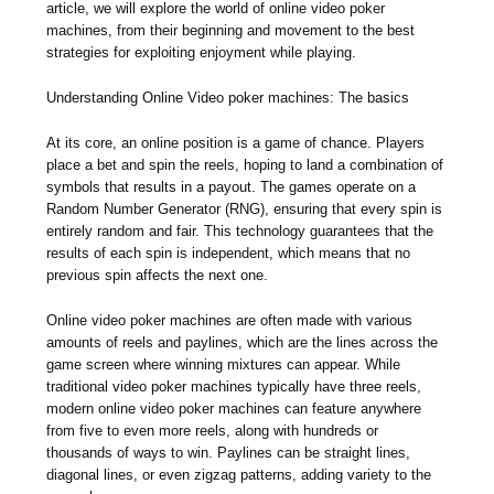
article, we will explore the world of online video poker
machines, from their beginning and movement to the best
strategies for exploiting enjoyment while playing.
Understanding Online Video poker machines: The basics
At its core, an online position is a game of chance. Players
place a bet and spin the reels, hoping to land a combination of
symbols that results in a payout. The games operate on a
Random Number Generator (RNG), ensuring that every spin is
entirely random and fair. This technology guarantees that the
results of each spin is independent, which means that no
previous spin affects the next one.
Online video poker machines are often made with various
amounts of reels and paylines, which are the lines across the
game screen where winning mixtures can appear. While
traditional video poker machines typically have three reels,
modern online video poker machines can feature anywhere
from five to even more reels, along with hundreds or
thousands of ways to win. Paylines can be straight lines,
diagonal lines, or even zigzag patterns, adding variety to the