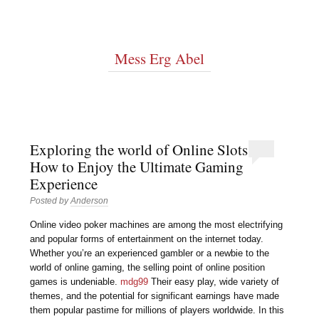
Mess Erg Abel
Exploring the world of Online Slots
How to Enjoy the Ultimate Gaming
Experience
Posted by
Anderson
Online video poker machines are among the most electrifying
and popular forms of entertainment on the internet today.
Whether you’re an experienced gambler or a newbie to the
world of online gaming, the selling point of online position
games is undeniable.
mdg99
Their easy play, wide variety of
themes, and the potential for significant earnings have made
them popular pastime for millions of players worldwide. In this