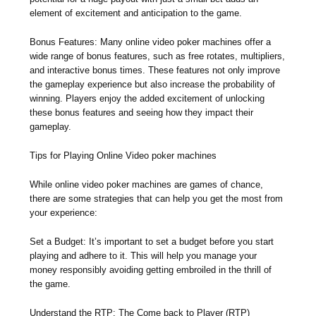
element of excitement and anticipation to the game.
Bonus Features: Many online video poker machines offer a
wide range of bonus features, such as free rotates, multipliers,
and interactive bonus times. These features not only improve
the gameplay experience but also increase the probability of
winning. Players enjoy the added excitement of unlocking
these bonus features and seeing how they impact their
gameplay.
Tips for Playing Online Video poker machines
While online video poker machines are games of chance,
there are some strategies that can help you get the most from
your experience:
Set a Budget: It’s important to set a budget before you start
playing and adhere to it. This will help you manage your
money responsibly avoiding getting embroiled in the thrill of
the game.
Understand the RTP: The Come back to Player (RTP)