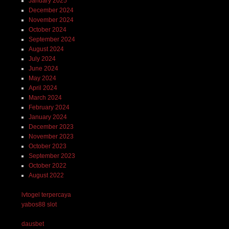
January 2025
December 2024
November 2024
October 2024
September 2024
August 2024
July 2024
June 2024
May 2024
April 2024
March 2024
February 2024
January 2024
December 2023
November 2023
October 2023
September 2023
October 2022
August 2022
lvtogel terpercaya
yabos88 slot
dausbet