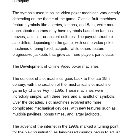
gameplay.
The symbols used in online video poker machines vary greatly
depending on the theme of the game. Classic fruit machines
feature symbols like cherries, lemons, and Bars, while more
sophisticated games may have symbols based on famous
movies, animals, or ancient cultures. The payout structure
also differs depending on the game, with some video poker
machines offering fixed jackpots, while others feature
progressive jackpots that grow as more players participate.
The Development of Online Video poker machines
The concept of slot machines goes back to the late 19th
century, with the creation of the mechanical slot machine
game by Charles Fey in 1895. These machines were
incredibly simple, with three reels and a handful of symbols.
Over the decades, slot machines evolved into more
complicated mechanical devices, with new features such as
multiple paylines, bonus times, and larger jackpots.
The advent of the internet in the 1990s marked a turning point
for the playing industry, as land-based casinos begun to adjust