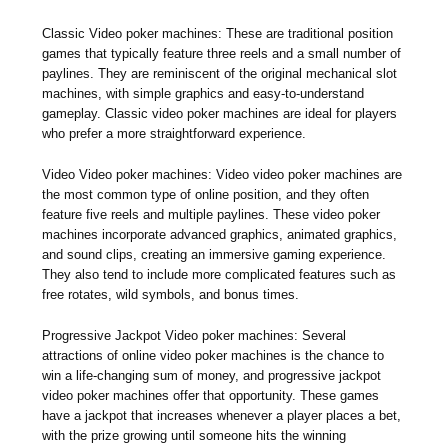
Classic Video poker machines: These are traditional position
games that typically feature three reels and a small number of
paylines. They are reminiscent of the original mechanical slot
machines, with simple graphics and easy-to-understand
gameplay. Classic video poker machines are ideal for players
who prefer a more straightforward experience.
Video Video poker machines: Video video poker machines are
the most common type of online position, and they often
feature five reels and multiple paylines. These video poker
machines incorporate advanced graphics, animated graphics,
and sound clips, creating an immersive gaming experience.
They also tend to include more complicated features such as
free rotates, wild symbols, and bonus times.
Progressive Jackpot Video poker machines: Several
attractions of online video poker machines is the chance to
win a life-changing sum of money, and progressive jackpot
video poker machines offer that opportunity. These games
have a jackpot that increases whenever a player places a bet,
with the prize growing until someone hits the winning