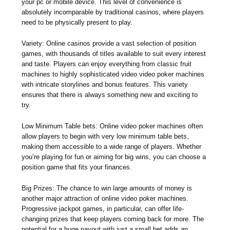
your pc or mobile device. This level of convenience is
absolutely incomparable by traditional casinos, where players
need to be physically present to play.
Variety: Online casinos provide a vast selection of position
games, with thousands of titles available to suit every interest
and taste. Players can enjoy everything from classic fruit
machines to highly sophisticated video video poker machines
with intricate storylines and bonus features. This variety
ensures that there is always something new and exciting to
try.
Low Minimum Table bets: Online video poker machines often
allow players to begin with very low minimum table bets,
making them accessible to a wide range of players. Whether
you’re playing for fun or aiming for big wins, you can choose a
position game that fits your finances.
Big Prizes: The chance to win large amounts of money is
another major attraction of online video poker machines.
Progressive jackpot games, in particular, can offer life-
changing prizes that keep players coming back for more. The
potential for a huge payout with just a small bet adds an