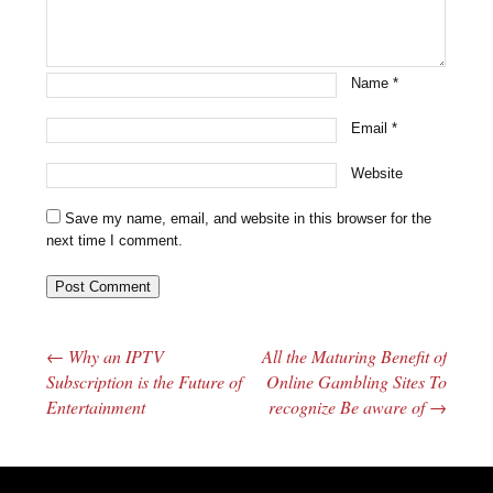
Name
*
Email
*
Website
Save my name, email, and website in this browser for the
next time I comment.
←
Why an IPTV
All the Maturing Benefit of
Post navigation
Subscription is the Future of
Online Gambling Sites To
Entertainment
recognize Be aware of
→