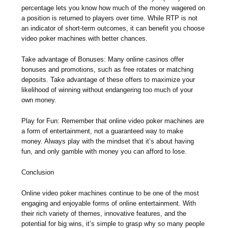
percentage lets you know how much of the money wagered on
a position is returned to players over time. While RTP is not
an indicator of short-term outcomes, it can benefit you choose
video poker machines with better chances.
Take advantage of Bonuses: Many online casinos offer
bonuses and promotions, such as free rotates or matching
deposits. Take advantage of these offers to maximize your
likelihood of winning without endangering too much of your
own money.
Play for Fun: Remember that online video poker machines are
a form of entertainment, not a guaranteed way to make
money. Always play with the mindset that it’s about having
fun, and only gamble with money you can afford to lose.
Conclusion
Online video poker machines continue to be one of the most
engaging and enjoyable forms of online entertainment. With
their rich variety of themes, innovative features, and the
potential for big wins, it’s simple to grasp why so many people