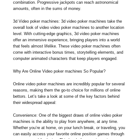
combination. Progressive jackpots can reach astronomical
amounts, often in the sums of money.
3d Video poker machines: 3d video poker machines take the
overall look of video video poker machines to another location
level. With cutting-edge graphics, 3d video poker machines
offer an immersive experience, bringing players into a world
that feels almost lifelike. These video poker machines often
come with interactive bonus times, storytelling elements, and
computer animated characters that keep players engaged.
Why Are Online Video poker machines So Popular?
Online video poker machines are incredibly popular for several
reasons, making them the go-to choice for millions of online
bettors. Let’s take a look at some of the key factors behind
their widespread appeal:
Convenience: One of the biggest draws of online video poker
machines is the ability to play from anywhere, at any time.
Whether you’re at home, on your lunch break, or traveling, you
can easily access your favorite online position games through