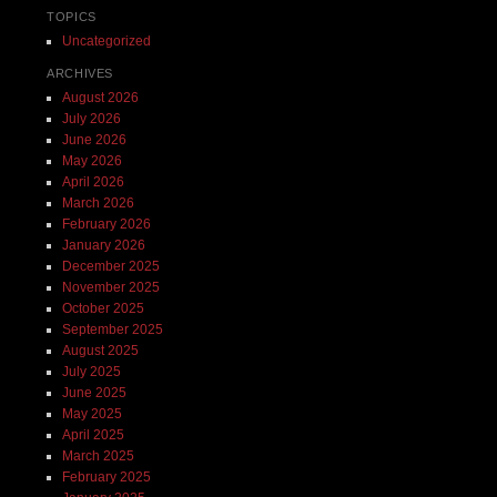
TOPICS
Uncategorized
ARCHIVES
August 2026
July 2026
June 2026
May 2026
April 2026
March 2026
February 2026
January 2026
December 2025
November 2025
October 2025
September 2025
August 2025
July 2025
June 2025
May 2025
April 2025
March 2025
February 2025