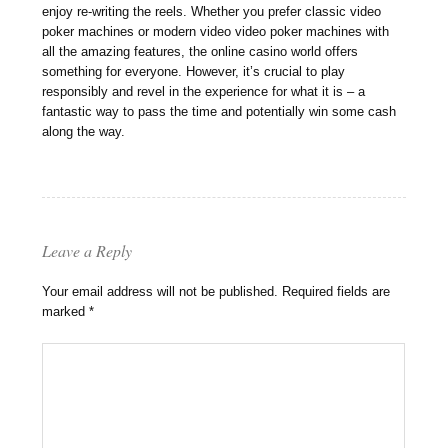
enjoy re-writing the reels. Whether you prefer classic video
poker machines or modern video video poker machines with
all the amazing features, the online casino world offers
something for everyone. However, it’s crucial to play
responsibly and revel in the experience for what it is – a
fantastic way to pass the time and potentially win some cash
along the way.
Leave a Reply
Your email address will not be published.
Required fields are
marked
*