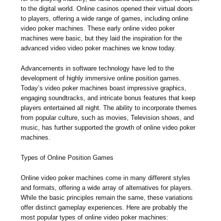
to the digital world. Online casinos opened their virtual doors
to players, offering a wide range of games, including online
video poker machines. These early online video poker
machines were basic, but they laid the inspiration for the
advanced video video poker machines we know today.
Advancements in software technology have led to the
development of highly immersive online position games.
Today’s video poker machines boast impressive graphics,
engaging soundtracks, and intricate bonus features that keep
players entertained all night. The ability to incorporate themes
from popular culture, such as movies, Television shows, and
music, has further supported the growth of online video poker
machines.
Types of Online Position Games
Online video poker machines come in many different styles
and formats, offering a wide array of alternatives for players.
While the basic principles remain the same, these variations
offer distinct gameplay experiences. Here are probably the
most popular types of online video poker machines: