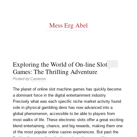
Mess Erg Abel
Exploring the World of On-line Slot
Games: The Thrilling Adventure
Posted by
Cameron
The planet of online slot machine games has quickly become
a dominant force in the digital entertainment industry.
Precisely what was each specific niche market activity found
sole in physical gambling dens has now advanced into a
global phenomenon, accessible to be able to players from
most walks of life. These electronic slots offer a great exciting
blend entertaining, chance, and big rewards, making them one
of the most popular online casino experiences. But past the