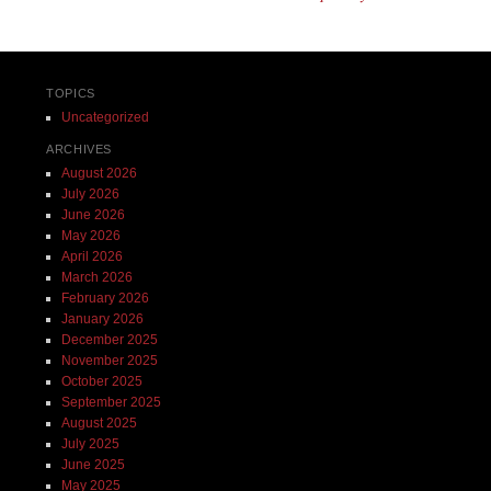
TOPICS
Uncategorized
ARCHIVES
August 2026
July 2026
June 2026
May 2026
April 2026
March 2026
February 2026
January 2026
December 2025
November 2025
October 2025
September 2025
August 2025
July 2025
June 2025
May 2025