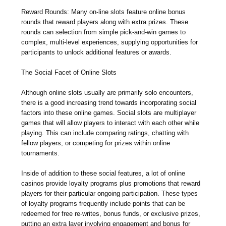
Reward Rounds: Many on-line slots feature online bonus
rounds that reward players along with extra prizes. These
rounds can selection from simple pick-and-win games to
complex, multi-level experiences, supplying opportunities for
participants to unlock additional features or awards.
The Social Facet of Online Slots
Although online slots usually are primarily solo encounters,
there is a good increasing trend towards incorporating social
factors into these online games. Social slots are multiplayer
games that will allow players to interact with each other while
playing. This can include comparing ratings, chatting with
fellow players, or competing for prizes within online
tournaments.
Inside of addition to these social features, a lot of online
casinos provide loyalty programs plus promotions that reward
players for their particular ongoing participation. These types
of loyalty programs frequently include points that can be
redeemed for free re-writes, bonus funds, or exclusive prizes,
putting an extra layer involving engagement and bonus for