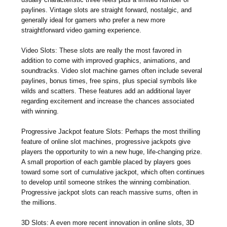
paylines. Vintage slots are straight forward, nostalgic, and
generally ideal for gamers who prefer a new more
straightforward video gaming experience.
Video Slots: These slots are really the most favored in
addition to come with improved graphics, animations, and
soundtracks. Video slot machine games often include several
paylines, bonus times, free spins, plus special symbols like
wilds and scatters. These features add an additional layer
regarding excitement and increase the chances associated
with winning.
Progressive Jackpot feature Slots: Perhaps the most thrilling
feature of online slot machines, progressive jackpots give
players the opportunity to win a new huge, life-changing prize.
A small proportion of each gamble placed by players goes
toward some sort of cumulative jackpot, which often continues
to develop until someone strikes the winning combination.
Progressive jackpot slots can reach massive sums, often in
the millions.
3D Slots: A even more recent innovation in online slots, 3D