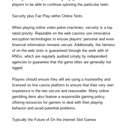
players to be able to continue spinning the particular reels.
Security plus Fair Play within Online Slots
When playing online video poker machines, security is a top
rated priority. Reputable on the web casinos use innovative
encryption technologies to ensure players’ personal and even
financial information remains secure. Additionally, the fairness
of on the web slots is guaranteed through the work with of
RNGs, which are regularly audited simply by independent
agencies to guarantee that the game titles are generally not
rigged.
Players should ensure they will are using a trustworthy and
licensed on line casino platform to ensure that their very own
experience is the two secure and reasonable. Many online
gambling dens also feature a responsible gaming policy,
offering resources for gamers to deal with their playing
behavior and avoid potential problems.
Typically the Future of On the internet Slot Games