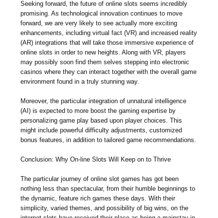
Seeking forward, the future of online slots seems incredibly
promising. As technological innovation continues to move
forward, we are very likely to see actually more exciting
enhancements, including virtual fact (VR) and increased reality
(AR) integrations that will take those immersive experience of
online slots in order to new heights. Along with VR, players
may possibly soon find them selves stepping into electronic
casinos where they can interact together with the overall game
environment found in a truly stunning way.
Moreover, the particular integration of unnatural intelligence
(AI) is expected to more boost the gaming expertise by
personalizing game play based upon player choices. This
might include powerful difficulty adjustments, customized
bonus features, in addition to tailored game recommendations.
Conclusion: Why On-line Slots Will Keep on to Thrive
The particular journey of online slot games has got been
nothing less than spectacular, from their humble beginnings to
the dynamic, feature rich games these days. With their
simplicity, varied themes, and possibility of big wins, on the
internet slots have received their place as being a mainstay in