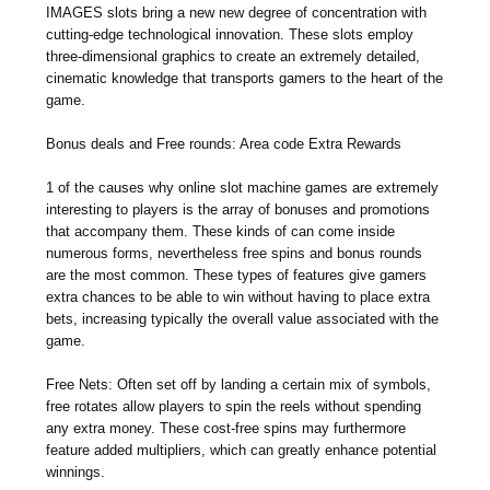
IMAGES slots bring a new new degree of concentration with
cutting-edge technological innovation. These slots employ
three-dimensional graphics to create an extremely detailed,
cinematic knowledge that transports gamers to the heart of the
game.
Bonus deals and Free rounds: Area code Extra Rewards
1 of the causes why online slot machine games are extremely
interesting to players is the array of bonuses and promotions
that accompany them. These kinds of can come inside
numerous forms, nevertheless free spins and bonus rounds
are the most common. These types of features give gamers
extra chances to be able to win without having to place extra
bets, increasing typically the overall value associated with the
game.
Free Nets: Often set off by landing a certain mix of symbols,
free rotates allow players to spin the reels without spending
any extra money. These cost-free spins may furthermore
feature added multipliers, which can greatly enhance potential
winnings.