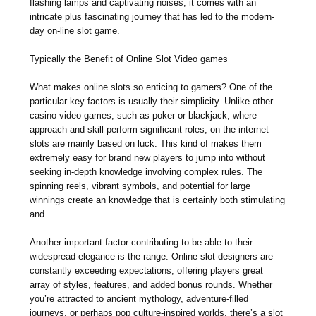
flashing lamps and captivating noises, it comes with an
intricate plus fascinating journey that has led to the modern-
day on-line slot game.
Typically the Benefit of Online Slot Video games
What makes online slots so enticing to gamers? One of the
particular key factors is usually their simplicity. Unlike other
casino video games, such as poker or blackjack, where
approach and skill perform significant roles, on the internet
slots are mainly based on luck. This kind of makes them
extremely easy for brand new players to jump into without
seeking in-depth knowledge involving complex rules. The
spinning reels, vibrant symbols, and potential for large
winnings create an knowledge that is certainly both stimulating
and.
Another important factor contributing to be able to their
widespread elegance is the range. Online slot designers are
constantly exceeding expectations, offering players great
array of styles, features, and added bonus rounds. Whether
you’re attracted to ancient mythology, adventure-filled
journeys, or perhaps pop culture-inspired worlds, there’s a slot