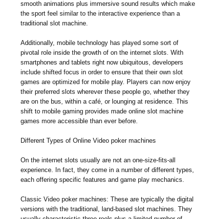
smooth animations plus immersive sound results which make
the sport feel similar to the interactive experience than a
traditional slot machine.
Additionally, mobile technology has played some sort of
pivotal role inside the growth of on the internet slots. With
smartphones and tablets right now ubiquitous, developers
include shifted focus in order to ensure that their own slot
games are optimized for mobile play. Players can now enjoy
their preferred slots wherever these people go, whether they
are on the bus, within a café, or lounging at residence. This
shift to mobile gaming provides made online slot machine
games more accessible than ever before.
Different Types of Online Video poker machines
On the internet slots usually are not an one-size-fits-all
experience. In fact, they come in a number of different types,
each offering specific features and game play mechanics.
Classic Video poker machines: These are typically the digital
versions with the traditional, land-based slot machines. They
usually characteristic three reels plus a limited number of