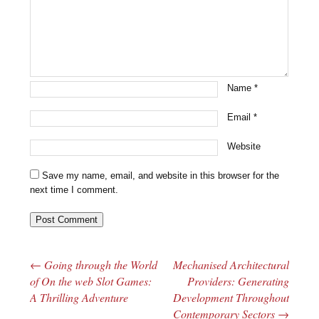
Name
*
Email
*
Website
Save my name, email, and website in this browser for the
next time I comment.
←
Going through the World
Mechanised Architectural
Post navigation
of On the web Slot Games:
Providers: Generating
A Thrilling Adventure
Development Throughout
Contemporary Sectors
→