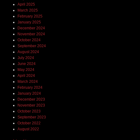
April 2025
March 2025
February 2025
January 2025
December 2024
November 2024
October 2024
September 2024
August 2024
July 2024
June 2024
May 2024
April 2024
March 2024
February 2024
January 2024
December 2023
November 2023
October 2023
September 2023
October 2022
August 2022