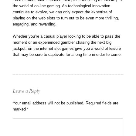
the world of on-line gaming. As technological innovation
continues to evolve, we can only expect the expertise of
playing on the web slots to turn out to be even more thrilling,
engaging, and rewarding.
Whether you’re a casual player looking to be able to pass the
moment or an experienced gambler chasing the next big
jackpot, on the internet slot games give you a world of leisure
that may be sure to captivate for a long time in order to come.
Leave a Reply
Your email address will not be published.
Required fields are
marked
*