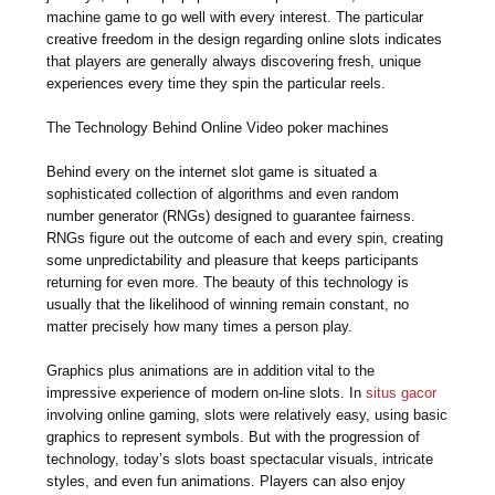
machine game to go well with every interest. The particular
creative freedom in the design regarding online slots indicates
that players are generally always discovering fresh, unique
experiences every time they spin the particular reels.
The Technology Behind Online Video poker machines
Behind every on the internet slot game is situated a
sophisticated collection of algorithms and even random
number generator (RNGs) designed to guarantee fairness.
RNGs figure out the outcome of each and every spin, creating
some unpredictability and pleasure that keeps participants
returning for even more. The beauty of this technology is
usually that the likelihood of winning remain constant, no
matter precisely how many times a person play.
Graphics plus animations are in addition vital to the
impressive experience of modern on-line slots. In
situs gacor
involving online gaming, slots were relatively easy, using basic
graphics to represent symbols. But with the progression of
technology, today’s slots boast spectacular visuals, intricate
styles, and even fun animations. Players can also enjoy