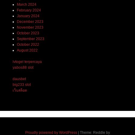
March 2024
February 2024
January 2024
December 2023
November 2023
October 2023
September 2023
October 2022
August 2022
lvtogel terpercaya
yabos88 slot
dausbet
big233 slot
เว็บสล็อต
Proudly powered by WordPress
|
Theme: Reddle by