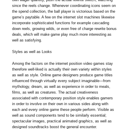
since the reels change. Whenever coordinating icons seem on
the spend collection, the ball player is victorious based on the
game’s paytable. A few on the internet slot machines likewise
incorporate sophisticated functions for example cascading
down reels, growing wilds, or even free of charge rewrite bonus
deals, which will make game play much more interesting as
well as satisfying.
Styles as well as Looks
Among the factors on the internet position video games stay
therefore well-liked is actually their own variety within styles
as well as style. Online game designers produce game titles
influenced through virtually every subject imaginable—from
mythology, dream, as well as experience in order to meals,
films, as well as creatures. The actual creativeness
associated with contemporary position style enables gamers
in order to involve on their own in various sides along with
each and every online game these people perform. Visible as
well as sound components tend to be similarly essential;
spectacular images, practical animated graphics, as well as
designed soundtracks boost the general encounter.