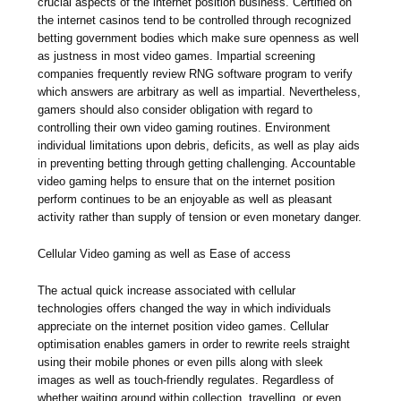
crucial aspects of the internet position business. Certified on
the internet casinos tend to be controlled through recognized
betting government bodies which make sure openness as well
as justness in most video games. Impartial screening
companies frequently review RNG software program to verify
which answers are arbitrary as well as impartial. Nevertheless,
gamers should also consider obligation with regard to
controlling their own video gaming routines. Environment
individual limitations upon debris, deficits, as well as play aids
in preventing betting through getting challenging. Accountable
video gaming helps to ensure that on the internet position
perform continues to be an enjoyable as well as pleasant
activity rather than supply of tension or even monetary danger.
Cellular Video gaming as well as Ease of access
The actual quick increase associated with cellular
technologies offers changed the way in which individuals
appreciate on the internet position video games. Cellular
optimisation enables gamers in order to rewrite reels straight
using their mobile phones or even pills along with sleek
images as well as touch-friendly regulates. Regardless of
whether waiting around within collection, travelling, or even