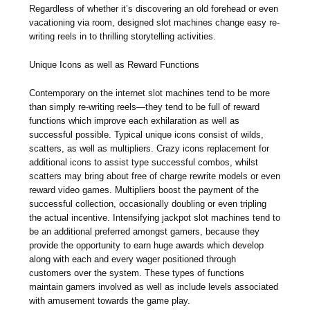
Regardless of whether it’s discovering an old forehead or even
vacationing via room, designed slot machines change easy re-
writing reels in to thrilling storytelling activities.
Unique Icons as well as Reward Functions
Contemporary on the internet slot machines tend to be more
than simply re-writing reels—they tend to be full of reward
functions which improve each exhilaration as well as
successful possible. Typical unique icons consist of wilds,
scatters, as well as multipliers. Crazy icons replacement for
additional icons to assist type successful combos, whilst
scatters may bring about free of charge rewrite models or even
reward video games. Multipliers boost the payment of the
successful collection, occasionally doubling or even tripling
the actual incentive. Intensifying jackpot slot machines tend to
be an additional preferred amongst gamers, because they
provide the opportunity to earn huge awards which develop
along with each and every wager positioned through
customers over the system. These types of functions
maintain gamers involved as well as include levels associated
with amusement towards the game play.