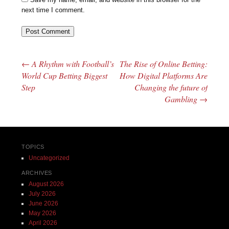
next time I comment.
←
A Rhythm with Football’s
The Rise of Online Betting:
Post navigation
World Cup Betting Biggest
How Digital Platforms Are
Step
Changing the future of
Gambling
→
TOPICS
Uncategorized
ARCHIVES
August 2026
July 2026
June 2026
May 2026
April 2026