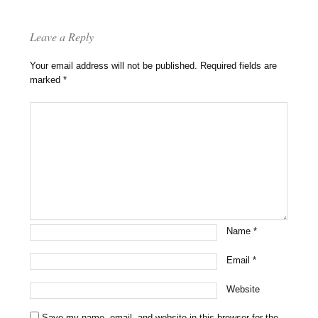
Leave a Reply
Your email address will not be published.
Required fields are
marked
*
Name
*
Email
*
Website
Save my name, email, and website in this browser for the