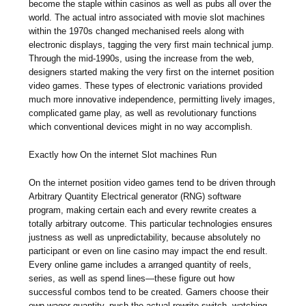
become the staple within casinos as well as pubs all over the
world. The actual intro associated with movie slot machines
within the 1970s changed mechanised reels along with
electronic displays, tagging the very first main technical jump.
Through the mid-1990s, using the increase from the web,
designers started making the very first on the internet position
video games. These types of electronic variations provided
much more innovative independence, permitting lively images,
complicated game play, as well as revolutionary functions
which conventional devices might in no way accomplish.
Exactly how On the internet Slot machines Run
On the internet position video games tend to be driven through
Arbitrary Quantity Electrical generator (RNG) software
program, making certain each and every rewrite creates a
totally arbitrary outcome. This particular technologies ensures
justness as well as unpredictability, because absolutely no
participant or even on line casino may impact the end result.
Every online game includes a arranged quantity of reels,
series, as well as spend lines—these figure out how
successful combos tend to be created. Gamers choose their
own wager quantity, push the actual rewrite switch, watching