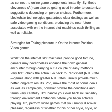
as connect to online game components instantly. Synthetic
cleverness (AI) can also be getting used in order to customize
suggestions depending on person choices. Furthermore,
blockchain technologies guarantees clear dealings as well as
safe video gaming conditions, producing the near future
associated with on the internet slot machines each thrilling as
well as reliable.
Strategies for Taking pleasure in On the internet Position
Video games
Whilst on the internet slot machines provide good fortune,
gamers may nevertheless enhance their own general
encounter through carrying out a couple of easy methods.
Very first, check the actual Go back to Participant (RTP) rate
—games along with greater RTP rates usually provide much
better long-term results. 2nd, make the most of bonus deals
as well as campaigns, however browse the conditions and
terms very carefully. 3rd, handle your own bank roll sensibly
through environment limitations before you begin actively
playing. 4th, perform video games that you simply discover
pleasant, regardless of whether for his or her style, style, or