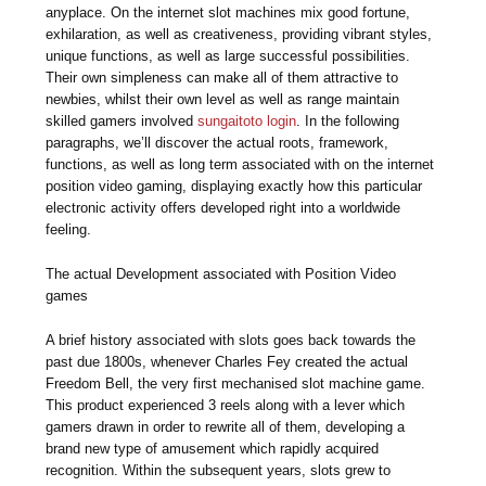
anyplace. On the internet slot machines mix good fortune,
exhilaration, as well as creativeness, providing vibrant styles,
unique functions, as well as large successful possibilities.
Their own simpleness can make all of them attractive to
newbies, whilst their own level as well as range maintain
skilled gamers involved
sungaitoto login
. In the following
paragraphs, we’ll discover the actual roots, framework,
functions, as well as long term associated with on the internet
position video gaming, displaying exactly how this particular
electronic activity offers developed right into a worldwide
feeling.
The actual Development associated with Position Video
games
A brief history associated with slots goes back towards the
past due 1800s, whenever Charles Fey created the actual
Freedom Bell, the very first mechanised slot machine game.
This product experienced 3 reels along with a lever which
gamers drawn in order to rewrite all of them, developing a
brand new type of amusement which rapidly acquired
recognition. Within the subsequent years, slots grew to