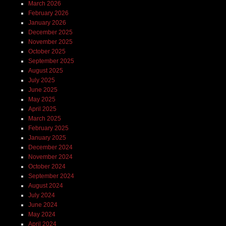
March 2026
February 2026
January 2026
December 2025
November 2025
October 2025
September 2025
August 2025
July 2025
June 2025
May 2025
April 2025
March 2025
February 2025
January 2025
December 2024
November 2024
October 2024
September 2024
August 2024
July 2024
June 2024
May 2024
April 2024