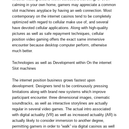
calming in your own home, gamers may appreciate a common
slot machines anyplace by having an web connection. Most
contemporary on the internet casinos tend to be completely
optimized with regard to cellular make use of, and several
have devoted cellular applications. Along with high-quality
pictures as well as safe repayment techniques, cellular
position video gaming offers the exact same immersive
encounter because desktop computer perform, otherwise
much better.
Technologies as well as Development within On the internet
Slot machines
The internet position business grows fastest upon
development. Designers tend to be continuously pressing
limitations along with brand new systems which improve
participant encounter. three dimensional images, cinematic
soundtracks, as well as interactive storylines are actually
regular in several video games. The actual intro associated
with digital actuality (VR) as well as increased actuality (AR) is
actually likely to consider immersion to another degree,
permitting gamers in order to “walk” via digital casinos as well