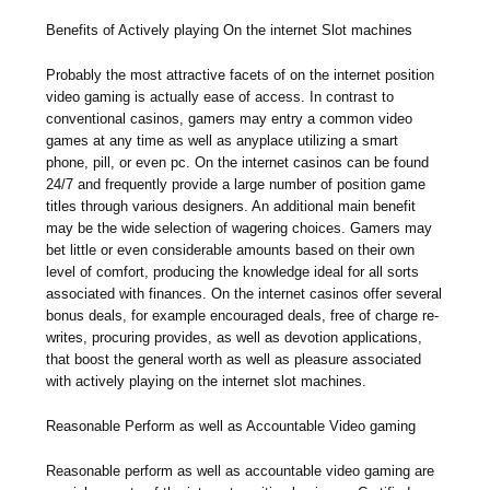
Benefits of Actively playing On the internet Slot machines
Probably the most attractive facets of on the internet position
video gaming is actually ease of access. In contrast to
conventional casinos, gamers may entry a common video
games at any time as well as anyplace utilizing a smart
phone, pill, or even pc. On the internet casinos can be found
24/7 and frequently provide a large number of position game
titles through various designers. An additional main benefit
may be the wide selection of wagering choices. Gamers may
bet little or even considerable amounts based on their own
level of comfort, producing the knowledge ideal for all sorts
associated with finances. On the internet casinos offer several
bonus deals, for example encouraged deals, free of charge re-
writes, procuring provides, as well as devotion applications,
that boost the general worth as well as pleasure associated
with actively playing on the internet slot machines.
Reasonable Perform as well as Accountable Video gaming
Reasonable perform as well as accountable video gaming are