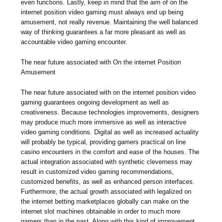
even functions. Lastly, keep in mind that the aim of on the
internet position video gaming must always end up being
amusement, not really revenue. Maintaining the well balanced
way of thinking guarantees a far more pleasant as well as
accountable video gaming encounter.
The near future associated with On the internet Position
Amusement
The near future associated with on the internet position video
gaming guarantees ongoing development as well as
creativeness. Because technologies improvements, designers
may produce much more immersive as well as interactive
video gaming conditions. Digital as well as increased actuality
will probably be typical, providing gamers practical on line
casino encounters in the comfort and ease of the houses. The
actual integration associated with synthetic cleverness may
result in customized video gaming recommendations,
customized benefits, as well as enhanced person interfaces.
Furthermore, the actual growth associated with legalized on
the internet betting marketplaces globally can make on the
internet slot machines obtainable in order to much more
gamers than in the past. Along with this kind of improvement