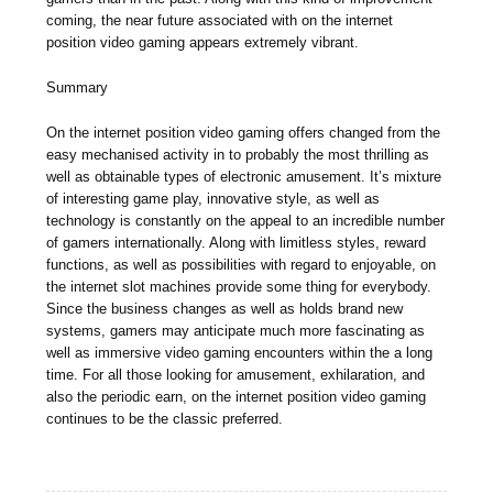
coming, the near future associated with on the internet
position video gaming appears extremely vibrant.
Summary
On the internet position video gaming offers changed from the
easy mechanised activity in to probably the most thrilling as
well as obtainable types of electronic amusement. It’s mixture
of interesting game play, innovative style, as well as
technology is constantly on the appeal to an incredible number
of gamers internationally. Along with limitless styles, reward
functions, as well as possibilities with regard to enjoyable, on
the internet slot machines provide some thing for everybody.
Since the business changes as well as holds brand new
systems, gamers may anticipate much more fascinating as
well as immersive video gaming encounters within the a long
time. For all those looking for amusement, exhilaration, and
also the periodic earn, on the internet position video gaming
continues to be the classic preferred.