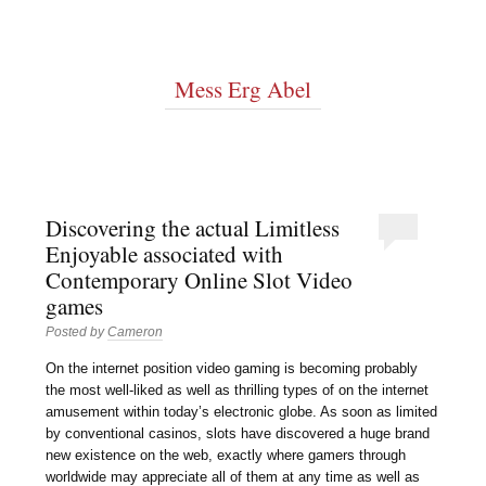
Mess Erg Abel
Discovering the actual Limitless
Enjoyable associated with
Contemporary Online Slot Video
games
Posted by
Cameron
On the internet position video gaming is becoming probably
the most well-liked as well as thrilling types of on the internet
amusement within today’s electronic globe. As soon as limited
by conventional casinos, slots have discovered a huge brand
new existence on the web, exactly where gamers through
worldwide may appreciate all of them at any time as well as