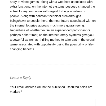
array of video games, along with a web host associated with
extra functions, on the internet systems possess changed the
actual lottery encounter with regard to huge numbers of
people. Along with constant technical breakthroughs
beingshown to people there, the near future associated with on
the internet lotteries appears much more guaranteeing.
Regardless of whether you’re an experienced participant or
perhaps a first-timer, on the internet lottery systems give you
a powerful as well as thrilling method to take part in the overall
game associated with opportunity using the possibility of life-
changing benefits.
Leave a Reply
Your email address will not be published.
Required fields are
marked
*