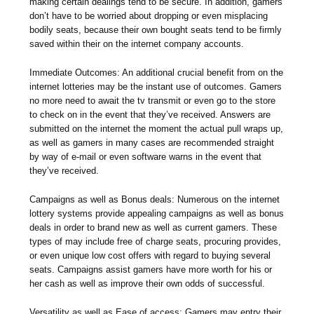
making certain dealings tend to be secure. In addition, gamers
don’t have to be worried about dropping or even misplacing
bodily seats, because their own bought seats tend to be firmly
saved within their on the internet company accounts.
Immediate Outcomes: An additional crucial benefit from on the
internet lotteries may be the instant use of outcomes. Gamers
no more need to await the tv transmit or even go to the store
to check on in the event that they’ve received. Answers are
submitted on the internet the moment the actual pull wraps up,
as well as gamers in many cases are recommended straight
by way of e-mail or even software warns in the event that
they’ve received.
Campaigns as well as Bonus deals: Numerous on the internet
lottery systems provide appealing campaigns as well as bonus
deals in order to brand new as well as current gamers. These
types of may include free of charge seats, procuring provides,
or even unique low cost offers with regard to buying several
seats. Campaigns assist gamers have more worth for his or
her cash as well as improve their own odds of successful.
Versatility as well as Ease of access: Gamers may entry their