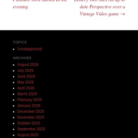
evening
date Perspective over a
Vintage Video game
→
TOPICS
Uncategorized
ARCHIVES
August 2026
July 2026
June 2026
May 2026
April 2026
March 2026
February 2026
January 2026
December 2025
November 2025
October 2025
September 2025
August 2025