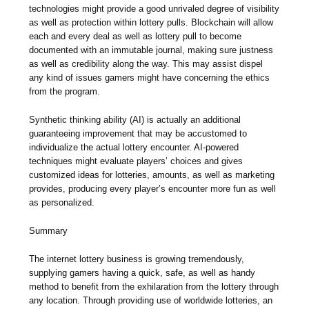
technologies might provide a good unrivaled degree of visibility
as well as protection within lottery pulls. Blockchain will allow
each and every deal as well as lottery pull to become
documented with an immutable journal, making sure justness
as well as credibility along the way. This may assist dispel
any kind of issues gamers might have concerning the ethics
from the program.
Synthetic thinking ability (AI) is actually an additional
guaranteeing improvement that may be accustomed to
individualize the actual lottery encounter. AI-powered
techniques might evaluate players’ choices and gives
customized ideas for lotteries, amounts, as well as marketing
provides, producing every player’s encounter more fun as well
as personalized.
Summary
The internet lottery business is growing tremendously,
supplying gamers having a quick, safe, as well as handy
method to benefit from the exhilaration from the lottery through
any location. Through providing use of worldwide lotteries, an