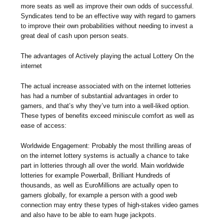
more seats as well as improve their own odds of successful.
Syndicates tend to be an effective way with regard to gamers
to improve their own probabilities without needing to invest a
great deal of cash upon person seats.
The advantages of Actively playing the actual Lottery On the
internet
The actual increase associated with on the internet lotteries
has had a number of substantial advantages in order to
gamers, and that’s why they’ve turn into a well-liked option.
These types of benefits exceed miniscule comfort as well as
ease of access:
Worldwide Engagement: Probably the most thrilling areas of
on the internet lottery systems is actually a chance to take
part in lotteries through all over the world. Main worldwide
lotteries for example Powerball, Brilliant Hundreds of
thousands, as well as EuroMillions are actually open to
gamers globally, for example a person with a good web
connection may entry these types of high-stakes video games
and also have to be able to earn huge jackpots.