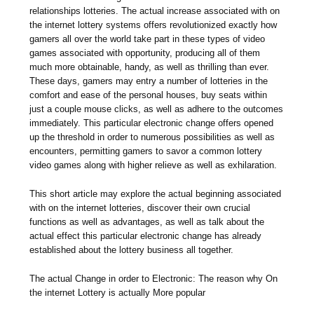
relationships lotteries. The actual increase associated with on
the internet lottery systems offers revolutionized exactly how
gamers all over the world take part in these types of video
games associated with opportunity, producing all of them
much more obtainable, handy, as well as thrilling than ever.
These days, gamers may entry a number of lotteries in the
comfort and ease of the personal houses, buy seats within
just a couple mouse clicks, as well as adhere to the outcomes
immediately. This particular electronic change offers opened
up the threshold in order to numerous possibilities as well as
encounters, permitting gamers to savor a common lottery
video games along with higher relieve as well as exhilaration.
This short article may explore the actual beginning associated
with on the internet lotteries, discover their own crucial
functions as well as advantages, as well as talk about the
actual effect this particular electronic change has already
established about the lottery business all together.
The actual Change in order to Electronic: The reason why On
the internet Lottery is actually More popular