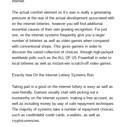
internet.
The actual comfort element on it’s own is really a generating
pressure at the rear of the actual development associated with
on the internet lotteries, however you will find additional
essential causes of their own growing recognition. For just
one, on the internet systems frequently give you a larger
number of lotteries as well as video games when compared
with conventional shops. This gives gamers in order to
discover the varied collection of choices, through high-jackpot
worldwide pulls such as the ALL OF US Powerball in order to
local lotteries as well as instant-win scratch-off video games.
Exactly how On the internet Lottery Systems Run
Taking part in a good on the internet lottery is easy as well as
user-friendly. Gamers usually start with picking out a
trustworthy on the internet system, making a free account, as
well as including money by way of safe repayment techniques.
The majority of systems take a number of repayment choices,
such as credit/debit credit cards, e-wallets, as well as
cryptocurrencies.