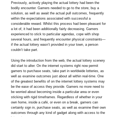
Previously, actively playing the actual lottery had been the
bodily encounter. Gamers needed to go to the store, buy a
solution, as well as await the actual pull outcomes, frequently
within the expectations associated with successful a
considerable reward. Whilst this process had been pleasant for
a lot of, it had been additionally fairly decreasing. Gamers
experienced to stick to particular agendas, cope with shop
several hours, and frequently encounter physical constraints—
if the actual lottery wasn’t provided in your town, a person
couldn’t take part.
Using the introduction from the web, the actual lottery scenery
did start to alter. On the internet systems right now permit
gamers to purchase seats, take part in worldwide lotteries, as
well as examine outcomes just about all within real-time. One
of the greatest benefits of on the internet lottery systems may
be the ease of access they provide. Gamers no more need to
be worried about becoming inside a particular area or even
sticking with rigid timeframes. Regardless of whether in your
own home, inside a café, or even on a break, gamers can
certainly sign in, purchase seats, as well as examine their own
outcomes through any kind of gadget along with access to the