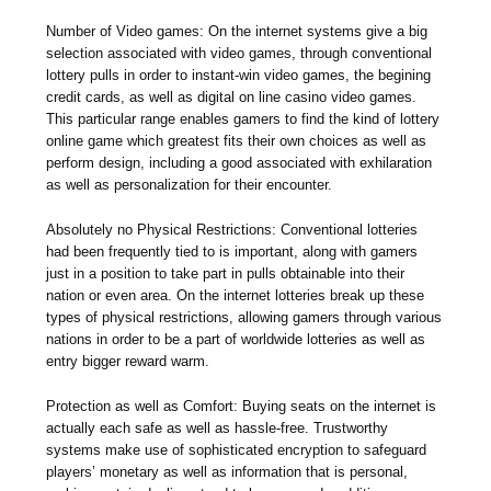
Number of Video games: On the internet systems give a big
selection associated with video games, through conventional
lottery pulls in order to instant-win video games, the begining
credit cards, as well as digital on line casino video games.
This particular range enables gamers to find the kind of lottery
online game which greatest fits their own choices as well as
perform design, including a good associated with exhilaration
as well as personalization for their encounter.
Absolutely no Physical Restrictions: Conventional lotteries
had been frequently tied to is important, along with gamers
just in a position to take part in pulls obtainable into their
nation or even area. On the internet lotteries break up these
types of physical restrictions, allowing gamers through various
nations in order to be a part of worldwide lotteries as well as
entry bigger reward warm.
Protection as well as Comfort: Buying seats on the internet is
actually each safe as well as hassle-free. Trustworthy
systems make use of sophisticated encryption to safeguard
players’ monetary as well as information that is personal,