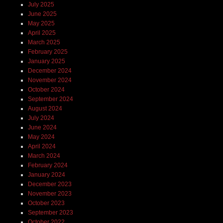
July 2025
June 2025
May 2025
April 2025
March 2025
February 2025
January 2025
December 2024
November 2024
October 2024
September 2024
August 2024
July 2024
June 2024
May 2024
April 2024
March 2024
February 2024
January 2024
December 2023
November 2023
October 2023
September 2023
October 2022