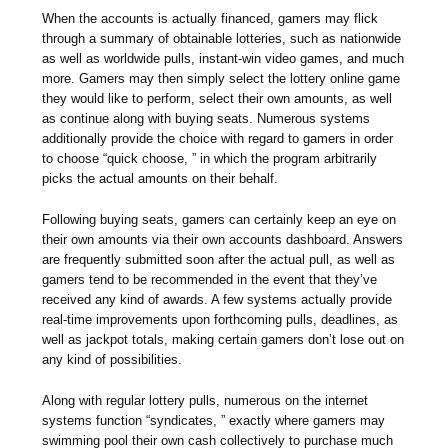
When the accounts is actually financed, gamers may flick
through a summary of obtainable lotteries, such as nationwide
as well as worldwide pulls, instant-win video games, and much
more. Gamers may then simply select the lottery online game
they would like to perform, select their own amounts, as well
as continue along with buying seats. Numerous systems
additionally provide the choice with regard to gamers in order
to choose “quick choose, ” in which the program arbitrarily
picks the actual amounts on their behalf.
Following buying seats, gamers can certainly keep an eye on
their own amounts via their own accounts dashboard. Answers
are frequently submitted soon after the actual pull, as well as
gamers tend to be recommended in the event that they’ve
received any kind of awards. A few systems actually provide
real-time improvements upon forthcoming pulls, deadlines, as
well as jackpot totals, making certain gamers don’t lose out on
any kind of possibilities.
Along with regular lottery pulls, numerous on the internet
systems function “syndicates, ” exactly where gamers may
swimming pool their own cash collectively to purchase much