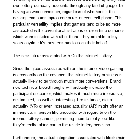
own lottery company accounts through any kind of gadget by
having an web connection, regardless of whether it’s the
desktop computer, laptop computer, or even cell phone. This
particular versatility implies that gamers tend to be no more
associated with conventional list areas or even time demands
which were included with all of them. They are able to buy
seats anytime it’s most commodious on their behalf.
The near future associated with On the internet Lottery
Since the globe associated with on the internet video gaming
is constantly on the advance, the internet lottery business is
actually likely to go through much more conversions. Brand
new technical breakthroughs will probably increase the
participant encounter, which makes it much more interactive,
customized, as well as interesting. For instance, digital
actuality (VR) or even increased actuality (AR) might offer an
immersive, in-person-like encounter with regard to on the
internet lottery gamers, permitting them to really feel like
they’re really taking part in the reside lottery occasion.
Furthermore, the actual integration associated with blockchain