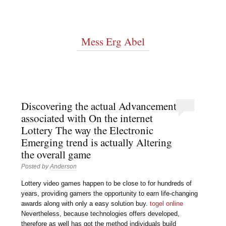
Mess Erg Abel
Discovering the actual Advancement
associated with On the internet
Lottery The way the Electronic
Emerging trend is actually Altering
the overall game
Posted by
Anderson
Lottery video games happen to be close to for hundreds of
years, providing gamers the opportunity to earn life-changing
awards along with only a easy solution buy.
togel online
Nevertheless, because technologies offers developed,
therefore as well has got the method individuals build