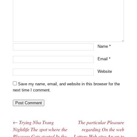
Name
*
Email
*
Website
Save my name, email, and website in this browser for the
next time I comment.
←
Trying Nha Trang
The particular Pleasure
Post navigation
Nightlife The spot where the
regarding On the web
Pleasure Gets started In the
Lottery Web sites An up to