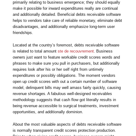
primarily relating to business emergence; they should equally
make it possible for inward expenditures really are continual
and additionally detailed. Beneficial debts receivable software
helps to vendors take care of reliable monetary, eliminate debt
disadvantages, and additionally emphasize long-term user
friendships.
Located at the country’s foremost, debts receivable software
is related to total amount
ste de recouvrement
. Business
owners just want to feature workable credit scores words and
phrases to make sure you pull in purchasers, but additionally
requires look after his or her self right from untimely
expenditures or possibly obligations. The moment vendors
open up credit scores with out a certain number of software
model, delinquent bills may well amass fairly quickly, causing
revenue shortages. A fabulous well-designed receivables
methodology suggests that cash flow got literally results in
being revenue accessible to surgical treatments, investment
opportunities, and additionally dominion.
About the most valuable aspects of debts receivable software
is normally transparent credit scores protection production.