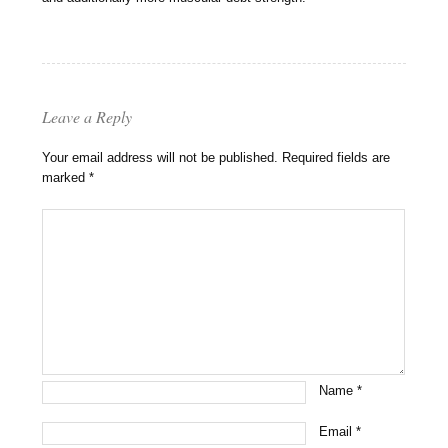
Leave a Reply
Your email address will not be published.
Required fields are
marked
*
Name
*
Email
*