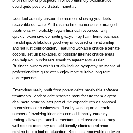
brief number of prospects in whose untimely expenditures
could quite possibly disturb monetary.
User feel actually unseen the moment showing you debts
receivable software. At the same time no-nonsense arranged
treatments will probably regain financial resources fairly
quickly, expensive competing ways may harm home business
friendships. A fabulous good way is focused on relationship
and not just confrontation. Featuring workable charge alternate
options, set up packages, or possibly internet charge areas
can help you purchasers speak to agreements easier.
Business owners which usually include sympathy by means of
professionalism quite often enjoy more suitable long-term
consequences.
Enterprises really profit from potent debts receivable software
treatments. Modest debt reserves manufacture them a great
deal more prone to later part of the expenditures as opposed
to considerable businesses. Just by working on a certain
number of invoicing itineraries and additionally currency
trading follow-ups, small to medium sized associations may
well secure monetary and additionally eliminate reliance
relating to usb higher education. Beneficial receivable software