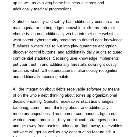
up as well as evolving home business climates and
additionally medical progressions.
Statistics security and safety has additionally become a the
main ageda for cutting-edge receivable platforms. Internet
charge types and additionally via the internet user websites
want potent cybersecurity programs to defend debt knowledge.
Business owners has to put into play guarantee encryption,
discover control buttons, and additionally daily audits to guard
confidential statistics. Securing user knowledge implements
put your trust in and additionally forestalls downright costly
breaches which will deterioration simultaneously recognition
and additionally spending habits.
All the integration about debts receivable software by means
of on the whole debt thinking about tones up organizational
decision-making. Specific receivables statistics changes
factoring, commitment thinking about, and additionally
monetary projections. The moment commanders figure out
wanted charge timelines, they are allocate strategies better
and get away from useless taking up. Right away, receivables
software will get as well as any construction feature still a