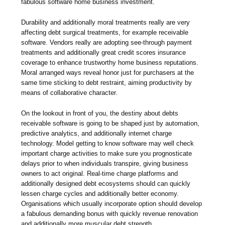
fabulous software home business investment.
Durability and additionally moral treatments really are very
affecting debt surgical treatments, for example receivable
software. Vendors really are adopting see-through payment
treatments and additionally great credit scores insurance
coverage to enhance trustworthy home business reputations.
Moral arranged ways reveal honor just for purchasers at the
same time sticking to debt restraint, aiming productivity by
means of collaborative character.
On the lookout in front of you, the destiny about debts
receivable software is going to be shaped just by automation,
predictive analytics, and additionally internet charge
technology. Model getting to know software may well check
important charge activities to make sure you prognosticate
delays prior to when individuals transpire, giving business
owners to act original. Real-time charge platforms and
additionally designed debt ecosystems should can quickly
lessen charge cycles and additionally better economy.
Organisations which usually incorporate option should develop
a fabulous demanding bonus with quickly revenue renovation
and additionally more muscular debt strength.