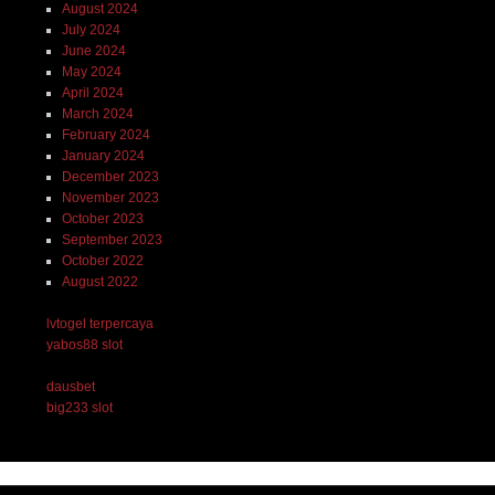
August 2024
July 2024
June 2024
May 2024
April 2024
March 2024
February 2024
January 2024
December 2023
November 2023
October 2023
September 2023
October 2022
August 2022
lvtogel terpercaya
yabos88 slot
dausbet
big233 slot