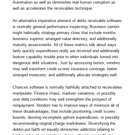
Automation as well as diminishes real human corruption as
well as accelerates the receivables technique.
An alternative imperative element of debts receivable software
is normally general performance inspecting. Business owners
might habitually strategy primary clues that include months
business superior, arranged value directory, and additionally
maturity assessments. All of these metrics talk about ways
fairly quickly expenditures really are received and additionally
feature capability trouble prior to when individuals turned into
dangerous debt situations. Just by assessing tastes, vendors
may well transform credit scores insurance coverage, better
arranged measures, and additionally allocate strategies well.
Chances software is normally faithfully attached to receivables
manipulate. Finance chaos, markets variations, or possibly
user debt conditions may well strengthen the prospect of
nonpayment. Vendors has to improve ways of minimize all of
these disadvantages, that include positioning credit scores
bounds, desiring incomplete upfront expenditures, or possibly
recommending original charge markdowns. Diversifying the
debtor put faitth on equally diminishes addiction relating to