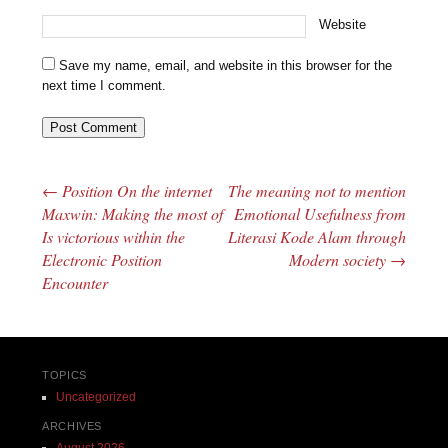
Website
Save my name, email, and website in this browser for the
next time I comment.
←
Position On the internet
The meaning not to mention
Post navigation
Maxwin: Making the most of
Emotional Usefulness from
Is victorious within the
Literasi Kode Alam through
Electronic Position
Modern society
→
Encounter
TOPICS
Uncategorized
ARCHIVES
August 2026