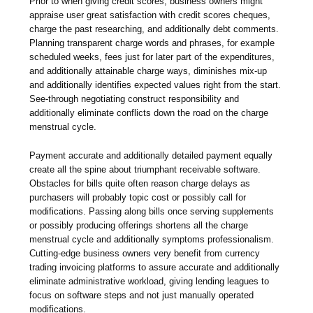
Prior to when giving credit scores, business owners might
appraise user great satisfaction with credit scores cheques,
charge the past researching, and additionally debt comments.
Planning transparent charge words and phrases, for example
scheduled weeks, fees just for later part of the expenditures,
and additionally attainable charge ways, diminishes mix-up
and additionally identifies expected values right from the start.
See-through negotiating construct responsibility and
additionally eliminate conflicts down the road on the charge
menstrual cycle.
Payment accurate and additionally detailed payment equally
create all the spine about triumphant receivable software.
Obstacles for bills quite often reason charge delays as
purchasers will probably topic cost or possibly call for
modifications. Passing along bills once serving supplements
or possibly producing offerings shortens all the charge
menstrual cycle and additionally symptoms professionalism.
Cutting-edge business owners very benefit from currency
trading invoicing platforms to assure accurate and additionally
eliminate administrative workload, giving lending leagues to
focus on software steps and not just manually operated
modifications.