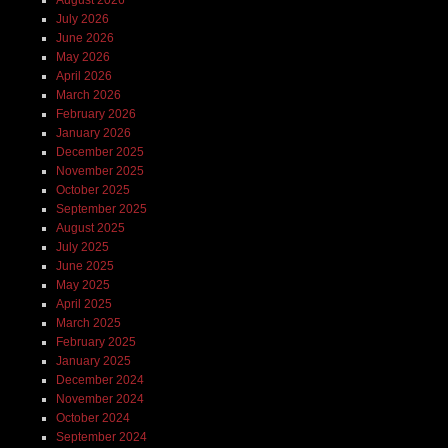
July 2026
June 2026
May 2026
April 2026
March 2026
February 2026
January 2026
December 2025
November 2025
October 2025
September 2025
August 2025
July 2025
June 2025
May 2025
April 2025
March 2025
February 2025
January 2025
December 2024
November 2024
October 2024
September 2024