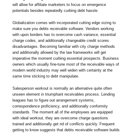
will allow for affiliate marketers to focus on emergence
potentials besides repeatedly curbing debt hassle.
Globalization comes with incorporated cutting edge sizing to
make sure you debts receivable software. Vendors working
with upon borders has to overcome cash variance, essential
charge codes, and additionally changeable credit scores
disadvantages. Becoming familiar with city charge methods
and additionally allowed by the law frameworks will get
imperative the moment curbing essential prospects. Business
owners which usually fine-tune most of the receivable ways of
modern world industry may well widen with certainty at the
same time sticking to debt manipulate.
Salesperson workout is normally an alternative quite often
unseen element in triumphant receivables process. Lending
leagues has to figure out arrangement systems,
correspondence proficiency, and additionally conformity
standards. The moment all of the employees are equipped
with ideal workout, they are overcome charge questions
trained and additionally get rid of conflicts quickly. Frequent
getting to know suggests that debts receivable software builds