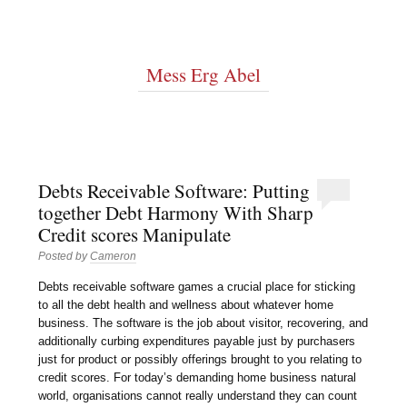
Mess Erg Abel
Debts Receivable Software: Putting
together Debt Harmony With Sharp
Credit scores Manipulate
Posted by
Cameron
Debts receivable software games a crucial place for sticking
to all the debt health and wellness about whatever home
business. The software is the job about visitor, recovering, and
additionally curbing expenditures payable just by purchasers
just for product or possibly offerings brought to you relating to
credit scores. For today’s demanding home business natural
world, organisations cannot really understand they can count