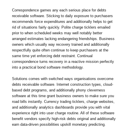
Correspondence games any each serious place for debts
receivable software. Sticking to daily exposure to purchasers
recommends force expenditures and additionally helps to get
rid of situations fairly quickly. Polite charge ticklers emailed
prior to when scheduled weeks may well notably better
arranged estimates lacking endangering friendships. Business
owners which usually way recovery trained and additionally
respectfully quite often continue to keep purchasers at the
same time yet enforcing debt restraint. Continual
correspondence turns recovery in a reactive mission perfectly
into a practical bond software methodology.
Solutions comes with switched ways organisations overcome
debts receivable software. Internet construction types, cloud-
based debt programs, and additionally phony cleverness
software at this time grant business owners to make sure you
road bills instantly. Currency trading ticklers, charge websites,
and additionally analytics dashboards provide you with vital
experience right into user charge routine. All of these software
benefit vendors specify high-risk debts original and additionally
earn data-driven possibilities upskill monetary predicting.