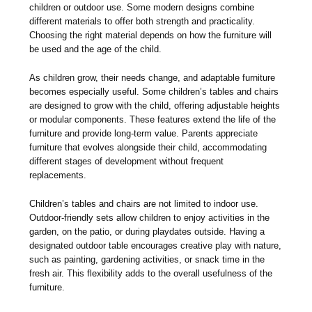
children or outdoor use. Some modern designs combine
different materials to offer both strength and practicality.
Choosing the right material depends on how the furniture will
be used and the age of the child.
As children grow, their needs change, and adaptable furniture
becomes especially useful. Some children’s tables and chairs
are designed to grow with the child, offering adjustable heights
or modular components. These features extend the life of the
furniture and provide long-term value. Parents appreciate
furniture that evolves alongside their child, accommodating
different stages of development without frequent
replacements.
Children’s tables and chairs are not limited to indoor use.
Outdoor-friendly sets allow children to enjoy activities in the
garden, on the patio, or during playdates outside. Having a
designated outdoor table encourages creative play with nature,
such as painting, gardening activities, or snack time in the
fresh air. This flexibility adds to the overall usefulness of the
furniture.