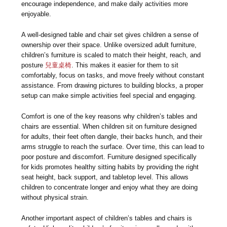
encourage independence, and make daily activities more
enjoyable.
A well-designed table and chair set gives children a sense of
ownership over their space. Unlike oversized adult furniture,
children’s furniture is scaled to match their height, reach, and
posture
兒童桌椅
. This makes it easier for them to sit
comfortably, focus on tasks, and move freely without constant
assistance. From drawing pictures to building blocks, a proper
setup can make simple activities feel special and engaging.
Comfort is one of the key reasons why children’s tables and
chairs are essential. When children sit on furniture designed
for adults, their feet often dangle, their backs hunch, and their
arms struggle to reach the surface. Over time, this can lead to
poor posture and discomfort. Furniture designed specifically
for kids promotes healthy sitting habits by providing the right
seat height, back support, and tabletop level. This allows
children to concentrate longer and enjoy what they are doing
without physical strain.
Another important aspect of children’s tables and chairs is