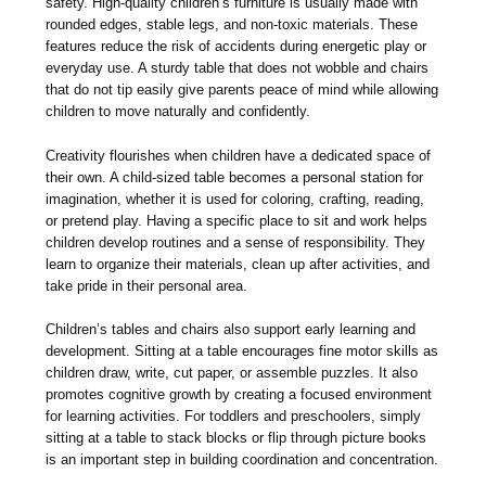
safety. High-quality children’s furniture is usually made with
rounded edges, stable legs, and non-toxic materials. These
features reduce the risk of accidents during energetic play or
everyday use. A sturdy table that does not wobble and chairs
that do not tip easily give parents peace of mind while allowing
children to move naturally and confidently.
Creativity flourishes when children have a dedicated space of
their own. A child-sized table becomes a personal station for
imagination, whether it is used for coloring, crafting, reading,
or pretend play. Having a specific place to sit and work helps
children develop routines and a sense of responsibility. They
learn to organize their materials, clean up after activities, and
take pride in their personal area.
Children’s tables and chairs also support early learning and
development. Sitting at a table encourages fine motor skills as
children draw, write, cut paper, or assemble puzzles. It also
promotes cognitive growth by creating a focused environment
for learning activities. For toddlers and preschoolers, simply
sitting at a table to stack blocks or flip through picture books
is an important step in building coordination and concentration.