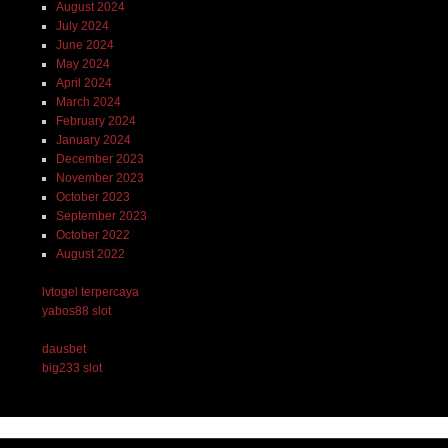
August 2024
July 2024
June 2024
May 2024
April 2024
March 2024
February 2024
January 2024
December 2023
November 2023
October 2023
September 2023
October 2022
August 2022
lvtogel terpercaya
yabos88 slot
dausbet
big233 slot