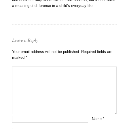
a meaningful difference in a child’s everyday life.
Leave a Reply
Your email address will not be published.
Required fields are
marked
*
Name
*