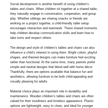
Social development is another benefit of using children’s
tables and chairs. When children sit together at a shared table,
they naturally engage in conversation, cooperation, and group
play. Whether siblings are sharing snacks or friends are
working on a project together, a child-friendly table setup
encourages interaction and teamwork. These shared moments
help children develop communication skills and learn how to
take turns and respect others.
The design and style of children’s tables and chairs can also
influence a child’s interest in using them. Bright colors, playful
shapes, and themed designs can make furniture feel exciting
rather than functional. At the same time, many parents prefer
simple and neutral designs that blend well with home décor.
Thankfully, there are options available that balance fun and
aesthetics, allowing furniture to be both child-appealing and
visually pleasing for adults.
Material choice plays an important role in durability and
maintenance. Wooden children’s tables and chairs are often
valued for their sturdiness and timeless appearance. Plastic
options are lightweight, easy to clean, and ideal for younger