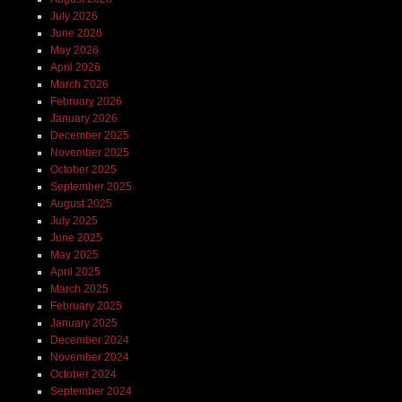
July 2026
June 2026
May 2026
April 2026
March 2026
February 2026
January 2026
December 2025
November 2025
October 2025
September 2025
August 2025
July 2025
June 2025
May 2025
April 2025
March 2025
February 2025
January 2025
December 2024
November 2024
October 2024
September 2024