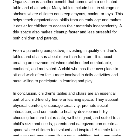
Organization is another benefit that comes with a dedicated
table and chair setup. Many tables include built-in storage or
shelves where children can keep crayons, books, or toys. This
helps teach organizational skills from an early age and makes
it easier for children to access their materials independently. A
tidy space also makes cleanup faster and less stressful for
both children and parents.
From a parenting perspective, investing in quality children’s
tables and chairs is about more than furniture. It is about
creating an environment where children feel comfortable,
confident, and motivated. A child who has their own place to
sit and work often feels more involved in daily activities and
more willing to participate in learning and play.
In conclusion, children’s tables and chairs are an essential
part of a child-friendly home or learning space. They support
physical comfort, encourage creativity, promote social
interaction, and contribute to healthy development. By
choosing furniture that is safe, well-designed, and suited to a
child’s size and needs, parents and caregivers can create a
space where children feel valued and inspired. A simple table
and chair set may seem like a small addition, but it can make