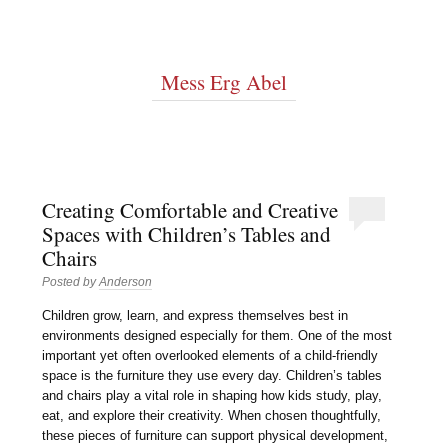
Mess Erg Abel
Creating Comfortable and Creative
Spaces with Children’s Tables and
Chairs
Posted by
Anderson
Children grow, learn, and express themselves best in
environments designed especially for them. One of the most
important yet often overlooked elements of a child-friendly
space is the furniture they use every day. Children’s tables
and chairs play a vital role in shaping how kids study, play,
eat, and explore their creativity. When chosen thoughtfully,
these pieces of furniture can support physical development,