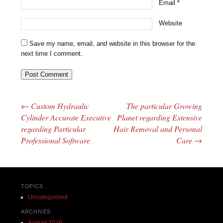
Email
*
Website
Save my name, email, and website in this browser for the
next time I comment.
←
Custom Hydraulic
The particular Growing
Post navigation
Cylinder Accurate Executive
Planet regarding Extensive
regarding Particular
Hair Removal and Personal
Professional Software
Care
→
TOPICS
Uncategorized
ARCHIVES
August 2026