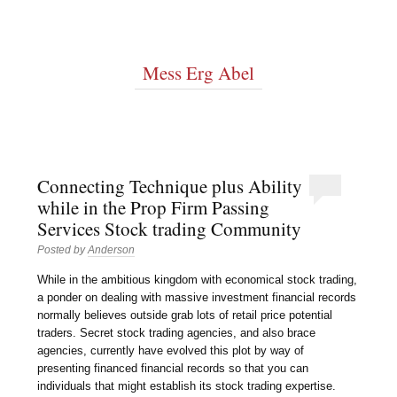
Mess Erg Abel
Connecting Technique plus Ability
while in the Prop Firm Passing
Services Stock trading Community
Posted by
Anderson
While in the ambitious kingdom with economical stock trading,
a ponder on dealing with massive investment financial records
normally believes outside grab lots of retail price potential
traders. Secret stock trading agencies, and also brace
agencies, currently have evolved this plot by way of
presenting financed financial records so that you can
individuals that might establish its stock trading expertise.