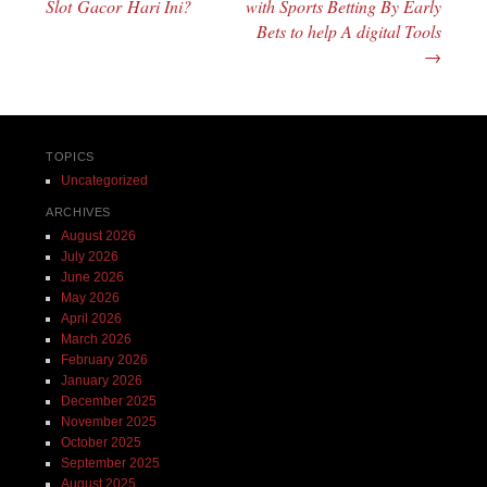
Slot Gacor Hari Ini?
with Sports Betting By Early
Bets to help A digital Tools
→
TOPICS
Uncategorized
ARCHIVES
August 2026
July 2026
June 2026
May 2026
April 2026
March 2026
February 2026
January 2026
December 2025
November 2025
October 2025
September 2025
August 2025