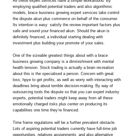
All these expert services have a simple workaround. By
employing qualified potential traders and also algorithmic
models, brace business growing expert services take control
the dispute akun plus commerce on behalf of the consumer.
Its intention is easy: satisfy the review important factors plus
safe and sound your financed akun. Should the akun is
definitely financed, a individual starting dealing with
investment plus building your promote of your sales.
One of the sizeable greatest things about with a brace
business growing company is a diminishment with mental
health tension. Stock trading is actually a brain recreation
about this is the specialised a person. Concern with great
loss, hpye to get profits, as well as worry with interacting with
deadlines bring about terrible decision-making. By way of
outsourcing tools the dispute so that you can expert industry
experts, potential traders might keep away from all these
emotionally charged risks plus center on producing its
capabilities one time they’re financed.
Time frame regulations will be a further prevalent obstacle.
Lots of aspiring potential traders currently have full-time job
opportunities, relatives assignments, and also alternative