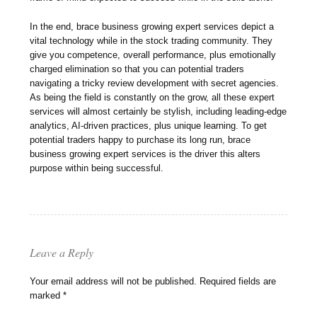
In the end, brace business growing expert services depict a
vital technology while in the stock trading community. They
give you competence, overall performance, plus emotionally
charged elimination so that you can potential traders
navigating a tricky review development with secret agencies.
As being the field is constantly on the grow, all these expert
services will almost certainly be stylish, including leading-edge
analytics, AI-driven practices, plus unique learning. To get
potential traders happy to purchase its long run, brace
business growing expert services is the driver this alters
purpose within being successful.
Leave a Reply
Your email address will not be published.
Required fields are
marked
*