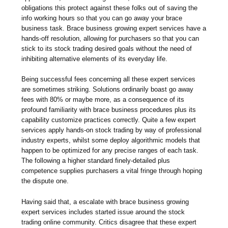
obligations this protect against these folks out of saving the
info working hours so that you can go away your brace
business task. Brace business growing expert services have a
hands-off resolution, allowing for purchasers so that you can
stick to its stock trading desired goals without the need of
inhibiting alternative elements of its everyday life.
Being successful fees concerning all these expert services
are sometimes striking. Solutions ordinarily boast go away
fees with 80% or maybe more, as a consequence of its
profound familiarity with brace business procedures plus its
capability customize practices correctly. Quite a few expert
services apply hands-on stock trading by way of professional
industry experts, whilst some deploy algorithmic models that
happen to be optimized for any precise ranges of each task.
The following a higher standard finely-detailed plus
competence supplies purchasers a vital fringe through hoping
the dispute one.
Having said that, a escalate with brace business growing
expert services includes started issue around the stock
trading online community. Critics disagree that these expert