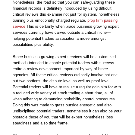
Nonetheless, the road so that you can safe-guarding these
financial records is definitely introduced by using difficult
critical reviews this examine not just for system, nonetheless
training plus emotionally charged regulate.
prop firm passing
service
This is certainly when brace business growing expert
services currently have carved outside a critical niche—
helping potential traders association a move amongst
possibilities plus ability.
Brace business growing expert services will be customized
methods intended to enable potential traders with success
entire a review development important by way of brace
agencies. All these critical reviews ordinarily involve not one
but two portions: the dispute level as well as proof level.
Potential traders will have to realize a regular gain aim for with
a reduced wide variety of stock trading a short time, all of
when adhering to demanding probability control procedures.
Doing this was made to grass outside energetic and also
undisciplined potential traders, nonetheless it can also be your
obstacle those of you that will be expert nonetheless loss
steadiness and also time frame.