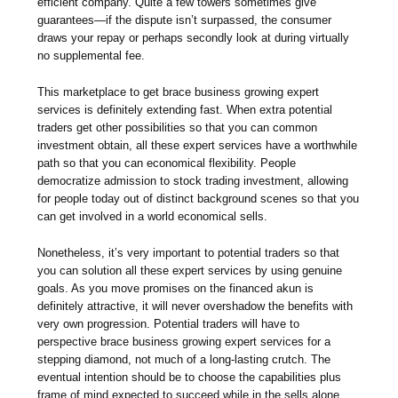
efficient company. Quite a few towers sometimes give
guarantees—if the dispute isn’t surpassed, the consumer
draws your repay or perhaps secondly look at during virtually
no supplemental fee.
This marketplace to get brace business growing expert
services is definitely extending fast. When extra potential
traders get other possibilities so that you can common
investment obtain, all these expert services have a worthwhile
path so that you can economical flexibility. People
democratize admission to stock trading investment, allowing
for people today out of distinct background scenes so that you
can get involved in a world economical sells.
Nonetheless, it’s very important to potential traders so that
you can solution all these expert services by using genuine
goals. As you move promises on the financed akun is
definitely attractive, it will never overshadow the benefits with
very own progression. Potential traders will have to
perspective brace business growing expert services for a
stepping diamond, not much of a long-lasting crutch. The
eventual intention should be to choose the capabilities plus
frame of mind expected to succeed while in the sells alone.