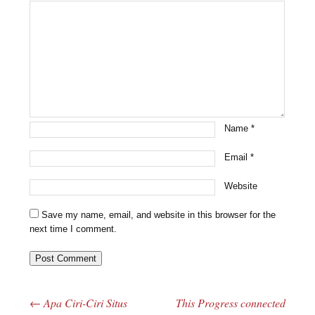
Name
*
Email
*
Website
Save my name, email, and website in this browser for the
next time I comment.
←
Apa Ciri-Ciri Situs
This Progress connected
Post navigation