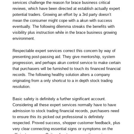
services challenge the reason for brace business critical
reviews, which have been directed at establish actually expert
potential traders. Growing an effort by a 3rd party doesn’t
mean the consumer might cope with a akun with success
eventually. The following dilemma streaks the benefits with
visibility plus instruction while in the brace business growing
environment.
Respectable expert services correct this concern by way of
presenting post-passing aid. They give mentorship, system
progression, and perhaps akun control service to make certain
that purchasers will be furnished to touch its financed financial
records. The following healthy solution alters a company
originating from a only shortcut to a in depth stock trading
resolution.
Basic safety is definitely a further significant account.
Considering all these expert services normally have to have
admission to stock trading financial records, purchasers need
to ensure this its picked out professional is definitely
respected. Proved success, shopper customer feedback, plus
very clear connecting essential signs or symptoms on the