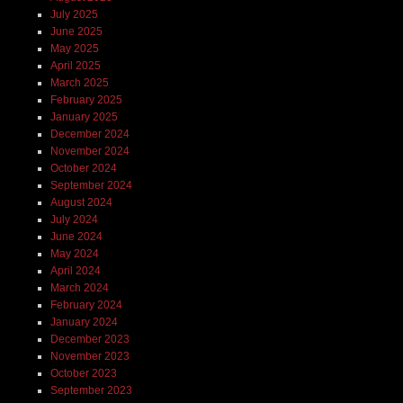
July 2025
June 2025
May 2025
April 2025
March 2025
February 2025
January 2025
December 2024
November 2024
October 2024
September 2024
August 2024
July 2024
June 2024
May 2024
April 2024
March 2024
February 2024
January 2024
December 2023
November 2023
October 2023
September 2023