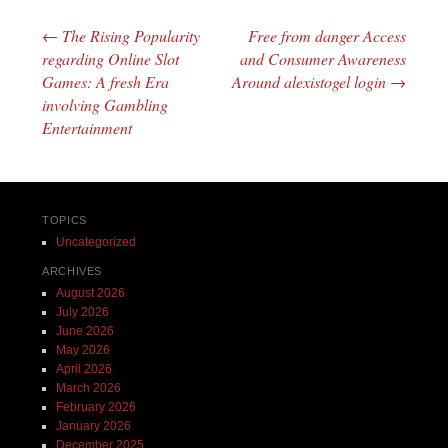
←
The Rising Popularity
Free from danger Access
Post navigation
regarding Online Slot
and Consumer Awareness
Games: A fresh Era
Around alexistogel login
→
involving Gambling
Entertainment
TOPICS
Uncategorized
ARCHIVES
August 2026
July 2026
June 2026
May 2026
April 2026
March 2026
February 2026
January 2026
December 2025