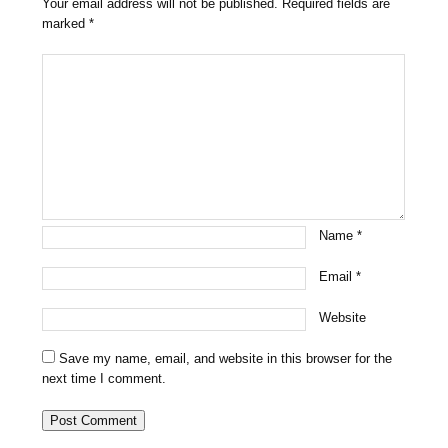
Your email address will not be published.
Required fields are
marked
*
Name
*
Email
*
Website
Save my name, email, and website in this browser for the
next time I comment.