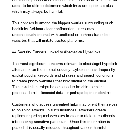
users to be able to determine which links are legitimate plus
which may always be harmful.
This concern is among the biggest worries surrounding such
backlinks. Without clear confirmation, users may
unconsciously interact with unofficial or perhaps fraudulent
websites that will imitate trusted platforms.
## Security Dangers Linked to Alternative Hyperlinks
The most significant concerns relevant to alexistogel hyperlink
alternatif is on the internet security. Cybercriminals frequently
exploit popular keywords and phrases and search conditions
to create phony websites that look similar to the original.
These websites might be designed to be able to collect
personal details, financial data, or perhaps login credentials.
Customers who access unverified links may orient themselves
to phishing attacks. In such instances, attackers create
replicas regarding real websites in order to trick users directly
into entering sensitive particulars. Once this information is
posted, it is usually misused throughout various harmful