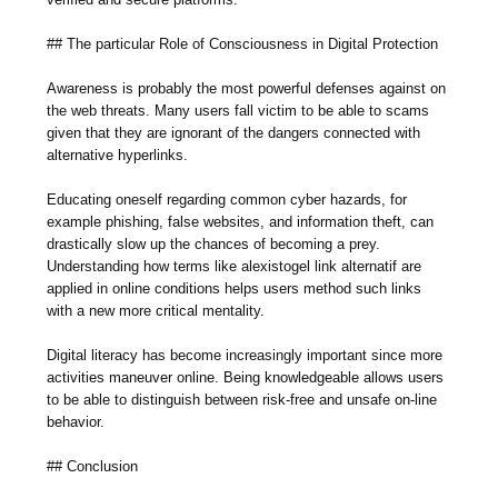
## The particular Role of Consciousness in Digital Protection
Awareness is probably the most powerful defenses against on
the web threats. Many users fall victim to be able to scams
given that they are ignorant of the dangers connected with
alternative hyperlinks.
Educating oneself regarding common cyber hazards, for
example phishing, false websites, and information theft, can
drastically slow up the chances of becoming a prey.
Understanding how terms like alexistogel link alternatif are
applied in online conditions helps users method such links
with a new more critical mentality.
Digital literacy has become increasingly important since more
activities maneuver online. Being knowledgeable allows users
to be able to distinguish between risk-free and unsafe on-line
behavior.
## Conclusion