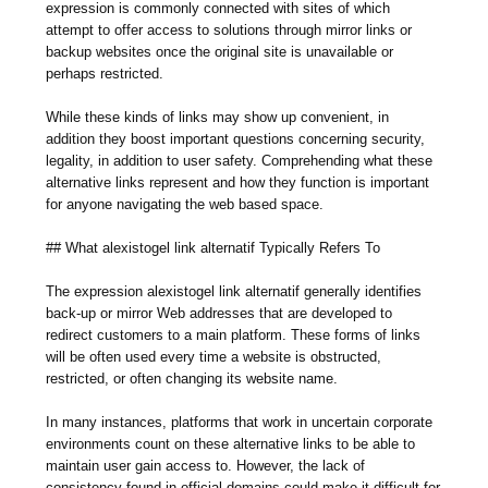
expression is commonly connected with sites of which
attempt to offer access to solutions through mirror links or
backup websites once the original site is unavailable or
perhaps restricted.
While these kinds of links may show up convenient, in
addition they boost important questions concerning security,
legality, in addition to user safety. Comprehending what these
alternative links represent and how they function is important
for anyone navigating the web based space.
## What alexistogel link alternatif Typically Refers To
The expression alexistogel link alternatif generally identifies
back-up or mirror Web addresses that are developed to
redirect customers to a main platform. These forms of links
will be often used every time a website is obstructed,
restricted, or often changing its website name.
In many instances, platforms that work in uncertain corporate
environments count on these alternative links to be able to
maintain user gain access to. However, the lack of
consistency found in official domains could make it difficult for