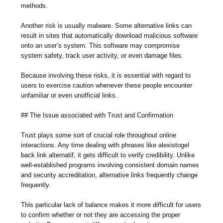
methods.
Another risk is usually malware. Some alternative links can
result in sites that automatically download malicious software
onto an user’s system. This software may compromise
system safety, track user activity, or even damage files.
Because involving these risks, it is essential with regard to
users to exercise caution whenever these people encounter
unfamiliar or even unofficial links.
## The Issue associated with Trust and Confirmation
Trust plays some sort of crucial role throughout online
interactions. Any time dealing with phrases like alexistogel
back link alternatif, it gets difficult to verify credibility. Unlike
well-established programs involving consistent domain names
and security accreditation, alternative links frequently change
frequently.
This particular lack of balance makes it more difficult for users
to confirm whether or not they are accessing the proper