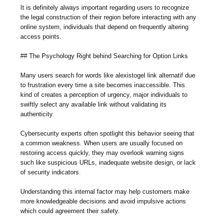
It is definitely always important regarding users to recognize
the legal construction of their region before interacting with any
online system, individuals that depend on frequently altering
access points.
## The Psychology Right behind Searching for Option Links
Many users search for words like alexistogel link alternatif due
to frustration every time a site becomes inaccessible. This
kind of creates a perception of urgency, major individuals to
swiftly select any available link without validating its
authenticity.
Cybersecurity experts often spotlight this behavior seeing that
a common weakness. When users are usually focused on
restoring access quickly, they may overlook warning signs
such like suspicious URLs, inadequate website design, or lack
of security indicators.
Understanding this internal factor may help customers make
more knowledgeable decisions and avoid impulsive actions
which could agreement their safety.