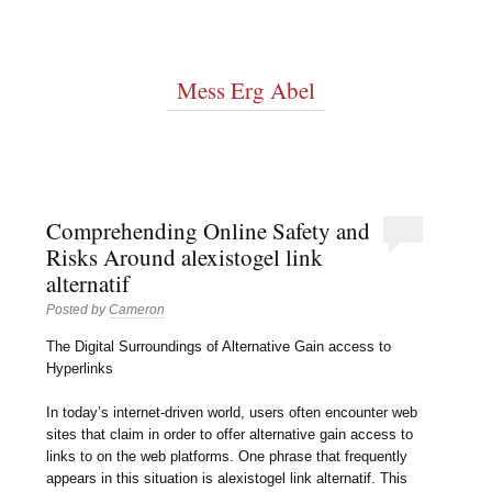
Mess Erg Abel
Comprehending Online Safety and
Risks Around alexistogel link
alternatif
Posted by
Cameron
The Digital Surroundings of Alternative Gain access to
Hyperlinks
In today’s internet-driven world, users often encounter web
sites that claim in order to offer alternative gain access to
links to on the web platforms. One phrase that frequently
appears in this situation is alexistogel link alternatif. This