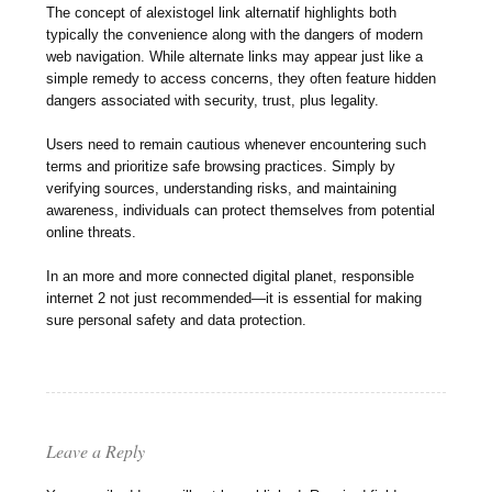
The concept of alexistogel link alternatif highlights both
typically the convenience along with the dangers of modern
web navigation. While alternate links may appear just like a
simple remedy to access concerns, they often feature hidden
dangers associated with security, trust, plus legality.
Users need to remain cautious whenever encountering such
terms and prioritize safe browsing practices. Simply by
verifying sources, understanding risks, and maintaining
awareness, individuals can protect themselves from potential
online threats.
In an more and more connected digital planet, responsible
internet 2 not just recommended—it is essential for making
sure personal safety and data protection.
Leave a Reply