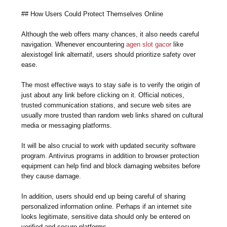
## How Users Could Protect Themselves Online
Although the web offers many chances, it also needs careful
navigation. Whenever encountering
agen slot gacor
like
alexistogel link alternatif, users should prioritize safety over
ease.
The most effective ways to stay safe is to verify the origin of
just about any link before clicking on it. Official notices,
trusted communication stations, and secure web sites are
usually more trusted than random web links shared on cultural
media or messaging platforms.
It will be also crucial to work with updated security software
program. Antivirus programs in addition to browser protection
equipment can help find and block damaging websites before
they cause damage.
In addition, users should end up being careful of sharing
personalized information online. Perhaps if an internet site
looks legitimate, sensitive data should only be entered on
verified and secure platforms.