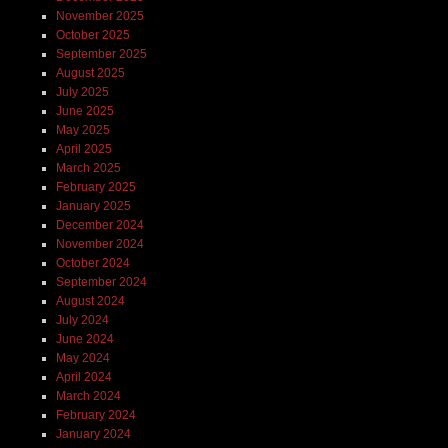
November 2025
October 2025
September 2025
August 2025
July 2025
June 2025
May 2025
April 2025
March 2025
February 2025
January 2025
December 2024
November 2024
October 2024
September 2024
August 2024
July 2024
June 2024
May 2024
April 2024
March 2024
February 2024
January 2024