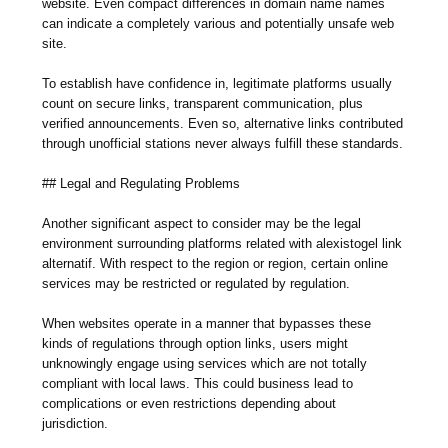
website. Even compact differences in domain name names
can indicate a completely various and potentially unsafe web
site.
To establish have confidence in, legitimate platforms usually
count on secure links, transparent communication, plus
verified announcements. Even so, alternative links contributed
through unofficial stations never always fulfill these standards.
## Legal and Regulating Problems
Another significant aspect to consider may be the legal
environment surrounding platforms related with alexistogel link
alternatif. With respect to the region or region, certain online
services may be restricted or regulated by regulation.
When websites operate in a manner that bypasses these
kinds of regulations through option links, users might
unknowingly engage using services which are not totally
compliant with local laws. This could business lead to
complications or even restrictions depending about
jurisdiction.