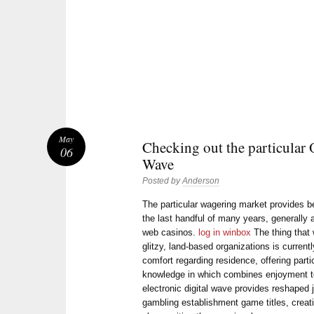
May
Checking out the particular
06
Wave
Posted by
Anderson
The particular wagering market provides be
the last handful of many years, generally a
web casinos.
log in winbox
The thing that 
glitzy, land-based organizations is curren
comfort regarding residence, offering par
knowledge in which combines enjoyment to
electronic digital wave provides reshaped j
gambling establishment game titles, creat