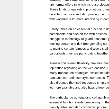
are normal offers in which increase pleas
These kinds of marketing promotions offer 
be able to acquire and also prolong their p
web wagering a lot more interesting in co
Safety takes on an essential function ins
participants and also on the web casinos. 
encryption technology to guard economic p
making certain any risk-free gambling surro
a, making certain fairness and also visibil
participants they are participating togeth
Transaction overall flexibility provides mo
reputation regarding on the web casinos. P
many transaction strategies, which include
transactions, and also cryptocurrencies.
also distance themself resources simply 
lot more available and also hassle-free re
The particular go up regarding cell gambli
essential function inside broadening on th
friendly sites and also committed programs