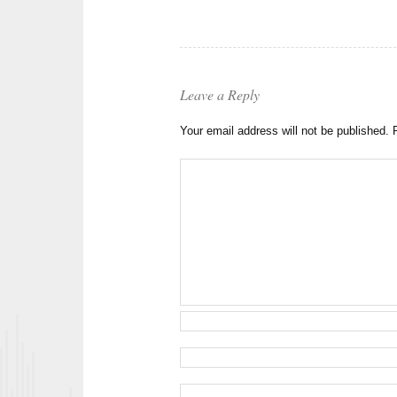
Leave a Reply
Your email address will not be published.