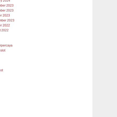
ry 2024
ber 2023
ber 2023
er 2023
mber 2023
er 2022
t 2022
erpercaya
slot
lot