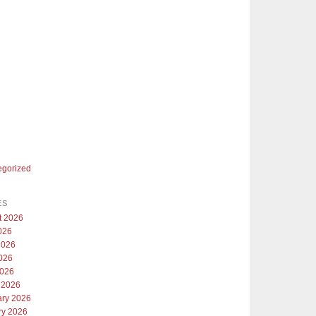
egorized
ES
t 2026
026
2026
026
2026
 2026
ary 2026
ry 2026