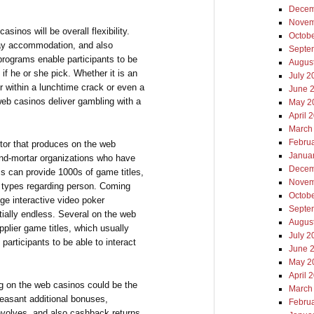
Decem
Novem
sinos will be overall flexibility.
Octob
ay accommodation, and also
Septe
rograms enable participants to be
Augus
 if he or she pick. Whether it is an
July 2
 within a lunchtime crack or even a
June 
web casinos deliver gambling with a
May 2
April 
March
Febru
tor that produces on the web
Janua
and-mortar organizations who have
Decem
ams can provide 1000s of game titles,
Novem
l types regarding person. Coming
Octob
dge interactive video poker
Septe
ially endless. Several on the web
Augus
pplier game titles, which usually
July 2
articipants to be able to interact
June 
May 2
April 
g on the web casinos could be the
March
leasant additional bonuses,
Febru
volves, and also cashback returns