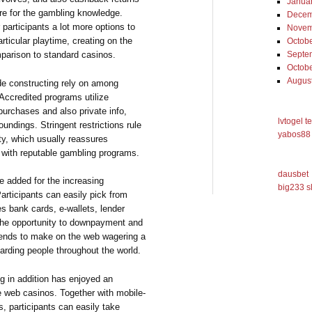
Janua
ure for the gambling knowledge.
Decem
participants a lot more options to
Novem
articular playtime, creating on the
Octob
mparison to standard casinos.
Septe
Octob
Augus
ide constructing rely on among
Accredited programs utilize
urchases and also private info,
lvtogel t
undings. Stringent restrictions rule
yabos88 
ity, which usually reassures
er with reputable gambling programs.
dausbet
re added for the increasing
big233 s
articipants can easily pick from
s bank cards, e-wallets, lender
 The opportunity to downpayment and
tends to make on the web wagering a
garding people throughout the world.
ng in addition has enjoyed an
e web casinos. Together with mobile-
, participants can easily take