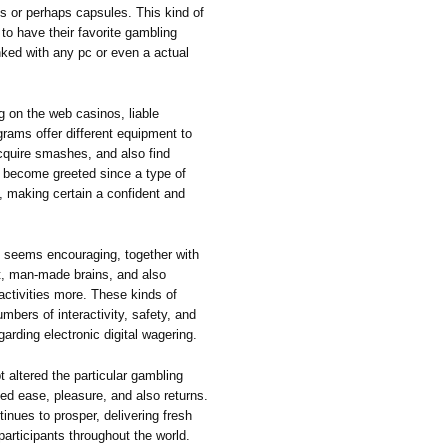
es or perhaps capsules. This kind of
to have their favorite gambling
nked with any pc or even a actual
g on the web casinos, liable
grams offer different equipment to
acquire smashes, and also find
 become greeted since a type of
 making certain a confident and
s seems encouraging, together with
ct, man-made brains, and also
activities more. These kinds of
bers of interactivity, safety, and
arding electronic digital wagering.
 altered the particular gambling
led ease, pleasure, and also returns.
inues to prosper, delivering fresh
participants throughout the world.