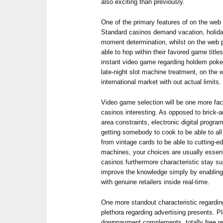
also exciting than previously.
One of the primary features of on the web ca
Standard casinos demand vacation, holid
moment determination, whilst on the web p
able to hop within their favored game titles
instant video game regarding holdem poker
late-night slot machine treatment, on the 
international market with out actual limits.
Video game selection will be one more fac
casinos interesting. As opposed to brick-
area constraints, electronic digital progr
getting somebody to cook to be able to al
from vintage cards to be able to cutting-e
machines, your choices are usually essent
casinos furthermore characteristic stay su
improve the knowledge simply by enabling p
with genuine retailers inside real-time.
One more standout characteristic regardin
plethora regarding advertising presents. P
downpayment complements, totally free re