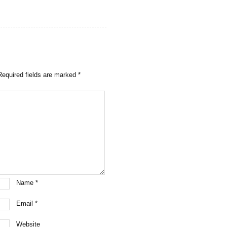
Required fields are marked
*
Name
*
Email
*
Website