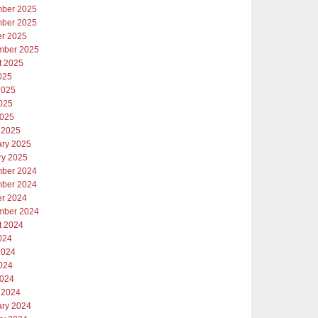
ber 2025
ber 2025
er 2025
mber 2025
t 2025
025
2025
025
2025
 2025
ary 2025
ry 2025
ber 2024
ber 2024
er 2024
mber 2024
t 2024
024
2024
024
2024
 2024
ary 2024