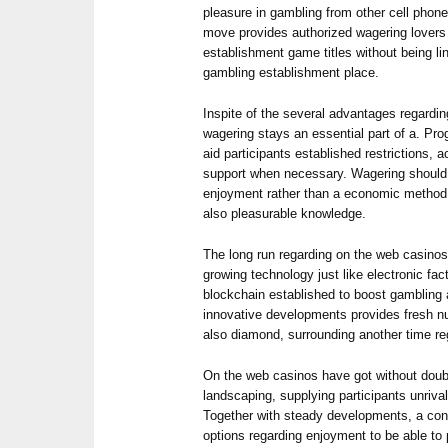
pleasure in gambling from other cell phon
move provides authorized wagering lovers 
establishment game titles without being li
gambling establishment place.
Inspite of the several advantages regardin
wagering stays an essential part of a. Pro
aid participants established restrictions, 
support when necessary. Wagering should
enjoyment rather than a economic method,
also pleasurable knowledge.
The long run regarding on the web casino
growing technology just like electronic fa
blockchain established to boost gambling 
innovative developments provides fresh num
also diamond, surrounding another time reg
On the web casinos have got without doubt
landscaping, supplying participants unriva
Together with steady developments, a cont
options regarding enjoyment to be able to 