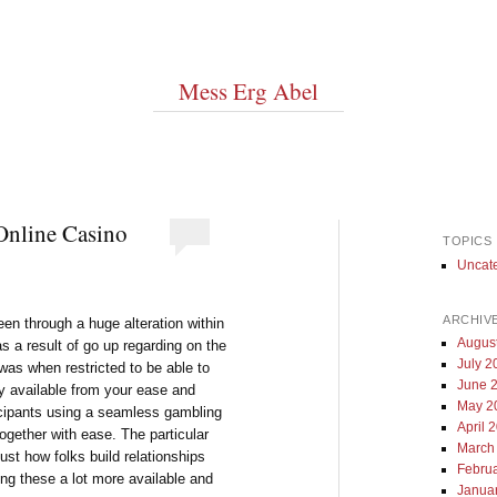
Mess Erg Abel
 Online Casino
TOPICS
Uncat
ARCHIV
en through a huge alteration within
Augus
s a result of go up regarding on the
July 2
was when restricted to be able to
June 
tly available from your ease and
May 2
ticipants using a seamless gambling
April 
gether with ease. The particular
March
ust how folks build relationships
Febru
ing these a lot more available and
Janua