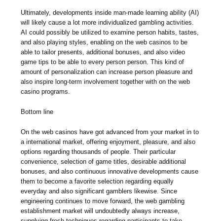
Ultimately, developments inside man-made learning ability (AI)
will likely cause a lot more individualized gambling activities.
AI could possibly be utilized to examine person habits, tastes,
and also playing styles, enabling on the web casinos to be
able to tailor presents, additional bonuses, and also video
game tips to be able to every person person. This kind of
amount of personalization can increase person pleasure and
also inspire long-term involvement together with on the web
casino programs.
Bottom line
On the web casinos have got advanced from your market in to
a international market, offering enjoyment, pleasure, and also
options regarding thousands of people. Their particular
convenience, selection of game titles, desirable additional
bonuses, and also continuous innovative developments cause
them to become a favorite selection regarding equally
everyday and also significant gamblers likewise. Since
engineering continues to move forward, the web gambling
establishment market will undoubtedly always increase,
supplying fresh techniques regarding participants to take