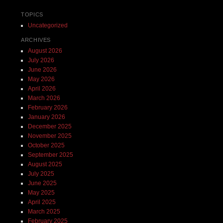
TOPICS
Uncategorized
ARCHIVES
August 2026
July 2026
June 2026
May 2026
April 2026
March 2026
February 2026
January 2026
December 2025
November 2025
October 2025
September 2025
August 2025
July 2025
June 2025
May 2025
April 2025
March 2025
February 2025