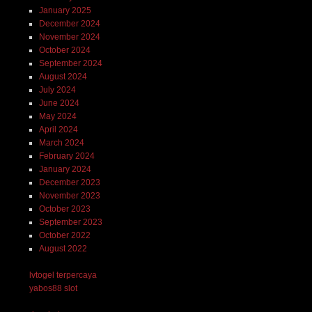
January 2025
December 2024
November 2024
October 2024
September 2024
August 2024
July 2024
June 2024
May 2024
April 2024
March 2024
February 2024
January 2024
December 2023
November 2023
October 2023
September 2023
October 2022
August 2022
lvtogel terpercaya
yabos88 slot