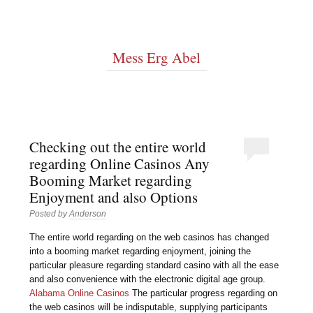
Mess Erg Abel
Checking out the entire world
regarding Online Casinos Any
Booming Market regarding
Enjoyment and also Options
Posted by
Anderson
The entire world regarding on the web casinos has changed
into a booming market regarding enjoyment, joining the
particular pleasure regarding standard casino with all the ease
and also convenience with the electronic digital age group.
Alabama Online Casinos
The particular progress regarding on
the web casinos will be indisputable, supplying participants