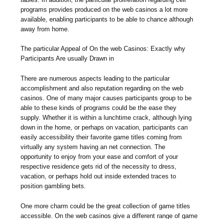
programs provides produced on the web casinos a lot more
available, enabling participants to be able to chance although
away from home.
The particular Appeal of On the web Casinos: Exactly why
Participants Are usually Drawn in
There are numerous aspects leading to the particular
accomplishment and also reputation regarding on the web
casinos. One of many major causes participants group to be
able to these kinds of programs could be the ease they
supply. Whether it is within a lunchtime crack, although lying
down in the home, or perhaps on vacation, participants can
easily accessibility their favorite game titles coming from
virtually any system having an net connection. The
opportunity to enjoy from your ease and comfort of your
respective residence gets rid of the necessity to dress,
vacation, or perhaps hold out inside extended traces to
position gambling bets.
One more charm could be the great collection of game titles
accessible. On the web casinos give a different range of game