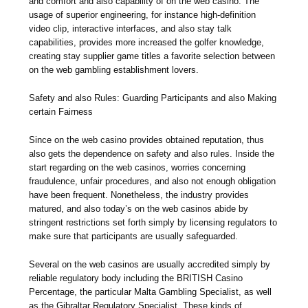
and comfort and also capability of on the web casino. The
usage of superior engineering, for instance high-definition
video clip, interactive interfaces, and also stay talk
capabilities, provides more increased the golfer knowledge,
creating stay supplier game titles a favorite selection between
on the web gambling establishment lovers.
Safety and also Rules: Guarding Participants and also Making
certain Fairness
Since on the web casino provides obtained reputation, thus
also gets the dependence on safety and also rules. Inside the
start regarding on the web casinos, worries concerning
fraudulence, unfair procedures, and also not enough obligation
have been frequent. Nonetheless, the industry provides
matured, and also today’s on the web casinos abide by
stringent restrictions set forth simply by licensing regulators to
make sure that participants are usually safeguarded.
Several on the web casinos are usually accredited simply by
reliable regulatory body including the BRITISH Casino
Percentage, the particular Malta Gambling Specialist, as well
as the Gibraltar Regulatory Specialist. These kinds of