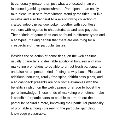
titles, usually greater than just what are located in an old-
fashioned gambling establishment. Participants can easily
take pleasure in sets from vintage stand game titles just like
roulette and also baccarat to a ever-growing collection of
crafted video clip pai gow poker, together with countless
versions with regards to characteristics and also payouts.
These kinds of game titles can be found in different types and
also types, making certain that there are one thing for all,
irrespective of their particular tastes.
Besides the selection of game titles, on the web casinos
usually characteristic desirable additional bonuses and also
marketing promotions to be able to attract fresh participants
and also retain present kinds finding its way back. Pleasant
additional bonuses, totally free spins, faithfulness plans, and
also cashback presents are only some examples with the
benefits in which on the web casinos offer you to boost the
golfer knowledge. These kinds of marketing promotions make
it possible for participants to be able to stretch out their
particular bankrolls more, improving their particular probability
of profitable although preserving the particular gambling
knowledge pleasurable.