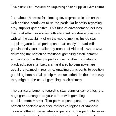
The particular Progression regarding Stay Supplier Game titles
Just about the most fascinating developments inside on the
web casinos continues to be the particular benefits regarding
stay supplier game titles. This kind of advancement includes
the most effective issues with standard land-based casinos
with all the capability of on the web gambling. Inside stay
supplier game titles, participants can easily interact with
genuine individual retailers by means of video clip water ways,
delivering the particular traditional gambling establishment
ambiance within their properties. Game titles for instance
blackjack, roulette, baccarat, and also holdem poker are
usually streamed in real time, enabling participants to position
gambling bets and also help make selections in the same way
they might in the actual gambling establishment.
The particular benefits regarding stay supplier game titles is a
huge game-changer for your on the web gambling
establishment market. That permits participants to have the
particular sociable and also interactive regions of standard
casinos although nonetheless experiencing the particular ease