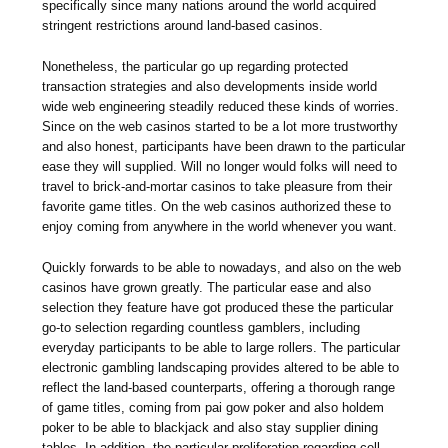
specifically since many nations around the world acquired
stringent restrictions around land-based casinos.
Nonetheless, the particular go up regarding protected
transaction strategies and also developments inside world
wide web engineering steadily reduced these kinds of worries.
Since on the web casinos started to be a lot more trustworthy
and also honest, participants have been drawn to the particular
ease they will supplied. Will no longer would folks will need to
travel to brick-and-mortar casinos to take pleasure from their
favorite game titles. On the web casinos authorized these to
enjoy coming from anywhere in the world whenever you want.
Quickly forwards to be able to nowadays, and also on the web
casinos have grown greatly. The particular ease and also
selection they feature have got produced these the particular
go-to selection regarding countless gamblers, including
everyday participants to be able to large rollers. The particular
electronic gambling landscaping provides altered to be able to
reflect the land-based counterparts, offering a thorough range
of game titles, coming from pai gow poker and also holdem
poker to be able to blackjack and also stay supplier dining
tables. In addition, the particular proliferation regarding cell