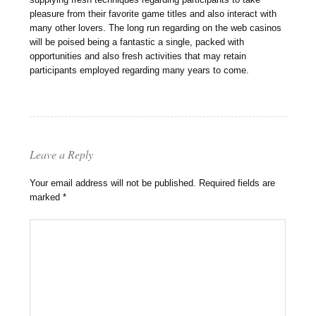
pleasure from their favorite game titles and also interact with
many other lovers. The long run regarding on the web casinos
will be poised being a fantastic a single, packed with
opportunities and also fresh activities that may retain
participants employed regarding many years to come.
Leave a Reply
Your email address will not be published.
Required fields are
marked
*