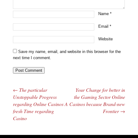
Name
*
Email
*
Website
Save my name, email, and website in this browser for the
next time I comment.
←
The particular
Your Change for better in
Post navigation
Unstoppable Progress
the Gaming Sector Online
regarding Online Casinos A
Casinos because Brand-new
fresh Time regarding
Frontier
→
Casino