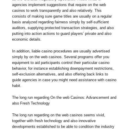
agencies implement suggestions that require on the web
casinos to work transparently and also relatively. This
consists of making sure game titles are usually on a regular
basis analyzed regarding fairness simply by self-sufficient
auditors, supplying protected transaction strategies, and also
putting into action actions to guard players’ private and also
economic details.
In addition, liable casino procedures are usually advertised
simply by on the web casinos. Several programs offer you
equipment to aid participants control their particular casino
behavior, for instance establishing downpayment restrictions,
self-exclusion alternatives, and also offering back links to
guide agencies in case you might need assistance with casino
habit.
The long run regarding On the web Casinos: Advancement and
also Fresh Technology
The long run regarding on the web casinos seems vivid,
together with fresh technology and also innovative
developments established to be able to condition the industry