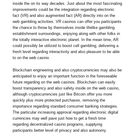
inside the on its way decades. Just about the most fascinating
improvements could be the integration regarding electronic
fact (VR) and also augmented fact (AR) directly into on the
web gambling activities. VR casinos can offer you participants
the chance to throw by themselves inside lifelike gambling
establishment surroundings, enjoying along with other folks in
the totally interactive electronic planet. In the mean time, AR
could possibly be utilized to boost cell gambling, delivering a
fresh level regarding interactivity and also pleasure to be able
to on the web casino.
Blockchain engineering and also cryptocurrencies may also be
anticipated to enjoy an important function in the foreseeable
future regarding on the web casinos. Blockchain can easily
boost transparency and also safety inside on the web casino,
although cryptocurrencies just like Bitcoin offer you more
quickly plus more protected purchases, removing the
importance regarding standard consumer banking strategies.
The particular increasing approval regarding electronic digital
currencies may well pave just how to get a fresh time
regarding decentralized casino programs, supplying
participants better level of privacy and also autonomy.