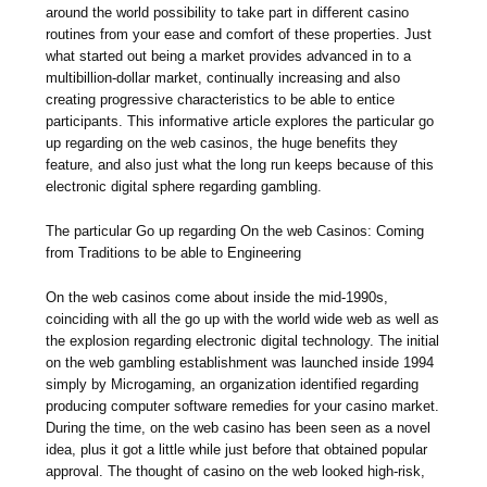
around the world possibility to take part in different casino
routines from your ease and comfort of these properties. Just
what started out being a market provides advanced in to a
multibillion-dollar market, continually increasing and also
creating progressive characteristics to be able to entice
participants. This informative article explores the particular go
up regarding on the web casinos, the huge benefits they
feature, and also just what the long run keeps because of this
electronic digital sphere regarding gambling.
The particular Go up regarding On the web Casinos: Coming
from Traditions to be able to Engineering
On the web casinos come about inside the mid-1990s,
coinciding with all the go up with the world wide web as well as
the explosion regarding electronic digital technology. The initial
on the web gambling establishment was launched inside 1994
simply by Microgaming, an organization identified regarding
producing computer software remedies for your casino market.
During the time, on the web casino has been seen as a novel
idea, plus it got a little while just before that obtained popular
approval. The thought of casino on the web looked high-risk,