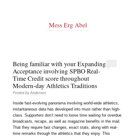
Mess Erg Abel
Being familiar with your Expanding
Acceptance involving SPBO Real-
Time Credit score throughout
Modern-day Athletics Traditions
Posted by
Anderson
Inside fast-evolving panorama involving world-wide athletics,
instantaneous data has developed into must rather than high-
class. Supporters don’t need to loose time waiting for overdue
broadcasts, recaps, as well as magazine benefits in the mail.
That they require fast changes, exact stats, along with real-
time remarks through the athletics that they enjoy. This