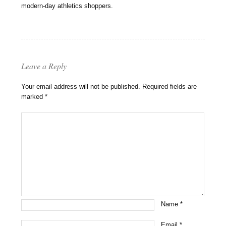
modern-day athletics shoppers.
Leave a Reply
Your email address will not be published.
Required fields are
marked
*
Name
*
Email
*