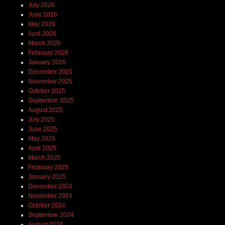
July 2026
June 2026
May 2026
April 2026
March 2026
February 2026
January 2026
December 2025
November 2025
October 2025
September 2025
August 2025
July 2025
June 2025
May 2025
April 2025
March 2025
February 2025
January 2025
December 2024
November 2024
October 2024
September 2024
August 2024