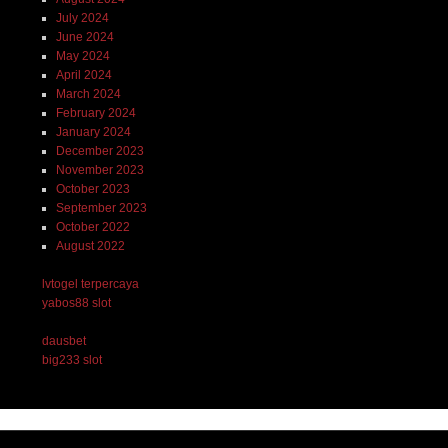
July 2024
June 2024
May 2024
April 2024
March 2024
February 2024
January 2024
December 2023
November 2023
October 2023
September 2023
October 2022
August 2022
lvtogel terpercaya
yabos88 slot
dausbet
big233 slot