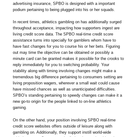
advertising insurance, SPBO is designed with a important
podium pertaining to being plugged into his or her squads.
In recent times, athletics gambling on has additionally surged
throughout acceptance, impacting how supporters ingest are
living credit score data. The SPBO real-time credit score
assistance turns into specially for gamblers whom have to
have fast changes for you to course his or her bets. Figuring
out may time the objective can be obtained or possibly a
minute card can be granted makes it possible for the crooks to
reply immediately for you to switching probability. Your
stability along with timing involving changes might make a
tremendous big difference pertaining to consumers setting are
living proposition wagers, wherever a small wait could cause
have missed chances as well as unanticipated difficulties.
SPBO’s standing pertaining to speedy changes can make it a
new go-to origin for the people linked to on-line athletics
gaming.
On the other hand, your position involving SPBO real-time
credit score websites offers outside of leisure along with
gambling on. Additionally, they support instill world-wide