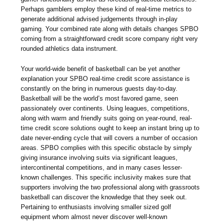
Perhaps gamblers employ these kind of real-time metrics to
generate additional advised judgements through in-play
gaming. Your combined rate along with details changes SPBO
coming from a straightforward credit score company right very
rounded athletics data instrument.
Your world-wide benefit of basketball can be yet another
explanation your SPBO real-time credit score assistance is
constantly on the bring in numerous guests day-to-day.
Basketball will be the world’s most favored game, seen
passionately over continents. Using leagues, competitions,
along with warm and friendly suits going on year-round, real-
time credit score solutions ought to keep an instant bring up to
date never-ending cycle that will covers a number of occasion
areas. SPBO complies with this specific obstacle by simply
giving insurance involving suits via significant leagues,
intercontinental competitions, and in many cases lesser-
known challenges. This specific inclusivity makes sure that
supporters involving the two professional along with grassroots
basketball can discover the knowledge that they seek out.
Pertaining to enthusiasts involving smaller sized golf
equipment whom almost never discover well-known