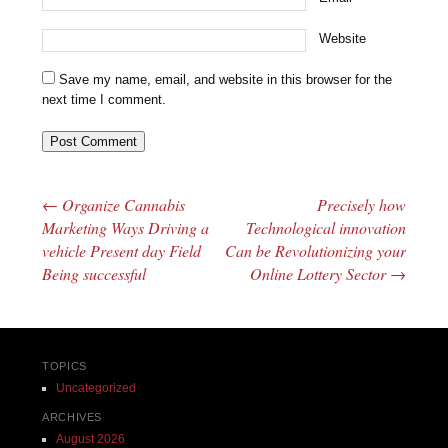
Website
Save my name, email, and website in this browser for the
next time I comment.
←
Organize Cannabis
Precisely how
Post navigation
Marketing Ways Driving a
Technological innovation
vehicle Present day Field
Can be Revolutionizing your
Being successful
Online Lottery Sector
→
TOPICS
Uncategorized
ARCHIVES
August 2026