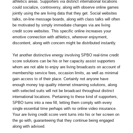
athletics areas. Supporters via distinct international locations
could socialize, controversy, along with observe online games
jointly using the are living data that they get. Social websites
talks, on-line message boards, along with class talks will often
be motivated by simply immediate changes via are living
credit score websites. This specific online increases your
emotive connection with athletics, wherever enjoyment,
discontent, along with concern might be distributed instantly.
Yet another distinctive energy involving SPBO real-time credit
score solutions can be his or her capacity assist supporters
whom are not able to enjoy are living broadcasts on account of
membership service fees, occasion limits, as well as minimal
gain access to of their place. Certainly not anyone have
enough money top quality internet streaming solutions, along
with selected suits will not be broadcast throughout distinct
international locations. Pertaining to these kind of supporters,
SPBO turns into a new fill, letting them comply with every
single essential time perhaps with no online video insurance.
Your are living credit score vent turns into his or her screen on
the go with, guaranteeing that they continue being engaged
along with advised.