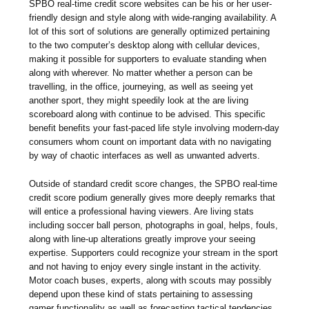
SPBO real-time credit score websites can be his or her user-
friendly design and style along with wide-ranging availability. A
lot of this sort of solutions are generally optimized pertaining
to the two computer’s desktop along with cellular devices,
making it possible for supporters to evaluate standing when
along with wherever. No matter whether a person can be
travelling, in the office, journeying, as well as seeing yet
another sport, they might speedily look at the are living
scoreboard along with continue to be advised. This specific
benefit benefits your fast-paced life style involving modern-day
consumers whom count on important data with no navigating
by way of chaotic interfaces as well as unwanted adverts.
Outside of standard credit score changes, the SPBO real-time
credit score podium generally gives more deeply remarks that
will entice a professional having viewers. Are living stats
including soccer ball person, photographs in goal, helps, fouls,
along with line-up alterations greatly improve your seeing
expertise. Supporters could recognize your stream in the sport
and not having to enjoy every single instant in the activity.
Motor coach buses, experts, along with scouts may possibly
depend upon these kind of stats pertaining to assessing
gamer functionality as well as forecasting tactical tendencies.