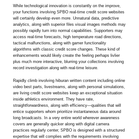
While technological innovation is constantly on the improve,
your functions involving SPBO real-time credit score websites
will certainly develop even more. Unnatural data, predictive
analytics, along with superior files visual images methods may
possibly rapidly turn into normal capabilities. Supporters may
access real-time forecasts, high temperature road directions,
tactical malfunctions, along with gamer functionality
algorithms with classic credit score changes. These kind of
enhancements would likely create the feeling perhaps livlier
plus much more interactive, blurring your collections involving
record investigation along with real-time leisure.
Rapidly climb involving hiburan written content including online
video best parts, livestreams, along with personal simulations,
are living credit score websites keep an exceptional situation
inside athletics environment. They have rate,
straightforwardness, along with efficiency—qualities that will
entice supporters whom prioritize instantaneous data around
long broadcasts. In a very entire world wherever awareness
covers are generally quicker along with digital camera
practices regularly center, SPBO is designed with a structured
expertise that will complies with the requirements involving