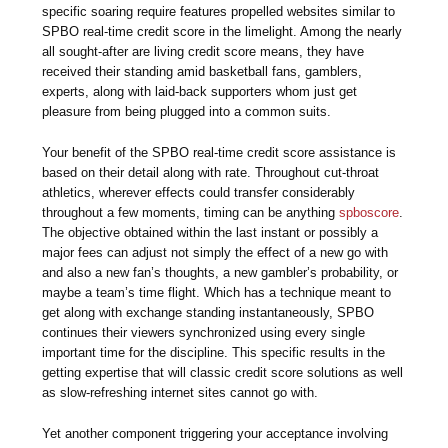
specific soaring require features propelled websites similar to
SPBO real-time credit score in the limelight. Among the nearly
all sought-after are living credit score means, they have
received their standing amid basketball fans, gamblers,
experts, along with laid-back supporters whom just get
pleasure from being plugged into a common suits.
Your benefit of the SPBO real-time credit score assistance is
based on their detail along with rate. Throughout cut-throat
athletics, wherever effects could transfer considerably
throughout a few moments, timing can be anything
spboscore
.
The objective obtained within the last instant or possibly a
major fees can adjust not simply the effect of a new go with
and also a new fan’s thoughts, a new gambler’s probability, or
maybe a team’s time flight. Which has a technique meant to
get along with exchange standing instantaneously, SPBO
continues their viewers synchronized using every single
important time for the discipline. This specific results in the
getting expertise that will classic credit score solutions as well
as slow-refreshing internet sites cannot go with.
Yet another component triggering your acceptance involving