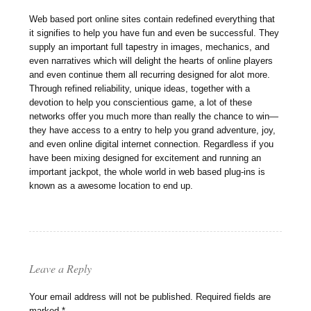
Web based port online sites contain redefined everything that
it signifies to help you have fun and even be successful. They
supply an important full tapestry in images, mechanics, and
even narratives which will delight the hearts of online players
and even continue them all recurring designed for alot more.
Through refined reliability, unique ideas, together with a
devotion to help you conscientious game, a lot of these
networks offer you much more than really the chance to win—
they have access to a entry to help you grand adventure, joy,
and even online digital internet connection. Regardless if you
have been mixing designed for excitement and running an
important jackpot, the whole world in web based plug-ins is
known as a awesome location to end up.
Leave a Reply
Your email address will not be published.
Required fields are
marked
*