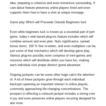
idea, preparing a cohesive and even immersive surrounding. It
care about feature preserves online players hired and even
supports them how to have a shot at unique mmorpgs.
Game play Which will Proceeds Outside Beginners luck
Even while beginners luck is known as a essential part of port
game, today’s web based plug-ins feature includes which will
combine amount and even plan. Nuts significance, spread
bonus items, 100 % free re-writes, and even multipliers can be
just some of that mechanics which will develop game play.
Various plug-ins possibly even comprise of mini-games and
missions which will distribute whilst you have fun, making
each individual visit proper distinct grand adventure.
Ongoing jackpots can be some other huge catch the attention
of. A lot of these jackpots grow through each individual
backspin spanning an important interact in online players,
commonly approaching life-changing concentrations. The
prospect in affecting a colossal jackpot includes a strong core
in joy and even preserves online players recurring designed for
alot more.