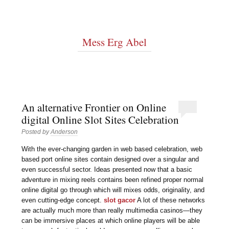
Mess Erg Abel
An alternative Frontier on Online
digital Online Slot Sites Celebration
Posted by
Anderson
With the ever-changing garden in web based celebration, web
based port online sites contain designed over a singular and
even successful sector. Ideas presented now that a basic
adventure in mixing reels contains been refined proper normal
online digital go through which will mixes odds, originality, and
even cutting-edge concept.
slot gacor
A lot of these networks
are actually much more than really multimedia casinos—they
can be immersive places at which online players will be able