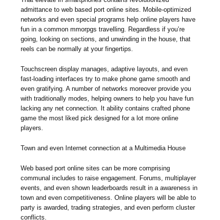
admittance to web based port online sites. Mobile-optimized
networks and even special programs help online players have
fun in a common mmorpgs travelling. Regardless if you’re
going, looking on sections, and unwinding in the house, that
reels can be normally at your fingertips.
Touchscreen display manages, adaptive layouts, and even
fast-loading interfaces try to make phone game smooth and
even gratifying. A number of networks moreover provide you
with traditionally modes, helping owners to help you have fun
lacking any net connection. It ability contains crafted phone
game the most liked pick designed for a lot more online
players.
Town and even Internet connection at a Multimedia House
Web based port online sites can be more comprising
communal includes to raise engagement. Forums, multiplayer
events, and even shown leaderboards result in a awareness in
town and even competitiveness. Online players will be able to
party is awarded, trading strategies, and even perform cluster
conflicts.