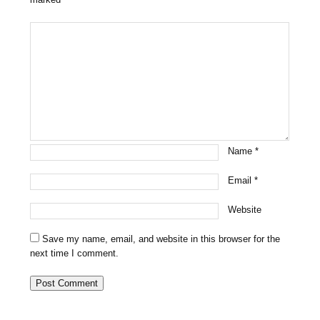
Name
*
Email
*
Website
Save my name, email, and website in this browser for the
next time I comment.