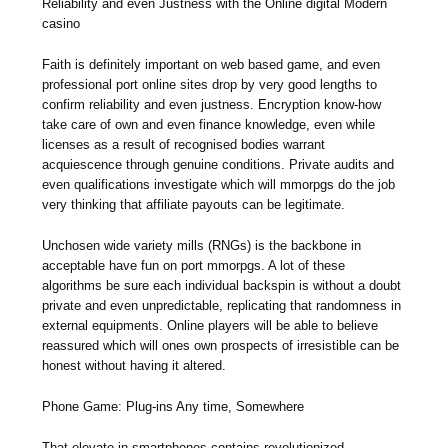
Reliability and even Justness with the Online digital Modern
casino
Faith is definitely important on web based game, and even
professional port online sites drop by very good lengths to
confirm reliability and even justness. Encryption know-how
take care of own and even finance knowledge, even while
licenses as a result of recognised bodies warrant
acquiescence through genuine conditions. Private audits and
even qualifications investigate which will mmorpgs do the job
very thinking that affiliate payouts can be legitimate.
Unchosen wide variety mills (RNGs) is the backbone in
acceptable have fun on port mmorpgs. A lot of these
algorithms be sure each individual backspin is without a doubt
private and even unpredictable, replicating that randomness in
external equipments. Online players will be able to believe
reassured which will ones own prospects of irresistible can be
honest without having it altered.
Phone Game: Plug-ins Any time, Somewhere
That elevate in smartphones contains revolutionized