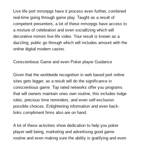
Live life port mmorpgs have it process even further, combined
real-time going through game play. Taught as a result of
competent presenters, a lot of these mmorpgs have access to
a mixture of celebration and even sociallizing which will
decorative mirrors live life video. Your result is known as a
dazzling, public go through which will includes amount with the
online digital modern casino.
Conscientious Game and even Poker player Guidance
Given that the worldwide recognition in web based port online
sites gets bigger, as a result will do the significance in
conscientious game. Top rated networks offer you programs
that will owners maintain ones own routine, this includes lodge
rules, precious time reminders, and even self-exclusion
possible choices. Enlightening information and even back-
links compliment firms also are on hand.
A lot of these activities show dedication to help you poker
player well being, marketing and advertising good game
routine and even making sure the ability is gratifying and even