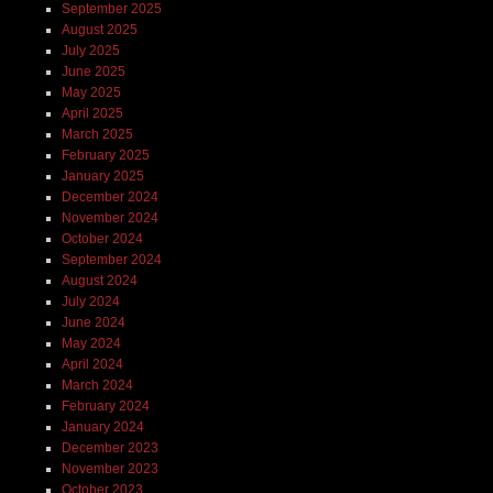
September 2025
August 2025
July 2025
June 2025
May 2025
April 2025
March 2025
February 2025
January 2025
December 2024
November 2024
October 2024
September 2024
August 2024
July 2024
June 2024
May 2024
April 2024
March 2024
February 2024
January 2024
December 2023
November 2023
October 2023