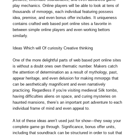
play mechanics. Online players will be able to look at tens of
thousands of mmorpgs, each individual featuring possess
idea, premise, and even bonus offer includes. It uniqueness
contains crafted web based port online sites a favorite in
between simple online players and even working bettors
similarly.
Ideas Which will Of curiosity Creative thinking
One of the more delightful parts of web based port online sites
is without a doubt ones own thematic number. Makers catch
the attention of determination as a result of mythology, past,
appear heritage, and even delusion for making mmorpgs that
can be aesthetically magnificent and even narratively
practicing. Regardless if you’re visiting medieval Silk tombs,
having difficulties aliens on space, and curing mysteries on
haunted mansions, there’s an important port adventure to each
individual frame of mind and even appeal to.
A lot of these ideas aren’t used just for show—they sway your
complete game go through. Significance, bonus offer units,
including that soundtrack can be structured in order to suit that