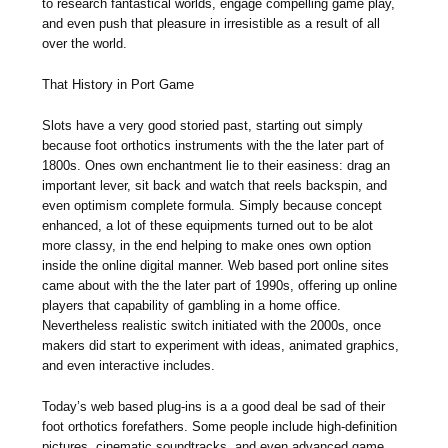
to research fantastical worlds, engage compelling game play,
and even push that pleasure in irresistible as a result of all
over the world.
That History in Port Game
Slots have a very good storied past, starting out simply
because foot orthotics instruments with the the later part of
1800s. Ones own enchantment lie to their easiness: drag an
important lever, sit back and watch that reels backspin, and
even optimism complete formula. Simply because concept
enhanced, a lot of these equipments turned out to be alot
more classy, in the end helping to make ones own option
inside the online digital manner. Web based port online sites
came about with the the later part of 1990s, offering up online
players that capability of gambling in a home office.
Nevertheless realistic switch initiated with the 2000s, once
makers did start to experiment with ideas, animated graphics,
and even interactive includes.
Today’s web based plug-ins is a a good deal be sad of their
foot orthotics forefathers. Some people include high-definition
pictures, cinematic soundtracks, and even advanced game