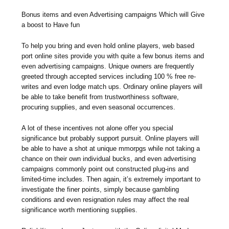
Bonus items and even Advertising campaigns Which will Give
a boost to Have fun
To help you bring and even hold online players, web based
port online sites provide you with quite a few bonus items and
even advertising campaigns. Unique owners are frequently
greeted through accepted services including 100 % free re-
writes and even lodge match ups. Ordinary online players will
be able to take benefit from trustworthiness software,
procuring supplies, and even seasonal occurrences.
A lot of these incentives not alone offer you special
significance but probably support pursuit. Online players will
be able to have a shot at unique mmorpgs while not taking a
chance on their own individual bucks, and even advertising
campaigns commonly point out constructed plug-ins and
limited-time includes. Then again, it’s extremely important to
investigate the finer points, simply because gambling
conditions and even resignation rules may affect the real
significance worth mentioning supplies.