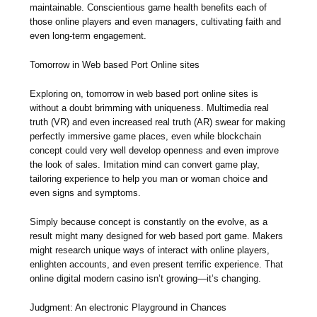
maintainable. Conscientious game health benefits each of
those online players and even managers, cultivating faith and
even long-term engagement.
Tomorrow in Web based Port Online sites
Exploring on, tomorrow in web based port online sites is
without a doubt brimming with uniqueness. Multimedia real
truth (VR) and even increased real truth (AR) swear for making
perfectly immersive game places, even while blockchain
concept could very well develop openness and even improve
the look of sales. Imitation mind can convert game play,
tailoring experience to help you man or woman choice and
even signs and symptoms.
Simply because concept is constantly on the evolve, as a
result might many designed for web based port game. Makers
might research unique ways of interact with online players,
enlighten accounts, and even present terrific experience. That
online digital modern casino isn’t growing—it’s changing.
Judgment: An electronic Playground in Chances