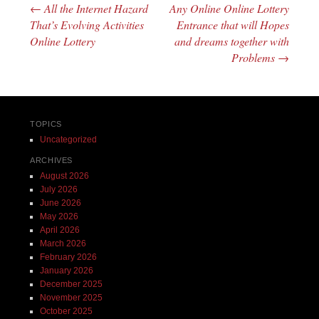
←
All the Internet Hazard
Any Online Online Lottery
Post navigation
That’s Evolving Activities
Entrance that will Hopes
Online Lottery
and dreams together with
Problems
→
TOPICS
Uncategorized
ARCHIVES
August 2026
July 2026
June 2026
May 2026
April 2026
March 2026
February 2026
January 2026
December 2025
November 2025
October 2025