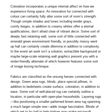
Coloration incorporates a unique internal affect on how we
experience living space. An innovative fur connected with
colour can certainly fully alter some sort of room’s strength.
Though simple shades and tones including tender grays,
comfy beiges, in addition to creamy whites offer a eternal
qualifications, don’t afraid clear of vibrant decor. Some sort of
deeply fast retaining wall, some sort of little connected with
emerald green environment friendly, or possibly messy went
up hall can certainly create dilemma in addition to complexity.
In the event art work isn’t a solution, extractible background or
maybe large-scale retaining wall graphics present you with a
renter-friendly alternate of which however features some sort
of image boxing techinque.
Fabrics are classified as the unsung heroes connected with
design. Green area rugs, blinds, place special pillows, in
addition to bedsheets create surface, coloration, in addition to
ease. Some sort of well-placed rug can certainly outline a
location, in particular with open-plan households. Layering rugs
—like positioning a smaller patterned brown area rug spanning
a much larger simple one—adds image fascination. Blinds of
which get to by hall to help bottom may make microsoft