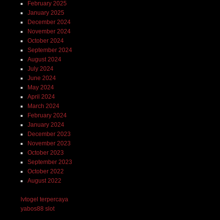
February 2025
January 2025
December 2024
November 2024
October 2024
September 2024
August 2024
July 2024
June 2024
May 2024
April 2024
March 2024
February 2024
January 2024
December 2023
November 2023
October 2023
September 2023
October 2022
August 2022
lvtogel terpercaya
yabos88 slot