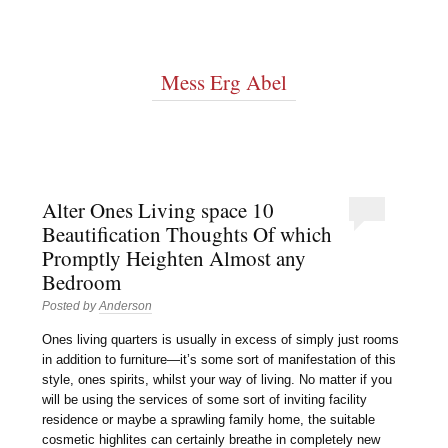
Mess Erg Abel
Alter Ones Living space 10
Beautification Thoughts Of which
Promptly Heighten Almost any
Bedroom
Posted by
Anderson
Ones living quarters is usually in excess of simply just rooms
in addition to furniture—it’s some sort of manifestation of this
style, ones spirits, whilst your way of living. No matter if you
will be using the services of some sort of inviting facility
residence or maybe a sprawling family home, the suitable
cosmetic highlites can certainly breathe in completely new