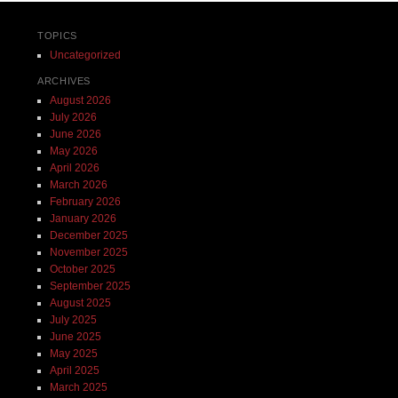
TOPICS
Uncategorized
ARCHIVES
August 2026
July 2026
June 2026
May 2026
April 2026
March 2026
February 2026
January 2026
December 2025
November 2025
October 2025
September 2025
August 2025
July 2025
June 2025
May 2025
April 2025
March 2025