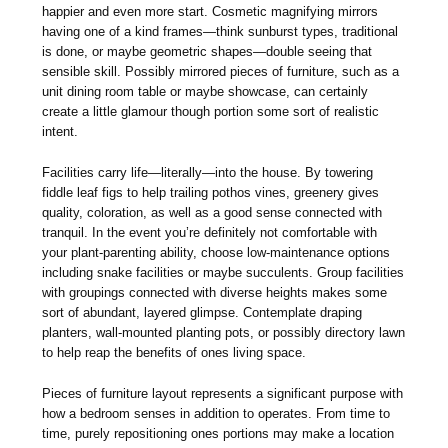
happier and even more start. Cosmetic magnifying mirrors
having one of a kind frames—think sunburst types, traditional
is done, or maybe geometric shapes—double seeing that
sensible skill. Possibly mirrored pieces of furniture, such as a
unit dining room table or maybe showcase, can certainly
create a little glamour though portion some sort of realistic
intent.
Facilities carry life—literally—into the house. By towering
fiddle leaf figs to help trailing pothos vines, greenery gives
quality, coloration, as well as a good sense connected with
tranquil. In the event you’re definitely not comfortable with
your plant-parenting ability, choose low-maintenance options
including snake facilities or maybe succulents. Group facilities
with groupings connected with diverse heights makes some
sort of abundant, layered glimpse. Contemplate draping
planters, wall-mounted planting pots, or possibly directory lawn
to help reap the benefits of ones living space.
Pieces of furniture layout represents a significant purpose with
how a bedroom senses in addition to operates. From time to
time, purely repositioning ones portions may make a location