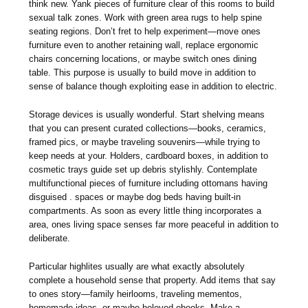
think new. Yank pieces of furniture clear of this rooms to build
sexual talk zones. Work with green area rugs to help spine
seating regions. Don’t fret to help experiment—move ones
furniture even to another retaining wall, replace ergonomic
chairs concerning locations, or maybe switch ones dining
table. This purpose is usually to build move in addition to
sense of balance though exploiting ease in addition to electric.
Storage devices is usually wonderful. Start shelving means
that you can present curated collections—books, ceramics,
framed pics, or maybe traveling souvenirs—while trying to
keep needs at your. Holders, cardboard boxes, in addition to
cosmetic trays guide set up debris stylishly. Contemplate
multifunctional pieces of furniture including ottomans having
disguised . spaces or maybe dog beds having built-in
compartments. As soon as every little thing incorporates a
area, ones living space senses far more peaceful in addition to
deliberate.
Particular highlites usually are what exactly absolutely
complete a household sense that property. Add items that say
to ones story—family heirlooms, traveling mementos,
homemade ideas, or maybe beloved ebooks. Make a