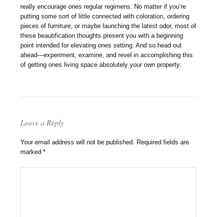
really encourage ones regular regimens. No matter if you’re
putting some sort of little connected with coloration, ordering
pieces of furniture, or maybe launching the latest odor, most of
these beautification thoughts present you with a beginning
point intended for elevating ones setting. And so head out
ahead—experiment, examine, and revel in accomplishing this
of getting ones living space absolutely your own property.
Leave a Reply
Your email address will not be published.
Required fields are
marked
*