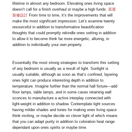
lifetime in almost any bedroom. Elevating ones living space
doesn’t call for a finish overhaul or maybe a high funds.
居屋
裝修設計
From time to time, it’s the improvements that will
make the most significant impression. Let’s examine twenty
resourceful in addition to transformative beautification
thoughts that could promptly rekindle ones setting in addition
to allow it to become think far more energetic, alluring, in
addition to individually your own property.
Essentially the most strong strategies to transform this setting
of any bedroom is usually as a result of light. Sunlight is
usually suitable, although as soon as that’s confined, layering
ones light can produce interesting depth in addition to
temperature. Imagine further than the normal hall fixture—add
floor lamps, table lamps, and in some cases retaining wall
sconces to manufacture a active interplay connected with
light-weight in addition to shadow. Contemplate light sources
having milder shades and tones for making ones living space
think inviting, or maybe decide on clever light of which means
that you can adapt purity in addition to coloration heat range
dependant upon ones spirits or maybe time.