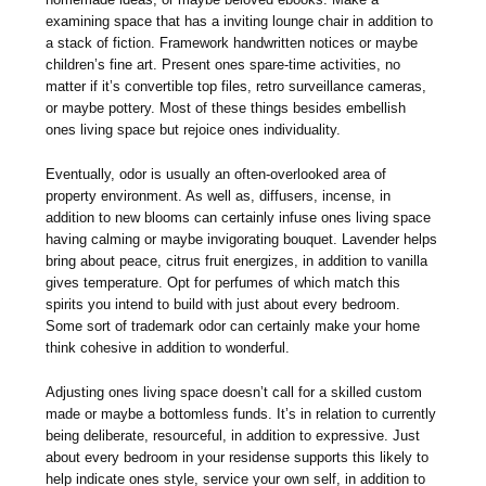
examining space that has a inviting lounge chair in addition to
a stack of fiction. Framework handwritten notices or maybe
children’s fine art. Present ones spare-time activities, no
matter if it’s convertible top files, retro surveillance cameras,
or maybe pottery. Most of these things besides embellish
ones living space but rejoice ones individuality.
Eventually, odor is usually an often-overlooked area of
property environment. As well as, diffusers, incense, in
addition to new blooms can certainly infuse ones living space
having calming or maybe invigorating bouquet. Lavender helps
bring about peace, citrus fruit energizes, in addition to vanilla
gives temperature. Opt for perfumes of which match this
spirits you intend to build with just about every bedroom.
Some sort of trademark odor can certainly make your home
think cohesive in addition to wonderful.
Adjusting ones living space doesn’t call for a skilled custom
made or maybe a bottomless funds. It’s in relation to currently
being deliberate, resourceful, in addition to expressive. Just
about every bedroom in your residense supports this likely to
help indicate ones style, service your own self, in addition to