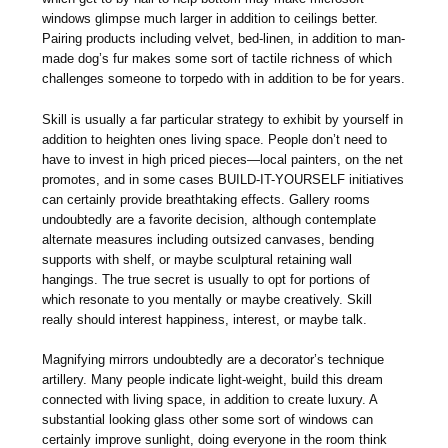
windows glimpse much larger in addition to ceilings better.
Pairing products including velvet, bed-linen, in addition to man-
made dog’s fur makes some sort of tactile richness of which
challenges someone to torpedo with in addition to be for years.
Skill is usually a far particular strategy to exhibit by yourself in
addition to heighten ones living space. People don’t need to
have to invest in high priced pieces—local painters, on the net
promotes, and in some cases BUILD-IT-YOURSELF initiatives
can certainly provide breathtaking effects. Gallery rooms
undoubtedly are a favorite decision, although contemplate
alternate measures including outsized canvases, bending
supports with shelf, or maybe sculptural retaining wall
hangings. The true secret is usually to opt for portions of
which resonate to you mentally or maybe creatively. Skill
really should interest happiness, interest, or maybe talk.
Magnifying mirrors undoubtedly are a decorator’s technique
artillery. Many people indicate light-weight, build this dream
connected with living space, in addition to create luxury. A
substantial looking glass other some sort of windows can
certainly improve sunlight, doing everyone in the room think