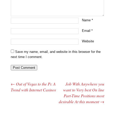
Name
*
Email
*
Website
Save my name, email, and website in this browser for the
next time I comment.
←
Out of Vegas to the Pc A
Job With Anywhere you
Post navigation
Trend with Internet Casinos
want to Very best On line
Part-Time Positions most
desirable At this moment
→