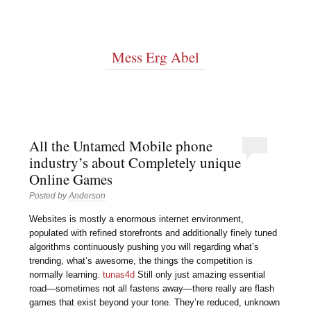
Mess Erg Abel
All the Untamed Mobile phone
industry’s about Completely unique
Online Games
Posted by
Anderson
Websites is mostly a enormous internet environment,
populated with refined storefronts and additionally finely tuned
algorithms continuously pushing you will regarding what’s
trending, what’s awesome, the things the competition is
normally learning.
tunas4d
Still only just amazing essential
road—sometimes not all fastens away—there really are flash
games that exist beyond your tone. They’re reduced, unknown