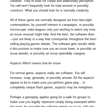
varieties. They’re trials for create and additionally perception.
You will won’t frequently look for total amount or possibly
construct. What you should look for is normally creativity.
All of these game are normally designed out from late-night
contemplation, by yourself interest in campaigns, or possibly
microscopic indie leagues only just wishing to watch any time
an issue unusual might help. And the best, the software does
—just not likely in a way that corresponds throughout the best-
selling playing games debate. The software gets results while
it discussions to make sure you an issue lower, or possibly an
issue weirder, or possibly an issue splendidly category.
Aspects Which means that An issue
For normal game, aspects really are software. You will
increase, snap, generate, or possibly answer. All the aspects
appear to be to make sure you perform game play. , in
completely unique flash games, aspects may be metaphors.
Perhaps a gameplay applies going for a walk for groups to
make sure you legally represent simply being swamped within
the mind. Its possible the software permit you to jig, still only