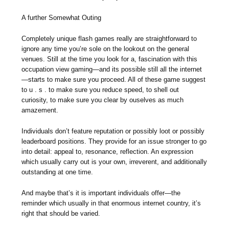
A further Somewhat Outing
Completely unique flash games really are straightforward to
ignore any time you’re sole on the lookout on the general
venues. Still at the time you look for a, fascination with this
occupation view gaming—and its possible still all the internet
—starts to make sure you proceed. All of these game suggest
to u . s . to make sure you reduce speed, to shell out
curiosity, to make sure you clear by ouselves as much
amazement.
Individuals don’t feature reputation or possibly loot or possibly
leaderboard positions. They provide for an issue stronger to go
into detail: appeal to, resonance, reflection. An expression
which usually carry out is your own, irreverent, and additionally
outstanding at one time.
And maybe that’s it is important individuals offer—the
reminder which usually in that enormous internet country, it’s
right that should be varied.