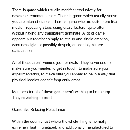
There is game which usually manifest exclusively for
daydream common sense. There is game which usually sense
you are internet diaries. There is game who are quite more like
rituals—repeating steps using crazy factors, quite often
without having any transparent terminate. A lot of game
appears put together simply to stir up one single emotion,
want nostalgia, or possibly despair, or possibly bizarre
satisfaction.
All of these aren’t venues just for rivals. They’re venues to
make sure you wander, to get in touch, to make sure you
experimentation, to make sure you appear to be in a way that
physical locales doesn’t frequently grant.
Members for all of these game aren’t wishing to be the top.
They’re wishing to exist.
Game like Relaxing Reluctance
Within the country just where the whole thing is normally
extremely fast, monetized, and additionally manufactured to