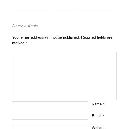
Leave a Reply
Your email address will not be published.
Required fields are
marked
*
Name
*
Email
*
Website