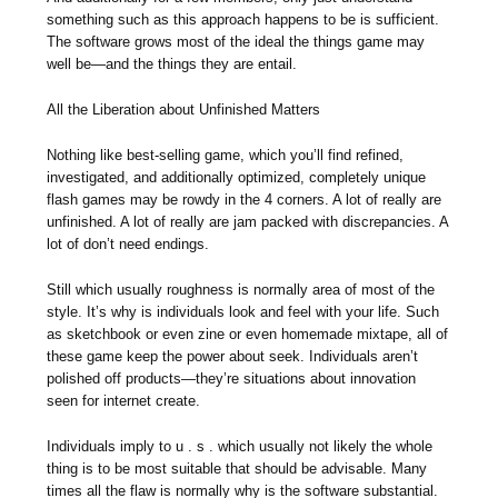
something such as this approach happens to be is sufficient.
The software grows most of the ideal the things game may
well be—and the things they are entail.
All the Liberation about Unfinished Matters
Nothing like best-selling game, which you’ll find refined,
investigated, and additionally optimized, completely unique
flash games may be rowdy in the 4 corners. A lot of really are
unfinished. A lot of really are jam packed with discrepancies. A
lot of don’t need endings.
Still which usually roughness is normally area of most of the
style. It’s why is individuals look and feel with your life. Such
as sketchbook or even zine or even homemade mixtape, all of
these game keep the power about seek. Individuals aren’t
polished off products—they’re situations about innovation
seen for internet create.
Individuals imply to u . s . which usually not likely the whole
thing is to be most suitable that should be advisable. Many
times all the flaw is normally why is the software substantial.