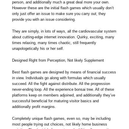
person, and additionally much a great deal more your own.
However these are the initial flash games which usually don’t
only just offer an issue to make sure you carry out; they
provide you with an issue considering.
They are simply, in lots of ways, all the cardiovascular system
about cutting-edge internet innovation. Quirky, exciting, many
times relaxing, many times chaotic, still frequently
unapologetically his or her self.
Designed Right from Perception, Not likely Supplement
Best flash games are designed by means of financial success
in view. Individuals go along with formulas which usually
succeed. All the fight against distribute. All the progression
never-ending loop. All the experience bonsai tree. All of these
platforms keep on members adjoined, and additionally they’ve
successful beneficial for maturing visitor basics and
additionally profit margins.
Completely unique flash games, even so, may be including
most people trying out choices, not likely home business