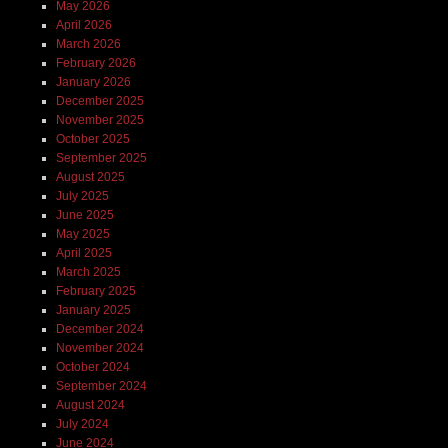
May 2026
April 2026
March 2026
February 2026
January 2026
December 2025
November 2025
October 2025
September 2025
August 2025
July 2025
June 2025
May 2025
April 2025
March 2025
February 2025
January 2025
December 2024
November 2024
October 2024
September 2024
August 2024
July 2024
June 2024