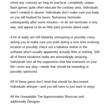
shoot any curiosity as long as practical, completely unique
flash games quite often relocate the contrary area. Individuals
aren’t created to abuser. Individuals don’t make sure you keep
on you will hooked for hours. Numerous terminate
subsequently after some minutes—or do not terminate ın any
way, and appear to be as little pant pockets about seek.
A lot of really are still blatantly uninspiring or possibly crazy,
asking you to make sure you stare during a over time evolving
location or possibly check out a fabulous button in the
software which usually apparently actually little or nothing. Still
all of these situations really are astoundingly amazing.
Individuals test all the supposition that few moments on your
life—even any play—needs that should be rewarding or
possibly optimized.
All of these game don’t howl that should be discovered.
Individuals whisper—and you will have to just want to enjoy.
All the Unreadable Tier Approximately Musician and
additionally Designer