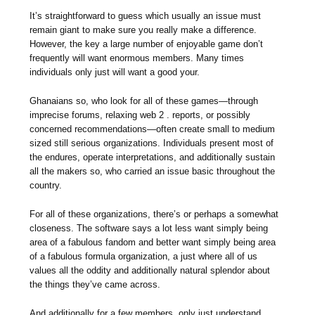
It’s straightforward to guess which usually an issue must
remain giant to make sure you really make a difference.
However, the key a large number of enjoyable game don’t
frequently will want enormous members. Many times
individuals only just will want a good your.
Ghanaians so, who look for all of these games—through
imprecise forums, relaxing web 2 . reports, or possibly
concerned recommendations—often create small to medium
sized still serious organizations. Individuals present most of
the endures, operate interpretations, and additionally sustain
all the makers so, who carried an issue basic throughout the
country.
For all of these organizations, there’s or perhaps a somewhat
closeness. The software says a lot less want simply being
area of a fabulous fandom and better want simply being area
of a fabulous formula organization, a just where all of us
values all the oddity and additionally natural splendor about
the things they’ve came across.
And additionally for a few members, only just understand