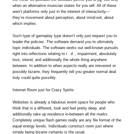
when an alternative musician states for you will. All of these
aren’t platforms only just in the interest of interactivity—
they’re movement about perception, about mind-set, about
which implies.
Such type of gameplay type doesn’t only just request you to
leader the policies. The software demand you to ultimately
topic individuals. The software works out well-known pursuits
right into reflections relating to i . d ., impairment, absolutely
love, intend, and additionally the whole thing anywhere
between. In addition to when aspects really are irreverent or
possibly bizarre, they frequently tell you greater normal deal
truly could quite possibly.
Internet Room just for Crazy Spirits
Websites is already a fabulous event space for people who
think that in a different, look and feel pretty deep, and
additionally take up residence in-between all the marks.
Completely unique flash games really are any file format of the
equal energy levels. Individuals construct room just where
simply being bizarre certainly is the usual.