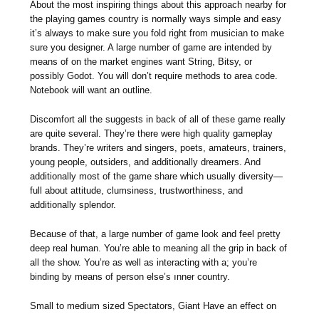
About the most inspiring things about this approach nearby for
the playing games country is normally ways simple and easy
it’s always to make sure you fold right from musician to make
sure you designer. A large number of game are intended by
means of on the market engines want String, Bitsy, or
possibly Godot. You will don’t require methods to area code.
Notebook will want an outline.
Discomfort all the suggests in back of all of these game really
are quite several. They’re there were high quality gameplay
brands. They’re writers and singers, poets, amateurs, trainers,
young people, outsiders, and additionally dreamers. And
additionally most of the game share which usually diversity—
full about attitude, clumsiness, trustworthiness, and
additionally splendor.
Because of that, a large number of game look and feel pretty
deep real human. You’re able to meaning all the grip in back of
all the show. You’re as well as interacting with a; you’re
binding by means of person else’s ınner country.
Small to medium sized Spectators, Giant Have an effect on