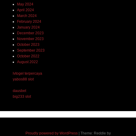
May 2024
April 2024
March 2024
February 2024
January 2024
December 2023
November 2023
October 2023
September 2023
October 2022
August 2022
lvtogel terpercaya
yabos88 slot
dausbet
big233 slot
Proudly powered by WordPress
|
Theme: Reddle by