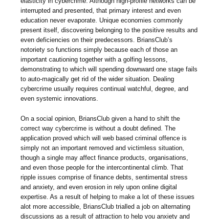
elasticity in cybercrime. Although high-profile networks can be
interrupted and presented, that primary interest and even
education never evaporate. Unique economies commonly
present itself, discovering belonging to the positive results and
even deficiencies on their predecessors. BriansClub’s
notoriety so functions simply because each of those an
important cautioning together with a golfing lessons,
demonstrating to which will spending downward one stage fails
to auto-magically get rid of the wider situation. Dealing
cybercrime usually requires continual watchful, degree, and
even systemic innovations.
On a social opinion, BriansClub given a hand to shift the
correct way cybercrime is without a doubt defined. The
application proved which will web based criminal offence is
simply not an important removed and victimless situation,
though a single may affect finance products, organisations,
and even those people for the intercontinental climb. That
ripple issues comprise of finance debts, sentimental stress
and anxiety, and even erosion in rely upon online digital
expertise. As a result of helping to make a lot of these issues
alot more accessible, BriansClub trialled a job on alternating
discussions as a result of attraction to help you anxiety and