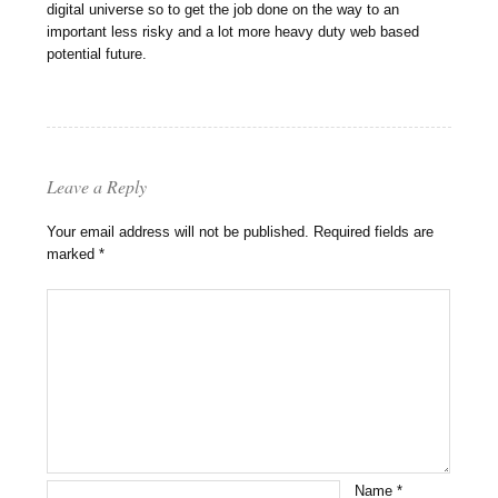
digital universe so to get the job done on the way to an
important less risky and a lot more heavy duty web based
potential future.
Leave a Reply
Your email address will not be published.
Required fields are
marked
*
Name
*