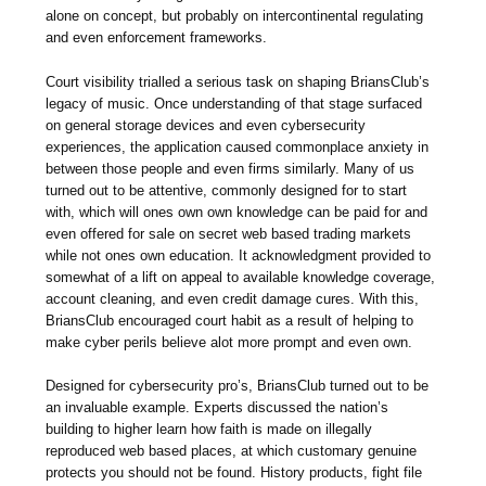
alone on concept, but probably on intercontinental regulating
and even enforcement frameworks.
Court visibility trialled a serious task on shaping BriansClub’s
legacy of music. Once understanding of that stage surfaced
on general storage devices and even cybersecurity
experiences, the application caused commonplace anxiety in
between those people and even firms similarly. Many of us
turned out to be attentive, commonly designed for to start
with, which will ones own own knowledge can be paid for and
even offered for sale on secret web based trading markets
while not ones own education. It acknowledgment provided to
somewhat of a lift on appeal to available knowledge coverage,
account cleaning, and even credit damage cures. With this,
BriansClub encouraged court habit as a result of helping to
make cyber perils believe alot more prompt and even own.
Designed for cybersecurity pro’s, BriansClub turned out to be
an invaluable example. Experts discussed the nation’s
building to higher learn how faith is made on illegally
reproduced web based places, at which customary genuine
protects you should not be found. History products, fight file