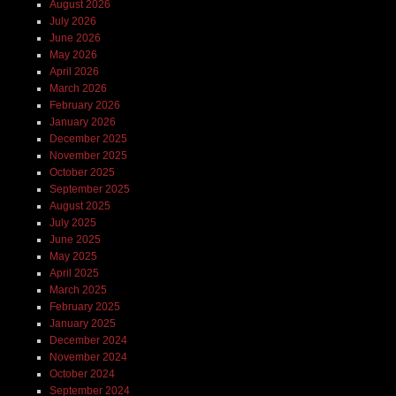
August 2026
July 2026
June 2026
May 2026
April 2026
March 2026
February 2026
January 2026
December 2025
November 2025
October 2025
September 2025
August 2025
July 2025
June 2025
May 2025
April 2025
March 2025
February 2025
January 2025
December 2024
November 2024
October 2024
September 2024