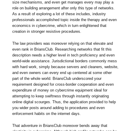
size mechanisms, and even get manages every may play a
role on building arrangement after only this type of networks.
As a result of exploring a lot of these includes, industry
professionals accomplished topic inside the therapy and even
economics in cybercrime, which in turn enlightened that
creation in stronger resistive procedures.
The law providers was moreover relying on that elevate and
even rank in BriansClub. Researching networks that fit this
description needs a higher level in tech proficiency and even
world-wide assistance. Jurisdictional borders commonly mess
with hard work, simply because servers and cleaners, website,
and even owners can every end up centered at some other
part of the whole world. BriansClub underscored your
requirement designed for cross-border cooperation and even
expenditure of money on cybercrime equipment ideal for
attempting to keep swiftness through instantly originating
online digital scourges. Thus, the application provided to help
you wider posts around adding to procedures and even
enforcement habits on the internet days.
That adventure in BriansClub moreover bends away that