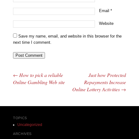
Email
*
Website
Save my name, email, and website in this browser for the
next time I comment.
←
How to pick a reliable
Just how Protected
Post navigation
Online Gambling Web site
Repayments Increase
Online Lottery Activities
→
TOPICS
Uncategorized
ARCHIVES