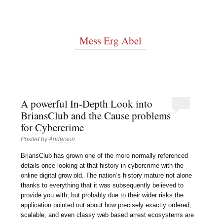
Mess Erg Abel
A powerful In-Depth Look into
BriansClub and the Cause problems
for Cybercrime
Posted by
Anderson
BriansClub has grown one of the more normally referenced
details once looking at that history in cybercrime with the
online digital grow old. The nation’s history mature not alone
thanks to everything that it was subsequently believed to
provide you with, but probably due to their wider risks the
application pointed out about how precisely exactly ordered,
scalable, and even classy web based arrest ecosystems are