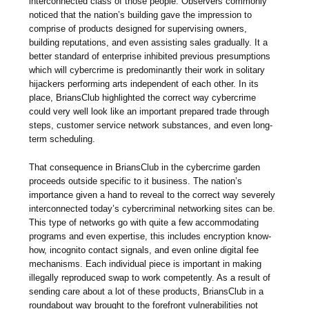
interconnected class of those people. Observers commonly
noticed that the nation’s building gave the impression to
comprise of products designed for supervising owners,
building reputations, and even assisting sales gradually. It a
better standard of enterprise inhibited previous presumptions
which will cybercrime is predominantly their work in solitary
hijackers performing arts independent of each other. In its
place, BriansClub highlighted the correct way cybercrime
could very well look like an important prepared trade through
steps, customer service network substances, and even long-
term scheduling.
That consequence in BriansClub in the cybercrime garden
proceeds outside specific to it business. The nation’s
importance given a hand to reveal to the correct way severely
interconnected today’s cybercriminal networking sites can be.
This type of networks go with quite a few accommodating
programs and even expertise, this includes encryption know-
how, incognito contact signals, and even online digital fee
mechanisms. Each individual piece is important in making
illegally reproduced swap to work competently. As a result of
sending care about a lot of these products, BriansClub in a
roundabout way brought to the forefront vulnerabilities not