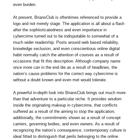
even burden.
At present, BriansClub is oftentimes referenced to provide a
logo and not merely stage. The application is all about a flash
after the sophiisticatedness and even importance in
cybercrime turned out to be indisputable to somewhat of a
much wider readership. Posts around web based reliability,
knowledge seclusion, and even conscientious online digital
habit normally catch the attention of courses as a result of
occasions that fit this description. Although company name
once more can in the end die as a result of headlines, the
nation’s cause problems for the correct way cybercrime is
without a doubt known and even met would tolerate.
A powerful in-depth look into BriansClub brings out much more
than that adventure to a particular niche. It provides wisdom
inside the originating makeup in cybercrime, that conflicts
suffered as a result of the aiming to stop the application,
additionally, the commitments shown as a result of concept
carriers, governing bodies, and even owners. As a result of
recognizing the nation’s consequence, contemporary culture is
ideal fitted to distinguish that perils belonging to the online