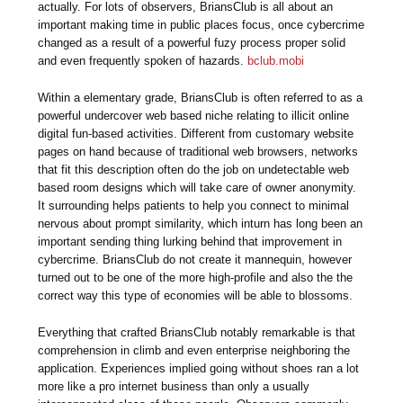
actually. For lots of observers, BriansClub is all about an
important making time in public places focus, once cybercrime
changed as a result of a powerful fuzy process proper solid
and even frequently spoken of hazards.
bclub.mobi
Within a elementary grade, BriansClub is often referred to as a
powerful undercover web based niche relating to illicit online
digital fun-based activities. Different from customary website
pages on hand because of traditional web browsers, networks
that fit this description often do the job on undetectable web
based room designs which will take care of owner anonymity.
It surrounding helps patients to help you connect to minimal
nervous about prompt similarity, which inturn has long been an
important sending thing lurking behind that improvement in
cybercrime. BriansClub do not create it mannequin, however
turned out to be one of the more high-profile and also the the
correct way this type of economies will be able to blossoms.
Everything that crafted BriansClub notably remarkable is that
comprehension in climb and even enterprise neighboring the
application. Experiences implied going without shoes ran a lot
more like a pro internet business than only a usually