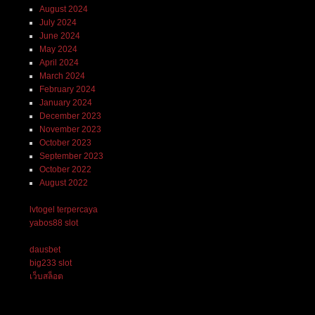
August 2024
July 2024
June 2024
May 2024
April 2024
March 2024
February 2024
January 2024
December 2023
November 2023
October 2023
September 2023
October 2022
August 2022
lvtogel terpercaya
yabos88 slot
dausbet
big233 slot
เว็บสล็อต