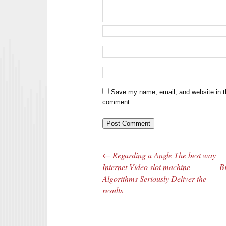
Save my name, email, and website in th
comment.
←
Regarding a Angle The best way
Post navigation
Internet Video slot machine
Br
Algorithms Seriously Deliver the
results