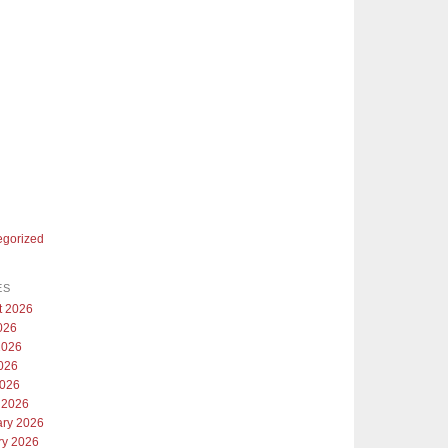
egorized
ES
t 2026
026
2026
026
2026
 2026
ary 2026
ry 2026