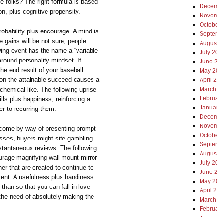
ese folks? The right formula is based
Decem
n, plus cognitive propensity.
Novem
Octob
robability plus encourage. A mind is
Septe
se gains will be not sure, people
Augus
owing event has the name a “variable
July 2
round personality mindset. If
June 
he end result of your baseball
May 2
 on the attainable succeed causes a
April 
 chemical like. The following uprise
March
Febru
lls plus happiness, reinforcing a
Janua
er to recurring them.
Decem
Novem
outcome by way of presenting prompt
Octob
esses, buyers might site gambling
Septe
instantaneous reviews. The following
Augus
urage magnifying wall mount mirror
July 2
her that are created to continue to
June 
ment. A usefulness plus handiness
May 2
r than so that you can fall in love
April 
 the need of absolutely making the
March
Febru