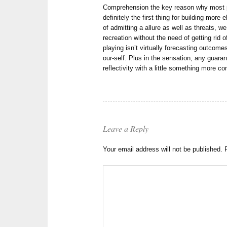
Comprehension the key reason why most p
definitely the first thing for building more
of admitting a allure as well as threats, we
recreation without the need of getting rid o
playing isn’t virtually forecasting outcom
our-self. Plus in the sensation, any guaran
reflectivity with a little something more c
Leave a Reply
Your email address will not be published.