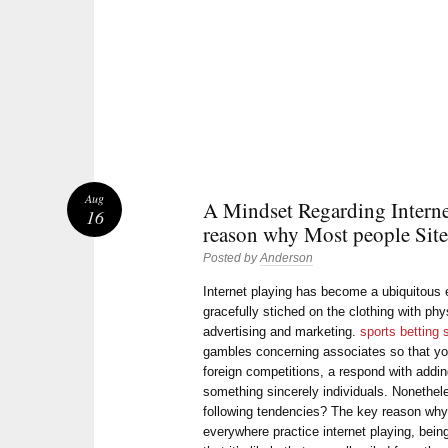
Aug
A Mindset Regarding Interne
16
reason why Most people Sit
Posted by
Anderson
Internet playing has become a ubiquitous 
gracefully stiched on the clothing with phy
advertising and marketing.
sports betting
gambles concerning associates so that yo
foreign competitions, a respond with adding
something sincerely individuals. Nonethel
following tendencies? The key reason why
everywhere practice internet playing, bein