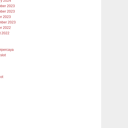
ry 2024
ber 2023
ber 2023
er 2023
mber 2023
er 2022
t 2022
erpercaya
slot
lot