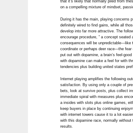
that it’s likely that normally piled from th
on a compelling mixture of mindset, passio
During it has the main, playing concerns p
definitely wired to find gains, while all tho
develop into far more attractive. The foll
encourage procedure, ” a concept seated a
consequences will be unpredictable—like t
coordinate or perhaps deer race—the fear
put out with dopamine, a brain’s feel-good
with dopamine can make a feel for with thri
tendencies plus building united states pref
Internet playing amplifies the following 
satisfaction. By using only a couple of pr
bets, look at survive posts, plus collect 
immediate spiral with measures plus enco
a insides with slots plus online games, eit
keep buyers in place by continuing enjoy
with internet towers cause it to a lot easie
with this dopamine race, normally without
results.