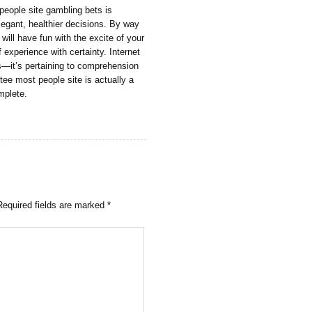
eople site gambling bets is
 elegant, healthier decisions. By way
 will have fun with the excite of your
f experience with certainty. Internet
es—it’s pertaining to comprehension
tee most people site is actually a
omplete.
Required fields are marked
*