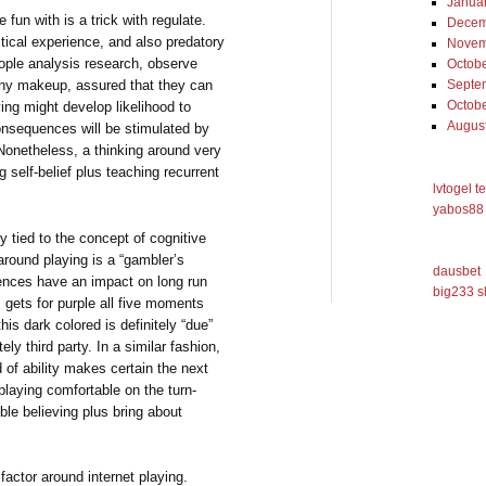
Janua
 fun with is a trick with regulate.
Decem
tical experience, and also predatory
Novem
eople analysis research, observe
Octob
pany makeup, assured that they can
Septe
Octob
ing might develop likelihood to
Augus
consequences will be stimulated by
Nonetheless, a thinking around very
g self-belief plus teaching recurrent
lvtogel t
yabos88 
ly tied to the concept of cognitive
around playing is a “gambler’s
dausbet
uences have an impact on long run
big233 s
 gets for purple all five moments
this dark colored is definitely “due”
ly third party. In a similar fashion,
 of ability makes certain the next
playing comfortable on the turn-
ble believing plus bring about
 factor around internet playing.