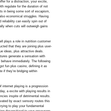
fer for a distraction, your excite,
ith regulate for the duration of not
ts in being some sort of escapism,
 also economical struggles. Having
 reliability can easily spin out of
ally when cuts will outweigh gains
ll plays a role in nutrition customer
ucted that they are joining plus user-
ue ideas, plus attractive deals.
ures generate a sensation with
to behave immediately. The following
st fun plus casino, defining it as
 if they’re bridging within
 internet playing is a progression
ay, a excite with playing results in
cies inspite of detrimental results.
ivated by exact sensory routes this
rying to play your fundamental
being desensitized to your encourage,