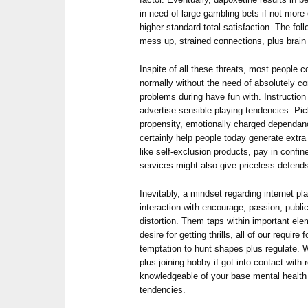
in need of large gambling bets if not mor
higher standard total satisfaction. The fol
mess up, strained connections, plus brain 
Inspite of all these threats, most people c
normally without the need of absolutely c
problems during have fun with. Instruction
advertise sensible playing tendencies. Pic
propensity, emotionally charged dependanc
certainly help people today generate extra
like self-exclusion products, pay in confin
services might also give priceless defend
Inevitably, a mindset regarding internet pla
interaction with encourage, passion, publi
distortion. Them taps within important el
desire for getting thrills, all of our require 
temptation to hunt shapes plus regulate. 
plus joining hobby if got into contact with 
knowledgeable of your base mental health
tendencies.