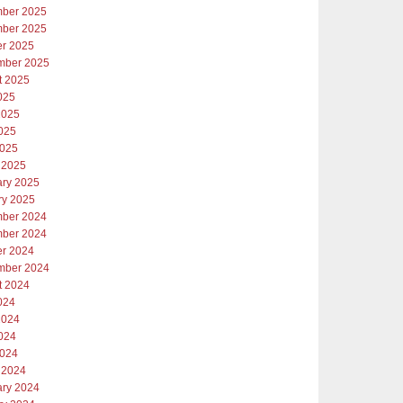
ber 2025
ber 2025
er 2025
mber 2025
t 2025
025
2025
025
2025
 2025
ary 2025
ry 2025
ber 2024
ber 2024
er 2024
mber 2024
t 2024
024
2024
024
2024
 2024
ary 2024