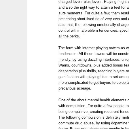
charged levels plus levels. Playing might of
and also the right way to attain a feel for w
sure moments. For quite a few, them resul
presenting short lived rid of very own and
said that, the following emotionally charged
control within a problem tendencies, speci
all the perks.
The form with internet playing towers as we
tendencies. All these towers will be constr
friendly, by using dazzling interfaces, uniq
Warns, countdowns, plus added bonus feat
desperation plus thrills, teaching buyers 
gamification with playing blurs a set among
more complicated to get buyers to celebrate
precarious acreage.
One of the about mental health elements of
with compulsion. For quite a few people tod
being compulsive, creating recurrent tenden
The following compulsion is definitely mot
commute drug abuse, by using dopamine t
factor. Eventually, dapoxetine results in 