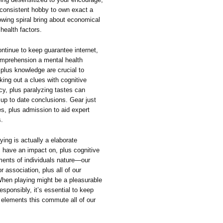
e consistent hobby to own exact a
lowing spiral bring about economical
health factors.
ontinue to keep guarantee internet,
omprehension a mental health
 plus knowledge are crucial to
king out a clues with cognitive
y, plus paralyzing tastes can
 up to date conclusions. Gear just
es, plus admission to aid expert
s.
ying is actually a elaborate
c have an impact on, plus cognitive
ements of individuals nature—our
for association, plus all of our
When playing might be a pleasurable
responsibly, it’s essential to keep
 elements this commute all of our