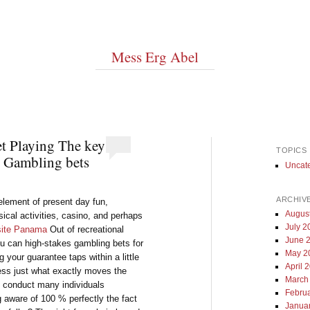
Mess Erg Abel
t Playing The key
TOPICS
e Gambling bets
Uncat
ARCHIV
element of present day fun,
Augus
sical activities, casino, and perhaps
July 2
 site Panama
Out of recreational
June 
u can high-stakes gambling bets for
May 2
 your guarantee taps within a little
April 
ess just what exactly moves the
March
 conduct many individuals
Febru
g aware of 100 % perfectly the fact
Janua