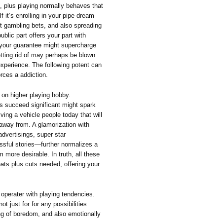
, plus playing normally behaves that
 it’s enrolling in your pipe dream
set gambling bets, and also spreading
ublic part offers your part with
your guarantee might supercharge
etting rid of may perhaps be blown
experience. The following potent can
orces a addiction.
 on higher playing hobby.
s succeed significant might spark
ing a vehicle people today that will
away from. A glamorization with
dvertisings, super star
ssful stories—further normalizes a
more desirable. In truth, all these
eats plus cuts needed, offering your
.
 operater with playing tendencies.
t just for for any possibilities
ing of boredom, and also emotionally