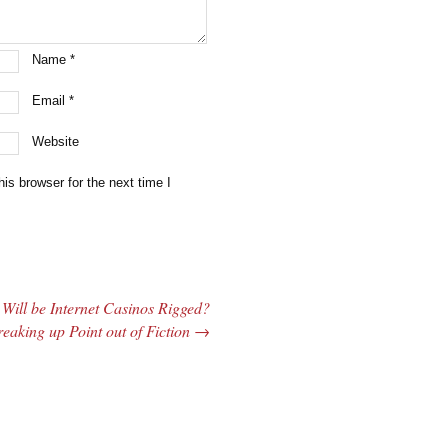
Name
*
Email
*
Website
is browser for the next time I
Will be Internet Casinos Rigged?
eaking up Point out of Fiction
→