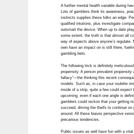
A further mental health variable during have
Lots of gamblers think its awareness, prac
instincts supplies these folks an edge. P
qualified intutions, plus investigate com
outsmart the device. When up to date play
some extent, the truth is that almost all 
way of aspects above anyone’s regulate. 
own have an impact on is still there, fuelin
gambling bets.
The following trick is definitely meticulous
propensity. A person prevalent propensity 
fallacy”—the thinking this recent conseq
models. Such as, in case your roulette rim
inside of a strip, quite a few could expect 
upcoming, even if each one angle is definite
gamblers could reckon that your getting rid
succeed, driving the theifs to continue on 
around. All these biases perspective sensi
precarious tendencies.
Public issues as well have fun with a vital