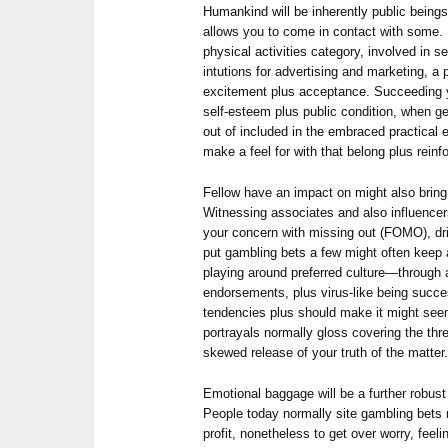
Humankind will be inherently public beings
allows you to come in contact with some. If
physical activities category, involved in 
intutions for advertising and marketing, a p
excitement plus acceptance. Succeeding 
self-esteem plus public condition, when g
out of included in the embraced practical 
make a feel for with that belong plus reinf
Fellow have an impact on might also bring
Witnessing associates and also influencer
your concern with missing out (FOMO), driv
put gambling bets a few might often keep 
playing around preferred culture—through a
endorsements, plus virus-like being succe
tendencies plus should make it might seem 
portrayals normally gloss covering the thr
skewed release of your truth of the matter
Emotional baggage will be a further robust
People today normally site gambling bets no
profit, nonetheless to get over worry, feel