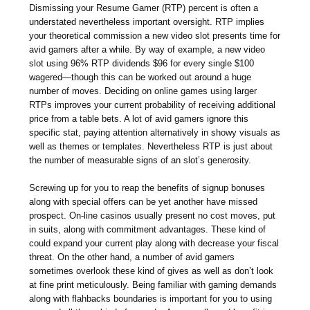
Dismissing your Resume Gamer (RTP) percent is often a
understated nevertheless important oversight. RTP implies
your theoretical commission a new video slot presents time for
avid gamers after a while. By way of example, a new video
slot using 96% RTP dividends $96 for every single $100
wagered—though this can be worked out around a huge
number of moves. Deciding on online games using larger
RTPs improves your current probability of receiving additional
price from a table bets. A lot of avid gamers ignore this
specific stat, paying attention alternatively in showy visuals as
well as themes or templates. Nevertheless RTP is just about
the number of measurable signs of an slot’s generosity.
Screwing up for you to reap the benefits of signup bonuses
along with special offers can be yet another have missed
prospect. On-line casinos usually present no cost moves, put
in suits, along with commitment advantages. These kind of
could expand your current play along with decrease your fiscal
threat. On the other hand, a number of avid gamers
sometimes overlook these kind of gives as well as don’t look
at fine print meticulously. Being familiar with gaming demands
along with flahbacks boundaries is important for you to using