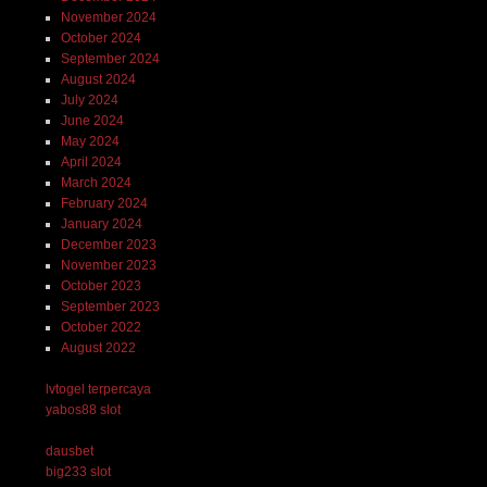
November 2024
October 2024
September 2024
August 2024
July 2024
June 2024
May 2024
April 2024
March 2024
February 2024
January 2024
December 2023
November 2023
October 2023
September 2023
October 2022
August 2022
lvtogel terpercaya
yabos88 slot
dausbet
big233 slot