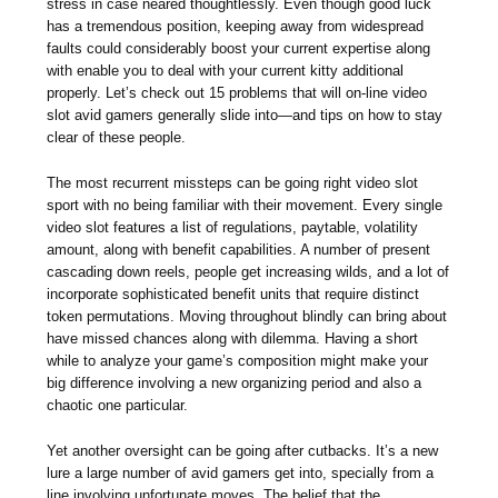
stress in case neared thoughtlessly. Even though good luck
has a tremendous position, keeping away from widespread
faults could considerably boost your current expertise along
with enable you to deal with your current kitty additional
properly. Let’s check out 15 problems that will on-line video
slot avid gamers generally slide into—and tips on how to stay
clear of these people.
The most recurrent missteps can be going right video slot
sport with no being familiar with their movement. Every single
video slot features a list of regulations, paytable, volatility
amount, along with benefit capabilities. A number of present
cascading down reels, people get increasing wilds, and a lot of
incorporate sophisticated benefit units that require distinct
token permutations. Moving throughout blindly can bring about
have missed chances along with dilemma. Having a short
while to analyze your game’s composition might make your
big difference involving a new organizing period and also a
chaotic one particular.
Yet another oversight can be going after cutbacks. It’s a new
lure a large number of avid gamers get into, specially from a
line involving unfortunate moves. The belief that the