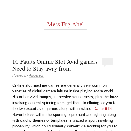
Mess Erg Abel
10 Faults Online Slot Avid gamers
Need to Stay away from
Posted by
Anderson
On-line slot machine games are generally very common
varieties of digital camera leisure inside playing entire world.
His or her vivid images, immersive soundtracks, plus the buzz
involving content spinning reels get them to alluring for you to
the two expert avid gamers along with newbies.
Daftar tt128
Nevertheless within the sporting equipment and lighting along
with catchy themes or templates is placed a sport involving
probability which could speedily convert via exciting for you to