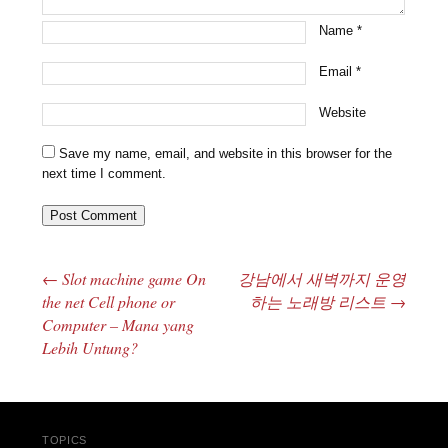
Name
*
Email
*
Website
Save my name, email, and website in this browser for the
next time I comment.
←
Slot machine game On
강남에서 새벽까지 운영
Post navigation
the net Cell phone or
하는 노래방 리스트
→
Computer – Mana yang
Lebih Untung?
TOPICS