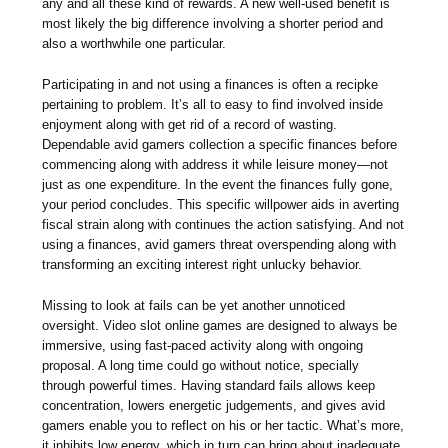
any and all these kind of rewards. A new well-used benefit is
most likely the big difference involving a shorter period and
also a worthwhile one particular.
Participating in and not using a finances is often a recipke
pertaining to problem. It’s all to easy to find involved inside
enjoyment along with get rid of a record of wasting.
Dependable avid gamers collection a specific finances before
commencing along with address it while leisure money—not
just as one expenditure. In the event the finances fully gone,
your period concludes. This specific willpower aids in averting
fiscal strain along with continues the action satisfying. And not
using a finances, avid gamers threat overspending along with
transforming an exciting interest right unlucky behavior.
Missing to look at fails can be yet another unnoticed
oversight. Video slot online games are designed to always be
immersive, using fast-paced activity along with ongoing
proposal. A long time could go without notice, specially
through powerful times. Having standard fails allows keep
concentration, lowers energetic judgements, and gives avid
gamers enable you to reflect on his or her tactic. What’s more,
it inhibits low energy, which in turn can bring about inadequate