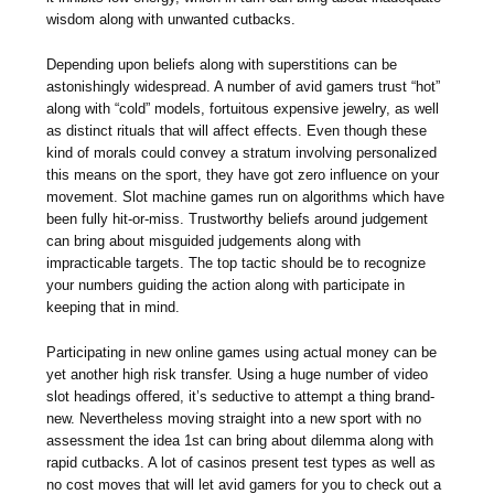
wisdom along with unwanted cutbacks.
Depending upon beliefs along with superstitions can be
astonishingly widespread. A number of avid gamers trust “hot”
along with “cold” models, fortuitous expensive jewelry, as well
as distinct rituals that will affect effects. Even though these
kind of morals could convey a stratum involving personalized
this means on the sport, they have got zero influence on your
movement. Slot machine games run on algorithms which have
been fully hit-or-miss. Trustworthy beliefs around judgement
can bring about misguided judgements along with
impracticable targets. The top tactic should be to recognize
your numbers guiding the action along with participate in
keeping that in mind.
Participating in new online games using actual money can be
yet another high risk transfer. Using a huge number of video
slot headings offered, it’s seductive to attempt a thing brand-
new. Nevertheless moving straight into a new sport with no
assessment the idea 1st can bring about dilemma along with
rapid cutbacks. A lot of casinos present test types as well as
no cost moves that will let avid gamers for you to check out a