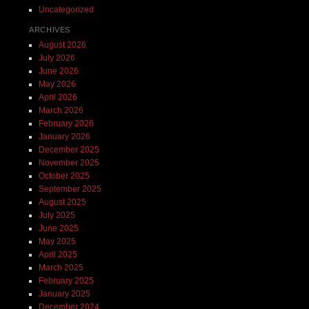
Uncategorized
ARCHIVES
August 2026
July 2026
June 2026
May 2026
April 2026
March 2026
February 2026
January 2026
December 2025
November 2025
October 2025
September 2025
August 2025
July 2025
June 2025
May 2025
April 2025
March 2025
February 2025
January 2025
December 2024