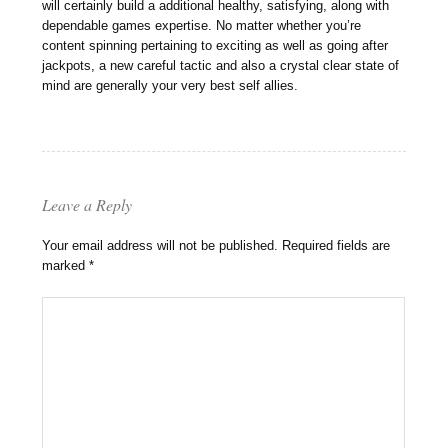
will certainly build a additional healthy, satisfying, along with
dependable games expertise. No matter whether you’re
content spinning pertaining to exciting as well as going after
jackpots, a new careful tactic and also a crystal clear state of
mind are generally your very best self allies.
Leave a Reply
Your email address will not be published.
Required fields are
marked
*