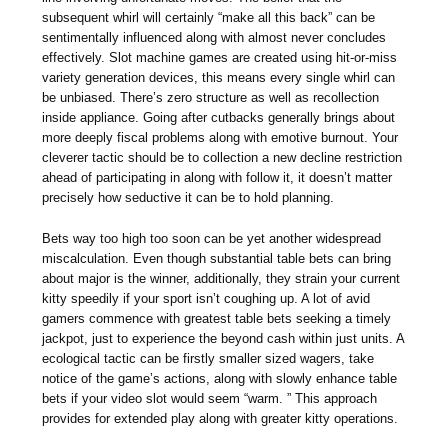
subsequent whirl will certainly “make all this back” can be
sentimentally influenced along with almost never concludes
effectively. Slot machine games are created using hit-or-miss
variety generation devices, this means every single whirl can
be unbiased. There’s zero structure as well as recollection
inside appliance. Going after cutbacks generally brings about
more deeply fiscal problems along with emotive burnout. Your
cleverer tactic should be to collection a new decline restriction
ahead of participating in along with follow it, it doesn’t matter
precisely how seductive it can be to hold planning.
Bets way too high too soon can be yet another widespread
miscalculation. Even though substantial table bets can bring
about major is the winner, additionally, they strain your current
kitty speedily if your sport isn’t coughing up. A lot of avid
gamers commence with greatest table bets seeking a timely
jackpot, just to experience the beyond cash within just units. A
ecological tactic can be firstly smaller sized wagers, take
notice of the game’s actions, along with slowly enhance table
bets if your video slot would seem “warm. ” This approach
provides for extended play along with greater kitty operations.