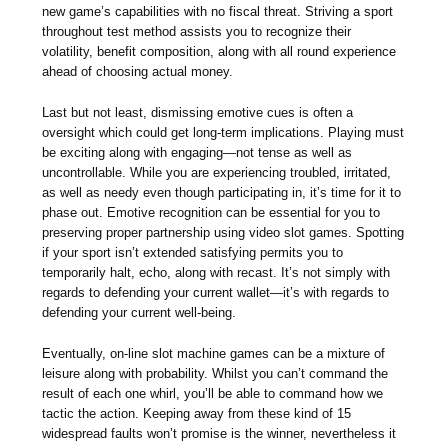
new game’s capabilities with no fiscal threat. Striving a sport
throughout test method assists you to recognize their
volatility, benefit composition, along with all round experience
ahead of choosing actual money.
Last but not least, dismissing emotive cues is often a
oversight which could get long-term implications. Playing must
be exciting along with engaging—not tense as well as
uncontrollable. While you are experiencing troubled, irritated,
as well as needy even though participating in, it’s time for it to
phase out. Emotive recognition can be essential for you to
preserving proper partnership using video slot games. Spotting
if your sport isn’t extended satisfying permits you to
temporarily halt, echo, along with recast. It’s not simply with
regards to defending your current wallet—it’s with regards to
defending your current well-being.
Eventually, on-line slot machine games can be a mixture of
leisure along with probability. Whilst you can’t command the
result of each one whirl, you’ll be able to command how we
tactic the action. Keeping away from these kind of 15
widespread faults won’t promise is the winner, nevertheless it