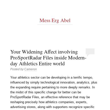
Mess Erg Abel
Your Widening Affect involving
ProSportRadar Files inside Modern-
day Athletics Entire world
Posted by
Cameron
Your athletics sector can be developing in a terrific tempo,
influenced by simply technological innovation, analytics, plus
the expanding require pertaining to more deeply remarks. In
the midst of this specific change for better can be
ProSportRadar Files, an effective reference that may be
reshaping precisely how athletics companies, experts,
advertising stores, along with supporters recognize specific