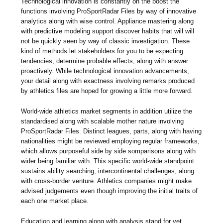
Technological innovation is constantly on the boost the
functions involving ProSportRadar Files by way of innovative
analytics along with wise control. Appliance mastering along
with predictive modeling support discover habits that will will
not be quickly seen by way of classic investigation. These
kind of methods let stakeholders for you to be expecting
tendencies, determine probable effects, along with answer
proactively. While technological innovation advancements,
your detail along with exactness involving remarks produced
by athletics files are hoped for growing a little more forward.
World-wide athletics market segments in addition utilize the
standardised along with scalable mother nature involving
ProSportRadar Files. Distinct leagues, parts, along with having
nationalities might be reviewed employing regular frameworks,
which allows purposeful side by side somparisons along with
wider being familiar with. This specific world-wide standpoint
sustains ability searching, intercontinental challenges, along
with cross-border venture. Athletics companies might make
advised judgements even though improving the initial traits of
each one market place.
Education and learning along with analysis stand for yet