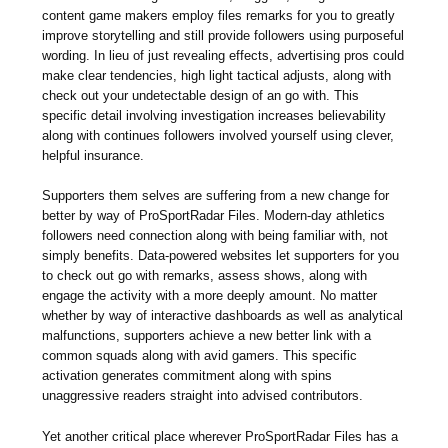
content game makers employ files remarks for you to greatly
improve storytelling and still provide followers using purposeful
wording. In lieu of just revealing effects, advertising pros could
make clear tendencies, high light tactical adjusts, along with
check out your undetectable design of an go with. This
specific detail involving investigation increases believability
along with continues followers involved yourself using clever,
helpful insurance.
Supporters them selves are suffering from a new change for
better by way of ProSportRadar Files. Modern-day athletics
followers need connection along with being familiar with, not
simply benefits. Data-powered websites let supporters for you
to check out go with remarks, assess shows, along with
engage the activity with a more deeply amount. No matter
whether by way of interactive dashboards as well as analytical
malfunctions, supporters achieve a new better link with a
common squads along with avid gamers. This specific
activation generates commitment along with spins
unaggressive readers straight into advised contributors.
Yet another critical place wherever ProSportRadar Files has a