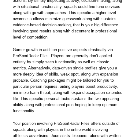
actions. By simply inspecting activity, decision-making, along
with situational functionality, squads could fine-tune services
along with go with approaches. This specific a higher level
awareness allows minimize guesswork along with sustains
evidence-based decision-making, that is your big difference
involving good results along with discontent in professional
level of competition.
Gamer growth in addition positive aspects drastically via
ProSportRadar Files. Players are generally don’t applied
entirely by simply seen functionality as well as classic
metrics. Alternatively, data-driven single profiles give you a
more deeply idea of skills, weak spot, along with expansion
probable. Coaching packages might be tailored for you to
particular person requires, aiding players boost productivity,
minimize harm threat, along with expand occupation extended
life. This specific personal tactic sustains the two appearing
ability along with professional pros hoping to keep optimum
functionality.
Your position involving ProSportRadar Files offers outside of
squads along with players in the entire world involving
athletics advertising. Journalists, bloggers, along with written