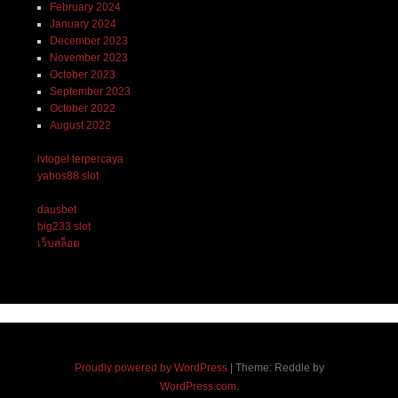
February 2024
January 2024
December 2023
November 2023
October 2023
September 2023
October 2022
August 2022
lvtogel terpercaya
yabos88 slot
dausbet
big233 slot
เว็บสล็อต
Proudly powered by WordPress
|
Theme: Reddle by
WordPress.com
.