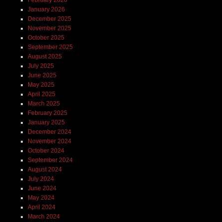
January 2026
December 2025
November 2025
October 2025
September 2025
August 2025
July 2025
June 2025
May 2025
April 2025
March 2025
February 2025
January 2025
December 2024
November 2024
October 2024
September 2024
August 2024
July 2024
June 2024
May 2024
April 2024
March 2024