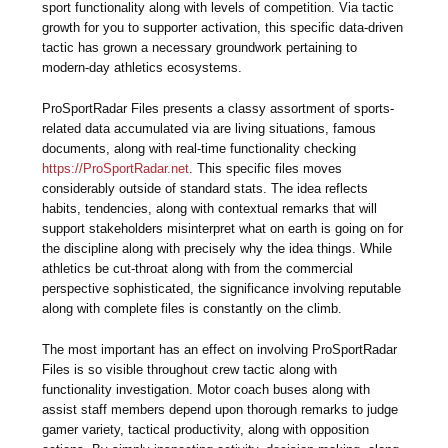
sport functionality along with levels of competition. Via tactic
growth for you to supporter activation, this specific data-driven
tactic has grown a necessary groundwork pertaining to
modern-day athletics ecosystems.
ProSportRadar Files presents a classy assortment of sports-
related data accumulated via are living situations, famous
documents, along with real-time functionality checking
https://ProSportRadar.net
. This specific files moves
considerably outside of standard stats. The idea reflects
habits, tendencies, along with contextual remarks that will
support stakeholders misinterpret what on earth is going on for
the discipline along with precisely why the idea things. While
athletics be cut-throat along with from the commercial
perspective sophisticated, the significance involving reputable
along with complete files is constantly on the climb.
The most important has an effect on involving ProSportRadar
Files is so visible throughout crew tactic along with
functionality investigation. Motor coach buses along with
assist staff members depend upon thorough remarks to judge
gamer variety, tactical productivity, along with opposition