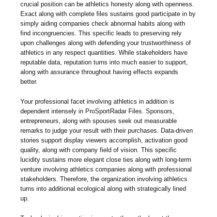
crucial position can be athletics honesty along with openness.
Exact along with complete files sustains good participate in by
simply aiding companies check abnormal habits along with
find incongruencies. This specific leads to preserving rely
upon challenges along with defending your trustworthiness of
athletics in any respect quantities. While stakeholders have
reputable data, reputation turns into much easier to support,
along with assurance throughout having effects expands
better.
Your professional facet involving athletics in addition is
dependent intensely in ProSportRadar Files. Sponsors,
entrepreneurs, along with spouses seek out measurable
remarks to judge your result with their purchases. Data-driven
stories support display viewers accomplish, activation good
quality, along with company field of vision. This specific
lucidity sustains more elegant close ties along with long-term
venture involving athletics companies along with professional
stakeholders. Therefore, the organization involving athletics
turns into additional ecological along with strategically lined
up.