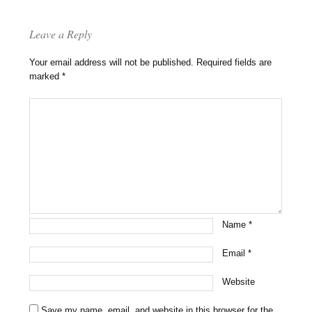
Leave a Reply
Your email address will not be published.
Required fields are
marked
*
Name
*
Email
*
Website
Save my name, email, and website in this browser for the