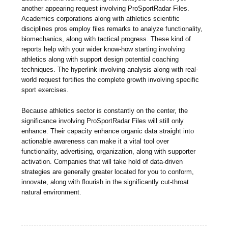
another appearing request involving ProSportRadar Files.
Academics corporations along with athletics scientific
disciplines pros employ files remarks to analyze functionality,
biomechanics, along with tactical progress. These kind of
reports help with your wider know-how starting involving
athletics along with support design potential coaching
techniques. The hyperlink involving analysis along with real-
world request fortifies the complete growth involving specific
sport exercises.
Because athletics sector is constantly on the center, the
significance involving ProSportRadar Files will still only
enhance. Their capacity enhance organic data straight into
actionable awareness can make it a vital tool over
functionality, advertising, organization, along with supporter
activation. Companies that will take hold of data-driven
strategies are generally greater located for you to conform,
innovate, along with flourish in the significantly cut-throat
natural environment.