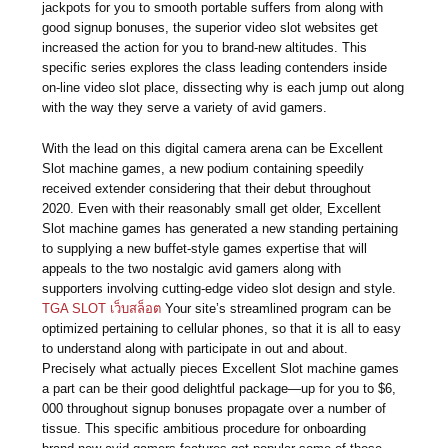
jackpots for you to smooth portable suffers from along with
good signup bonuses, the superior video slot websites get
increased the action for you to brand-new altitudes. This
specific series explores the class leading contenders inside
on-line video slot place, dissecting why is each jump out along
with the way they serve a variety of avid gamers.
With the lead on this digital camera arena can be Excellent
Slot machine games, a new podium containing speedily
received extender considering that their debut throughout
2020. Even with their reasonably small get older, Excellent
Slot machine games has generated a new standing pertaining
to supplying a new buffet-style games expertise that will
appeals to the two nostalgic avid gamers along with
supporters involving cutting-edge video slot design and style.
TGA SLOT เว็บสล็อต
Your site’s streamlined program can be
optimized pertaining to cellular phones, so that it is all to easy
to understand along with participate in out and about.
Precisely what actually pieces Excellent Slot machine games
a part can be their good delightful package—up for you to $6,
000 throughout signup bonuses propagate over a number of
tissue. This specific ambitious procedure for onboarding