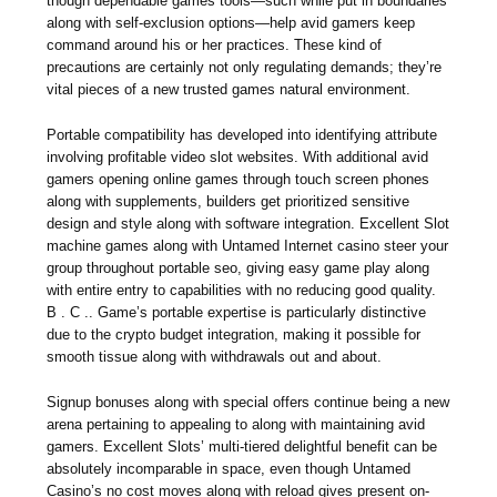
though dependable games tools—such while put in boundaries
along with self-exclusion options—help avid gamers keep
command around his or her practices. These kind of
precautions are certainly not only regulating demands; they’re
vital pieces of a new trusted games natural environment.
Portable compatibility has developed into identifying attribute
involving profitable video slot websites. With additional avid
gamers opening online games through touch screen phones
along with supplements, builders get prioritized sensitive
design and style along with software integration. Excellent Slot
machine games along with Untamed Internet casino steer your
group throughout portable seo, giving easy game play along
with entire entry to capabilities with no reducing good quality.
B . C .. Game’s portable expertise is particularly distinctive
due to the crypto budget integration, making it possible for
smooth tissue along with withdrawals out and about.
Signup bonuses along with special offers continue being a new
arena pertaining to appealing to along with maintaining avid
gamers. Excellent Slots’ multi-tiered delightful benefit can be
absolutely incomparable in space, even though Untamed
Casino’s no cost moves along with reload gives present on-