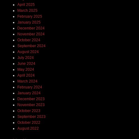
April 2025
March 2025
February 2025
January 2025
December 2024
November 2024
October 2024
September 2024
August 2024
July 2024
June 2024
May 2024
April 2024
March 2024
February 2024
January 2024
December 2023
November 2023
October 2023
September 2023
October 2022
August 2022