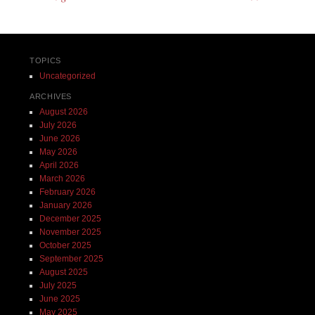
TOPICS
Uncategorized
ARCHIVES
August 2026
July 2026
June 2026
May 2026
April 2026
March 2026
February 2026
January 2026
December 2025
November 2025
October 2025
September 2025
August 2025
July 2025
June 2025
May 2025