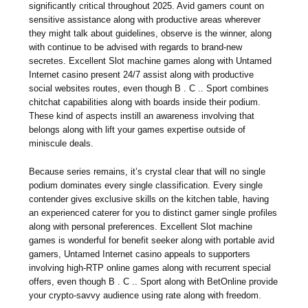
significantly critical throughout 2025. Avid gamers count on
sensitive assistance along with productive areas wherever
they might talk about guidelines, observe is the winner, along
with continue to be advised with regards to brand-new
secretes. Excellent Slot machine games along with Untamed
Internet casino present 24/7 assist along with productive
social websites routes, even though B . C .. Sport combines
chitchat capabilities along with boards inside their podium.
These kind of aspects instill an awareness involving that
belongs along with lift your games expertise outside of
miniscule deals.
Because series remains, it’s crystal clear that will no single
podium dominates every single classification. Every single
contender gives exclusive skills on the kitchen table, having
an experienced caterer for you to distinct gamer single profiles
along with personal preferences. Excellent Slot machine
games is wonderful for benefit seeker along with portable avid
gamers, Untamed Internet casino appeals to supporters
involving high-RTP online games along with recurrent special
offers, even though B . C .. Sport along with BetOnline provide
your crypto-savvy audience using rate along with freedom.