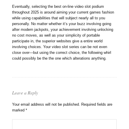
Eventually, selecting the best on-line video slot podium
throughout 2025 is around aiming your current games fashion
while using capabilities that will subject nearly all to you
personally. No matter whether it’s your buzz involving going
after modern jackpots, your achievement involving unlocking
no cost moves, as well as your simplicity of portable
participate in, the superior websites give a entire world
involving choices. Your video slot series can be not even
close over—but using the correct choice, the following whirl
could possibly be the the one which alterations anything.
Leave a Reply
Your email address will not be published.
Required fields are
marked
*