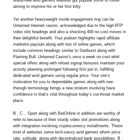
brand-new avid gamers features got popular some of those
aiming to improve his or her first kitty.
Yet another heavyweight inside engagement ring can be
Untamed Internet casino, acknowledged due to the high-RTP
video slot headings and also a shocking 400 no cost moves in
their delightful benefit. Your podium highlights rapid affiliate
marketor payouts along with lots of online games, which
include common headings similar to Starburst along with
Flaming Bull. Untamed Casino’s once a week no cost whirl
special offers along with reload signup bonuses maintain your
activity planning prolonged following first put in, fulfilling
dedicated avid gamers using regular price. Your site’s
motivation for you to dependable games along with see-
thorugh terminology brings a new stratum involving have
confidence in that’s vital throughout today’s cut-throat market
place.
B . C .. Sport along with BetOnline in addition are worthy of
refer to because of their sturdy video slot promotions along
with integration involving cryptocurrency installments. These
kind of websites serve tech-savvy avid gamers whom price
rate, solitude, along with decentralized bank possibilities. B .