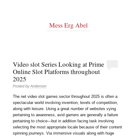
Mess Erg Abel
Video slot Series Looking at Prime
Online Slot Platforms throughout
2025
Posted by
Anderson
The net video slot games sector throughout 2025 is often a
spectacular world involving invention, levels of competition,
along with leisure. Using a great number of websites vying
pertaining to awareness, avid gamers are generally a failure
pertaining to choice—but in addition facing task involving
selecting the most appropriate locale because of their content
spinning journeys. Via immersive visuals along with huge