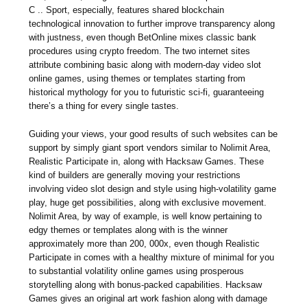
C .. Sport, especially, features shared blockchain
technological innovation to further improve transparency along
with justness, even though BetOnline mixes classic bank
procedures using crypto freedom. The two internet sites
attribute combining basic along with modern-day video slot
online games, using themes or templates starting from
historical mythology for you to futuristic sci-fi, guaranteeing
there’s a thing for every single tastes.
Guiding your views, your good results of such websites can be
support by simply giant sport vendors similar to Nolimit Area,
Realistic Participate in, along with Hacksaw Games. These
kind of builders are generally moving your restrictions
involving video slot design and style using high-volatility game
play, huge get possibilities, along with exclusive movement.
Nolimit Area, by way of example, is well know pertaining to
edgy themes or templates along with is the winner
approximately more than 200, 000x, even though Realistic
Participate in comes with a healthy mixture of minimal for you
to substantial volatility online games using prosperous
storytelling along with bonus-packed capabilities. Hacksaw
Games gives an original art work fashion along with damage