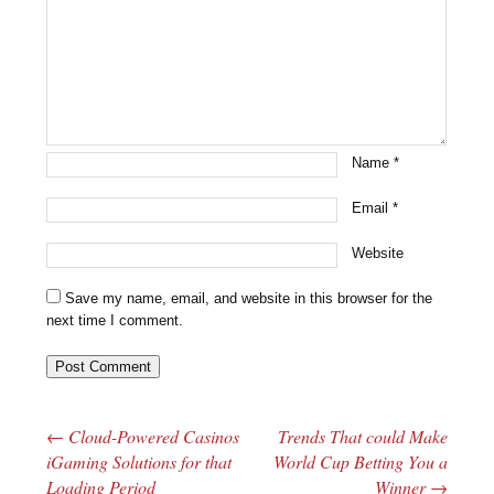
Name
*
Email
*
Website
Save my name, email, and website in this browser for the
next time I comment.
←
Cloud-Powered Casinos
Trends That could Make
Post navigation
iGaming Solutions for that
World Cup Betting You a
Loading Period
Winner
→