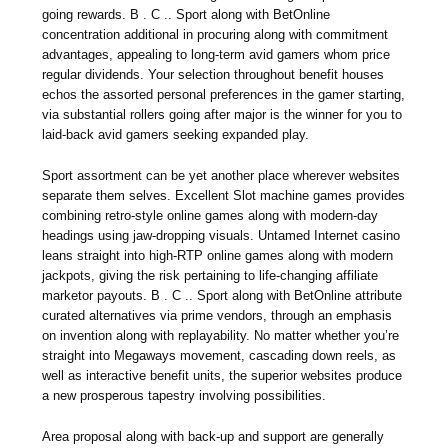
going rewards. B . C .. Sport along with BetOnline
concentration additional in procuring along with commitment
advantages, appealing to long-term avid gamers whom price
regular dividends. Your selection throughout benefit houses
echos the assorted personal preferences in the gamer starting,
via substantial rollers going after major is the winner for you to
laid-back avid gamers seeking expanded play.
Sport assortment can be yet another place wherever websites
separate them selves. Excellent Slot machine games provides
combining retro-style online games along with modern-day
headings using jaw-dropping visuals. Untamed Internet casino
leans straight into high-RTP online games along with modern
jackpots, giving the risk pertaining to life-changing affiliate
marketor payouts. B . C .. Sport along with BetOnline attribute
curated alternatives via prime vendors, through an emphasis
on invention along with replayability. No matter whether you’re
straight into Megaways movement, cascading down reels, as
well as interactive benefit units, the superior websites produce
a new prosperous tapestry involving possibilities.
Area proposal along with back-up and support are generally