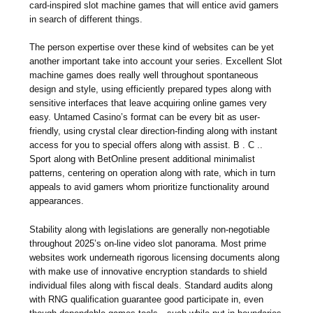
card-inspired slot machine games that will entice avid gamers
in search of different things.
The person expertise over these kind of websites can be yet
another important take into account your series. Excellent Slot
machine games does really well throughout spontaneous
design and style, using efficiently prepared types along with
sensitive interfaces that leave acquiring online games very
easy. Untamed Casino’s format can be every bit as user-
friendly, using crystal clear direction-finding along with instant
access for you to special offers along with assist. B . C ..
Sport along with BetOnline present additional minimalist
patterns, centering on operation along with rate, which in turn
appeals to avid gamers whom prioritize functionality around
appearances.
Stability along with legislations are generally non-negotiable
throughout 2025’s on-line video slot panorama. Most prime
websites work underneath rigorous licensing documents along
with make use of innovative encryption standards to shield
individual files along with fiscal deals. Standard audits along
with RNG qualification guarantee good participate in, even