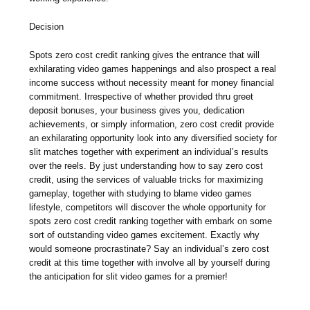
Decision
Spots zero cost credit ranking gives the entrance that will
exhilarating video games happenings and also prospect a real
income success without necessity meant for money financial
commitment. Irrespective of whether provided thru greet
deposit bonuses, your business gives you, dedication
achievements, or simply information, zero cost credit provide
an exhilarating opportunity look into any diversified society for
slit matches together with experiment an individual’s results
over the reels. By just understanding how to say zero cost
credit, using the services of valuable tricks for maximizing
gameplay, together with studying to blame video games
lifestyle, competitors will discover the whole opportunity for
spots zero cost credit ranking together with embark on some
sort of outstanding video games excitement. Exactly why
would someone procrastinate? Say an individual’s zero cost
credit at this time together with involve all by yourself during
the anticipation for slit video games for a premier!