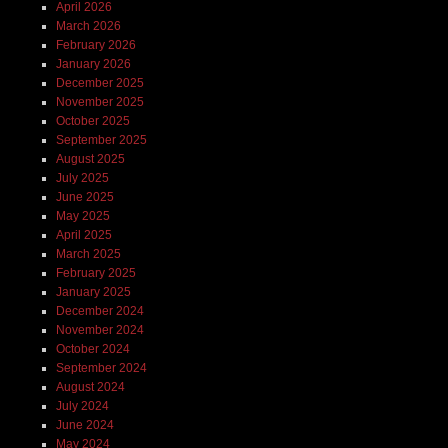
April 2026
March 2026
February 2026
January 2026
December 2025
November 2025
October 2025
September 2025
August 2025
July 2025
June 2025
May 2025
April 2025
March 2025
February 2025
January 2025
December 2024
November 2024
October 2024
September 2024
August 2024
July 2024
June 2024
May 2024