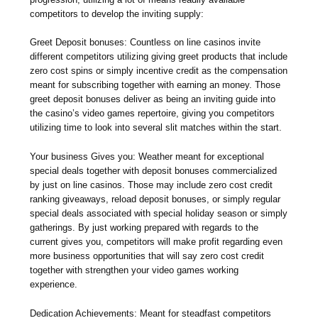
competitors to develop the inviting supply:
Greet Deposit bonuses: Countless on line casinos invite
different competitors utilizing giving greet products that include
zero cost spins or simply incentive credit as the compensation
meant for subscribing together with earning an money. Those
greet deposit bonuses deliver as being an inviting guide into
the casino’s video games repertoire, giving you competitors
utilizing time to look into several slit matches within the start.
Your business Gives you: Weather meant for exceptional
special deals together with deposit bonuses commercialized
by just on line casinos. Those may include zero cost credit
ranking giveaways, reload deposit bonuses, or simply regular
special deals associated with special holiday season or simply
gatherings. By just working prepared with regards to the
current gives you, competitors will make profit regarding even
more business opportunities that will say zero cost credit
together with strengthen your video games working
experience.
Dedication Achievements: Meant for steadfast competitors