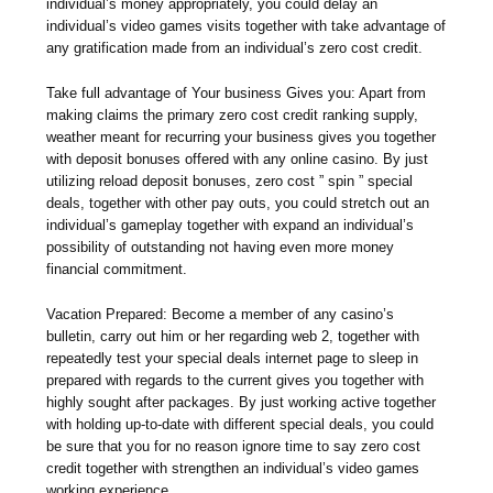
individual’s money appropriately, you could delay an
individual’s video games visits together with take advantage of
any gratification made from an individual’s zero cost credit.
Take full advantage of Your business Gives you: Apart from
making claims the primary zero cost credit ranking supply,
weather meant for recurring your business gives you together
with deposit bonuses offered with any online casino. By just
utilizing reload deposit bonuses, zero cost ” spin ” special
deals, together with other pay outs, you could stretch out an
individual’s gameplay together with expand an individual’s
possibility of outstanding not having even more money
financial commitment.
Vacation Prepared: Become a member of any casino’s
bulletin, carry out him or her regarding web 2, together with
repeatedly test your special deals internet page to sleep in
prepared with regards to the current gives you together with
highly sought after packages. By just working active together
with holding up-to-date with different special deals, you could
be sure that you for no reason ignore time to say zero cost
credit together with strengthen an individual’s video games
working experience.