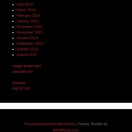
April 2024
March 2024
February 2024
January 2024
December 2023
November 2023
October 2023
September 2023
October 2022
August 2022
lvtogel terpercaya
yabos88 slot
dausbet
big233 slot
Proudly powered by WordPress
|
Theme: Reddle by
WordPress.com
.