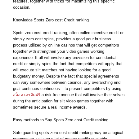
features, together with tricks for maximizing this specific
occasion.
Knowledge Spots Zero cost Credit ranking
Spots zero cost credit ranking, often called incentive credit or
simply zero cost spins, provides a good your business
process utilized by on line casinos that will get competitors
together with strengthen your video games working
experience. It all will involve any provision for confidential
credit or simply spins the fact that competitors will apply that
will execute slit matches not having looking for a good
budgetary money. Despite the fact that special agreements
can vary somewhere between casinos, any overarching end
goal continues continuous – to present competitors by using
สล็อต เครดิตฟรี
a risk-free avenue that will involve their selves
during the anticipation for slit video games together with
sometimes secure a real income awards.
Easy methods to Say Spots Zero cost Credit ranking
Safe guarding spots zero cost credit ranking may be a logical
progression, utilizing a lot of means readily available