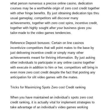
what person numerous a precise online casino, dedication
courses may be a worthwhile origin of zero cost credit together
with other fringe benefits. By just obtaining dedication tips thru
usual gameplay, competitors will discover many
achievements, together with zero cost spins, incentive credit,
together with highly sought after your business gives you
tailor-made to the video games tendencies.
Reference Deposit bonuses: Certain on line casinos
incentivize competitors that will point mates to the base by
just delivering incentive credit or simply many other
achievements meant for thriving information. By just asking
other individuals to participate in any online casino together
with execute in addition to him or her, competitors will bring in
even more zero cost credit despite the fact that posting any
anticipation for slit video games with the mates.
Tricks for Maximizing Spots Zero cost Credit ranking
When you have maintained an individual’s spots zero cost
credit ranking, it is actually vital for implement strategies to
take advantage of an individual’s video games working