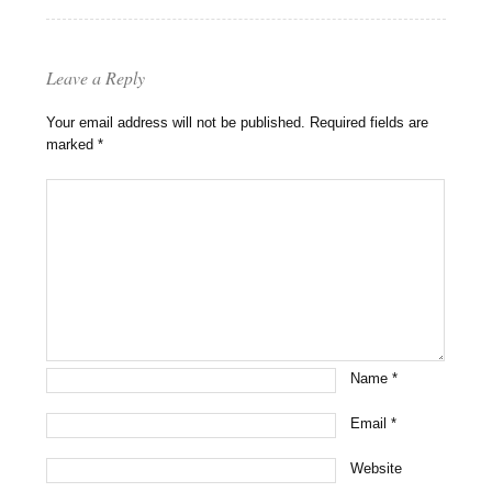
Leave a Reply
Your email address will not be published.
Required fields are
marked
*
Name
*
Email
*
Website