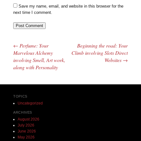
Save my name, email, and website in this browser for the
next time I comment.
←
Perfume: Your
Beginning the road: Your
Post navigation
Marvelous Alchemy
Climb involving Slots Direct
involving Smell, Art work,
Websites
→
along with Personality
TOPICS
Uncategorized
ARCHIVES
August 2026
July 2026
June 2026
May 2026