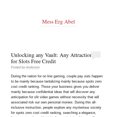
Mess Erg Abel
Unlocking any Vault: Any Attraction
for Slots Free Credit
Posted by
Anderson
During the nation for on line gaming, couple pay outs happen
to be mainly because tantalizing mainly because spots zero
cost credit ranking. Those your business gives you deliver
mainly because confidential ideas that will discover any
anticipation for slit video games without necessity that will
associated risk our own personal monies. During this all-
inclusive instruction, people explore any mysterious society
for spots zero cost credit ranking, searching a elegance,