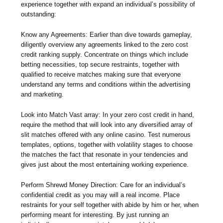
experience together with expand an individual’s possibility of
outstanding:
Know any Agreements: Earlier than dive towards gameplay,
diligently overview any agreements linked to the zero cost
credit ranking supply. Concentrate on things which include
betting necessities, top secure restraints, together with
qualified to receive matches making sure that everyone
understand any terms and conditions within the advertising
and marketing.
Look into Match Vast array: In your zero cost credit in hand,
require the method that will look into any diversified array of
slit matches offered with any online casino. Test numerous
templates, options, together with volatility stages to choose
the matches the fact that resonate in your tendencies and
gives just about the most entertaining working experience.
Perform Shrewd Money Direction: Care for an individual’s
confidential credit as you may will a real income. Place
restraints for your self together with abide by him or her, when
performing meant for interesting. By just running an