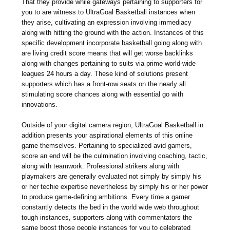
That they provide while gateways pertaining to supporters for
you to are witness to UltraGoal Basketball instances when
they arise, cultivating an expression involving immediacy
along with hitting the ground with the action. Instances of this
specific development incorporate basketball going along with
are living credit score means that will get worse backlinks
along with changes pertaining to suits via prime world-wide
leagues 24 hours a day. These kind of solutions present
supporters which has a front-row seats on the nearly all
stimulating score chances along with essential go with
innovations.
Outside of your digital camera region, UltraGoal Basketball in
addition presents your aspirational elements of this online
game themselves. Pertaining to specialized avid gamers,
score an end will be the culmination involving coaching, tactic,
along with teamwork. Professional strikers along with
playmakers are generally evaluated not simply by simply his
or her techie expertise nevertheless by simply his or her power
to produce game-defining ambitions. Every time a gamer
constantly detects the bed in the world wide web throughout
tough instances, supporters along with commentators the
same boost those people instances for you to celebrated