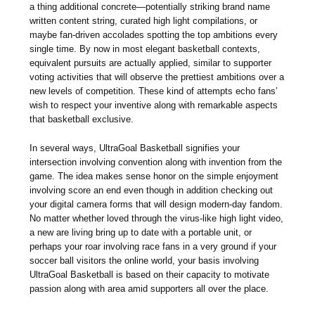
a thing additional concrete—potentially striking brand name
written content string, curated high light compilations, or
maybe fan-driven accolades spotting the top ambitions every
single time. By now in most elegant basketball contexts,
equivalent pursuits are actually applied, similar to supporter
voting activities that will observe the prettiest ambitions over a
new levels of competition. These kind of attempts echo fans’
wish to respect your inventive along with remarkable aspects
that basketball exclusive.
In several ways, UltraGoal Basketball signifies your
intersection involving convention along with invention from the
game. The idea makes sense honor on the simple enjoyment
involving score an end even though in addition checking out
your digital camera forms that will design modern-day fandom.
No matter whether loved through the virus-like high light video,
a new are living bring up to date with a portable unit, or
perhaps your roar involving race fans in a very ground if your
soccer ball visitors the online world, your basis involving
UltraGoal Basketball is based on their capacity to motivate
passion along with area amid supporters all over the place.