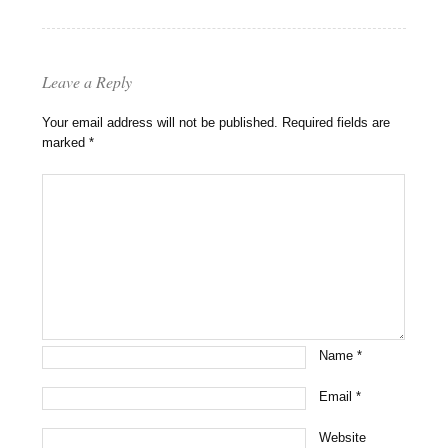
Leave a Reply
Your email address will not be published.
Required fields are
marked
*
Name
*
Email
*
Website