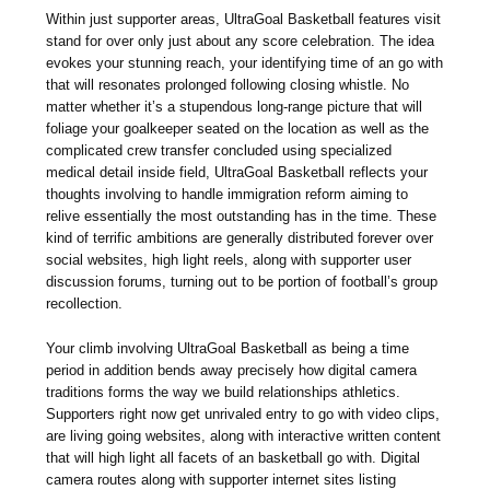
Within just supporter areas, UltraGoal Basketball features visit
stand for over only just about any score celebration. The idea
evokes your stunning reach, your identifying time of an go with
that will resonates prolonged following closing whistle. No
matter whether it’s a stupendous long-range picture that will
foliage your goalkeeper seated on the location as well as the
complicated crew transfer concluded using specialized
medical detail inside field, UltraGoal Basketball reflects your
thoughts involving to handle immigration reform aiming to
relive essentially the most outstanding has in the time. These
kind of terrific ambitions are generally distributed forever over
social websites, high light reels, along with supporter user
discussion forums, turning out to be portion of football’s group
recollection.
Your climb involving UltraGoal Basketball as being a time
period in addition bends away precisely how digital camera
traditions forms the way we build relationships athletics.
Supporters right now get unrivaled entry to go with video clips,
are living going websites, along with interactive written content
that will high light all facets of an basketball go with. Digital
camera routes along with supporter internet sites listing