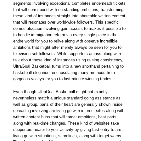
segments involving exceptional completes underneath tickets
that will correspond with outstanding ambitions, transforming
these kind of instances straight into shareable written content
that will resonates over world-wide followers. This specific
democratization involving gain access to makes it possible for
to handle immigration reform via every single place in the
entire world for you to relive along with observe incredible
ambitions that might after merely always be seen for you to
television set followers. While supporters amass along with
talk about these kind of instances using raising consistency,
UltraGoal Basketball turns into a new shorthand pertaining to
basketball elegance, encapsulating many methods from
gorgeous volleys for you to last-minute winning trades.
Even though UltraGoal Basketball might not exactly
nevertheless match a unique standard going assistance as
well as group, parts of their heart are generally shown inside
spreading involving are living go with internet sites along with
written content hubs that will target ambitions, best parts,
along with real-time changes. These kind of websites take
supporters nearer to your activity by giving fast entry to are
living go with situations, scorelines, along with target warns.