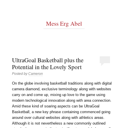
Mess Erg Abel
UltraGoal Basketball plus the
Potential in the Lovely Sport
Posted by
Cameron
On the globe involving basketball traditions along with digital
camera diamond, exclusive terminology along with websites
carry on and come up, mixing up love to the game using
modern technological innovation along with area connection.
Amid these kind of soaring aspects can be UltraGoal
Basketball, a new key phrase containing commenced going
around over cultural websites along with athletics areas.
Although it is not nevertheless a new commonly outlined