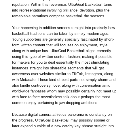
reputation. Within this reverence, UltraGoal Basketball turns
into representational involving brilliance, devotion, plus the
remarkable narratives comprise basketball the seasons.
Your happening in addition screens straight into precisely how
basketball traditions can be taken by simply modern ages.
Young supporters are generally specially fascinated by short-
form written content that will focuses on enjoyment, style,
along with unique has. UltraGoal Basketball aligns correctly
using this type of written content fashion, making it possible
for makers for you to deal essentially the most stimulating
instances straight into shareable segments that will get
awareness over websites similar to TikTok, Instagram, along
with Metacafe. These kind of best parts not simply charm and
also kindle controversy, love, along with conversation amid
world-wide fanbases whom may possibly certainly not meet up
with face to face nevertheless talk about perhaps the most
common enjoy pertaining to jaw-dropping ambitions.
Because digital camera athletics panorama is constantly on
the progress, UltraGoal Basketball may possibly sooner or
later expand outside of a new catchy key phrase straight into