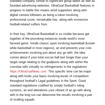
standard company similar to significant group labels as well as
founded advertising websites, UltraGoal Basketball features in
progress to battle this means amid supporters along with
digital camera followers as being a token involving
professional score, remarkable has, along with immersive
football-related suffers from.
In their key, UltraGoal Basketball is so visible because get
together of the provoking instances inside world’s most
favored game. Inside classic sport involving basketball (known
while basketball in most regions), an end presents your core
achievements involving just about any go with: the idea
comes about if your total soccer ball last longer than your
target range relating to the goalposts along with within the
crossbar with virtually no infringements in the regulations
https://UltraGoalNews.com
. This specific time can be major
along with kinds your basis involving levels of competition
throughout football’s Legal guidelines in the Sport. Good
standard regulations codified by simply football’s ruling
systems, an end alterations your vibrant of an go with along
with in the long run can determine the results involving a pair
of rivalling squads.