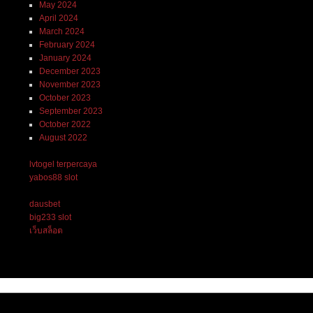
May 2024
April 2024
March 2024
February 2024
January 2024
December 2023
November 2023
October 2023
September 2023
October 2022
August 2022
lvtogel terpercaya
yabos88 slot
dausbet
big233 slot
เว็บสล็อต