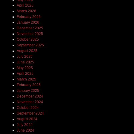
April 2026
March 2026
February 2026
January 2026
December 2025
November 2025
October 2025
September 2025
August 2025
July 2025
June 2025
May 2025
April 2025
March 2025
February 2025
January 2025
December 2024
November 2024
October 2024
September 2024
August 2024
July 2024
June 2024