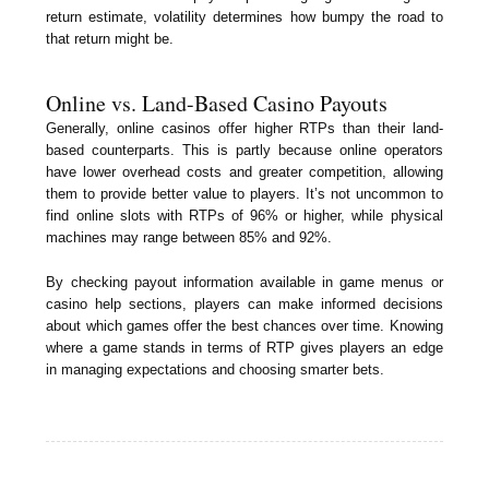
return estimate, volatility determines how bumpy the road to
that return might be.
Online vs. Land-Based Casino Payouts
Generally, online casinos offer higher RTPs than their land-
based counterparts. This is partly because online operators
have lower overhead costs and greater competition, allowing
them to provide better value to players. It’s not uncommon to
find online slots with RTPs of 96% or higher, while physical
machines may range between 85% and 92%.
By checking payout information available in game menus or
casino help sections, players can make informed decisions
about which games offer the best chances over time. Knowing
where a game stands in terms of RTP gives players an edge
in managing expectations and choosing smarter bets.