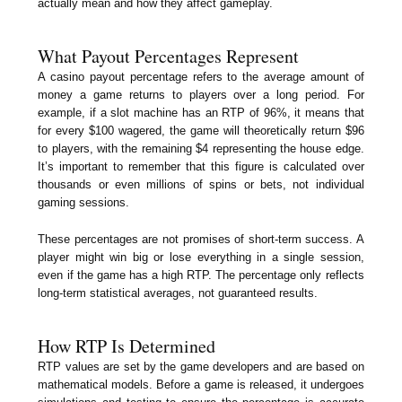
actually mean and how they affect gameplay.
What Payout Percentages Represent
A casino payout percentage refers to the average amount of
money a game returns to players over a long period. For
example, if a slot machine has an RTP of 96%, it means that
for every $100 wagered, the game will theoretically return $96
to players, with the remaining $4 representing the house edge.
It’s important to remember that this figure is calculated over
thousands or even millions of spins or bets, not individual
gaming sessions.
These percentages are not promises of short-term success. A
player might win big or lose everything in a single session,
even if the game has a high RTP. The percentage only reflects
long-term statistical averages, not guaranteed results.
How RTP Is Determined
RTP values are set by the game developers and are based on
mathematical models. Before a game is released, it undergoes