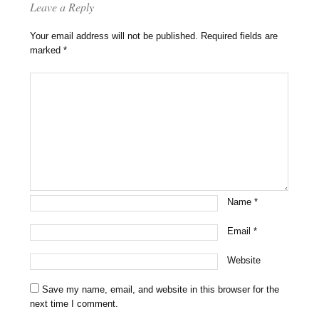
Leave a Reply
Your email address will not be published.
Required fields are
marked
*
Name
*
Email
*
Website
Save my name, email, and website in this browser for the
next time I comment.