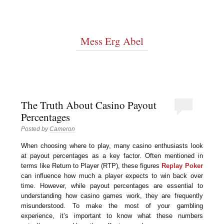
Mess Erg Abel
The Truth About Casino Payout
Percentages
Posted by
Cameron
When choosing where to play, many casino enthusiasts look
at payout percentages as a key factor. Often mentioned in
terms like Return to Player (RTP), these figures
Replay Poker
can influence how much a player expects to win back over
time. However, while payout percentages are essential to
understanding how casino games work, they are frequently
misunderstood. To make the most of your gambling
experience, it’s important to know what these numbers