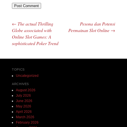
←
The actual Thrilling
Pesona dan Potensi
Post navigation
Globe associated with
Permainan Slot Online
→
Online Slot Games: A
sophisticated Poker Trend
TOPICS
Uncategorized
ARCHIVES
August 2026
July 2026
June 2026
May 2026
April 2026
March 2026
February 2026