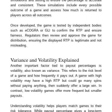
simulations and testing to ensure the percentage is accurate
and consistent. These simulations include every possible
outcome of a game and assess how much is returned to
players across all outcomes.
Once developed, the game is tested by independent bodies
such as eCOGRA or GLI to confirm the RTP and ensure
fairness. Regulators then review and approve the game for
distribution, ensuring the displayed RTP is legitimate and not
misleading.
Variance and Volatility Explained
Another important factor tied to payout percentages is
volatility, also known as variance. This refers to the risk level
of a game and how frequently it pays out. A game with high
volatility may have a high RTP but could go many spins
without paying anything, then suddenly offer a large win. In
contrast, low volatility games offer more frequent but smaller
payouts.
Understanding volatility helps players match games to their
risk tolerance. While payout percentage gives a long-term