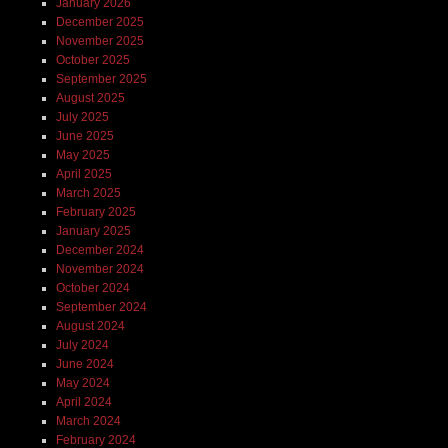
January 2026
December 2025
November 2025
October 2025
September 2025
August 2025
July 2025
June 2025
May 2025
April 2025
March 2025
February 2025
January 2025
December 2024
November 2024
October 2024
September 2024
August 2024
July 2024
June 2024
May 2024
April 2024
March 2024
February 2024