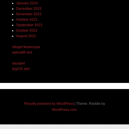
January 2024
December 2023
November 2023
October 2023
September 2023
October 2022
August 2022
lvtogel terpercaya
yabos88 slot
dausbet
big233 slot
Proudly powered by WordPress
|
Theme: Reddle by
WordPress.com
.