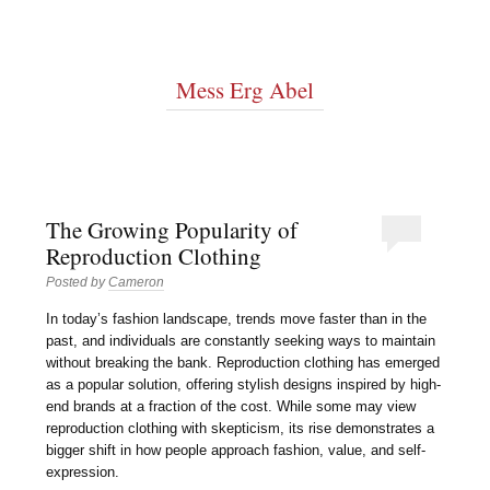
Mess Erg Abel
The Growing Popularity of
Reproduction Clothing
Posted by
Cameron
In today’s fashion landscape, trends move faster than in the
past, and individuals are constantly seeking ways to maintain
without breaking the bank. Reproduction clothing has emerged
as a popular solution, offering stylish designs inspired by high-
end brands at a fraction of the cost. While some may view
reproduction clothing with skepticism, its rise demonstrates a
bigger shift in how people approach fashion, value, and self-
expression.