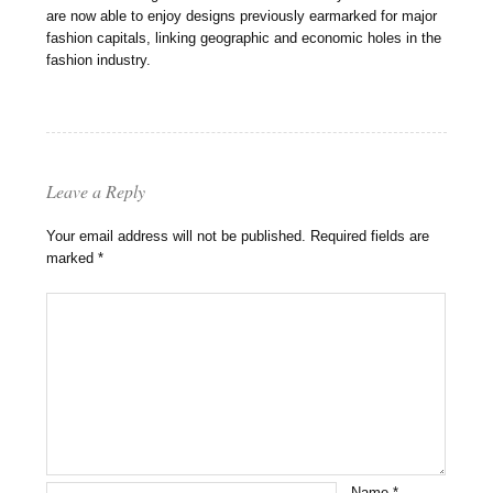
are now able to enjoy designs previously earmarked for major
fashion capitals, linking geographic and economic holes in the
fashion industry.
Leave a Reply
Your email address will not be published.
Required fields are
marked
*
Name
*