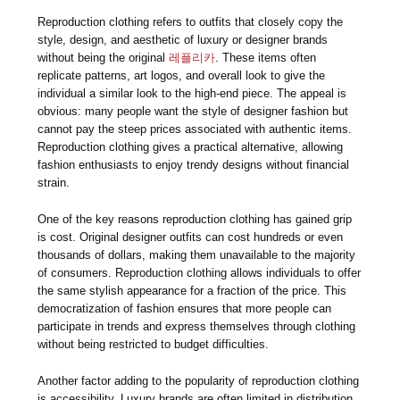
Reproduction clothing refers to outfits that closely copy the
style, design, and aesthetic of luxury or designer brands
without being the original
레플리카
. These items often
replicate patterns, art logos, and overall look to give the
individual a similar look to the high-end piece. The appeal is
obvious: many people want the style of designer fashion but
cannot pay the steep prices associated with authentic items.
Reproduction clothing gives a practical alternative, allowing
fashion enthusiasts to enjoy trendy designs without financial
strain.
One of the key reasons reproduction clothing has gained grip
is cost. Original designer outfits can cost hundreds or even
thousands of dollars, making them unavailable to the majority
of consumers. Reproduction clothing allows individuals to offer
the same stylish appearance for a fraction of the price. This
democratization of fashion ensures that more people can
participate in trends and express themselves through clothing
without being restricted to budget difficulties.
Another factor adding to the popularity of reproduction clothing
is accessibility. Luxury brands are often limited in distribution,