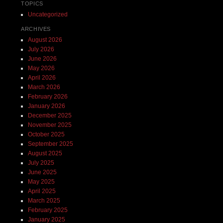
TOPICS
Uncategorized
ARCHIVES
August 2026
July 2026
June 2026
May 2026
April 2026
March 2026
February 2026
January 2026
December 2025
November 2025
October 2025
September 2025
August 2025
July 2025
June 2025
May 2025
April 2025
March 2025
February 2025
January 2025