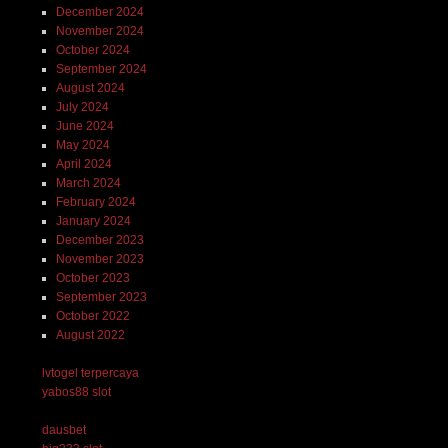
December 2024
November 2024
October 2024
September 2024
August 2024
July 2024
June 2024
May 2024
April 2024
March 2024
February 2024
January 2024
December 2023
November 2023
October 2023
September 2023
October 2022
August 2022
lvtogel terpercaya
yabos88 slot
dausbet