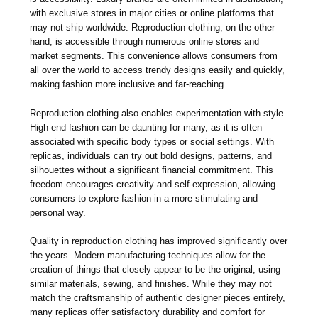
with exclusive stores in major cities or online platforms that
may not ship worldwide. Reproduction clothing, on the other
hand, is accessible through numerous online stores and
market segments. This convenience allows consumers from
all over the world to access trendy designs easily and quickly,
making fashion more inclusive and far-reaching.
Reproduction clothing also enables experimentation with style.
High-end fashion can be daunting for many, as it is often
associated with specific body types or social settings. With
replicas, individuals can try out bold designs, patterns, and
silhouettes without a significant financial commitment. This
freedom encourages creativity and self-expression, allowing
consumers to explore fashion in a more stimulating and
personal way.
Quality in reproduction clothing has improved significantly over
the years. Modern manufacturing techniques allow for the
creation of things that closely appear to be the original, using
similar materials, sewing, and finishes. While they may not
match the craftsmanship of authentic designer pieces entirely,
many replicas offer satisfactory durability and comfort for