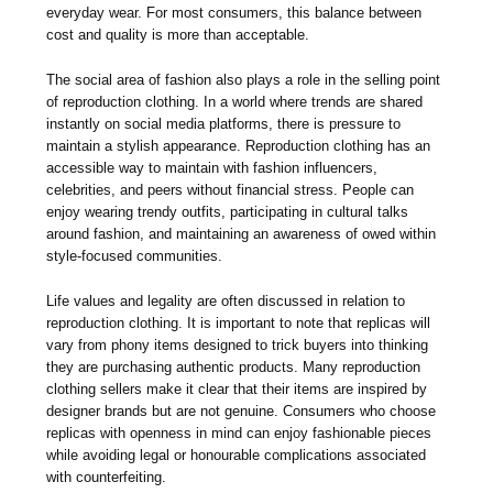
everyday wear. For most consumers, this balance between
cost and quality is more than acceptable.
The social area of fashion also plays a role in the selling point
of reproduction clothing. In a world where trends are shared
instantly on social media platforms, there is pressure to
maintain a stylish appearance. Reproduction clothing has an
accessible way to maintain with fashion influencers,
celebrities, and peers without financial stress. People can
enjoy wearing trendy outfits, participating in cultural talks
around fashion, and maintaining an awareness of owed within
style-focused communities.
Life values and legality are often discussed in relation to
reproduction clothing. It is important to note that replicas will
vary from phony items designed to trick buyers into thinking
they are purchasing authentic products. Many reproduction
clothing sellers make it clear that their items are inspired by
designer brands but are not genuine. Consumers who choose
replicas with openness in mind can enjoy fashionable pieces
while avoiding legal or honourable complications associated
with counterfeiting.