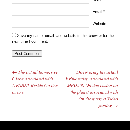
Email
*
Website
Save my name, email, and website in this browser for the
next time I comment.
←
The actual Immersive
Discovering the actual
Post navigation
Globe associated with
Exhilaration associated with
UFABET Reside On line
MPO500 On line casino on
casino
the planet associated with
On the internet Video
gaming
→