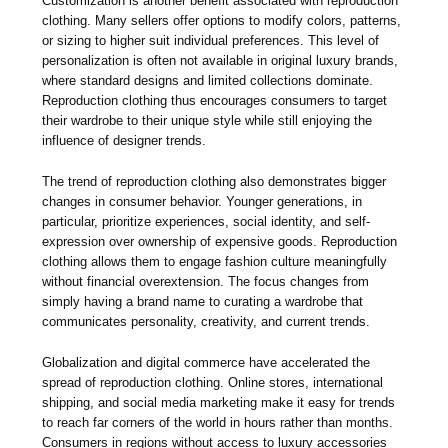
Customization is another benefit associated with reproduction
clothing. Many sellers offer options to modify colors, patterns,
or sizing to higher suit individual preferences. This level of
personalization is often not available in original luxury brands,
where standard designs and limited collections dominate.
Reproduction clothing thus encourages consumers to target
their wardrobe to their unique style while still enjoying the
influence of designer trends.
The trend of reproduction clothing also demonstrates bigger
changes in consumer behavior. Younger generations, in
particular, prioritize experiences, social identity, and self-
expression over ownership of expensive goods. Reproduction
clothing allows them to engage fashion culture meaningfully
without financial overextension. The focus changes from
simply having a brand name to curating a wardrobe that
communicates personality, creativity, and current trends.
Globalization and digital commerce have accelerated the
spread of reproduction clothing. Online stores, international
shipping, and social media marketing make it easy for trends
to reach far corners of the world in hours rather than months.
Consumers in regions without access to luxury accessories