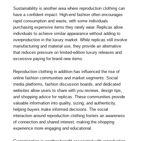
Sustainability is another area where reproduction clothing can
have a confident impact. High-end fashion often encourages
rapid consumption and waste, with some individuals
purchasing expensive items they rarely wear. Replicas allow
individuals to achieve similar appearance without adding to
overproduction in the luxury market. While replicas still involve
manufacturing and material use, they provide an alternative
that reduces pressure on limited-edition luxury releases and
excessive paying for brand new items.
Reproduction clothing in addition has influenced the rise of
online fashion communities and market segments. Social
media platforms, fashion discussion boards, and dedicated
websites allow users to share with you reviews, design tips,
and shopping advice for replicas. These communities provide
valuable information into quality, sizing, and authenticity,
helping buyers make informed decisions. The social
interaction around reproduction clothing fosters an awareness
of connection and shared interest, making the shopping
experience more engaging and educational.