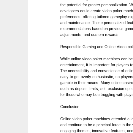
the potential for greater personalization. Wit
developers could create video poker machin
preferences, offering tailored gameplay e
and maintenance. These personalized feat
recommendations based on previous gamep
adjustments, and custom rewards.
Responsible Gaming and Online Video po
While online video poker machines can be
entertainment, it is important for players 
The accessibility and convenience of onl
easy to get overly enthusiastic, so player
gamble in their means. Many online casinos
such as deposit limits, self-exclusion opti
for those who may be struggling with playi
Conclusion
Online video poker machines attended a lo
and continue to be a principal force in the
engaging themes, innovative features, and 