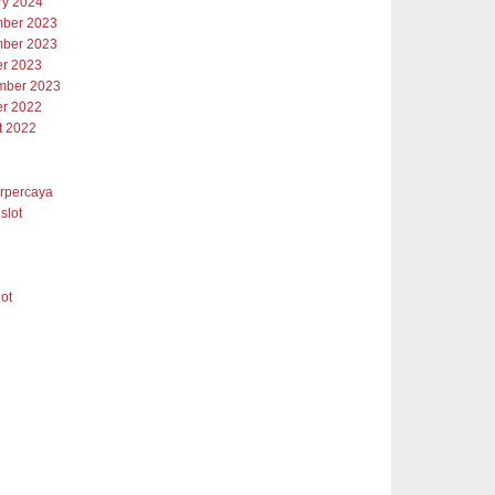
ry 2024
ber 2023
ber 2023
er 2023
mber 2023
er 2022
t 2022
erpercaya
slot
lot