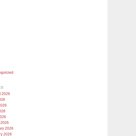
egorized
ES
t 2026
026
2026
026
2026
 2026
ary 2026
ry 2026