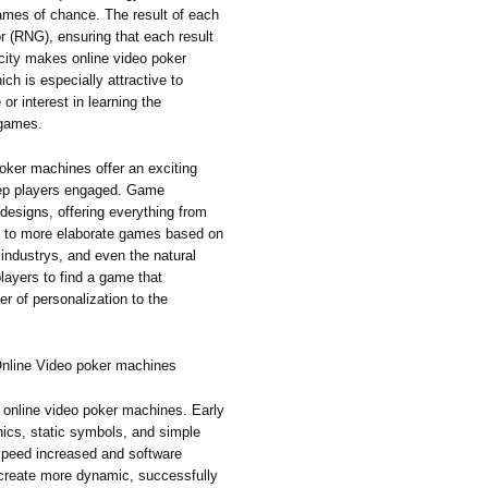
ames of chance. The result of each
 (RNG), ensuring that each result
icity makes online video poker
h is especially attractive to
r interest in learning the
 games.
poker machines offer an exciting
eep players engaged. Game
 designs, offering everything from
s to more elaborate games based on
 industrys, and even the natural
layers to find a game that
er of personalization to the
Online Video poker machines
online video poker machines. Early
hics, static symbols, and simple
speed increased and software
 create more dynamic, successfully