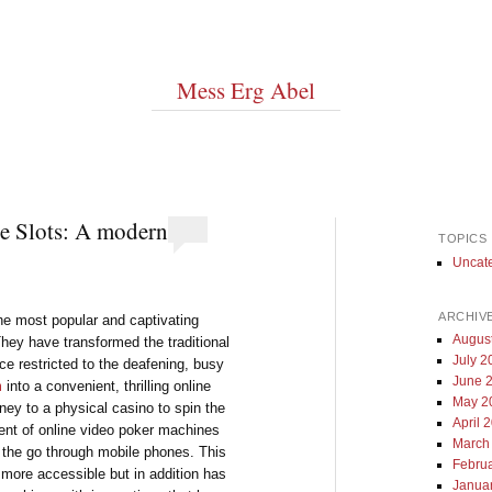
Mess Erg Abel
e Slots: A modern
TOPICS
Uncat
ARCHIV
e most popular and captivating
Augus
They have transformed the traditional
July 2
ce restricted to the deafening, busy
June 
m
into a convenient, thrilling online
May 2
ney to a physical casino to spin the
April 
ment of online video poker machines
March
 the go through mobile phones. This
Febru
ore accessible but in addition has
Janua