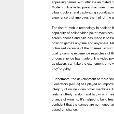
appealing games with intricate animated g
Modern online video poker machines often
vibrant colors, and captivating soundtrack
experience that improves the thrill of the
The rise of mobile technology in addition 
popularity of online video poker machines
screen phones and pills has made it possibl
position games anytime and anywhere. Man
optimized versions of their games, ensuri
quality gaming experience regardless of th
of convenience has made online video po
as players can take the excitement of re-w
they’re going.
Furthermore, the development of more s
Generators (RNGs) has played an important
integrity of online video poker machines.
reels is utterly random and fair, which me
chance of winning. It’s helped to build tr
confident that the games are not rigged and
based on chance.