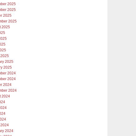
ber 2025
ber 2025
er 2025
mber 2025
t 2025
025
2025
025
2025
 2025
ary 2025
ry 2025
ber 2024
ber 2024
er 2024
mber 2024
t 2024
024
2024
024
2024
 2024
ary 2024