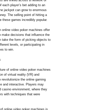
s are linked across a network of
f each player’s bet adding to an
the jackpot can grow to enormous
y. The selling point of hitting a
e these games incredibly popular.
n online video poker machines offer
n make decisions that influence the
 take the form of picking objects to
ferent levels, or participating in
ies to win.
s
ture of online video poker machines
n of virtual reality (VR) and
o revolutionize the online gaming
e and interactive. Players may
 3d casino environment, where they
ers with techniques that were
 of online video poker machines is