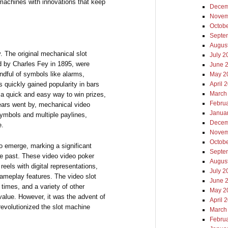
 machines with innovations that keep
Decem
Novem
Octob
Septe
Augus
. The original mechanical slot
July 2
d by Charles Fey in 1895, were
June 
ndful of symbols like alarms,
May 2
quickly gained popularity in bars
April 
March
a quick and easy way to win prizes,
Febru
 years went by, mechanical video
Janua
ymbols and multiple paylines,
Decem
e.
Novem
Octob
o emerge, marking a significant
Septe
he past. These video video poker
Augus
reels with digital representations,
July 2
gameplay features. The video slot
June 
times, and a variety of other
May 2
value. However, it was the advent of
April 
 revolutionized the slot machine
March
Febru