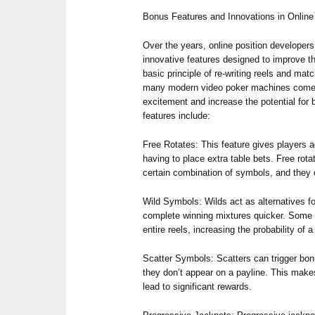
Bonus Features and Innovations in Onlin
Over the years, online position developers
innovative features designed to improve t
basic principle of re-writing reels and m
many modern video poker machines come w
excitement and increase the potential for 
features include:
Free Rotates: This feature gives players 
having to place extra table bets. Free rota
certain combination of symbols, and they 
Wild Symbols: Wilds act as alternatives fo
complete winning mixtures quicker. Some
entire reels, increasing the probability of a
Scatter Symbols: Scatters can trigger bonu
they don’t appear on a payline. This mak
lead to significant rewards.