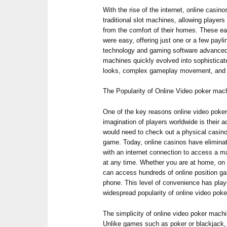
With the rise of the internet, online casino
traditional slot machines, allowing playe
from the comfort of their homes. These ea
were easy, offering just one or a few payl
technology and gaming software advanced,
machines quickly evolved into sophistica
looks, complex gameplay movement, and la
The Popularity of Online Video poker mac
One of the key reasons online video poke
imagination of players worldwide is their ac
would need to check out a physical casino 
game. Today, online casinos have eliminat
with an internet connection to access a m
at any time. Whether you are at home, on a
can access hundreds of online position gam
phone. This level of convenience has playe
widespread popularity of online video pok
The simplicity of online video poker machi
Unlike games such as poker or blackjack, w