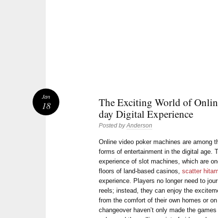
Jan
The Exciting World of Onlin
18
day Digital Experience
Posted by
Anderson
Online video poker machines are among th
forms of entertainment in the digital age. 
experience of slot machines, which are on
floors of land-based casinos,
scatter hita
experience. Players no longer need to jour
reels; instead, they can enjoy the excite
from the comfort of their own homes or on
changeover haven’t only made the games m