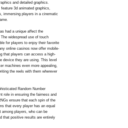
raphics and detailed graphics.
 feature 3d animated graphics,
s, immersing players in a cinematic
 game.
has had a unique affect the
. The widespread use of touch
e for players to enjoy their favorite
y online casinos now offer mobile-
ng that players can access a high-
e device they are using. This level
ker machines even more appealing,
riting the reels with them wherever
ophisticated Random Number
 role in ensuring the fairness and
 RNGs ensure that each spin of the
ans that every player has an equal
ust among players, who can be
 that positive results are entirely