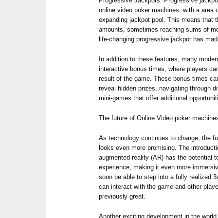
Progressive Jackpots: Progressive jackpot
online video poker machines, with a area o
expanding jackpot pool. This means that 
amounts, sometimes reaching sums of mone
life-changing progressive jackpot has mad
In addition to these features, many moder
interactive bonus times, where players ca
result of the game. These bonus times can
reveal hidden prizes, navigating through dif
mini-games that offer additional opportunit
The future of Online Video poker machine
As technology continues to change, the fu
looks even more promising. The introductio
augmented reality (AR) has the potential t
experience, making it even more immersiv
soon be able to step into a fully realized
can interact with the game and other play
previously great.
Another exciting development in the world