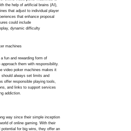
h the help of artificial brains (AI),
es that adjust to individual player
xperiences that enhance proposal
ures could include
lay, dynamic difficulty
ker machines
 a fun and rewarding form of
to approach them with responsibility.
ine video poker machines makes it
s should always set limits and
 offer responsible playing tools,
ons, and links to support services
ng addiction.
ng way since their simple inception
 world of online gaming. With their
potential for big wins, they offer an