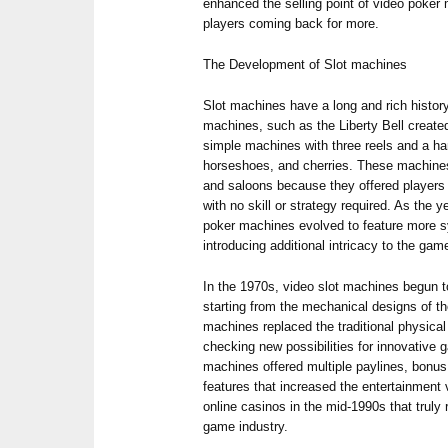
enhanced the selling point of video poker
players coming back for more.
The Development of Slot machines
Slot machines have a long and rich history
machines, such as the Liberty Bell create
simple machines with three reels and a ha
horseshoes, and cherries. These machines 
and saloons because they offered players 
with no skill or strategy required. As the
poker machines evolved to feature more s
introducing additional intricacy to the gam
In the 1970s, video slot machines begun t
starting from the mechanical designs of t
machines replaced the traditional physical 
checking new possibilities for innovative 
machines offered multiple paylines, bonus 
features that increased the entertainment 
online casinos in the mid-1990s that truly
game industry.