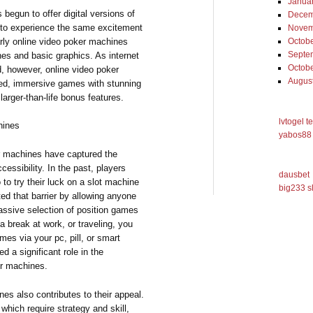
Janua
s begun to offer digital versions of
Decem
rs to experience the same excitement
Novem
rly online video poker machines
Octob
Septe
ines and basic graphics. As internet
Octob
 however, online video poker
Augus
ted, immersive games with stunning
rger-than-life bonus features.
lvtogel t
hines
yabos88 
r machines have captured the
cessibility. In the past, players
dausbet
to try their luck on a slot machine
big233 s
ed that barrier by allowing anyone
assive selection of position games
 break at work, or traveling, you
es via your pc, pill, or smart
d a significant role in the
er machines.
nes also contributes to their appeal.
hich require strategy and skill,