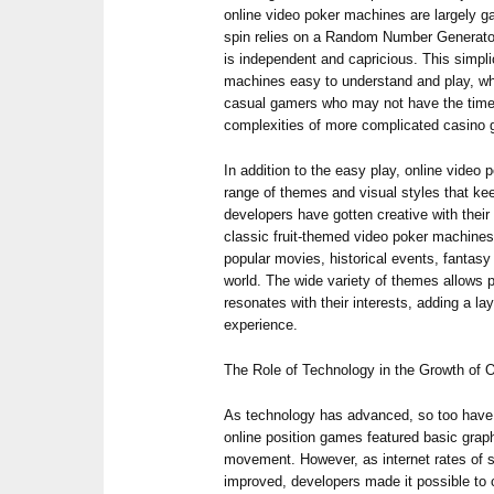
online video poker machines are largely g
spin relies on a Random Number Generator
is independent and capricious. This simpl
machines easy to understand and play, whic
casual gamers who may not have the time o
complexities of more complicated casino
In addition to the easy play, online video 
range of themes and visual styles that k
developers have gotten creative with their
classic fruit-themed video poker machine
popular movies, historical events, fantasy
world. The wide variety of themes allows p
resonates with their interests, adding a lay
experience.
The Role of Technology in the Growth of 
As technology has advanced, so too have 
online position games featured basic grap
movement. However, as internet rates of 
improved, developers made it possible to