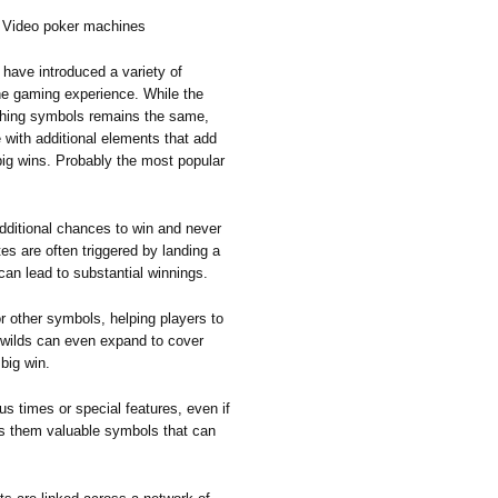
e Video poker machines
 have introduced a variety of
he gaming experience. While the
atching symbols remains the same,
ith additional elements that add
big wins. Probably the most popular
additional chances to win and never
tes are often triggered by landing a
can lead to substantial winnings.
r other symbols, helping players to
 wilds can even expand to cover
 big win.
s times or special features, even if
es them valuable symbols that can