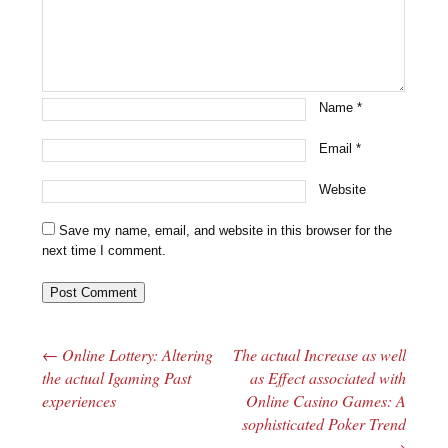
Name
*
Email
*
Website
Save my name, email, and website in this browser for the
next time I comment.
←
Online Lottery: Altering
The actual Increase as well
Post navigation
the actual Igaming Past
as Effect associated with
experiences
Online Casino Games: A
sophisticated Poker Trend
→