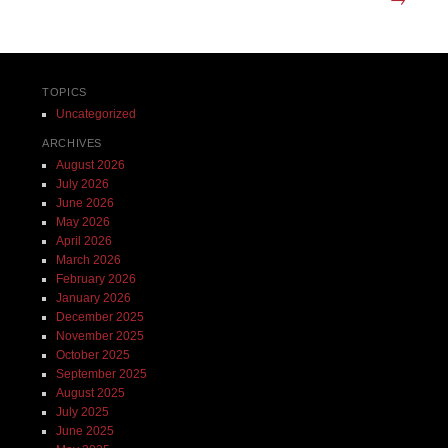
TOPICS
Uncategorized
ARCHIVES
August 2026
July 2026
June 2026
May 2026
April 2026
March 2026
February 2026
January 2026
December 2025
November 2025
October 2025
September 2025
August 2025
July 2025
June 2025