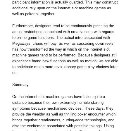
participant information is actually guarded. This may construct
additional rely upon on the internet slot machine games as
well as poker all together.
Furthermore, designers tend to be continuously pressing the
actual restrictions associated with creativeness with regards
to online game functions. The actual intro associated with
Megaways, chaos will pay, as well as cascading down reels
has now transformed the way in which on the internet slot
machine games tend to be performed. Because designers still
experience brand new functions as well as motion, we are able
to anticipate much more revolutionary game play choices later
on.
Summary
On the internet slot machine games have fallen quite a
distance because their own extremely humble starting
symptoms because mechanised devices. These days, they
provide the wealthy as well as thrilling poker encounter which
brings together creativeness, cutting-edge technologies, and
also the excitement associated with possible takings. Using