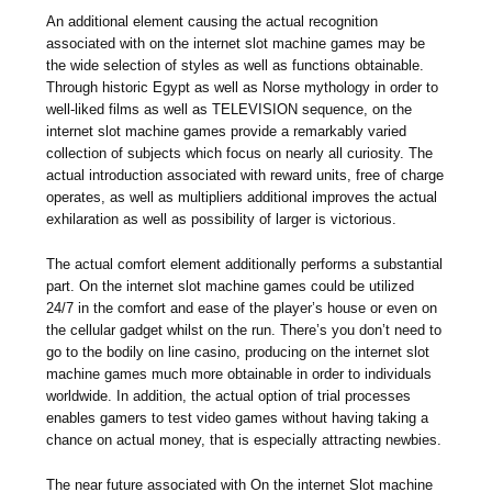
An additional element causing the actual recognition
associated with on the internet slot machine games may be
the wide selection of styles as well as functions obtainable.
Through historic Egypt as well as Norse mythology in order to
well-liked films as well as TELEVISION sequence, on the
internet slot machine games provide a remarkably varied
collection of subjects which focus on nearly all curiosity. The
actual introduction associated with reward units, free of charge
operates, as well as multipliers additional improves the actual
exhilaration as well as possibility of larger is victorious.
The actual comfort element additionally performs a substantial
part. On the internet slot machine games could be utilized
24/7 in the comfort and ease of the player’s house or even on
the cellular gadget whilst on the run. There’s you don’t need to
go to the bodily on line casino, producing on the internet slot
machine games much more obtainable in order to individuals
worldwide. In addition, the actual option of trial processes
enables gamers to test video games without having taking a
chance on actual money, that is especially attracting newbies.
The near future associated with On the internet Slot machine