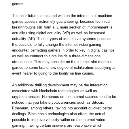
games
The near future associated with on the internet slot machine
games appears extremely guaranteeing, because technical
breakthroughs still form a. 1 main section of improvement is
actually using digital actuality (VR) as well as increased
actuality (AR). These types of immersive systems possess
the possible to fully change the internet video gaming
encounter, permitting gamers in order to key in digital casinos
as well as connect to slots inside a three-dimensional
atmosphere. This may consider on the internet slot machine
games to some brand new degree of exhilaration, supplying an
event nearer to going to the bodily on line casino.
An additional thrilling development may be the integration
associated with blockchain technologies as well as
cryptocurrencies. Numerous on the internet casinos tend to be
noticed that you take cryptocurrencies such as Bitcoin,
Ethereum, among others, taking into account quicker, better
dealings. Blockchain technologies also offers the actual
possible to improve visibility within on the internet video
gaming, making certain answers are reasonable which