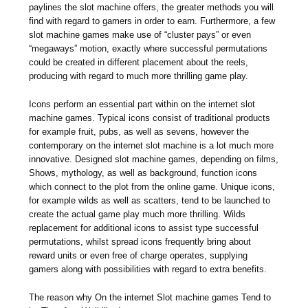
paylines the slot machine offers, the greater methods you will
find with regard to gamers in order to earn. Furthermore, a few
slot machine games make use of “cluster pays” or even
“megaways” motion, exactly where successful permutations
could be created in different placement about the reels,
producing with regard to much more thrilling game play.
Icons perform an essential part within on the internet slot
machine games. Typical icons consist of traditional products
for example fruit, pubs, as well as sevens, however the
contemporary on the internet slot machine is a lot much more
innovative. Designed slot machine games, depending on films,
Shows, mythology, as well as background, function icons
which connect to the plot from the online game. Unique icons,
for example wilds as well as scatters, tend to be launched to
create the actual game play much more thrilling. Wilds
replacement for additional icons to assist type successful
permutations, whilst spread icons frequently bring about
reward units or even free of charge operates, supplying
gamers along with possibilities with regard to extra benefits.
The reason why On the internet Slot machine games Tend to