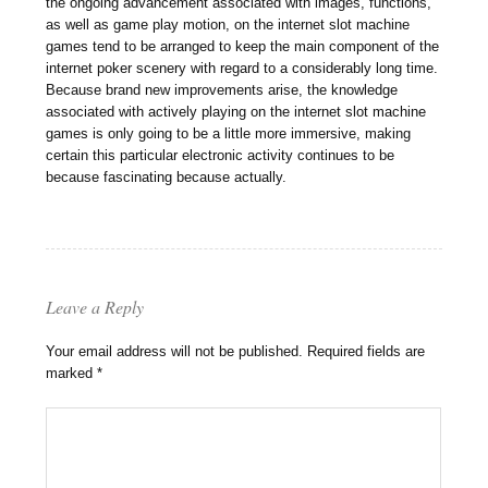
the ongoing advancement associated with images, functions,
as well as game play motion, on the internet slot machine
games tend to be arranged to keep the main component of the
internet poker scenery with regard to a considerably long time.
Because brand new improvements arise, the knowledge
associated with actively playing on the internet slot machine
games is only going to be a little more immersive, making
certain this particular electronic activity continues to be
because fascinating because actually.
Leave a Reply
Your email address will not be published.
Required fields are
marked
*