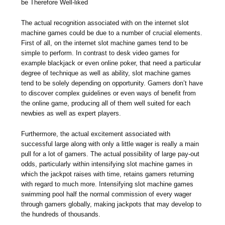
be Therefore Well-liked
The actual recognition associated with on the internet slot
machine games could be due to a number of crucial elements.
First of all, on the internet slot machine games tend to be
simple to perform. In contrast to desk video games for
example blackjack or even online poker, that need a particular
degree of technique as well as ability, slot machine games
tend to be solely depending on opportunity. Gamers don’t have
to discover complex guidelines or even ways of benefit from
the online game, producing all of them well suited for each
newbies as well as expert players.
Furthermore, the actual excitement associated with
successful large along with only a little wager is really a main
pull for a lot of gamers. The actual possibility of large pay-out
odds, particularly within intensifying slot machine games in
which the jackpot raises with time, retains gamers returning
with regard to much more. Intensifying slot machine games
swimming pool half the normal commission of every wager
through gamers globally, making jackpots that may develop to
the hundreds of thousands.