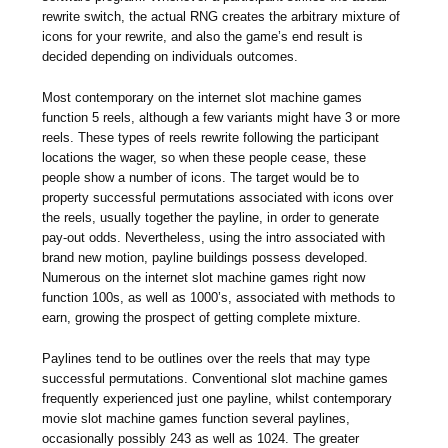
rewrite switch, the actual RNG creates the arbitrary mixture of
icons for your rewrite, and also the game’s end result is
decided depending on individuals outcomes.
Most contemporary on the internet slot machine games
function 5 reels, although a few variants might have 3 or more
reels. These types of reels rewrite following the participant
locations the wager, so when these people cease, these
people show a number of icons. The target would be to
property successful permutations associated with icons over
the reels, usually together the payline, in order to generate
pay-out odds. Nevertheless, using the intro associated with
brand new motion, payline buildings possess developed.
Numerous on the internet slot machine games right now
function 100s, as well as 1000’s, associated with methods to
earn, growing the prospect of getting complete mixture.
Paylines tend to be outlines over the reels that may type
successful permutations. Conventional slot machine games
frequently experienced just one payline, whilst contemporary
movie slot machine games function several paylines,
occasionally possibly 243 as well as 1024. The greater