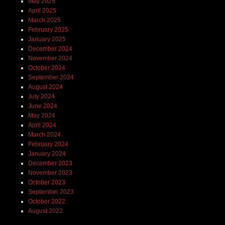
May 2025
April 2025
March 2025
February 2025
January 2025
December 2024
November 2024
October 2024
September 2024
August 2024
July 2024
June 2024
May 2024
April 2024
March 2024
February 2024
January 2024
December 2023
November 2023
October 2023
September 2023
October 2022
August 2022