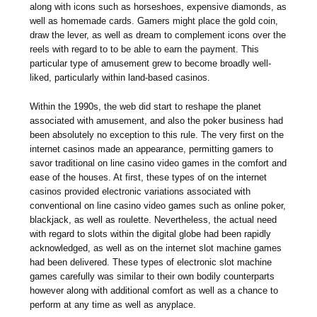
along with icons such as horseshoes, expensive diamonds, as
well as homemade cards. Gamers might place the gold coin,
draw the lever, as well as dream to complement icons over the
reels with regard to to be able to earn the payment. This
particular type of amusement grew to become broadly well-
liked, particularly within land-based casinos.
Within the 1990s, the web did start to reshape the planet
associated with amusement, and also the poker business had
been absolutely no exception to this rule. The very first on the
internet casinos made an appearance, permitting gamers to
savor traditional on line casino video games in the comfort and
ease of the houses. At first, these types of on the internet
casinos provided electronic variations associated with
conventional on line casino video games such as online poker,
blackjack, as well as roulette. Nevertheless, the actual need
with regard to slots within the digital globe had been rapidly
acknowledged, as well as on the internet slot machine games
had been delivered. These types of electronic slot machine
games carefully was similar to their own bodily counterparts
however along with additional comfort as well as a chance to
perform at any time as well as anyplace.