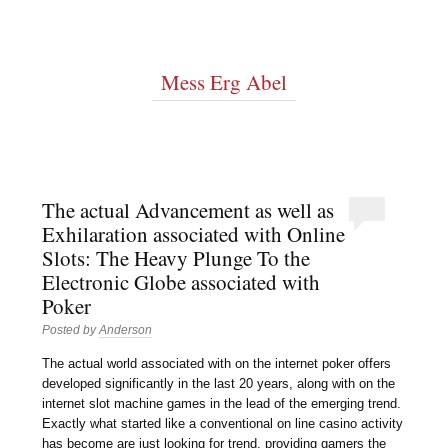
Mess Erg Abel
The actual Advancement as well as
Exhilaration associated with Online
Slots: The Heavy Plunge To the
Electronic Globe associated with
Poker
Posted by
Anderson
The actual world associated with on the internet poker offers
developed significantly in the last 20 years, along with on the
internet slot machine games in the lead of the emerging trend.
Exactly what started like a conventional on line casino activity
has become are just looking for trend, providing gamers the