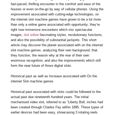
fast-paced, thrilling encounter in the comfort and ease of the
houses or even on-the-go by way of cellular phones. Using the
improvement associated with cutting-edge technologies, on
the internet slot machine games have grown to be a lot more
than only a online game associated with opportunity; they’re
right now immersive encounters which mix spectacular
images,
slot online
fascinating styles, revolutionary functions,
and also the possibility of substantial jackpots. This short
article may discover the planet associated with on the internet
slot machine games, analyzing their own background, that
they function, the reason why at the rear of their own
enormous recognition, and also the improvements which still
form the near future of those digital slots.
Historical past as well as Increase associated with On the
internet Slot machine games
Historical past associated with slots could be followed to the
actual past due nineteenth hundred years. The initial
mechanised video slot, referred to as “Liberty Bell, inches had
been created through Charles Fey within 1895. These types of
earlier devices had been easy, showcasing 3 rotating reels