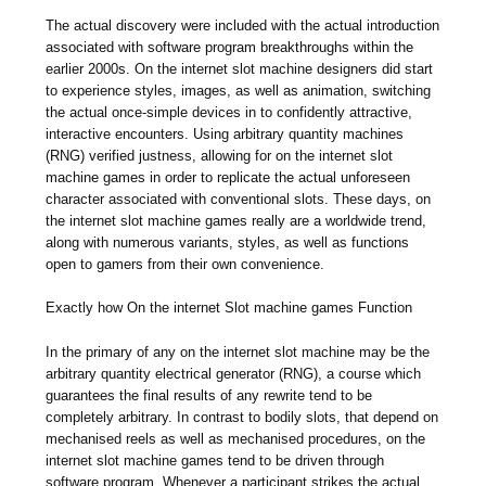
The actual discovery were included with the actual introduction
associated with software program breakthroughs within the
earlier 2000s. On the internet slot machine designers did start
to experience styles, images, as well as animation, switching
the actual once-simple devices in to confidently attractive,
interactive encounters. Using arbitrary quantity machines
(RNG) verified justness, allowing for on the internet slot
machine games in order to replicate the actual unforeseen
character associated with conventional slots. These days, on
the internet slot machine games really are a worldwide trend,
along with numerous variants, styles, as well as functions
open to gamers from their own convenience.
Exactly how On the internet Slot machine games Function
In the primary of any on the internet slot machine may be the
arbitrary quantity electrical generator (RNG), a course which
guarantees the final results of any rewrite tend to be
completely arbitrary. In contrast to bodily slots, that depend on
mechanised reels as well as mechanised procedures, on the
internet slot machine games tend to be driven through
software program. Whenever a participant strikes the actual