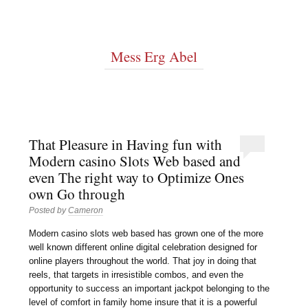
Mess Erg Abel
That Pleasure in Having fun with
Modern casino Slots Web based and
even The right way to Optimize Ones
own Go through
Posted by
Cameron
Modern casino slots web based has grown one of the more
well known different online digital celebration designed for
online players throughout the world. That joy in doing that
reels, that targets in irresistible combos, and even the
opportunity to success an important jackpot belonging to the
level of comfort in family home insure that it is a powerful