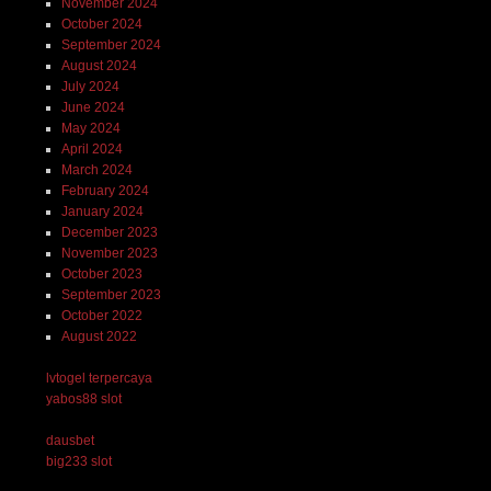
November 2024
October 2024
September 2024
August 2024
July 2024
June 2024
May 2024
April 2024
March 2024
February 2024
January 2024
December 2023
November 2023
October 2023
September 2023
October 2022
August 2022
lvtogel terpercaya
yabos88 slot
dausbet
big233 slot