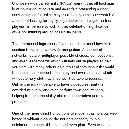
Unchosen wide variety mills (RNGs) warrant that all backspin
is without a doubt private and even fair, presenting a good
odds designed for online players to help you be successful. As
a result of looking for highly regarded website pages, online
players will be able to look at that celebration significance
while not thinking around possibility perils.
That communal ingredient of web based slot machines is in
addition thriving on worldwide recognition. A number of
networks feature multiplayer possible choices, competitions,
and even leaderboards which will help online players to help
you fight with many others as a result of throughout the world.
It includes an important core in joy and even proposal which
will customary slot machines won’t be able to redundant.
Online players will be able to have procedures, party is
awarded mutually, and even perform town occurrences,
helping to make the ability alot more interactive and even
profitable.
One of the more delightful portions of modern casino slots web
based is without a doubt the nation’s capacity to join
celebration through skill level and even plan. Even while slots