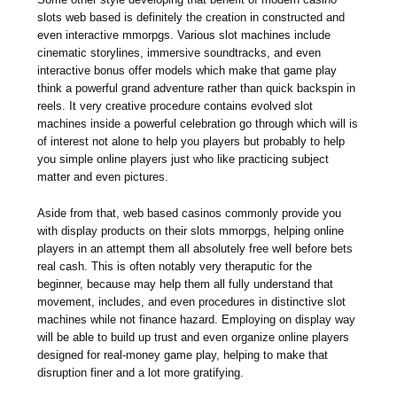
slots web based is definitely the creation in constructed and
even interactive mmorpgs. Various slot machines include
cinematic storylines, immersive soundtracks, and even
interactive bonus offer models which make that game play
think a powerful grand adventure rather than quick backspin in
reels. It very creative procedure contains evolved slot
machines inside a powerful celebration go through which will is
of interest not alone to help you players but probably to help
you simple online players just who like practicing subject
matter and even pictures.
Aside from that, web based casinos commonly provide you
with display products on their slots mmorpgs, helping online
players in an attempt them all absolutely free well before bets
real cash. This is often notably very theraputic for the
beginner, because may help them all fully understand that
movement, includes, and even procedures in distinctive slot
machines while not finance hazard. Employing on display way
will be able to build up trust and even organize online players
designed for real-money game play, helping to make that
disruption finer and a lot more gratifying.