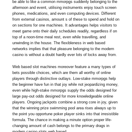
be able to like a common mmorpgs suddenly belonging to the
afternoon and event, utilising instruments enjoy touch screen
phones, medications, and even computing devices. Different
from external casinos, amount s of these to spend and hold on
on sections for one machines. It advantages helps visitors to
meet game onto their daily schedules readily, regardless if on
top of a noon-time meal rest, even while travelling, and
unwinding in the house. The flexibleness in web based
networks implies that that pleasure belonging to the modern
casino is without a doubt hardly ever lots of locks away from.
Web based slot machines moreover feature a many types of
bets possible choices, which are them all worthy of online
players through distinctive outlays. Low-stake mmorpgs help
the beginner have fun in that joy while not jeopardizing money,
even while high-stake mmorpgs supply the odds designed for
large pay-out odds designed for more knowledgeable online
players. Ongoing jackpots combine a strong core in joy, given
that the winning prize swimming pool area rises always up to
the point you opportune poker player sinks into that irresistible
formula. The chance in making a minute option proper life-
changing amount of cash belongs to the primary drags in
modern casino slots web based.