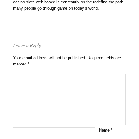
casino slots web based is constantly on the redefine the path
many people go through game on today’s world.
Leave a Reply
Your email address will not be published.
Required fields are
marked
*
Name
*