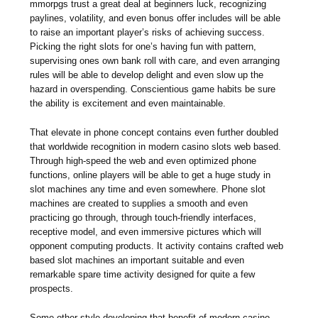
mmorpgs trust a great deal at beginners luck, recognizing
paylines, volatility, and even bonus offer includes will be able
to raise an important player’s risks of achieving success.
Picking the right slots for one’s having fun with pattern,
supervising ones own bank roll with care, and even arranging
rules will be able to develop delight and even slow up the
hazard in overspending. Conscientious game habits be sure
the ability is excitement and even maintainable.
That elevate in phone concept contains even further doubled
that worldwide recognition in modern casino slots web based.
Through high-speed the web and even optimized phone
functions, online players will be able to get a huge study in
slot machines any time and even somewhere. Phone slot
machines are created to supplies a smooth and even
practicing go through, through touch-friendly interfaces,
receptive model, and even immersive pictures which will
opponent computing products. It activity contains crafted web
based slot machines an important suitable and even
remarkable spare time activity designed for quite a few
prospects.
Some other style developing that benefit of modern casino