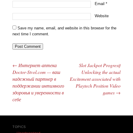
Email
*
Website
Save my name, email, and website in this browser for the
next time I comment.
←
Интернет‑аптека
Slot Jackpot Progresif
Post navigation
Doctor‑Stvol.com — ваш
Unlocking the actual
надежный партнер в
Excitement associated with
поддержании интимного
Playtech Position Video
здоровья и уверенности в
games
→
себе
TOPICS