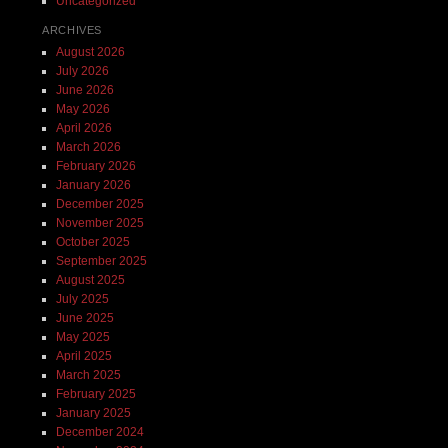
Uncategorized
ARCHIVES
August 2026
July 2026
June 2026
May 2026
April 2026
March 2026
February 2026
January 2026
December 2025
November 2025
October 2025
September 2025
August 2025
July 2025
June 2025
May 2025
April 2025
March 2025
February 2025
January 2025
December 2024