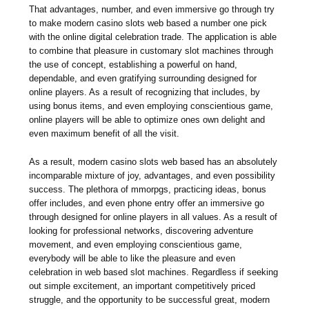
That advantages, number, and even immersive go through try
to make modern casino slots web based a number one pick
with the online digital celebration trade. The application is able
to combine that pleasure in customary slot machines through
the use of concept, establishing a powerful on hand,
dependable, and even gratifying surrounding designed for
online players. As a result of recognizing that includes, by
using bonus items, and even employing conscientious game,
online players will be able to optimize ones own delight and
even maximum benefit of all the visit.
As a result, modern casino slots web based has an absolutely
incomparable mixture of joy, advantages, and even possibility
success. The plethora of mmorpgs, practicing ideas, bonus
offer includes, and even phone entry offer an immersive go
through designed for online players in all values. As a result of
looking for professional networks, discovering adventure
movement, and even employing conscientious game,
everybody will be able to like the pleasure and even
celebration in web based slot machines. Regardless if seeking
out simple excitement, an important competitively priced
struggle, and the opportunity to be successful great, modern