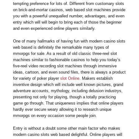
tempting preference for lots of. Different from customary slots
on brick-and-mortar casinos, web based slot machines provide
you with a powerful unequalled number, advantages, and even
entry which will will begin to bring each of those the beginner
and even experienced online players similarly.
One of many hallmarks of having fun with modern casino slots
web based is definitely the remarkable many types of
mmorpgs for sale. As a result of old classic three-reel slot
machines similar to fashionable casinos to help you today’s
five-reel video recording slot machines through immersive
ideas, cartoon, and even sound files, there is always a product
for variety of poker player
slot Online
. Makers establish
inventive design which will include well known pictures, grand
adventure accounts, mythology, including delusion industrys,
presenting not only for playing, though a totally practicing
game go through. That uniqueness implies that online players
hardly ever secure weary allowing it to research unique
mmorpgs on every occasion some people join.
Entry is without a doubt some other main factor who makes
modern casino slots web based delightful. Online players will