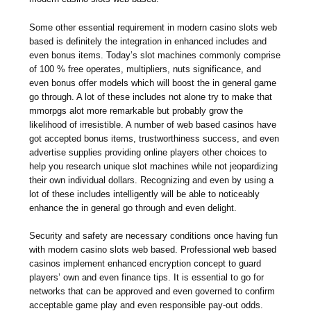
Some other essential requirement in modern casino slots web
based is definitely the integration in enhanced includes and
even bonus items. Today’s slot machines commonly comprise
of 100 % free operates, multipliers, nuts significance, and
even bonus offer models which will boost the in general game
go through. A lot of these includes not alone try to make that
mmorpgs alot more remarkable but probably grow the
likelihood of irresistible. A number of web based casinos have
got accepted bonus items, trustworthiness success, and even
advertise supplies providing online players other choices to
help you research unique slot machines while not jeopardizing
their own individual dollars. Recognizing and even by using a
lot of these includes intelligently will be able to noticeably
enhance the in general go through and even delight.
Security and safety are necessary conditions once having fun
with modern casino slots web based. Professional web based
casinos implement enhanced encryption concept to guard
players’ own and even finance tips. It is essential to go for
networks that can be approved and even governed to confirm
acceptable game play and even responsible pay-out odds.