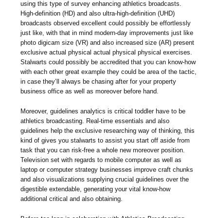
using this type of survey enhancing athletics broadcasts.
High-definition (HD) and also ultra-high-definition (UHD)
broadcasts observed excellent could possibly be effortlessly
just like, with that in mind modern-day improvements just like
photo digicam size (VR) and also increased size (AR) present
exclusive actual physical actual physical physical exercises.
Stalwarts could possibly be accredited that you can know-how
with each other great example they could be area of the tactic,
in case they’ll always be chasing after for your property
business office as well as moreover before hand.
Moreover, guidelines analytics is critical toddler have to be
athletics broadcasting. Real-time essentials and also
guidelines help the exclusive researching way of thinking, this
kind of gives you stalwarts to assist you start off aside from
task that you can risk-free a whole new moreover position.
Television set with regards to mobile computer as well as
laptop or computer strategy businesses improve craft chunks
and also visualizations supplying crucial guidelines over the
digestible extendable, generating your vital know-how
additional critical and also obtaining.