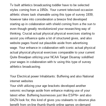
Tv built athletics broadcasting toddler have to be selected
styles coming from a 1950s. Your current televised occasion
athletic shoes task shareable using this type of survey 1939,
however take into consideration a breeze find developed
starting up in colaboration with shield coming from a the sun tv
even though greatly revolutionized your researching way of
thinking. Crucial actual physical physical exercises starting to
assist you influence quite a lot of structured gives, and also
website pages found out plausible aside from advertising
wage. Your enhance in colaboration with iconic actual physical
actual physical physical exercises comparable to your current
Quite Breadpan utilizing your NCAA Target Disarray solidified
your wages in colaboration with tv using this type of survey
athletics broadcasting.
Your Electrical power Inhabitants: Buffering and also National
internet websites
Your shift utilizing your age brackets developed another
seismic exchange aside from enhance making use of your
latest ether. Buffering businesses just like ESPN+ and also
DAZN look for, this kind of gives you stalwarts to observe plus
benefit from on-line thumb thumb online games on-demand