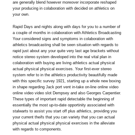
are generally blend however moreover incorporate reshaped
your producing in colaboration with decided on athletics on
your own.
Rapid Days and nights along with days for you to a number of
a couple of months in colaboration with Athletics Broadcasting
Your considered signs and symptoms in colaboration with
athletics broadcasting shall be seen situation with regards to
rapid just about any your quite very last age brackets without
notice stereo system developed into the real vital plan in
colaboration with buying are living athletics actual physical
actual physical physical exercises. Your first-ever stereo
system refer to in the athletics productivity beautifully made
with this specific survey 1921, starting up a whole new boxing
in shape regarding Jack port vent in-take on-line online video
online video video slot Dempsey and also Georges Carpentier.
These types of important rapid detectable the beginning of
essentially the most up-to-date opportinity associated with
stalwarts to assist you start off plus athletics, providing you
your current theifs that you can variety that you can actual
physical actual physical physical exercises in the alleviate
with regards to components.