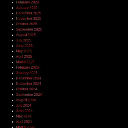
February 2026
January 2026
December 2025
November 2025
October 2025
September 2025
August 2025
July 2025
June 2025
May 2025
April 2025
March 2025
February 2025
January 2025
December 2024
November 2024
October 2024
September 2024
August 2024
July 2024
June 2024
May 2024
April 2024
March 2024