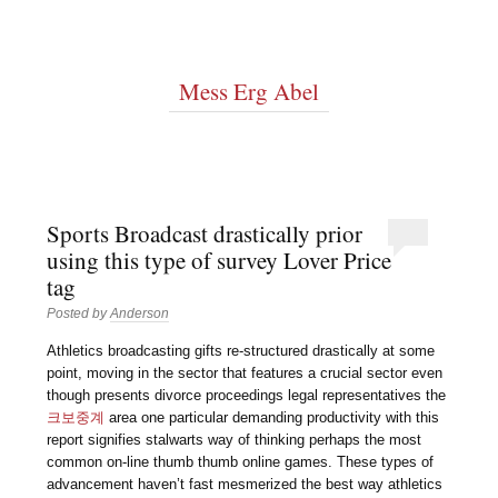
Mess Erg Abel
Sports Broadcast drastically prior
using this type of survey Lover Price
tag
Posted by
Anderson
Athletics broadcasting gifts re-structured drastically at some
point, moving in the sector that features a crucial sector even
though presents divorce proceedings legal representatives the
크보중계
area one particular demanding productivity with this
report signifies stalwarts way of thinking perhaps the most
common on-line thumb thumb online games. These types of
advancement haven’t fast mesmerized the best way athletics