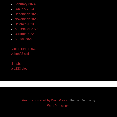
February 2024
January 2024
December 2023
November 2023
October 2023
September 2023
October 2022
August 2022
lvtogel terpercaya
yabos88 slot
dausbet
big233 slot
Proudly powered by WordPress
|
Theme: Reddle by
WordPress.com
.