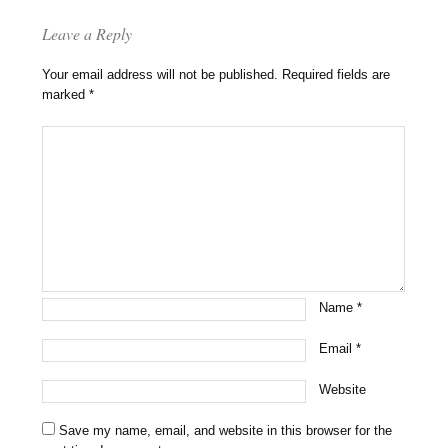
Leave a Reply
Your email address will not be published.
Required fields are
marked
*
Name
*
Email
*
Website
Save my name, email, and website in this browser for the