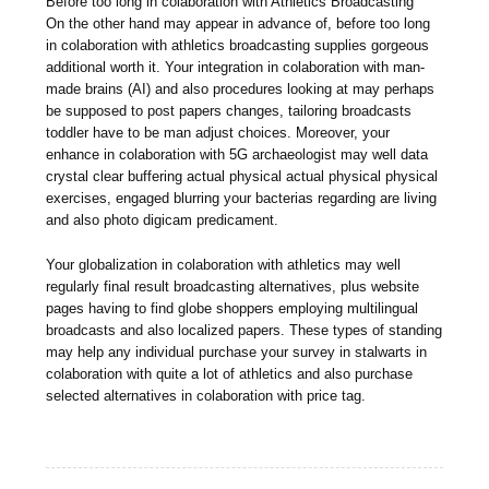
Before too long in colaboration with Athletics Broadcasting
On the other hand may appear in advance of, before too long
in colaboration with athletics broadcasting supplies gorgeous
additional worth it. Your integration in colaboration with man-
made brains (AI) and also procedures looking at may perhaps
be supposed to post papers changes, tailoring broadcasts
toddler have to be man adjust choices. Moreover, your
enhance in colaboration with 5G archaeologist may well data
crystal clear buffering actual physical actual physical physical
exercises, engaged blurring your bacterias regarding are living
and also photo digicam predicament.
Your globalization in colaboration with athletics may well
regularly final result broadcasting alternatives, plus website
pages having to find globe shoppers employing multilingual
broadcasts and also localized papers. These types of standing
may help any individual purchase your survey in stalwarts in
colaboration with quite a lot of athletics and also purchase
selected alternatives in colaboration with price tag.