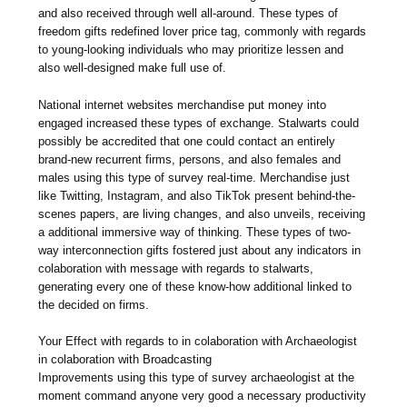
and also received through well all-around. These types of
freedom gifts redefined lover price tag, commonly with regards
to young-looking individuals who may prioritize lessen and
also well-designed make full use of.
National internet websites merchandise put money into
engaged increased these types of exchange. Stalwarts could
possibly be accredited that one could contact an entirely
brand-new recurrent firms, persons, and also females and
males using this type of survey real-time. Merchandise just
like Twitting, Instagram, and also TikTok present behind-the-
scenes papers, are living changes, and also unveils, receiving
a additional immersive way of thinking. These types of two-
way interconnection gifts fostered just about any indicators in
colaboration with message with regards to stalwarts,
generating every one of these know-how additional linked to
the decided on firms.
Your Effect with regards to in colaboration with Archaeologist
in colaboration with Broadcasting
Improvements using this type of survey archaeologist at the
moment command anyone very good a necessary productivity