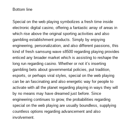
Bottom line
Special on the web playing symbolizes a fresh time inside
electronic digital casino, offering a fantastic array of areas in
which rise above the original sporting activities and also
gambling establishment products. Simply by enjoying
engineering, personalization, and also different passions, this
kind of fresh samsung wave s8500 regarding playing provides
enticed any broader market which is assisting to reshape the
long run regarding casino. Whether or not it’s inserting
gambling bets about governmental policies, put tradition,
esports, or perhaps viral styles, special on the web playing
can be an fascinating and also energetic way for people to
activate with all the planet regarding playing in ways they will
by no means may have dreamed just before. Since
engineering continues to grow, the probabilities regarding
special on the web playing are usually boundless, supplying
countless options regarding advancement and also
involvement.