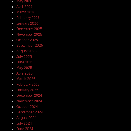
May 2026
April 2026
March 2026
February 2026
January 2026
December 2025
November 2025
October 2025
September 2025
August 2025
July 2025
June 2025
May 2025
April 2025
March 2025
February 2025
January 2025
December 2024
November 2024
October 2024
September 2024
August 2024
July 2024
June 2024