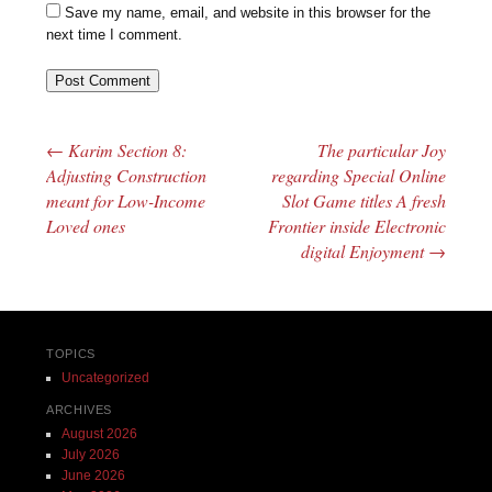
Save my name, email, and website in this browser for the
next time I comment.
←
Karim Section 8:
The particular Joy
Post navigation
Adjusting Construction
regarding Special Online
meant for Low-Income
Slot Game titles A fresh
Loved ones
Frontier inside Electronic
digital Enjoyment
→
TOPICS
Uncategorized
ARCHIVES
August 2026
July 2026
June 2026