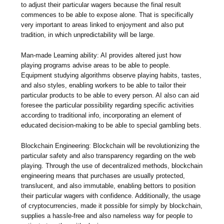
to adjust their particular wagers because the final result
commences to be able to expose alone. That is specifically
very important to areas linked to enjoyment and also put
tradition, in which unpredictability will be large.
Man-made Learning ability: AI provides altered just how
playing programs advise areas to be able to people.
Equipment studying algorithms observe playing habits, tastes,
and also styles, enabling workers to be able to tailor their
particular products to be able to every person. AI also can aid
foresee the particular possibility regarding specific activities
according to traditional info, incorporating an element of
educated decision-making to be able to special gambling bets.
Blockchain Engineering: Blockchain will be revolutionizing the
particular safety and also transparency regarding on the web
playing. Through the use of decentralized methods, blockchain
engineering means that purchases are usually protected,
translucent, and also immutable, enabling bettors to position
their particular wagers with confidence. Additionally, the usage
of cryptocurrencies, made it possible for simply by blockchain,
supplies a hassle-free and also nameless way for people to