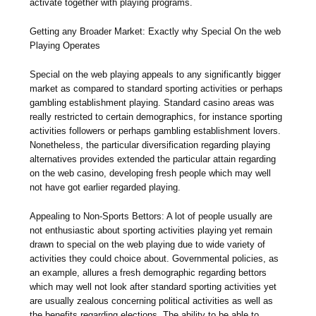
activate together with playing programs.
Getting any Broader Market: Exactly why Special On the web
Playing Operates
Special on the web playing appeals to any significantly bigger
market as compared to standard sporting activities or perhaps
gambling establishment playing. Standard casino areas was
really restricted to certain demographics, for instance sporting
activities followers or perhaps gambling establishment lovers.
Nonetheless, the particular diversification regarding playing
alternatives provides extended the particular attain regarding
on the web casino, developing fresh people which may well
not have got earlier regarded playing.
Appealing to Non-Sports Bettors: A lot of people usually are
not enthusiastic about sporting activities playing yet remain
drawn to special on the web playing due to wide variety of
activities they could choice about. Governmental policies, as
an example, allures a fresh demographic regarding bettors
which may well not look after standard sporting activities yet
are usually zealous concerning political activities as well as
the benefits regarding elections. The ability to be able to