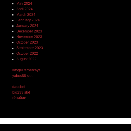
May 2024
April 2024
March 2024
February 2024
January 2024
December 2023
November 2023
October 2023
September 2023
October 2022
August 2022
lvtogel terpercaya
yabos88 slot
dausbet
big233 slot
เว็บสล็อต