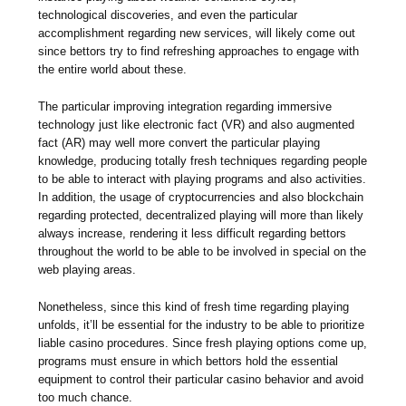
technological discoveries, and even the particular
accomplishment regarding new services, will likely come out
since bettors try to find refreshing approaches to engage with
the entire world about these.
The particular improving integration regarding immersive
technology just like electronic fact (VR) and also augmented
fact (AR) may well more convert the particular playing
knowledge, producing totally fresh techniques regarding people
to be able to interact with playing programs and also activities.
In addition, the usage of cryptocurrencies and also blockchain
regarding protected, decentralized playing will more than likely
always increase, rendering it less difficult regarding bettors
throughout the world to be able to be involved in special on the
web playing areas.
Nonetheless, since this kind of fresh time regarding playing
unfolds, it’ll be essential for the industry to be able to prioritize
liable casino procedures. Since fresh playing options come up,
programs must ensure in which bettors hold the essential
equipment to control their particular casino behavior and avoid
too much chance.