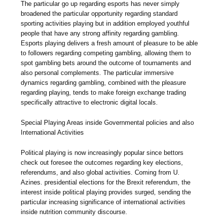
The particular go up regarding esports has never simply
broadened the particular opportunity regarding standard
sporting activities playing but in addition employed youthful
people that have any strong affinity regarding gambling.
Esports playing delivers a fresh amount of pleasure to be able
to followers regarding competing gambling, allowing them to
spot gambling bets around the outcome of tournaments and
also personal complements. The particular immersive
dynamics regarding gambling, combined with the pleasure
regarding playing, tends to make foreign exchange trading
specifically attractive to electronic digital locals.
Special Playing Areas inside Governmental policies and also
International Activities
Political playing is now increasingly popular since bettors
check out foresee the outcomes regarding key elections,
referendums, and also global activities. Coming from U.
Azines. presidential elections for the Brexit referendum, the
interest inside political playing provides surged, sending the
particular increasing significance of international activities
inside nutrition community discourse.