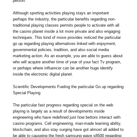
person.
Although sporting activities playing stays an important
perhaps the industry, the particular benefits regarding non-
traditional playing classes permits people to activate with all
the casino planet inside a lot more private and also engaging
techniques. This kind of move provides noticed the particular
go up regarding playing alternatives linked with enjoyment,
governmental policies, tradition, and also social media
marketing action. As an example, you are able to guess about
who will acquire another time of year of your fact Tv program,
or perhaps where influencer can be another huge identify
inside the electronic digital planet.
Scientific Developments Fueling the particular Go up regarding
Special Playing
The particular fast progress regarding special on the web
playing is largely as a result of developments inside
engineering who have redefined just how bettors interact with
casino programs. Cell engineering, man-made learning ability,
blockchain, and also stay surging have got almost all added to
be able to causeing the fresh samsung wave s8500 regarding