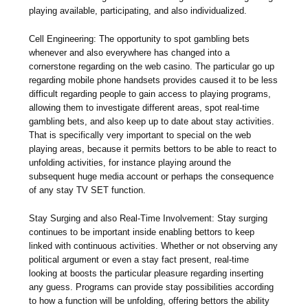
playing available, participating, and also individualized.
Cell Engineering: The opportunity to spot gambling bets
whenever and also everywhere has changed into a
cornerstone regarding on the web casino. The particular go up
regarding mobile phone handsets provides caused it to be less
difficult regarding people to gain access to playing programs,
allowing them to investigate different areas, spot real-time
gambling bets, and also keep up to date about stay activities.
That is specifically very important to special on the web
playing areas, because it permits bettors to be able to react to
unfolding activities, for instance playing around the
subsequent huge media account or perhaps the consequence
of any stay TV SET function.
Stay Surging and also Real-Time Involvement: Stay surging
continues to be important inside enabling bettors to keep
linked with continuous activities. Whether or not observing any
political argument or even a stay fact present, real-time
looking at boosts the particular pleasure regarding inserting
any guess. Programs can provide stay possibilities according
to how a function will be unfolding, offering bettors the ability