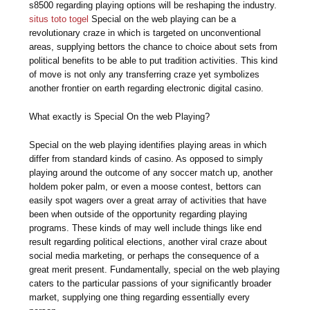
s8500 regarding playing options will be reshaping the industry.
situs toto togel
Special on the web playing can be a
revolutionary craze in which is targeted on unconventional
areas, supplying bettors the chance to choice about sets from
political benefits to be able to put tradition activities. This kind
of move is not only any transferring craze yet symbolizes
another frontier on earth regarding electronic digital casino.
What exactly is Special On the web Playing?
Special on the web playing identifies playing areas in which
differ from standard kinds of casino. As opposed to simply
playing around the outcome of any soccer match up, another
holdem poker palm, or even a moose contest, bettors can
easily spot wagers over a great array of activities that have
been when outside of the opportunity regarding playing
programs. These kinds of may well include things like end
result regarding political elections, another viral craze about
social media marketing, or perhaps the consequence of a
great merit present. Fundamentally, special on the web playing
caters to the particular passions of your significantly broader
market, supplying one thing regarding essentially every