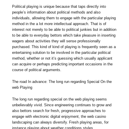
Political playing is unique because that taps directly into
people’s information about political methods and also
individuals, allowing them to engage with the particular playing
method in the a lot more intellectual approach. That is of
interest not merely to be able to political junkies but in addition
to be able to everyday bettors which take pleasure in inserting
wagers about activities they will sense professionally
purchased. This kind of kind of playing is frequently seen as a
entertaining solution to be involved in the particular political
method, whether or not it’s guessing which usually applicant
can acquire or perhaps predicting important occasions in the
course of political arguments.
The road In advance: The long run regarding Special On the
web Playing
The long run regarding special on the web playing seems
unbelievably vivid. Since engineering continues to grow and
also bettors search for fresh, progressive approaches to
engage with electronic digital enjoyment, the web casino
landscaping can always diversify. Fresh playing areas, for
instance playing about weather conditions styles,