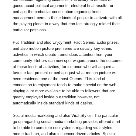
guess about political arguments, electoral final results, or
perhaps the particular consultation regarding fresh
management permits these kinds of people to activate with all
the playing planet in a way that can feel strongly related their
particular passions.
Put Tradition and also Enjoyment: Fact Series, audio prizes,
and also motion picture premieres are usually key ethnic
activities in which create tremendous attention from your
community. Bettors can now spot wagers around the outcome
of these kinds of activities, for instance who will acquire a
favorite fact present or perhaps just what motion picture will
need residence one of the most Oscars. This kind of
connection to enjoyment tends to make special on the web
playing a lot more available to be able to followers that are
greatly employed inside put tradition however, not
automatically inside standard kinds of casino.
Social media marketing and also Viral Styles: The particular
go up regarding social media marketing provides offered start
to be able to complete ecosystems regarding viral styles,
meme tradition, and also influencer-driven articles. Special