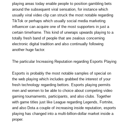
playing areas today enable people to position gambling bets
around the subsequent viral sensation, for instance which
usually viral video clip can struck the most notable regarding
TikTok or perhaps which usually social media marketing
influencer can acquire one of the most supporters in just a
certain timeframe. This kind of unwraps upwards playing to a
totally fresh band of people that are zealous concerning
electronic digital tradition and also continually following
another huge factor.
The particular Increasing Reputation regarding Esports Playing
Esports is probably the most notable samples of special on
the web playing which includes grabbed the interest of your
fresh technology regarding bettors. Esports playing permits
men and women to be able to choice about competing video
gaming tournaments, participants, and also clubs. Together
with game titles just like League regarding Legends, Fortnite,
and also Dota a couple of increasing inside reputation, esports
playing has changed into a multi-billion-dollar market inside a
proper.