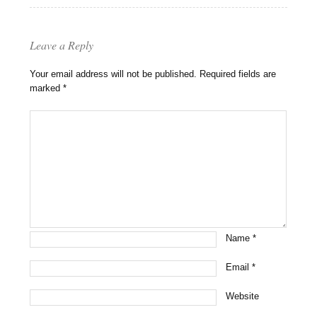
Leave a Reply
Your email address will not be published.
Required fields are
marked
*
Name
*
Email
*
Website