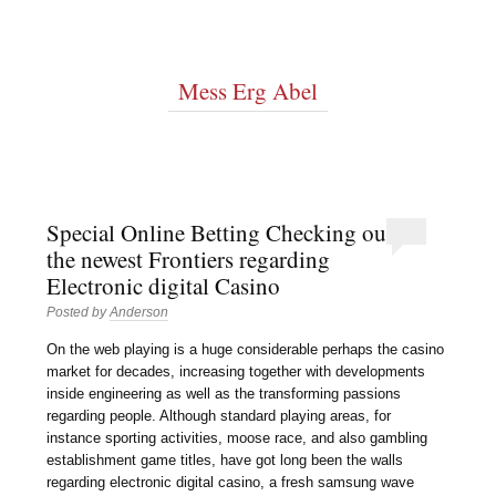
Mess Erg Abel
Special Online Betting Checking out
the newest Frontiers regarding
Electronic digital Casino
Posted by
Anderson
On the web playing is a huge considerable perhaps the casino
market for decades, increasing together with developments
inside engineering as well as the transforming passions
regarding people. Although standard playing areas, for
instance sporting activities, moose race, and also gambling
establishment game titles, have got long been the walls
regarding electronic digital casino, a fresh samsung wave