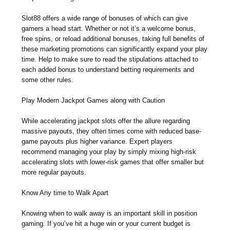
Slot88 offers a wide range of bonuses of which can give
gamers a head start. Whether or not it’s a welcome bonus,
free spins, or reload additional bonuses, taking full benefits of
these marketing promotions can significantly expand your play
time. Help to make sure to read the stipulations attached to
each added bonus to understand betting requirements and
some other rules.
Play Modern Jackpot Games along with Caution
While accelerating jackpot slots offer the allure regarding
massive payouts, they often times come with reduced base-
game payouts plus higher variance. Expert players
recommend managing your play by simply mixing high-risk
accelerating slots with lower-risk games that offer smaller but
more regular payouts.
Know Any time to Walk Apart
Knowing when to walk away is an important skill in position
gaming. If you’ve hit a huge win or your current budget is