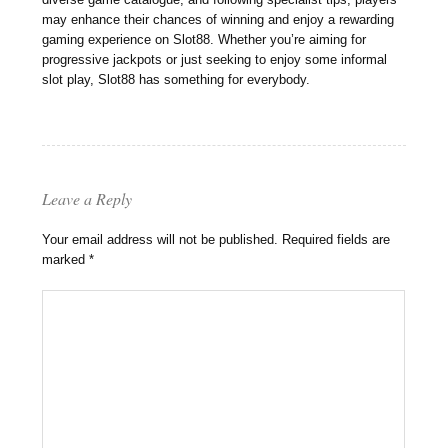
may enhance their chances of winning and enjoy a rewarding
gaming experience on Slot88. Whether you’re aiming for
progressive jackpots or just seeking to enjoy some informal
slot play, Slot88 has something for everybody.
Leave a Reply
Your email address will not be published.
Required fields are
marked
*