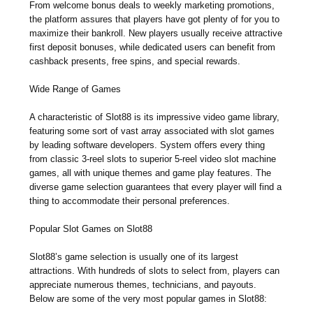
From welcome bonus deals to weekly marketing promotions,
the platform assures that players have got plenty of for you to
maximize their bankroll. New players usually receive attractive
first deposit bonuses, while dedicated users can benefit from
cashback presents, free spins, and special rewards.
Wide Range of Games
A characteristic of Slot88 is its impressive video game library,
featuring some sort of vast array associated with slot games
by leading software developers. System offers every thing
from classic 3-reel slots to superior 5-reel video slot machine
games, all with unique themes and game play features. The
diverse game selection guarantees that every player will find a
thing to accommodate their personal preferences.
Popular Slot Games on Slot88
Slot88’s game selection is usually one of its largest
attractions. With hundreds of slots to select from, players can
appreciate numerous themes, technicians, and payouts.
Below are some of the very most popular games in Slot88: