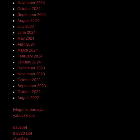
November 2024
October 2024
September 2024
August 2024
July 2024
June 2024
May 2024
April 2024
March 2024
February 2024
January 2024
December 2023
November 2023
October 2023
September 2023
October 2022
August 2022
lvtogel terpercaya
yabos88 slot
dausbet
big233 slot
เว็บสล็อต