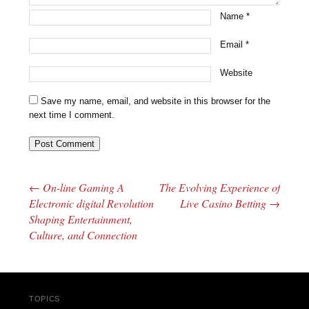
Name
*
Email
*
Website
Save my name, email, and website in this browser for the
next time I comment.
←
On-line Gaming A
The Evolving Experience of
Post navigation
Electronic digital Revolution
Live Casino Betting
→
Shaping Entertainment,
Culture, and Connection
TOPICS