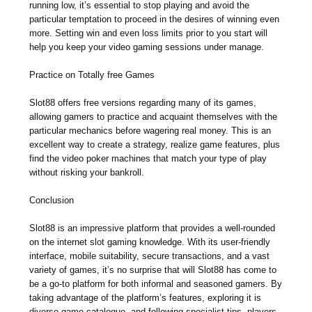
running low, it’s essential to stop playing and avoid the
particular temptation to proceed in the desires of winning even
more. Setting win and even loss limits prior to you start will
help you keep your video gaming sessions under manage.
Practice on Totally free Games
Slot88 offers free versions regarding many of its games,
allowing gamers to practice and acquaint themselves with the
particular mechanics before wagering real money. This is an
excellent way to create a strategy, realize game features, plus
find the video poker machines that match your type of play
without risking your bankroll.
Conclusion
Slot88 is an impressive platform that provides a well-rounded
on the internet slot gaming knowledge. With its user-friendly
interface, mobile suitability, secure transactions, and a vast
variety of games, it’s no surprise that will Slot88 has come to
be a go-to platform for both informal and seasoned gamers. By
taking advantage of the platform’s features, exploring it is
diverse game catalogue, and following specialist tips, players