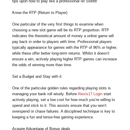
tips upon how to play like a professional on Slot88:
Know the RTP (Return to Player)
One particular of the very first things to examine when
choosing a new slot game will be its RTP proportion. RTP
indicates the theoretical amount of money a online game will
pay back in order to players with time. Professional players
typically appearance for games with the RTP of 96% or higher,
while these offer better long-term returns. Whilst it doesn’t
ensure a win, actively playing higher RTP games can increase
the odds of winning more than time.
Set a Budget and Stay with it
One of the particular golden rules regarding playing slots is
managing your bank roll wisely. Before
Alexis17 Login
start
actively playing, set a low cost for how much you’re willing to
spend and stick to it. This assists ensure that you won’t
overspend or chase failures. A disciplined technique is key to
keeping a fun and tense-free gaming experience.
Acquire Advantage of Bonus deals