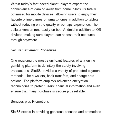
Within today’s fast-paced planet, players expect the
convenience of gaming away from home. Slot88 is totally
optimized for mobile devices, allowing users to enjoy their
favorite online games on smartphones in addition to tablets
without reducing on the quality or perhaps experience. The
cellular version runs easily on both Android in addition to iOS
devices, making sure players can access their accounts
through anywhere.
Secure Settlement Procedures
One regarding the most significant features of any online
gambling platform is definitely the safety involving
transactions. Slot88 provides a variety of protected payment
methods, like e-wallets, bank transfers, and charge card
options. The platform employs advanced encryption
technologies to protect users’ financial information and even
ensure that many purchase is secure plus reliable.
Bonuses plus Promotions
Slot88 excels in providing generous bonuses and promotions.