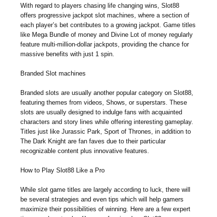
With regard to players chasing life changing wins, Slot88
offers progressive jackpot slot machines, where a section of
each player’s bet contributes to a growing jackpot. Game titles
like Mega Bundle of money and Divine Lot of money regularly
feature multi-million-dollar jackpots, providing the chance for
massive benefits with just 1 spin.
Branded Slot machines
Branded slots are usually another popular category on Slot88,
featuring themes from videos, Shows, or superstars. These
slots are usually designed to indulge fans with acquainted
characters and story lines while offering interesting gameplay.
Titles just like Jurassic Park, Sport of Thrones, in addition to
The Dark Knight are fan faves due to their particular
recognizable content plus innovative features.
How to Play Slot88 Like a Pro
While slot game titles are largely according to luck, there will
be several strategies and even tips which will help gamers
maximize their possibilities of winning. Here are a few expert