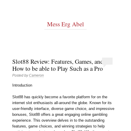
Mess Erg Abel
Slot88 Review: Features, Games, and
How to be able to Play Such as a Pro
Posted by
Cameron
Introduction
Slot88 has quickly become a favorite platform for on the
internet slot enthusiasts all-around the globe. Known for its
user-friendly interface, diverse game choice, and impressive
bonuses, Slot88 offers a great engaging online gambling
experience. This overview delves in to the outstanding
features, game choices, and winning strategies to help