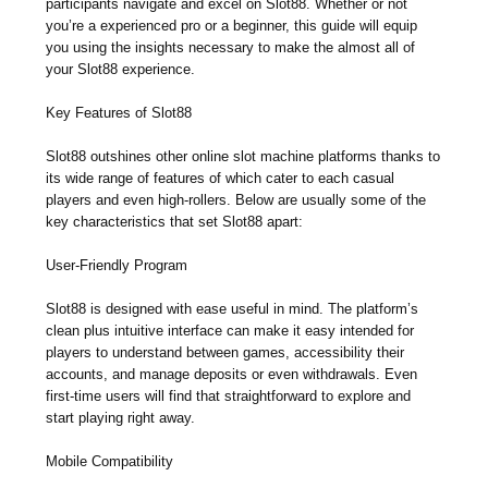
participants navigate and excel on Slot88. Whether or not
you’re a experienced pro or a beginner, this guide will equip
you using the insights necessary to make the almost all of
your Slot88 experience.
Key Features of Slot88
Slot88 outshines other online slot machine platforms thanks to
its wide range of features of which cater to each casual
players and even high-rollers. Below are usually some of the
key characteristics that set Slot88 apart:
User-Friendly Program
Slot88 is designed with ease useful in mind. The platform’s
clean plus intuitive interface can make it easy intended for
players to understand between games, accessibility their
accounts, and manage deposits or even withdrawals. Even
first-time users will find that straightforward to explore and
start playing right away.
Mobile Compatibility