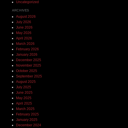
Uncategorized
ARCHIVES
August 2026
July 2026
June 2026
May 2026
April 2026
March 2026
February 2026
January 2026
December 2025
November 2025
October 2025
September 2025
August 2025
July 2025
June 2025
May 2025
April 2025
March 2025
February 2025
January 2025
December 2024