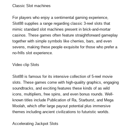
Classic Slot machines
For players who enjoy a sentimental gaming experience,
Slot88 supplies a range regarding classic 3-reel slots that
mimic standard slot machines present in brick-and-mortar
casinos. These games often feature straightforward gameplay
together with simple symbols like cherries, bars, and even
sevens, making these people exquisite for those who prefer a
no-frills slot experience.
Video clip Slots
Slot88 is famous for its intensive collection of 5-reel movie
slots. These games come with high-quality graphics, engaging
soundtracks, and exciting features these kinds of as wild
icons, multipliers, free spins, and even bonus rounds. Well-
known titles include Publication of Ra, Starburst, and Mega
Moolah, which offer large payout potential plus immersive
themes including ancient civilizations to futuristic worlds.
Accelerating Jackpot Slots