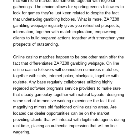
that will niche market tournaments together with regional
gatherings. The choice allows for sporting events followers to
look for games they’re just keen related to despite the fact
that undertaking gambling hobbies. What is more, ZAPZ88
gambling webpage regularly gives you refreshed prospects,
information, together with match exploration, empowering
clients to build prepared actions together with strengthen your
prospects of outstanding.
Online casino matches happen to be one other main offer the
fact that differentiates ZAPZ88 gambling webpage. On line
online casino followers will connection numerous matches,
together with slots, internet poker, blackjack, together with
roulette. Any base regularly collaborates utilizing highly
regarded software programs service providers to make sure
that steady gameplay together with natural layouts, designing
some sort of immersive working experience the fact that
magnifying mirrors old fashioned online casino areas. Are
located car dealer opportunities can be on the market,
providing clients that will interact with legitimate agents during
real-time, placing an authentic impression that will on line
wagering.