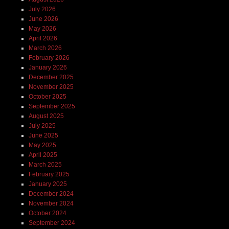
July 2026
June 2026
May 2026
April 2026
March 2026
February 2026
January 2026
December 2025
November 2025
October 2025
September 2025
August 2025
July 2025
June 2025
May 2025
April 2025
March 2025
February 2025
January 2025
December 2024
November 2024
October 2024
September 2024