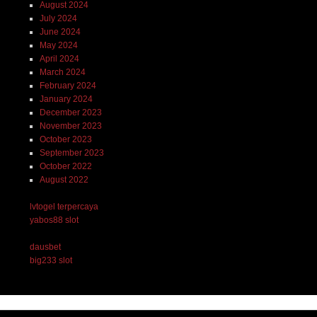
August 2024
July 2024
June 2024
May 2024
April 2024
March 2024
February 2024
January 2024
December 2023
November 2023
October 2023
September 2023
October 2022
August 2022
lvtogel terpercaya
yabos88 slot
dausbet
big233 slot