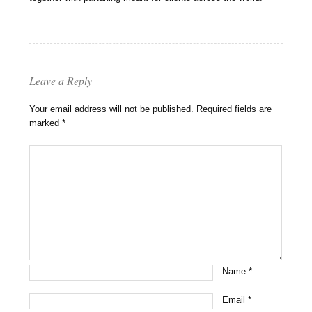
Leave a Reply
Your email address will not be published.
Required fields are
marked
*
Name
*
Email
*