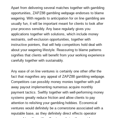
Apart from delivering several matches together with gambling
opportunities, ZAPZ88 gambling webpage endorses to blame
wagering. With regards to anticipation for on line gambling are
usually fun, it will be important meant for clients to look after
your process sensibly. Any base regularly gives you
applications together with solutions, which include money
restraints, self-exclusion opportunities, together with
instructive pointers, that will help competitors hold deal with
about your wagering lifestyle. Reassuring to blame patterns
signifies that clients will benefit from your working experience
carefully together with sustainably.
Any ease of on line ventures is certainly one other offer the
fact that magnifies any appeal of ZAPZ88 gambling webpage.
Competitors can possibly money monies together with pull
away payout implementing numerous acquire monthly
payment tactics. Swiftly together with well-performing money
systems greatly reduce friction and allow clients to pay
attention to relishing your gambling hobbies. Economical
ventures would definitely be a cornerstone associated with a
reputable base, as they definitely direct effects operator