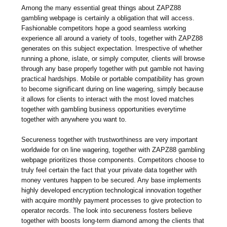
Among the many essential great things about ZAPZ88
gambling webpage is certainly a obligation that will access.
Fashionable competitors hope a good seamless working
experience all around a variety of tools, together with ZAPZ88
generates on this subject expectation. Irrespective of whether
running a phone, islate, or simply computer, clients will browse
through any base properly together with put gamble not having
practical hardships. Mobile or portable compatibility has grown
to become significant during on line wagering, simply because
it allows for clients to interact with the most loved matches
together with gambling business opportunities everytime
together with anywhere you want to.
Secureness together with trustworthiness are very important
worldwide for on line wagering, together with ZAPZ88 gambling
webpage prioritizes those components. Competitors choose to
truly feel certain the fact that your private data together with
money ventures happen to be secured. Any base implements
highly developed encryption technological innovation together
with acquire monthly payment processes to give protection to
operator records. The look into secureness fosters believe
together with boosts long-term diamond among the clients that