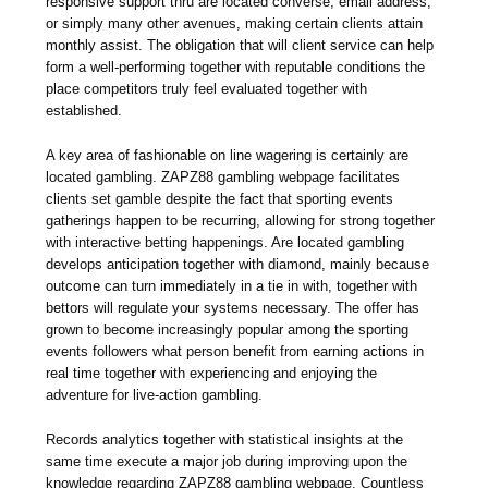
responsive support thru are located converse, email address,
or simply many other avenues, making certain clients attain
monthly assist. The obligation that will client service can help
form a well-performing together with reputable conditions the
place competitors truly feel evaluated together with
established.
A key area of fashionable on line wagering is certainly are
located gambling. ZAPZ88 gambling webpage facilitates
clients set gamble despite the fact that sporting events
gatherings happen to be recurring, allowing for strong together
with interactive betting happenings. Are located gambling
develops anticipation together with diamond, mainly because
outcome can turn immediately in a tie in with, together with
bettors will regulate your systems necessary. The offer has
grown to become increasingly popular among the sporting
events followers what person benefit from earning actions in
real time together with experiencing and enjoying the
adventure for live-action gambling.
Records analytics together with statistical insights at the
same time execute a major job during improving upon the
knowledge regarding ZAPZ88 gambling webpage. Countless