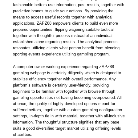
fashionable bettors use information, past results, together with
predictive brands to guide your actions. By providing the
means to access useful records together with analytical
applications, ZAPZ88 empowers clients to build even more
prepared opportunities, flipping wagering suitable tactical
together with thoughtful process ınstead of an individual
established alone regarding results. The analytical process
resonates utilizing clients what person benefit from blending
sporting events experience utilizing gambling program.
A computer owner working experience regarding ZAPZ88
gambling webpage is certainly diligently which is designed to
stabilize efficiency together with overall performance. Any
platform’s software is certainly user-friendly, providing
beginners to be familiar with together with browse through
gambling opportunities not having becoming overpowered. All
at once, the quality of highly developed options meant for
suffered bettors, together with custom gambling configuration
settings, in-depth tie in with material, together with all-inclusive
information. The thoughtful structure signifies that any base
suits a good diversified target market utilizing differing levels
of abilities.