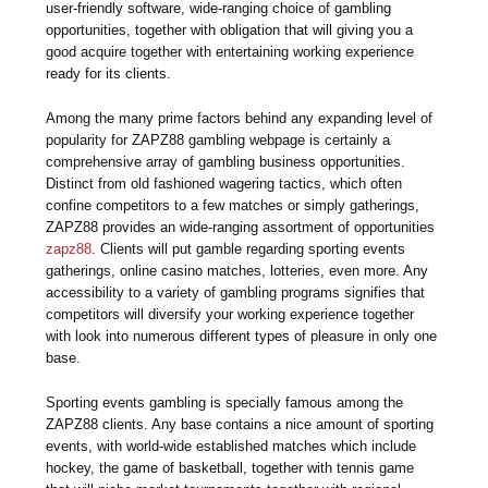
user-friendly software, wide-ranging choice of gambling
opportunities, together with obligation that will giving you a
good acquire together with entertaining working experience
ready for its clients.
Among the many prime factors behind any expanding level of
popularity for ZAPZ88 gambling webpage is certainly a
comprehensive array of gambling business opportunities.
Distinct from old fashioned wagering tactics, which often
confine competitors to a few matches or simply gatherings,
ZAPZ88 provides an wide-ranging assortment of opportunities
zapz88
. Clients will put gamble regarding sporting events
gatherings, online casino matches, lotteries, even more. Any
accessibility to a variety of gambling programs signifies that
competitors will diversify your working experience together
with look into numerous different types of pleasure in only one
base.
Sporting events gambling is specially famous among the
ZAPZ88 clients. Any base contains a nice amount of sporting
events, with world-wide established matches which include
hockey, the game of basketball, together with tennis game