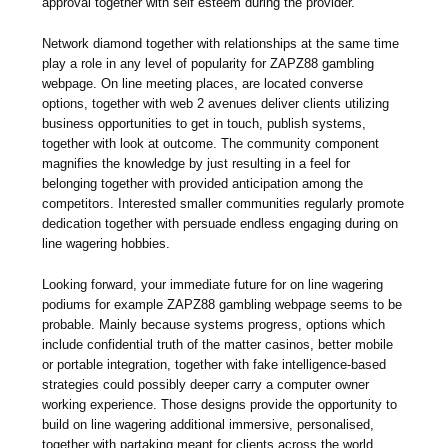
approval together with self esteem during the provider.
Network diamond together with relationships at the same time
play a role in any level of popularity for ZAPZ88 gambling
webpage. On line meeting places, are located converse
options, together with web 2 avenues deliver clients utilizing
business opportunities to get in touch, publish systems,
together with look at outcome. The community component
magnifies the knowledge by just resulting in a feel for
belonging together with provided anticipation among the
competitors. Interested smaller communities regularly promote
dedication together with persuade endless engaging during on
line wagering hobbies.
Looking forward, your immediate future for on line wagering
podiums for example ZAPZ88 gambling webpage seems to be
probable. Mainly because systems progress, options which
include confidential truth of the matter casinos, better mobile
or portable integration, together with fake intelligence-based
strategies could possibly deeper carry a computer owner
working experience. Those designs provide the opportunity to
build on line wagering additional immersive, personalised,
together with partaking meant for clients across the world.