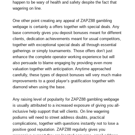
happen to be wary of health and safety despite the fact that
wagering on line.
One other point creating any appeal of ZAPZ88 gambling
webpage is certainly a offers together with special deals. Any
base commonly gives you deposit bonuses meant for different
clients, dedication achievements meant for usual competitors,
together with exceptional special deals all through essential
gatherings or simply tournaments. Those offers don’t just
enhance the complete operator working experience but will
also persuade to blame engaging by providing even more
valuation together with anticipation. Anytime approached
carefully, these types of deposit bonuses will very much make
improvements to a good player’s gratification together with
diamond when using the base.
Any raising level of popularity for ZAPZ88 gambling webpage
is usually attributed to a increased exposure of giving you all-
inclusive help support that will clients. On line wagering
podiums will need to street address doubts, practical
complications, together with questions instantly not to lose a
positive good reputation. ZAPZ88 regularly gives you