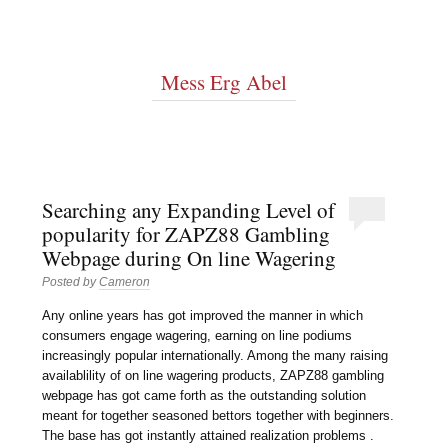
Mess Erg Abel
Searching any Expanding Level of
popularity for ZAPZ88 Gambling
Webpage during On line Wagering
Posted by
Cameron
Any online years has got improved the manner in which
consumers engage wagering, earning on line podiums
increasingly popular internationally. Among the many raising
availablility of on line wagering products, ZAPZ88 gambling
webpage has got came forth as the outstanding solution
meant for together seasoned bettors together with beginners.
The base has got instantly attained realization problems .