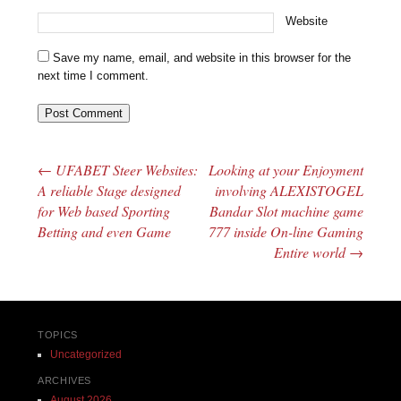
Website
Save my name, email, and website in this browser for the
next time I comment.
←
UFABET Steer Websites:
Looking at your Enjoyment
Post navigation
A reliable Stage designed
involving ALEXISTOGEL
for Web based Sporting
Bandar Slot machine game
Betting and even Game
777 inside On-line Gaming
Entire world
→
TOPICS
Uncategorized
ARCHIVES
August 2026