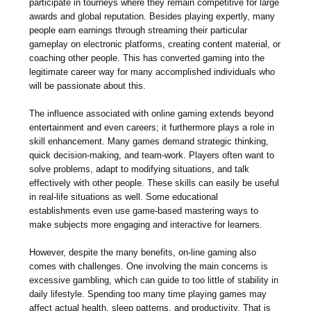
participate in tourneys where they remain competitive for large
awards and global reputation. Besides playing expertly, many
people earn earnings through streaming their particular
gameplay on electronic platforms, creating content material, or
coaching other people. This has converted gaming into the
legitimate career way for many accomplished individuals who
will be passionate about this.
The influence associated with online gaming extends beyond
entertainment and even careers; it furthermore plays a role in
skill enhancement. Many games demand strategic thinking,
quick decision-making, and team-work. Players often want to
solve problems, adapt to modifying situations, and talk
effectively with other people. These skills can easily be useful
in real-life situations as well. Some educational
establishments even use game-based mastering ways to
make subjects more engaging and interactive for learners.
However, despite the many benefits, on-line gaming also
comes with challenges. One involving the main concerns is
excessive gambling, which can guide to too little of stability in
daily lifestyle. Spending too many time playing games may
affect actual health, sleep patterns, and productivity. That is