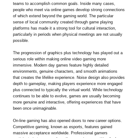
teams to accomplish common goals. Inside many cases,
people who meet via online games develop strong connections
of which extend beyond the gaming world. The particular
sense of local community created through game playing
platforms has made it a strong tool for cultural interaction,
particularly in periods when physical meetings are not usually
possible.
The progression of graphics plus technology has played out a
serious role within making online video gaming more
immersive. Modern day games feature highly detailed
environments, genuine characters, and smooth animations
that creates the lifelike experience. Noise design also provides
depth to gameplay, making players experience more engaged
plus connected to typically the virtual world. While technology
continues to be able to evolve, games are usually becoming
more genuine and interactive, offering experiences that have
been once unimaginable.
On-line gaming has also opened doors to new career options.
Competitive gaming, known as esports, features gained
massive acceptance worldwide. Professional gamers