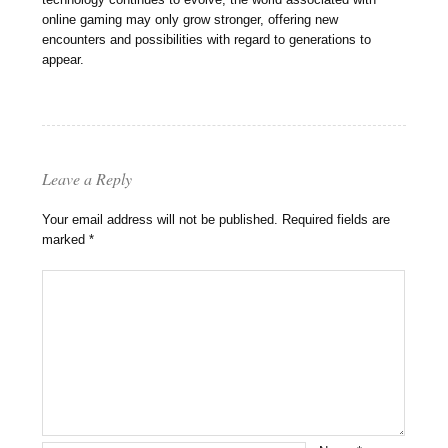
online gaming may only grow stronger, offering new
encounters and possibilities with regard to generations to
appear.
Leave a Reply
Your email address will not be published.
Required fields are
marked
*