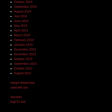
October 2024
September 2024
August 2024
July 2024
June 2024
May 2024
April 2024
March 2024
February 2024
January 2024
December 2023
November 2023
October 2023
September 2023
October 2022
August 2022
lvtogel terpercaya
yabos88 slot
dausbet
big233 slot