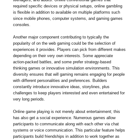
required specific devices or physical setups, online gambling
is flexible in addition to available on multiple platforms such
since mobile phones, computer systems, and gaming games
consoles.
Another major component contributing to typically the
popularity of on the web gaming could be the selection of
experiences it provides. Players can pick from different makes
depending on their very own interests. Some appreciate
action-packed battles, and some prefer strategy-based
thinking games or innovative simulation environments. This
diversity ensures that will gaming remains engaging for people
with different personalities and preferences. Builders
constantly introduce innovative ideas, storylines, plus
challenges to keep players interested and even entertained for
very long periods.
Online game playing is not merely about entertainment; this
has also get a social experience. Numerous games allow
participants to communicate along with each other via chat
systems or voice communication. This particular feature helps
participants build friendships in addition to work together as