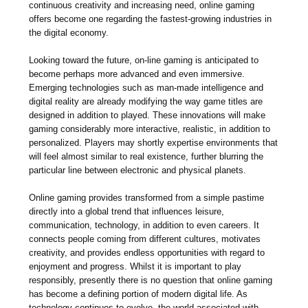
continuous creativity and increasing need, online gaming
offers become one regarding the fastest-growing industries in
the digital economy.
Looking toward the future, on-line gaming is anticipated to
become perhaps more advanced and even immersive.
Emerging technologies such as man-made intelligence and
digital reality are already modifying the way game titles are
designed in addition to played. These innovations will make
gaming considerably more interactive, realistic, in addition to
personalized. Players may shortly expertise environments that
will feel almost similar to real existence, further blurring the
particular line between electronic and physical planets.
Online gaming provides transformed from a simple pastime
directly into a global trend that influences leisure,
communication, technology, in addition to even careers. It
connects people coming from different cultures, motivates
creativity, and provides endless opportunities with regard to
enjoyment and progress. Whilst it is important to play
responsibly, presently there is no question that online gaming
has become a defining portion of modern digital life. As
technology continues to evolve, the world associated with