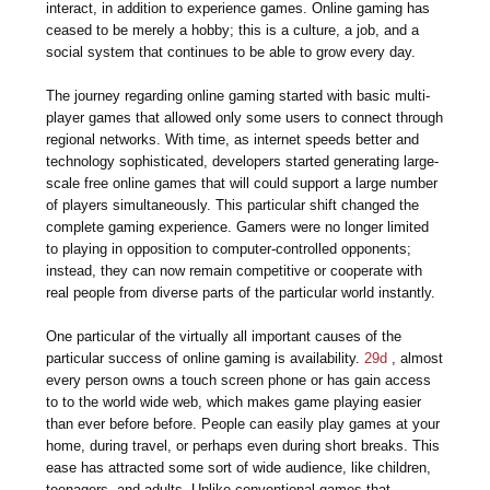
interact, in addition to experience games. Online gaming has
ceased to be merely a hobby; this is a culture, a job, and a
social system that continues to be able to grow every day.
The journey regarding online gaming started with basic multi-
player games that allowed only some users to connect through
regional networks. With time, as internet speeds better and
technology sophisticated, developers started generating large-
scale free online games that will could support a large number
of players simultaneously. This particular shift changed the
complete gaming experience. Gamers were no longer limited
to playing in opposition to computer-controlled opponents;
instead, they can now remain competitive or cooperate with
real people from diverse parts of the particular world instantly.
One particular of the virtually all important causes of the
particular success of online gaming is availability.
29d
, almost
every person owns a touch screen phone or has gain access
to to the world wide web, which makes game playing easier
than ever before before. People can easily play games at your
home, during travel, or perhaps even during short breaks. This
ease has attracted some sort of wide audience, like children,
teenagers, and adults. Unlike conventional games that