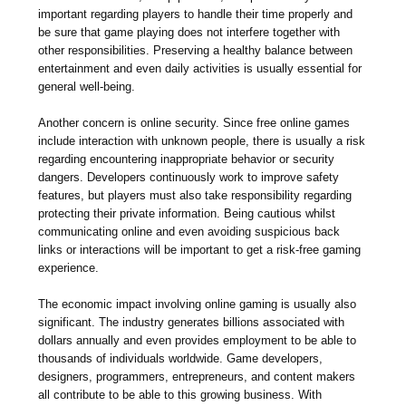
important regarding players to handle their time properly and
be sure that game playing does not interfere together with
other responsibilities. Preserving a healthy balance between
entertainment and even daily activities is usually essential for
general well-being.
Another concern is online security. Since free online games
include interaction with unknown people, there is usually a risk
regarding encountering inappropriate behavior or security
dangers. Developers continuously work to improve safety
features, but players must also take responsibility regarding
protecting their private information. Being cautious whilst
communicating online and even avoiding suspicious back
links or interactions will be important to get a risk-free gaming
experience.
The economic impact involving online gaming is usually also
significant. The industry generates billions associated with
dollars annually and even provides employment to be able to
thousands of individuals worldwide. Game developers,
designers, programmers, entrepreneurs, and content makers
all contribute to be able to this growing business. With