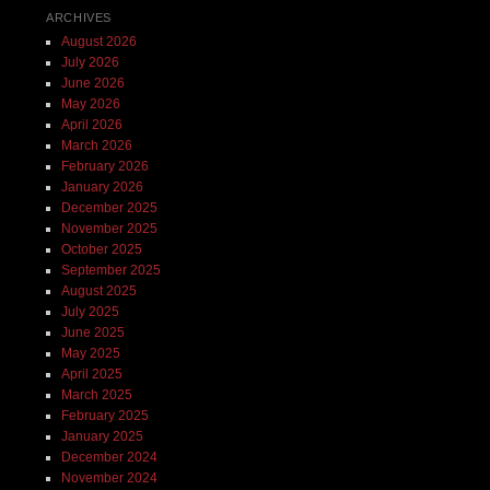
ARCHIVES
August 2026
July 2026
June 2026
May 2026
April 2026
March 2026
February 2026
January 2026
December 2025
November 2025
October 2025
September 2025
August 2025
July 2025
June 2025
May 2025
April 2025
March 2025
February 2025
January 2025
December 2024
November 2024