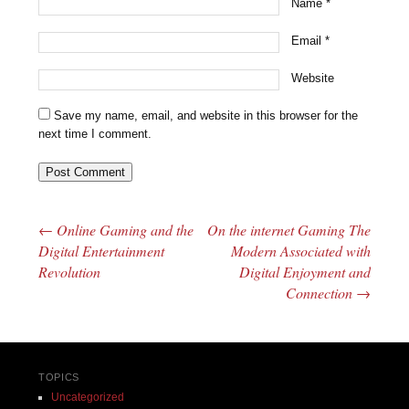
Name
*
Email
*
Website
Save my name, email, and website in this browser for the
next time I comment.
←
Online Gaming and the
On the internet Gaming The
Post navigation
Digital Entertainment
Modern Associated with
Revolution
Digital Enjoyment and
Connection
→
TOPICS
Uncategorized