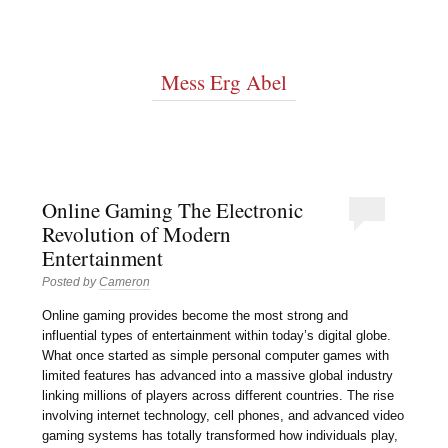
Mess Erg Abel
Online Gaming The Electronic
Revolution of Modern
Entertainment
Posted by
Cameron
Online gaming provides become the most strong and
influential types of entertainment within today’s digital globe.
What once started as simple personal computer games with
limited features has advanced into a massive global industry
linking millions of players across different countries. The rise
involving internet technology, cell phones, and advanced video
gaming systems has totally transformed how individuals play,