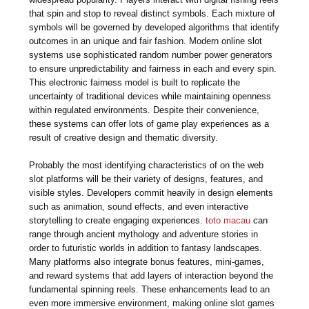
that spin and stop to reveal distinct symbols. Each mixture of
symbols will be governed by developed algorithms that identify
outcomes in an unique and fair fashion. Modern online slot
systems use sophisticated random number power generators
to ensure unpredictability and fairness in each and every spin.
This electronic fairness model is built to replicate the
uncertainty of traditional devices while maintaining openness
within regulated environments. Despite their convenience,
these systems can offer lots of game play experiences as a
result of creative design and thematic diversity.
Probably the most identifying characteristics of on the web
slot platforms will be their variety of designs, features, and
visible styles. Developers commit heavily in design elements
such as animation, sound effects, and even interactive
storytelling to create engaging experiences.
toto macau
can
range through ancient mythology and adventure stories in
order to futuristic worlds in addition to fantasy landscapes.
Many platforms also integrate bonus features, mini-games,
and reward systems that add layers of interaction beyond the
fundamental spinning reels. These enhancements lead to an
even more immersive environment, making online slot games