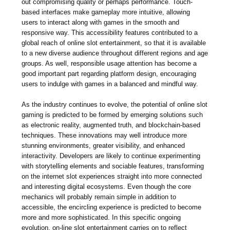
out compromising quality or perhaps performance. Touch-
based interfaces make gameplay more intuitive, allowing
users to interact along with games in the smooth and
responsive way. This accessibility features contributed to a
global reach of online slot entertainment, so that it is available
to a new diverse audience throughout different regions and age
groups. As well, responsible usage attention has become a
good important part regarding platform design, encouraging
users to indulge with games in a balanced and mindful way.
As the industry continues to evolve, the potential of online slot
gaming is predicted to be formed by emerging solutions such
as electronic reality, augmented truth, and blockchain-based
techniques. These innovations may well introduce more
stunning environments, greater visibility, and enhanced
interactivity. Developers are likely to continue experimenting
with storytelling elements and sociable features, transforming
on the internet slot experiences straight into more connected
and interesting digital ecosystems. Even though the core
mechanics will probably remain simple in addition to
accessible, the encircling experience is predicted to become
more and more sophisticated. In this specific ongoing
evolution, on-line slot entertainment carries on to reflect