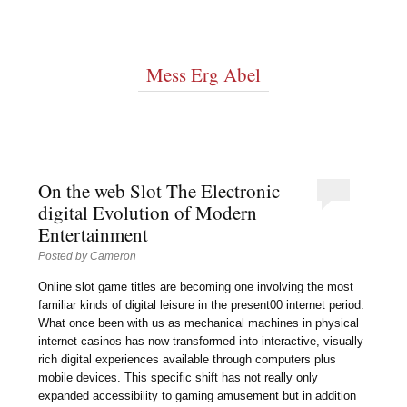
Mess Erg Abel
On the web Slot The Electronic
digital Evolution of Modern
Entertainment
Posted by
Cameron
Online slot game titles are becoming one involving the most
familiar kinds of digital leisure in the present00 internet period.
What once been with us as mechanical machines in physical
internet casinos has now transformed into interactive, visually
rich digital experiences available through computers plus
mobile devices. This specific shift has not really only
expanded accessibility to gaming amusement but in addition