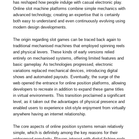
has reshaped how people indulge with casual electronic play.
Online slot machine platforms combine simple mechanics with
advanced technology, creating an expertise that is certainly
both easy to understand and even continuously evolving using
modern design developments.
The origin regarding slot games can be traced back again to
traditional mechanised machines that employed spinning reels
and physical levers. These kinds of early versions relied
entirely on mechanised systems, offering limited features and
basic gameplay. As technologies progressed, electronic
variations replaced mechanical devices, introducing digital
shows and automated payouts. Eventually, the surge of the
web opened the entrance for online position platforms, allowing
developers to recreate in addition to expand these game titles
in virtual environments. This transition proclaimed a significant
level, as it taken out the advantages of physical presence and
enabled users to experience slot-style enjoyment from virtually
anywhere having an internet relationship.
The core aspects of online position systems remain relatively
simple, which is definitely among the key reasons for their
widespread popularity. Players interact with digital fishing reels