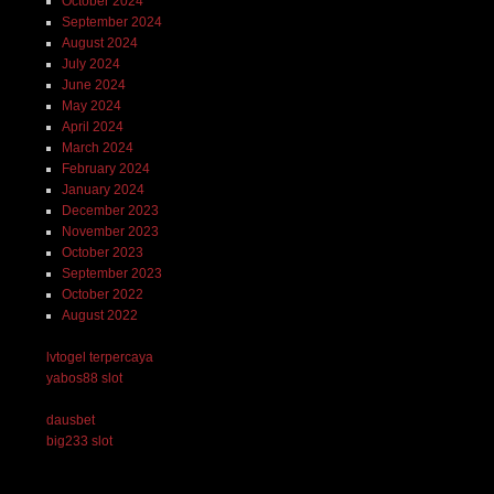
October 2024
September 2024
August 2024
July 2024
June 2024
May 2024
April 2024
March 2024
February 2024
January 2024
December 2023
November 2023
October 2023
September 2023
October 2022
August 2022
lvtogel terpercaya
yabos88 slot
dausbet
big233 slot