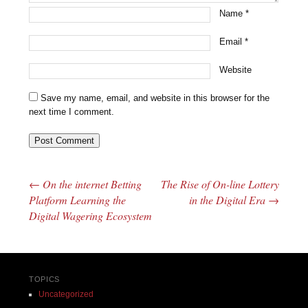
Name
*
Email
*
Website
Save my name, email, and website in this browser for the
next time I comment.
←
On the internet Betting
The Rise of On-line Lottery
Post navigation
Platform Learning the
in the Digital Era
→
Digital Wagering Ecosystem
TOPICS
Uncategorized