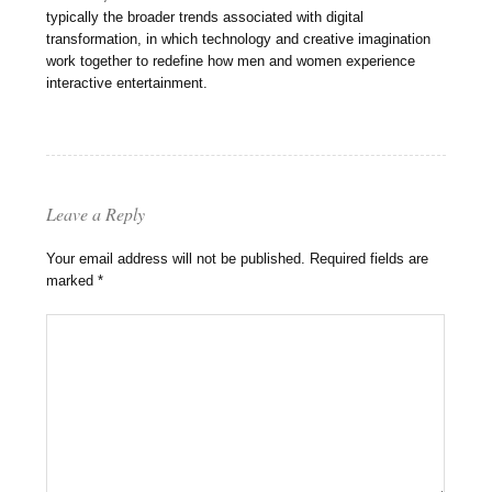
typically the broader trends associated with digital
transformation, in which technology and creative imagination
work together to redefine how men and women experience
interactive entertainment.
Leave a Reply
Your email address will not be published.
Required fields are
marked
*