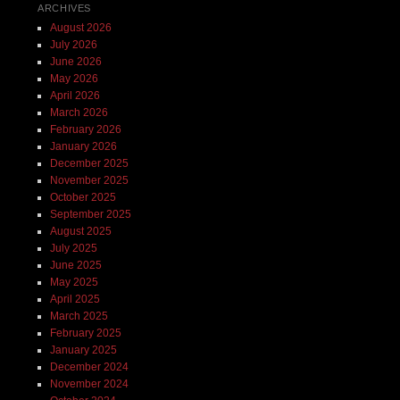
ARCHIVES
August 2026
July 2026
June 2026
May 2026
April 2026
March 2026
February 2026
January 2026
December 2025
November 2025
October 2025
September 2025
August 2025
July 2025
June 2025
May 2025
April 2025
March 2025
February 2025
January 2025
December 2024
November 2024