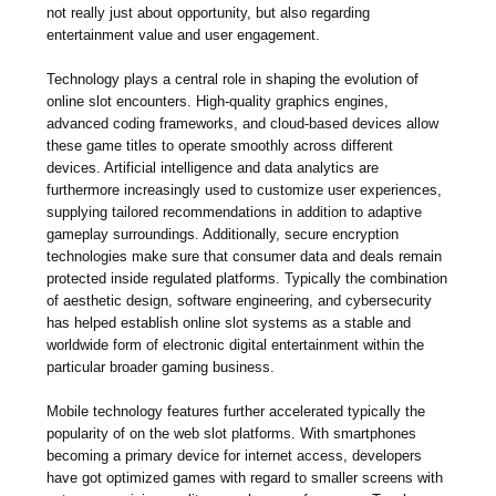
not really just about opportunity, but also regarding
entertainment value and user engagement.
Technology plays a central role in shaping the evolution of
online slot encounters. High-quality graphics engines,
advanced coding frameworks, and cloud-based devices allow
these game titles to operate smoothly across different
devices. Artificial intelligence and data analytics are
furthermore increasingly used to customize user experiences,
supplying tailored recommendations in addition to adaptive
gameplay surroundings. Additionally, secure encryption
technologies make sure that consumer data and deals remain
protected inside regulated platforms. Typically the combination
of aesthetic design, software engineering, and cybersecurity
has helped establish online slot systems as a stable and
worldwide form of electronic digital entertainment within the
particular broader gaming business.
Mobile technology features further accelerated typically the
popularity of on the web slot platforms. With smartphones
becoming a primary device for internet access, developers
have got optimized games with regard to smaller screens with