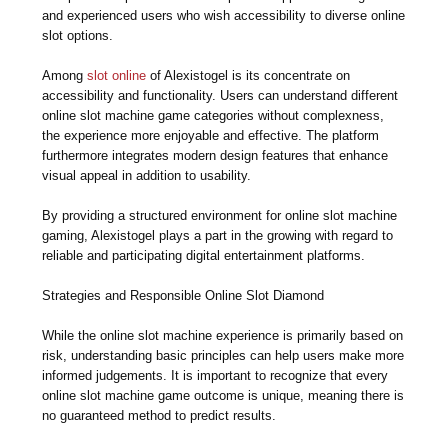
and experienced users who wish accessibility to diverse online
slot options.
Among
slot online
of Alexistogel is its concentrate on
accessibility and functionality. Users can understand different
online slot machine game categories without complexness,
the experience more enjoyable and effective. The platform
furthermore integrates modern design features that enhance
visual appeal in addition to usability.
By providing a structured environment for online slot machine
gaming, Alexistogel plays a part in the growing with regard to
reliable and participating digital entertainment platforms.
Strategies and Responsible Online Slot Diamond
While the online slot machine experience is primarily based on
risk, understanding basic principles can help users make more
informed judgements. It is important to recognize that every
online slot machine game outcome is unique, meaning there is
no guaranteed method to predict results.