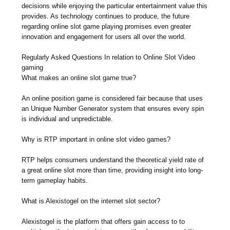
decisions while enjoying the particular entertainment value this
provides. As technology continues to produce, the future
regarding online slot game playing promises even greater
innovation and engagement for users all over the world.
Regularly Asked Questions In relation to Online Slot Video
gaming
What makes an online slot game true?
An online position game is considered fair because that uses
an Unique Number Generator system that ensures every spin
is individual and unpredictable.
Why is RTP important in online slot video games?
RTP helps consumers understand the theoretical yield rate of
a great online slot more than time, providing insight into long-
term gameplay habits.
What is Alexistogel on the internet slot sector?
Alexistogel is the platform that offers gain access to to