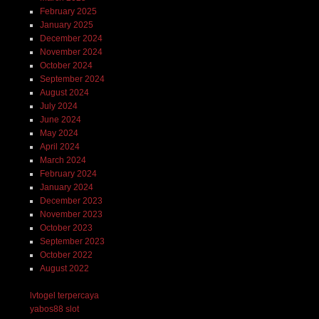
February 2025
January 2025
December 2024
November 2024
October 2024
September 2024
August 2024
July 2024
June 2024
May 2024
April 2024
March 2024
February 2024
January 2024
December 2023
November 2023
October 2023
September 2023
October 2022
August 2022
lvtogel terpercaya
yabos88 slot