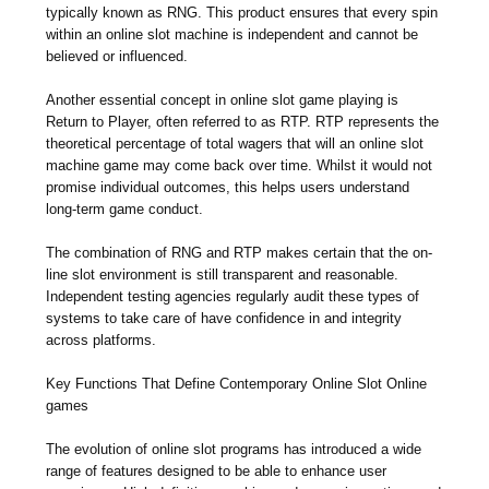
typically known as RNG. This product ensures that every spin
within an online slot machine is independent and cannot be
believed or influenced.
Another essential concept in online slot game playing is
Return to Player, often referred to as RTP. RTP represents the
theoretical percentage of total wagers that will an online slot
machine game may come back over time. Whilst it would not
promise individual outcomes, this helps users understand
long-term game conduct.
The combination of RNG and RTP makes certain that the on-
line slot environment is still transparent and reasonable.
Independent testing agencies regularly audit these types of
systems to take care of have confidence in and integrity
across platforms.
Key Functions That Define Contemporary Online Slot Online
games
The evolution of online slot programs has introduced a wide
range of features designed to be able to enhance user