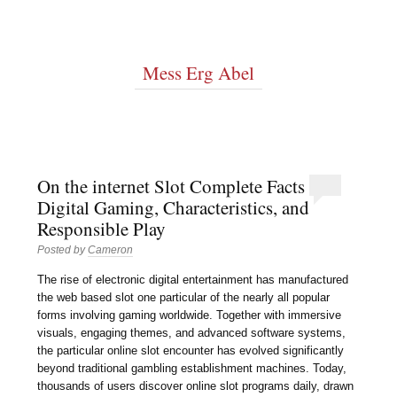
Mess Erg Abel
On the internet Slot Complete Facts
Digital Gaming, Characteristics, and
Responsible Play
Posted by
Cameron
The rise of electronic digital entertainment has manufactured
the web based slot one particular of the nearly all popular
forms involving gaming worldwide. Together with immersive
visuals, engaging themes, and advanced software systems,
the particular online slot encounter has evolved significantly
beyond traditional gambling establishment machines. Today,
thousands of users discover online slot programs daily, drawn