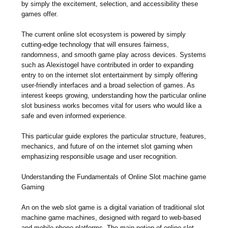
by simply the excitement, selection, and accessibility these
games offer.
The current online slot ecosystem is powered by simply
cutting-edge technology that will ensures fairness,
randomness, and smooth game play across devices. Systems
such as Alexistogel have contributed in order to expanding
entry to on the internet slot entertainment by simply offering
user-friendly interfaces and a broad selection of games. As
interest keeps growing, understanding how the particular online
slot business works becomes vital for users who would like a
safe and even informed experience.
This particular guide explores the particular structure, features,
mechanics, and future of on the internet slot gaming when
emphasizing responsible usage and user recognition.
Understanding the Fundamentals of Online Slot machine game
Gaming
An on the web slot game is a digital variation of traditional slot
machine game machines, designed with regard to web-based
and mobile phone platforms. The main notion of online slot