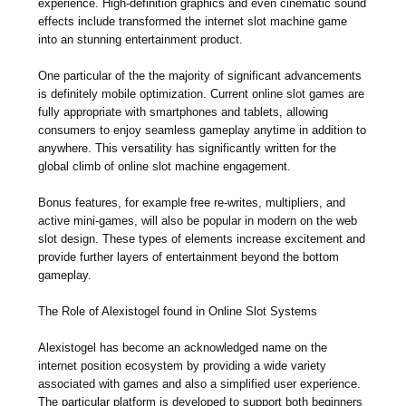
experience. High-definition graphics and even cinematic sound
effects include transformed the internet slot machine game
into an stunning entertainment product.
One particular of the the majority of significant advancements
is definitely mobile optimization. Current online slot games are
fully appropriate with smartphones and tablets, allowing
consumers to enjoy seamless gameplay anytime in addition to
anywhere. This versatility has significantly written for the
global climb of online slot machine engagement.
Bonus features, for example free re-writes, multipliers, and
active mini-games, will also be popular in modern on the web
slot design. These types of elements increase excitement and
provide further layers of entertainment beyond the bottom
gameplay.
The Role of Alexistogel found in Online Slot Systems
Alexistogel has become an acknowledged name on the
internet position ecosystem by providing a wide variety
associated with games and also a simplified user experience.
The particular platform is developed to support both beginners