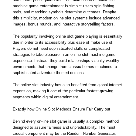
machine game entertainment is simple: users spin fishing
reels, and matching symbols determine outcomes. Despite
this simplicity, modern online slot systems include advanced
images, bonus rounds, and interactive storytelling factors.
The popularity involving online slot game playing is essentially
due in order to its accessibility plus ease of make use of.
Players do not need sophisticated skills or complicated
strategies to take pleasure in an online slot machine game
experience. Instead, they build relationships visually wealthy
environments that change from classic berries machines to
sophisticated adventure-themed designs.
The online slot industry has also benefited from global internet
expansion, making it one of the particular fastest-growing
segments within digital entertainment.
Exactly how Online Slot Methods Ensure Fair Carry out
Behind every on-line slot game is usually a complex method
designed to assure fairness and unpredictability. The most
crucial component may be the Random Number Generator,