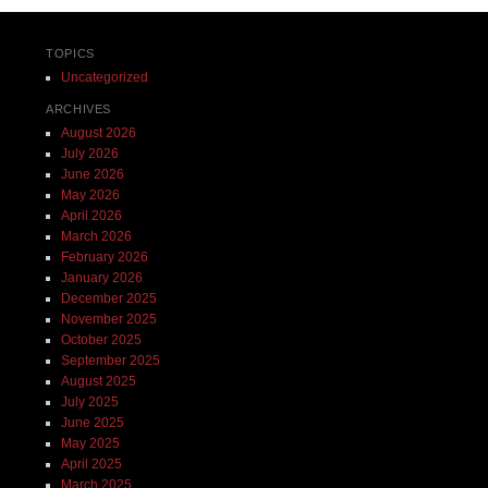
TOPICS
Uncategorized
ARCHIVES
August 2026
July 2026
June 2026
May 2026
April 2026
March 2026
February 2026
January 2026
December 2025
November 2025
October 2025
September 2025
August 2025
July 2025
June 2025
May 2025
April 2025
March 2025