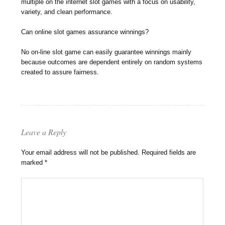
multiple on the internet slot games with a focus on usability,
variety, and clean performance.
Can online slot games assurance winnings?
No on-line slot game can easily guarantee winnings mainly
because outcomes are dependent entirely on random systems
created to assure fairness.
Leave a Reply
Your email address will not be published.
Required fields are
marked
*