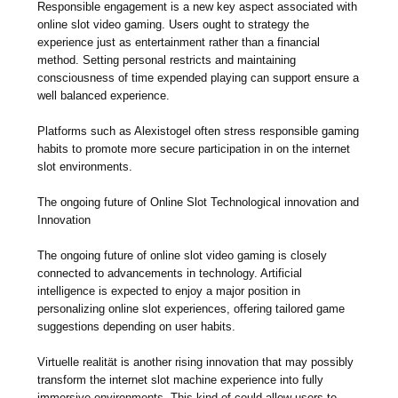
Responsible engagement is a new key aspect associated with
online slot video gaming. Users ought to strategy the
experience just as entertainment rather than a financial
method. Setting personal restricts and maintaining
consciousness of time expended playing can support ensure a
well balanced experience.
Platforms such as Alexistogel often stress responsible gaming
habits to promote more secure participation in on the internet
slot environments.
The ongoing future of Online Slot Technological innovation and
Innovation
The ongoing future of online slot video gaming is closely
connected to advancements in technology. Artificial
intelligence is expected to enjoy a major position in
personalizing online slot experiences, offering tailored game
suggestions depending on user habits.
Virtuelle realität is another rising innovation that may possibly
transform the internet slot machine experience into fully
immersive environments. This kind of could allow users to