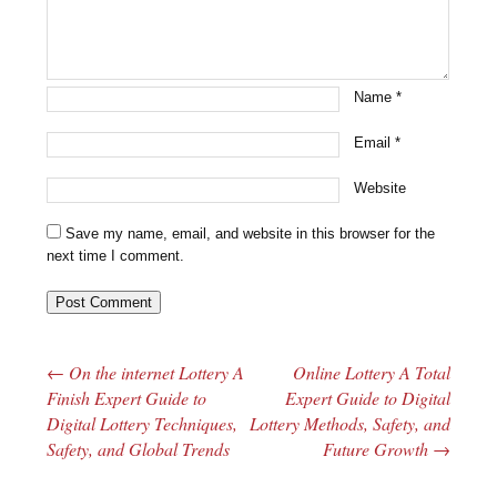
Name
*
Email
*
Website
Save my name, email, and website in this browser for the
next time I comment.
←
On the internet Lottery A
Online Lottery A Total
Post navigation
Finish Expert Guide to
Expert Guide to Digital
Digital Lottery Techniques,
Lottery Methods, Safety, and
Safety, and Global Trends
Future Growth
→