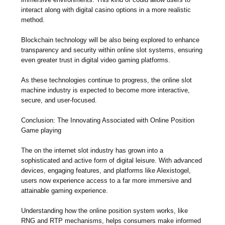
interact along with digital casino options in a more realistic
method.
Blockchain technology will be also being explored to enhance
transparency and security within online slot systems, ensuring
even greater trust in digital video gaming platforms.
As these technologies continue to progress, the online slot
machine industry is expected to become more interactive,
secure, and user-focused.
Conclusion: The Innovating Associated with Online Position
Game playing
The on the internet slot industry has grown into a
sophisticated and active form of digital leisure. With advanced
devices, engaging features, and platforms like Alexistogel,
users now experience access to a far more immersive and
attainable gaming experience.
Understanding how the online position system works, like
RNG and RTP mechanisms, helps consumers make informed