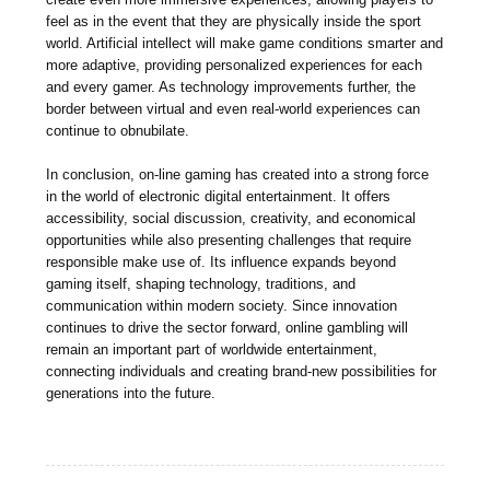
feel as in the event that they are physically inside the sport
world. Artificial intellect will make game conditions smarter and
more adaptive, providing personalized experiences for each
and every gamer. As technology improvements further, the
border between virtual and even real-world experiences can
continue to obnubilate.
In conclusion, on-line gaming has created into a strong force
in the world of electronic digital entertainment. It offers
accessibility, social discussion, creativity, and economical
opportunities while also presenting challenges that require
responsible make use of. Its influence expands beyond
gaming itself, shaping technology, traditions, and
communication within modern society. Since innovation
continues to drive the sector forward, online gambling will
remain an important part of worldwide entertainment,
connecting individuals and creating brand-new possibilities for
generations into the future.