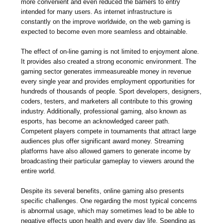
more convenient and even reduced the barriers to entry
intended for many users. As internet infrastructure is
constantly on the improve worldwide, on the web gaming is
expected to become even more seamless and obtainable.
The effect of on-line gaming is not limited to enjoyment alone.
It provides also created a strong economic environment. The
gaming sector generates immeasureable money in revenue
every single year and provides employment opportunities for
hundreds of thousands of people. Sport developers, designers,
coders, testers, and marketers all contribute to this growing
industry. Additionally, professional gaming, also known as
esports, has become an acknowledged career path.
Competent players compete in tournaments that attract large
audiences plus offer significant award money. Streaming
platforms have also allowed gamers to generate income by
broadcasting their particular gameplay to viewers around the
entire world.
Despite its several benefits, online gaming also presents
specific challenges. One regarding the most typical concerns
is abnormal usage, which may sometimes lead to be able to
negative effects upon health and every day life. Spending as