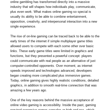
online gambling has transformed directly into a massive
industry that will shapes how individuals play, communicate,
plus even work. What makes online gaming so special is
usually its ability to be able to combine entertainment,
opposition, creativity, and interpersonal interaction into a new
single experience.
The rise of on-line gaming can be traced back to be able to the
early times of the internet if simple multiplayer game titles
allowed users to compete with each some other over basic
links. These early game titles were limited in graphics and
functions, but they presented a powerful concept: players
could communicate with real people as an alternative of just
computer-controlled opponents. Over moment, as internet
speeds improved and technologies advanced, developers
began creating more complicated plus immersive games.
Today, online gaming gives highly realistic conditions, detailed
graphics, in addition to smooth real-time connection that was
amazing a few years ago.
One of the key reasons behind the massive acceptance of
online video gaming is accessibility. Inside the past, gaming
required expensive games consoles or high-end pcs, which