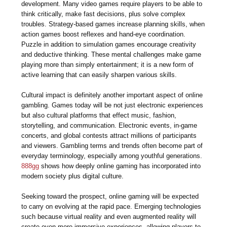
development. Many video games require players to be able to
think critically, make fast decisions, plus solve complex
troubles. Strategy-based games increase planning skills, when
action games boost reflexes and hand-eye coordination.
Puzzle in addition to simulation games encourage creativity
and deductive thinking. These mental challenges make game
playing more than simply entertainment; it is a new form of
active learning that can easily sharpen various skills.
Cultural impact is definitely another important aspect of online
gambling. Games today will be not just electronic experiences
but also cultural platforms that effect music, fashion,
storytelling, and communication. Electronic events, in-game
concerts, and global contests attract millions of participants
and viewers. Gambling terms and trends often become part of
everyday terminology, especially among youthful generations.
888gg
shows how deeply online gaming has incorporated into
modern society plus digital culture.
Seeking toward the prospect, online gaming will be expected
to carry on evolving at the rapid pace. Emerging technologies
such because virtual reality and even augmented reality will
create even more immersive experiences, allowing players to