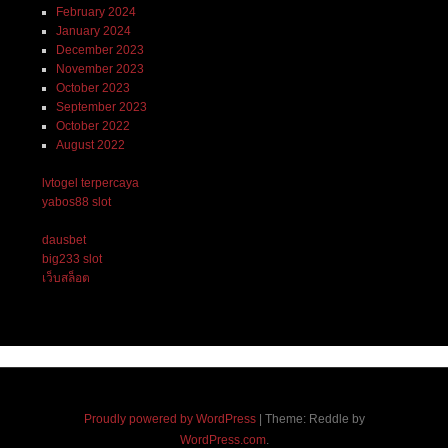
February 2024
January 2024
December 2023
November 2023
October 2023
September 2023
October 2022
August 2022
lvtogel terpercaya
yabos88 slot
dausbet
big233 slot
เว็บสล็อต
Proudly powered by WordPress
|
Theme: Reddle by
WordPress.com
.