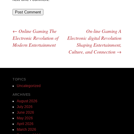
←
Online Gaming The
On-line Gaming A
Post navigation
Electronic Revolution of
Electronic digital Revolution
Modern Entertainment
Shaping Entertainment,
Culture, and Connection
→
TOPICS
Uncategorized
ARCHIVES
August 2026
July 2026
June 2026
May 2026
April 2026
March 2026