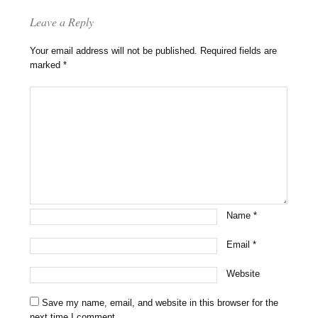
Leave a Reply
Your email address will not be published.
Required fields are
marked
*
Name
*
Email
*
Website
Save my name, email, and website in this browser for the
next time I comment.