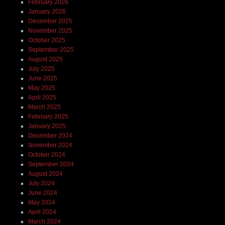
February 2026
January 2026
December 2025
November 2025
October 2025
September 2025
August 2025
July 2025
June 2025
May 2025
April 2025
March 2025
February 2025
January 2025
December 2024
November 2024
October 2024
September 2024
August 2024
July 2024
June 2024
May 2024
April 2024
March 2024