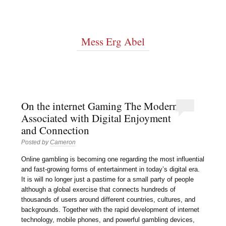
Mess Erg Abel
On the internet Gaming The Modern
Associated with Digital Enjoyment
and Connection
Posted by
Cameron
Online gambling is becoming one regarding the most influential
and fast-growing forms of entertainment in today’s digital era.
It is will no longer just a pastime for a small party of people
although a global exercise that connects hundreds of
thousands of users around different countries, cultures, and
backgrounds. Together with the rapid development of internet
technology, mobile phones, and powerful gambling devices,