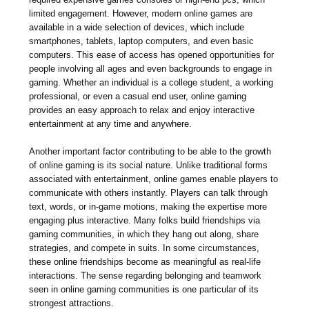
limited engagement. However, modern online games are
available in a wide selection of devices, which include
smartphones, tablets, laptop computers, and even basic
computers. This ease of access has opened opportunities for
people involving all ages and even backgrounds to engage in
gaming. Whether an individual is a college student, a working
professional, or even a casual end user, online gaming
provides an easy approach to relax and enjoy interactive
entertainment at any time and anywhere.
Another important factor contributing to be able to the growth
of online gaming is its social nature. Unlike traditional forms
associated with entertainment, online games enable players to
communicate with others instantly. Players can talk through
text, words, or in-game motions, making the expertise more
engaging plus interactive. Many folks build friendships via
gaming communities, in which they hang out along, share
strategies, and compete in suits. In some circumstances,
these online friendships become as meaningful as real-life
interactions. The sense regarding belonging and teamwork
seen in online gaming communities is one particular of its
strongest attractions.