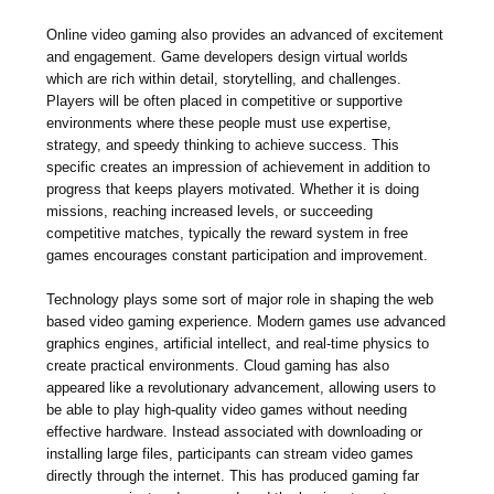
Online video gaming also provides an advanced of excitement
and engagement. Game developers design virtual worlds
which are rich within detail, storytelling, and challenges.
Players will be often placed in competitive or supportive
environments where these people must use expertise,
strategy, and speedy thinking to achieve success. This
specific creates an impression of achievement in addition to
progress that keeps players motivated. Whether it is doing
missions, reaching increased levels, or succeeding
competitive matches, typically the reward system in free
games encourages constant participation and improvement.
Technology plays some sort of major role in shaping the web
based video gaming experience. Modern games use advanced
graphics engines, artificial intellect, and real-time physics to
create practical environments. Cloud gaming has also
appeared like a revolutionary advancement, allowing users to
be able to play high-quality video games without needing
effective hardware. Instead associated with downloading or
installing large files, participants can stream video games
directly through the internet. This has produced gaming far