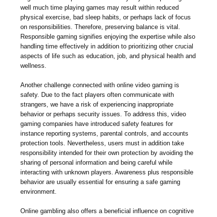
well much time playing games may result within reduced
physical exercise, bad sleep habits, or perhaps lack of focus
on responsibilities. Therefore, preserving balance is vital.
Responsible gaming signifies enjoying the expertise while also
handling time effectively in addition to prioritizing other crucial
aspects of life such as education, job, and physical health and
wellness.
Another challenge connected with online video gaming is
safety. Due to the fact players often communicate with
strangers, we have a risk of experiencing inappropriate
behavior or perhaps security issues. To address this, video
gaming companies have introduced safety features for
instance reporting systems, parental controls, and accounts
protection tools. Nevertheless, users must in addition take
responsibility intended for their own protection by avoiding the
sharing of personal information and being careful while
interacting with unknown players. Awareness plus responsible
behavior are usually essential for ensuring a safe gaming
environment.
Online gambling also offers a beneficial influence on cognitive