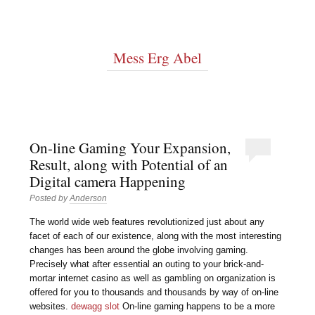
Mess Erg Abel
On-line Gaming Your Expansion,
Result, along with Potential of an
Digital camera Happening
Posted by
Anderson
The world wide web features revolutionized just about any
facet of each of our existence, along with the most interesting
changes has been around the globe involving gaming.
Precisely what after essential an outing to your brick-and-
mortar internet casino as well as gambling on organization is
offered for you to thousands and thousands by way of on-line
websites.
dewagg slot
On-line gaming happens to be a more