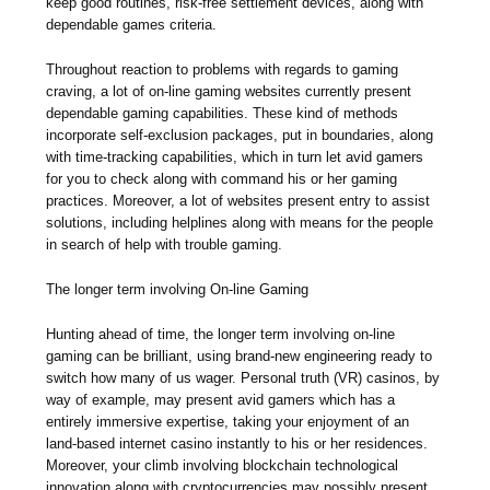
keep good routines, risk-free settlement devices, along with
dependable games criteria.
Throughout reaction to problems with regards to gaming
craving, a lot of on-line gaming websites currently present
dependable gaming capabilities. These kind of methods
incorporate self-exclusion packages, put in boundaries, along
with time-tracking capabilities, which in turn let avid gamers
for you to check along with command his or her gaming
practices. Moreover, a lot of websites present entry to assist
solutions, including helplines along with means for the people
in search of help with trouble gaming.
The longer term involving On-line Gaming
Hunting ahead of time, the longer term involving on-line
gaming can be brilliant, using brand-new engineering ready to
switch how many of us wager. Personal truth (VR) casinos, by
way of example, may present avid gamers which has a
entirely immersive expertise, taking your enjoyment of an
land-based internet casino instantly to his or her residences.
Moreover, your climb involving blockchain technological
innovation along with cryptocurrencies may possibly present