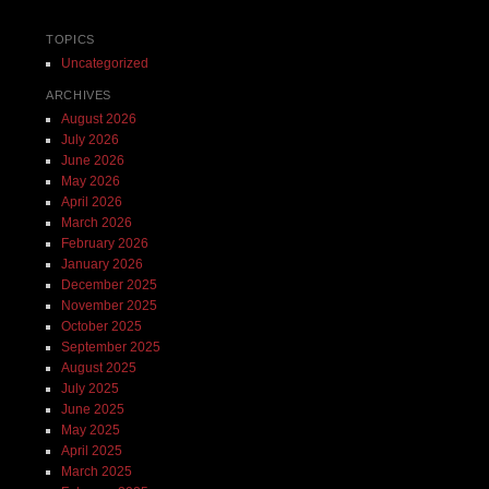
TOPICS
Uncategorized
ARCHIVES
August 2026
July 2026
June 2026
May 2026
April 2026
March 2026
February 2026
January 2026
December 2025
November 2025
October 2025
September 2025
August 2025
July 2025
June 2025
May 2025
April 2025
March 2025