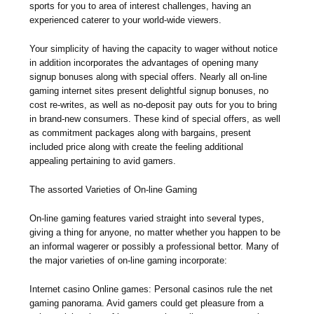
sports for you to area of interest challenges, having an
experienced caterer to your world-wide viewers.
Your simplicity of having the capacity to wager without notice
in addition incorporates the advantages of opening many
signup bonuses along with special offers. Nearly all on-line
gaming internet sites present delightful signup bonuses, no
cost re-writes, as well as no-deposit pay outs for you to bring
in brand-new consumers. These kind of special offers, as well
as commitment packages along with bargains, present
included price along with create the feeling additional
appealing pertaining to avid gamers.
The assorted Varieties of On-line Gaming
On-line gaming features varied straight into several types,
giving a thing for anyone, no matter whether you happen to be
an informal wagerer or possibly a professional bettor. Many of
the major varieties of on-line gaming incorporate:
Internet casino Online games: Personal casinos rule the net
gaming panorama. Avid gamers could get pleasure from a