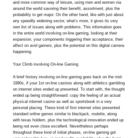
and more common way of leisure, using men and women via
around the world savoring their benefit, assortment, plus the
probability to get major. On the other hand, like with just about
any speedily widening sector, what’s more, it gives its very
own list of issues along with problems. This information goes
in the entire world involving on-line gaming, looking at their
expansion, your components triggering their acceptance, their
affect on avid gamers, plus the potential on this digital camera
happening.
Your Climb involving On-line Gaming
A brief history involving on-line gaming goes back on the mid-
1990s, if your 1st on-line casinos along with athletics gambling
on internet sites ended up presented. To start with, the thought
ended up being straightforward: copy the feeling of an actual
physical internet casino as well as sportsbook in a very
personal placing. These kind of first internet sites presented
standard online games similar to blackjack, roulette, along
with texas holdem, plus the technological innovation ended up
being not even close excellent. Nevertheless perhaps
throughout these kind of initial phases, on-line gaming got