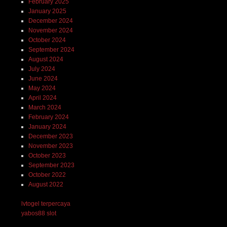
February 2025
January 2025
December 2024
November 2024
October 2024
September 2024
August 2024
July 2024
June 2024
May 2024
April 2024
March 2024
February 2024
January 2024
December 2023
November 2023
October 2023
September 2023
October 2022
August 2022
lvtogel terpercaya
yabos88 slot