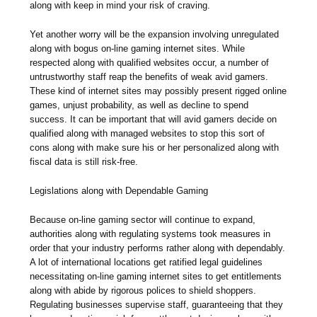
along with keep in mind your risk of craving.
Yet another worry will be the expansion involving unregulated
along with bogus on-line gaming internet sites. While
respected along with qualified websites occur, a number of
untrustworthy staff reap the benefits of weak avid gamers.
These kind of internet sites may possibly present rigged online
games, unjust probability, as well as decline to spend
success. It can be important that will avid gamers decide on
qualified along with managed websites to stop this sort of
cons along with make sure his or her personalized along with
fiscal data is still risk-free.
Legislations along with Dependable Gaming
Because on-line gaming sector will continue to expand,
authorities along with regulating systems took measures in
order that your industry performs rather along with dependably.
A lot of international locations get ratified legal guidelines
necessitating on-line gaming internet sites to get entitlements
along with abide by rigorous polices to shield shoppers.
Regulating businesses supervise staff, guaranteeing that they