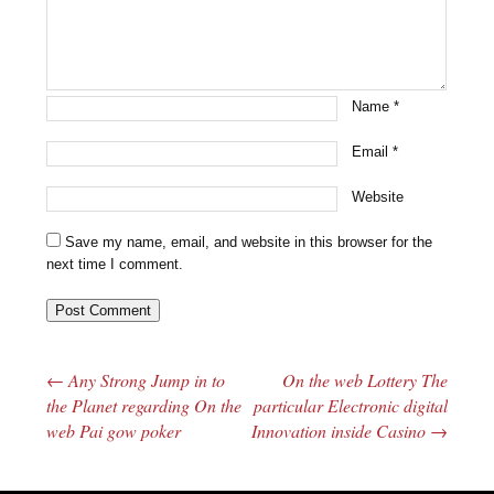
Name
*
Email
*
Website
Save my name, email, and website in this browser for the
next time I comment.
←
Any Strong Jump in to
On the web Lottery The
Post navigation
the Planet regarding On the
particular Electronic digital
web Pai gow poker
Innovation inside Casino
→