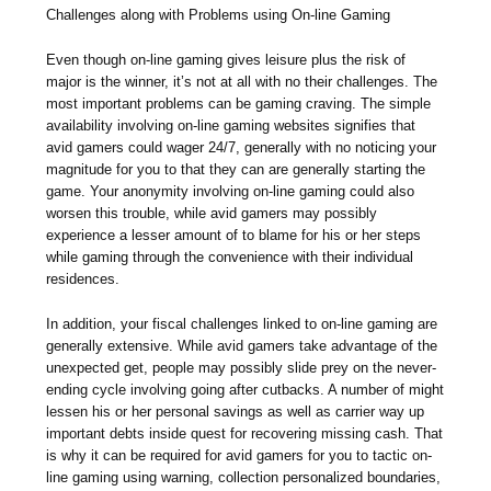
Challenges along with Problems using On-line Gaming
Even though on-line gaming gives leisure plus the risk of
major is the winner, it’s not at all with no their challenges. The
most important problems can be gaming craving. The simple
availability involving on-line gaming websites signifies that
avid gamers could wager 24/7, generally with no noticing your
magnitude for you to that they can are generally starting the
game. Your anonymity involving on-line gaming could also
worsen this trouble, while avid gamers may possibly
experience a lesser amount of to blame for his or her steps
while gaming through the convenience with their individual
residences.
In addition, your fiscal challenges linked to on-line gaming are
generally extensive. While avid gamers take advantage of the
unexpected get, people may possibly slide prey on the never-
ending cycle involving going after cutbacks. A number of might
lessen his or her personal savings as well as carrier way up
important debts inside quest for recovering missing cash. That
is why it can be required for avid gamers for you to tactic on-
line gaming using warning, collection personalized boundaries,