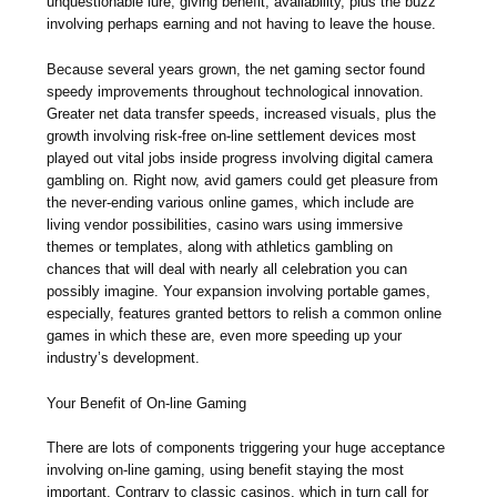
unquestionable lure, giving benefit, availability, plus the buzz
involving perhaps earning and not having to leave the house.
Because several years grown, the net gaming sector found
speedy improvements throughout technological innovation.
Greater net data transfer speeds, increased visuals, plus the
growth involving risk-free on-line settlement devices most
played out vital jobs inside progress involving digital camera
gambling on. Right now, avid gamers could get pleasure from
the never-ending various online games, which include are
living vendor possibilities, casino wars using immersive
themes or templates, along with athletics gambling on
chances that will deal with nearly all celebration you can
possibly imagine. Your expansion involving portable games,
especially, features granted bettors to relish a common online
games in which these are, even more speeding up your
industry’s development.
Your Benefit of On-line Gaming
There are lots of components triggering your huge acceptance
involving on-line gaming, using benefit staying the most
important. Contrary to classic casinos, which in turn call for