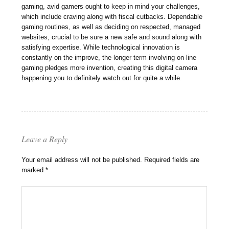
gaming, avid gamers ought to keep in mind your challenges,
which include craving along with fiscal cutbacks. Dependable
gaming routines, as well as deciding on respected, managed
websites, crucial to be sure a new safe and sound along with
satisfying expertise. While technological innovation is
constantly on the improve, the longer term involving on-line
gaming pledges more invention, creating this digital camera
happening you to definitely watch out for quite a while.
Leave a Reply
Your email address will not be published.
Required fields are
marked
*