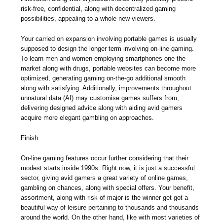
risk-free, confidential, along with decentralized gaming
possibilities, appealing to a whole new viewers.
Your carried on expansion involving portable games is usually
supposed to design the longer term involving on-line gaming.
To learn men and women employing smartphones one the
market along with drugs, portable websites can become more
optimized, generating gaming on-the-go additional smooth
along with satisfying. Additionally, improvements throughout
unnatural data (AI) may customise games suffers from,
delivering designed advice along with aiding avid gamers
acquire more elegant gambling on approaches.
Finish
On-line gaming features occur further considering that their
modest starts inside 1990s. Right now, it is just a successful
sector, giving avid gamers a great variety of online games,
gambling on chances, along with special offers. Your benefit,
assortment, along with risk of major is the winner get got a
beautiful way of leisure pertaining to thousands and thousands
around the world. On the other hand, like with most varieties of