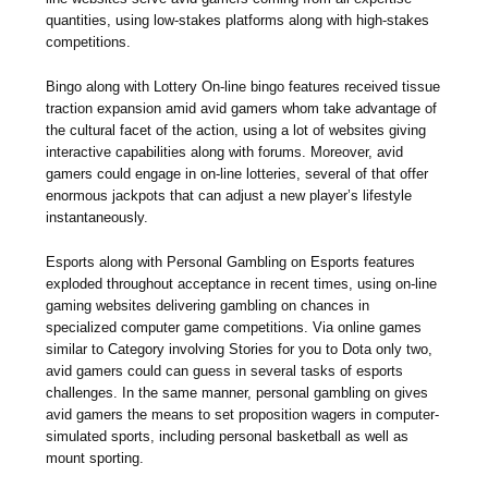
quantities, using low-stakes platforms along with high-stakes
competitions.
Bingo along with Lottery On-line bingo features received tissue
traction expansion amid avid gamers whom take advantage of
the cultural facet of the action, using a lot of websites giving
interactive capabilities along with forums. Moreover, avid
gamers could engage in on-line lotteries, several of that offer
enormous jackpots that can adjust a new player’s lifestyle
instantaneously.
Esports along with Personal Gambling on Esports features
exploded throughout acceptance in recent times, using on-line
gaming websites delivering gambling on chances in
specialized computer game competitions. Via online games
similar to Category involving Stories for you to Dota only two,
avid gamers could can guess in several tasks of esports
challenges. In the same manner, personal gambling on gives
avid gamers the means to set proposition wagers in computer-
simulated sports, including personal basketball as well as
mount sporting.