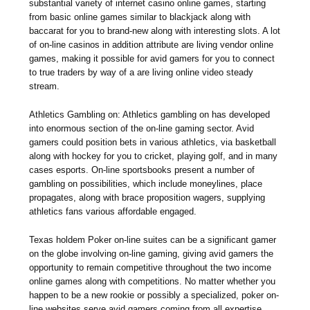
substantial variety of internet casino online games, starting
from basic online games similar to blackjack along with
baccarat for you to brand-new along with interesting slots. A lot
of on-line casinos in addition attribute are living vendor online
games, making it possible for avid gamers for you to connect
to true traders by way of a are living online video steady
stream.
Athletics Gambling on: Athletics gambling on has developed
into enormous section of the on-line gaming sector. Avid
gamers could position bets in various athletics, via basketball
along with hockey for you to cricket, playing golf, and in many
cases esports. On-line sportsbooks present a number of
gambling on possibilities, which include moneylines, place
propagates, along with brace proposition wagers, supplying
athletics fans various affordable engaged.
Texas holdem Poker on-line suites can be a significant gamer
on the globe involving on-line gaming, giving avid gamers the
opportunity to remain competitive throughout the two income
online games along with competitions. No matter whether you
happen to be a new rookie or possibly a specialized, poker on-
line websites serve avid gamers coming from all expertise