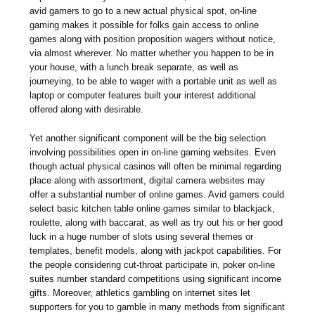
avid gamers to go to a new actual physical spot, on-line
gaming makes it possible for folks gain access to online
games along with position proposition wagers without notice,
via almost wherever. No matter whether you happen to be in
your house, with a lunch break separate, as well as
journeying, to be able to wager with a portable unit as well as
laptop or computer features built your interest additional
offered along with desirable.
Yet another significant component will be the big selection
involving possibilities open in on-line gaming websites. Even
though actual physical casinos will often be minimal regarding
place along with assortment, digital camera websites may
offer a substantial number of online games. Avid gamers could
select basic kitchen table online games similar to blackjack,
roulette, along with baccarat, as well as try out his or her good
luck in a huge number of slots using several themes or
templates, benefit models, along with jackpot capabilities. For
the people considering cut-throat participate in, poker on-line
suites number standard competitions using significant income
gifts. Moreover, athletics gambling on internet sites let
supporters for you to gamble in many methods from significant