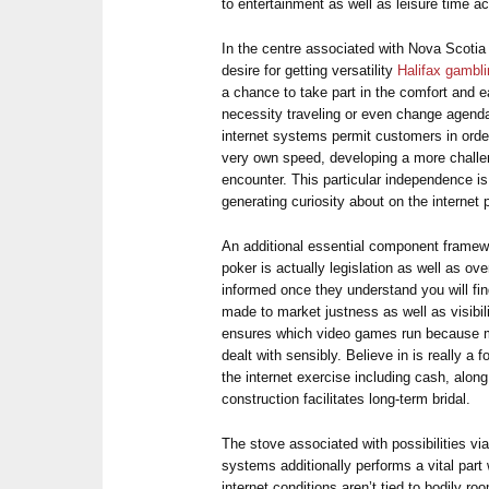
to entertainment as well as leisure time ac
In the centre associated with Nova Scotia
desire for getting versatility
Halifax gambli
a chance to take part in the comfort and e
necessity traveling or even change agenda
internet systems permit customers in orde
very own speed, developing a more challe
encounter. This particular independence 
generating curiosity about on the internet
An additional essential component framew
poker is actually legislation as well as ove
informed once they understand you will fin
made to market justness as well as visibil
ensures which video games run because me
dealt with sensibly. Believe in is really a 
the internet exercise including cash, along
construction facilitates long-term bridal.
The stove associated with possibilities vi
systems additionally performs a vital part 
internet conditions aren’t tied to bodily r