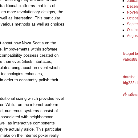
Janua
aditional platforms that lots of
Decem
much more revolutionary designs, the
Novem
well as interesting. This particular
Octob
r various methods as well as choices
Septe
Octob
Augus
ct about how Nova Scotia on the
ce. Improvements within software
lvtogel t
 compatibility possess created on
yabos88 
 than ever. Sleek interfaces,
gulates bring about an event which
 technologies enhances,
dausbet
n order to constantly polish their
big233 s
เว็บสล็อต
dditional sizing which provides level
er. Whilst on the internet perform
ed, numerous systems consist of
 associated with neighborhood.
well as interactive components
ey’re actually aside. This particular
 make on the internet poker really