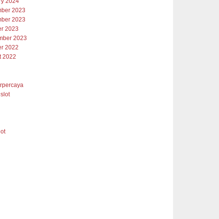
ry 2024
ber 2023
ber 2023
er 2023
mber 2023
er 2022
t 2022
erpercaya
slot
lot