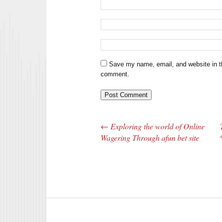
Save my name, email, and website in th
comment.
←
Exploring the world of Online
Post navigation
Wagering Through afun bet site