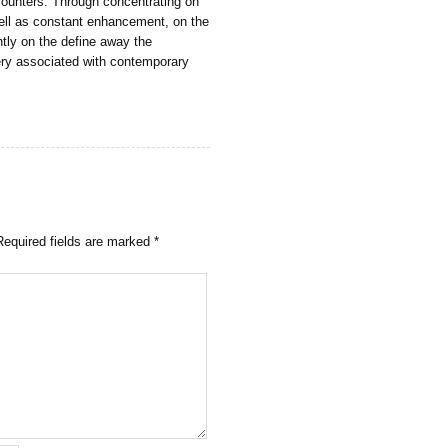
encounters. Through concentrating on
ell as constant enhancement, on the
ntly on the define away the
nery associated with contemporary
Required fields are marked
*