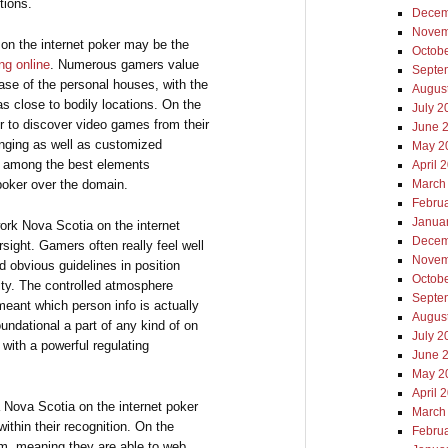
tions.
Decem
Novem
 on the internet poker may be the
Octob
ng online
. Numerous gamers value
Septe
ase of the personal houses, with the
Augus
s close to bodily locations. On the
July 2
r to discover video games from their
June 
nging as well as customized
May 2
is among the best elements
April 
 poker over the domain.
March
Febru
Janua
ork Nova Scotia on the internet
Decem
rsight. Gamers often really feel well
Novem
d obvious guidelines in position
Octob
ity. The controlled atmosphere
Septe
ant which person info is actually
Augus
foundational a part of any kind of on
July 2
 with a powerful regulating
June 
May 2
April 
a Nova Scotia on the internet poker
March
within their recognition. On the
Febru
oom, meaning they are able to web