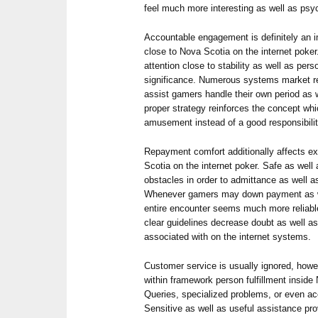
feel much more interesting as well as psyc
Accountable engagement is definitely an i
close to Nova Scotia on the internet poker
attention close to stability as well as pe
significance. Numerous systems market r
assist gamers handle their own period as w
proper strategy reinforces the concept whi
amusement instead of a good responsibili
Repayment comfort additionally affects e
Scotia on the internet poker. Safe as well
obstacles in order to admittance as well a
Whenever gamers may down payment as we
entire encounter seems much more reliabl
clear guidelines decrease doubt as well a
associated with on the internet systems.
Customer service is usually ignored, howe
within framework person fulfillment inside
Queries, specialized problems, or even a
Sensitive as well as useful assistance pr