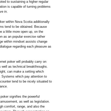
ted to sustaining a higher regular
ation is capable of turning problems
eve in.
oker within Nova Scotia additionally
ems tend to be obtained. Because
 a little more open up, on the
een as an popular exercise rather
nge within mindset assists change
dialogue regarding each pleasure as
rnet poker will probably carry on
s well as technical breakthroughs.
ight, can make a setting which
n. Systems which pay attention to
counter tend to be nicely situated to
vance.
 poker signifies the powerful
 amusement, as well as legislation.
gh comfort, range, and also the