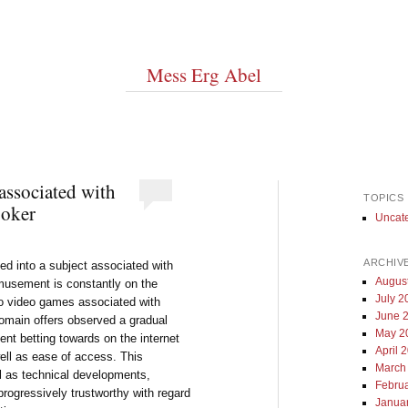
Mess Erg Abel
associated with
TOPICS
poker
Uncat
ARCHIV
ed into a subject associated with
Augus
amusement is constantly on the
July 2
to video games associated with
June 
 domain offers observed a gradual
May 2
nt betting towards on the internet
April 
ell as ease of access. This
March
ell as technical developments,
Febru
progressively trustworthy with regard
Janua