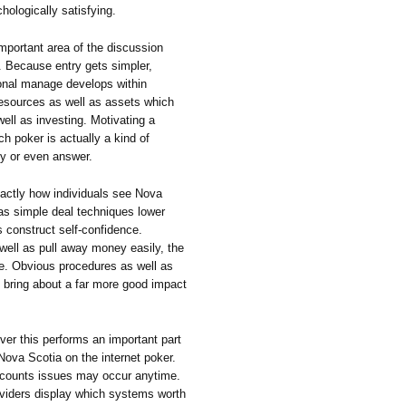
hologically satisfying.
mportant area of the discussion
. Because entry gets simpler,
rsonal manage develops within
esources as well as assets which
ell as investing. Motivating a
ch poker is actually a kind of
ty or even answer.
xactly how individuals see Nova
 as simple deal techniques lower
s construct self-confidence.
ll as pull away money easily, the
e. Obvious procedures as well as
s bring about a far more good impact
ver this performs an important part
 Nova Scotia on the internet poker.
ccounts issues may occur anytime.
oviders display which systems worth