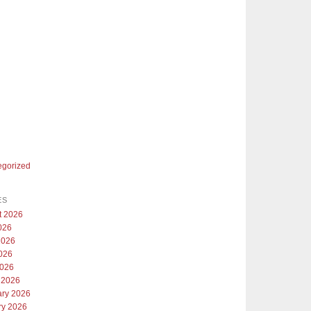
egorized
ES
t 2026
026
2026
026
2026
 2026
ary 2026
ry 2026