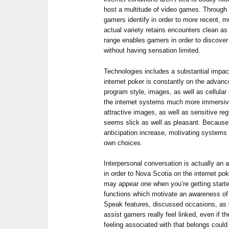
host a multitude of video games. Through tr
gamers identify in order to more recent, 
actual variety retains encounters clean as 
range enables gamers in order to discove
without having sensation limited.
Technologies includes a substantial impa
internet poker is constantly on the advan
program style, images, as well as cellular
the internet systems much more immersive
attractive images, as well as sensitive re
seems slick as well as pleasant. Because
anticipation increase, motivating systems i
own choices.
Interpersonal conversation is actually an a
in order to Nova Scotia on the internet pok
may appear one when you’re getting start
functions which motivate an awareness of
Speak features, discussed occasions, as 
assist gamers really feel linked, even if th
feeling associated with that belongs could