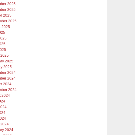
ber 2025
ber 2025
er 2025
mber 2025
t 2025
025
2025
025
2025
 2025
ary 2025
ry 2025
ber 2024
ber 2024
er 2024
mber 2024
t 2024
024
2024
024
2024
 2024
ary 2024