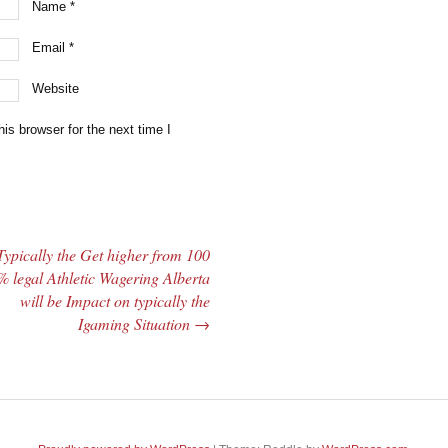
Name
*
Email
*
Website
is browser for the next time I
Typically the Get higher from 100
% legal Athletic Wagering Alberta
will be Impact on typically the
Igaming Situation
→