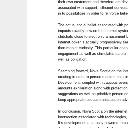
their own customers and therefore are devo
associated with support. Efficient convers
in to possibilities in order to reinforce beli
The actual social belief associated with p
impacts exactly how on the internet syst
chitchats close to electronic amusement be
internet poker is actually progressively s
than market curiosity. This particular cha
engagement as well as stimulates careful 
well as obligation.
Searching forward, Nova Scotia on the inte
creating in order to person requirements a
Development, coupled with cautious overs
amounts exhilaration along with protectio
suggestions as well as prioritize person en
keep appropriate because anticipation ad
In conclusion, Nova Scotia on the internet
intersection associated with technologies,
It’s development is actually powered throu