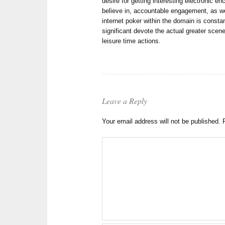
desire for getting interesting electronic 
believe in, accountable engagement, as w
internet poker within the domain is consta
significant devote the actual greater sce
leisure time actions.
Leave a Reply
Your email address will not be published.