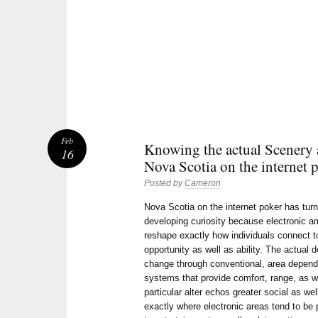
Feb
Knowing the actual Scenery 
16
Nova Scotia on the internet 
Posted by
Cameron
Nova Scotia on the internet poker has turn
developing curiosity because electronic 
reshape exactly how individuals connect 
opportunity as well as ability. The actual
change through conventional, area depende
systems that provide comfort, range, as w
particular alter echos greater social as w
exactly where electronic areas tend to be 