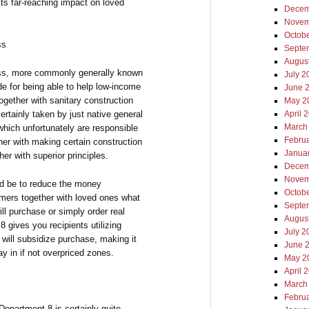
ts far-reaching impact on loved
Decem
Novem
Octob
ss
Septe
Augus
ess, more commonly generally known
July 2
e for being able to help low-income
June 
together with sanitary construction
May 2
ertainly taken by just native general
April 
March
which unfortunately are responsible
Febru
her with making certain construction
Janua
er with superior principles.
Decem
Novem
ld be to reduce the money
Octob
ers together with loved ones what
Septe
ill purchase or simply order real
Augus
8 gives you recipients utilizing
July 2
will subsidize purchase, making it
June 
ay in if not overpriced zones.
May 2
April 
March
Febru
Department 8 is certainly quite