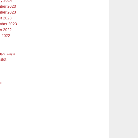
ry 2024
ber 2023
ber 2023
er 2023
mber 2023
er 2022
t 2022
erpercaya
slot
lot