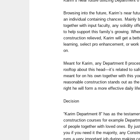
Karim’s Near future utilizing Department 8
Browsing into the future, Karim’s near futu
an individual containing chances. Mainly 
together with input faculty, any solidity 
to help support this family’s growing. W
construction relieved, Karim will get a bet
learning, select pro enhancement, or wo
on.
Meant for Karim, any Department 8 process 
rooftop about this head—it’s related to saf
meant for on his own together with this yo
reasonable construction stands out as the
right he will form a more effective daily life
Decision
“Karim Department 8” has as the testament 
construction courses for example Departme
of people together with loved ones. By just
you if you need it the majority, any Cons
runs a very important job during making ce