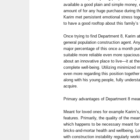
available a good plain and simple money, e
amount of for any huge purchase during the 
Karim met persistent emotional stress toge
to have a good rooftop about this family’s
Once trying to find Department 8, Karim at
general population construction agent. Any
major percentage of this once a month pur
suitable more reliable even more spacious
about an innovative place to live—it at the
complete well-being. Utilizing minimized
even more regarding this position together 
along with his young people, fully understa
acquire.
Primary advantages of Department 8 mean
Meant for loved ones for example Karim’s
features. Primarily, the quality of the me
which happens to be necessary meant for pr
bricks-and-mortar health and wellbeing. L
with construction instability regularly work