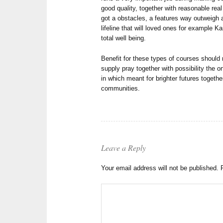
good quality, together with reasonable rea
got a obstacles, a features way outweigh 
lifeline that will loved ones for example Ka
total well being.
Benefit for these types of courses should 
supply pray together with possibility the 
in which meant for brighter futures togeth
communities.
Leave a Reply
Your email address will not be published.