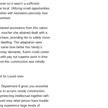
ven so it wasn’t a sufficient
local. Utilizing small opportunities,
ther with hesitation precisely how
 venture.
tained assistance from this native
 voucher she attained dealt with a
chase, providing her to safely move
 dwelling. The adaptation were
 same time better this family’s
 money demands, Karim could center
with pay out superior point in time
nd this construction was initially
t for Loved ones
, Department 8 gives you essential
ans to access sturdy construction,
otecting intellectual together with
oved ones what person have trouble
ing experience large levels of