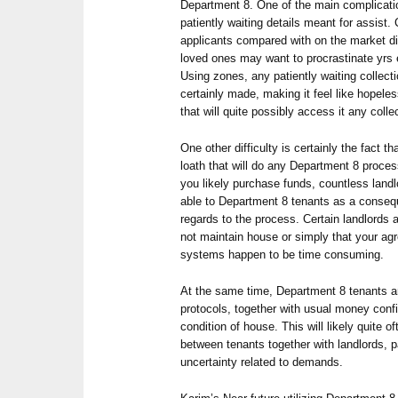
Department 8. One of the main complicati
patiently waiting details meant for assis
applicants compared with on the market d
loved ones may want to procrastinate yrs e
Using zones, any patiently waiting collect
certainly made, making it feel like hopeles
that will quite possibly access it any colle
One other difficulty is certainly the fact t
loath that will do any Department 8 proce
you likely purchase funds, countless landl
able to Department 8 tenants as a conseq
regards to the process. Certain landlords
not maintain house or simply that your a
systems happen to be time consuming.
At the same time, Department 8 tenants a
protocols, together with usual money confi
condition of house. This will likely quite 
between tenants together with landlords, p
uncertainty related to demands.