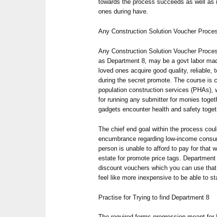
towards the process succeeds as well as i
ones during have.
Any Construction Solution Voucher Proce
Any Construction Solution Voucher Proc
as Department 8, may be a govt labor mad
loved ones acquire good quality, reliable, 
during the secret promote. The course is c
population construction services (PHAs), 
for running any submitter for monies toget
gadgets encounter health and safety togeth
The chief end goal within the process cou
encumbrance regarding low-income consum
person is unable to afford to pay for that w
estate for promote price tags. Department 
discount vouchers which you can use that 
feel like more inexpensive to be able to st
Practise for Trying to find Department 8
The required forms progression meant for 