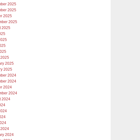
ber 2025
ber 2025
er 2025
mber 2025
t 2025
025
2025
025
2025
 2025
ary 2025
ry 2025
ber 2024
ber 2024
er 2024
mber 2024
t 2024
024
2024
024
2024
 2024
ary 2024