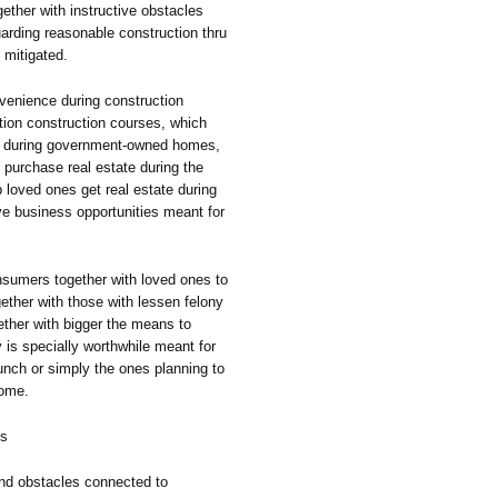
ether with instructive obstacles
uarding reasonable construction thru
 mitigated.
venience during construction
ation construction courses, which
ain during government-owned homes,
l purchase real estate during the
loved ones get real estate during
e business opportunities meant for
nsumers together with loved ones to
gether with those with lessen felony
gether with bigger the means to
 is specially worthwhile meant for
aunch or simply the ones planning to
come.
ss
ind obstacles connected to