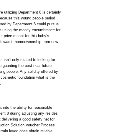
re utilizing Department 8 is certainly
because this young people period
offered by Department 8 could pursue
hen using the money encumbrance for
ter price meant for this baby’s
rk towards homeownership from now
isn’t only related to looking for
e guarding the best near future
ung people. Any solidity offered by
 cosmetic foundation what is the
.
into the ability for reasonable
nt 8 during adjusting any resides
 delivering a good safety net for
truction Solution Voucher Process
rtain loved ones obtain reliable,