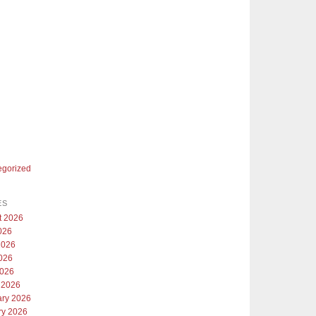
egorized
ES
t 2026
026
2026
026
2026
 2026
ary 2026
ry 2026