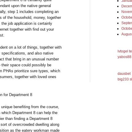
Janua
pendant upon the native general
Decem
nally, step 1 includes completing an
Novem
Octob
cs of the household, money, together
Septe
the job application is certainly
Octob
rnet together with find out your
Augus
st.
dent on a lot of things, together with
lvtogel t
specifications, and also native
yabos88 
act that bring in an unusual number
their space could possibly be
ain PHAs prioritize sure types, which
dausbet
nsumers, together with loved ones
big233 s
on for Department 8
 unique benefiting from the course,
n which Department 8 can help the
ier than finding a Department 8
 sort of overcrowded dwelling along
osition as the eatery workman made