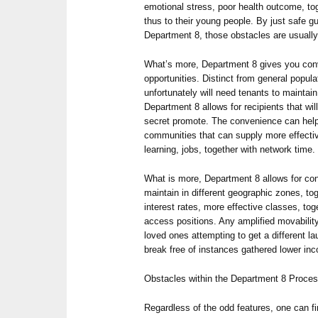
emotional stress, poor health outcome, tog
thus to their young people. By just safe g
Department 8, those obstacles are usually
What’s more, Department 8 gives you con
opportunities. Distinct from general popul
unfortunately will need tenants to maint
Department 8 allows for recipients that wil
secret promote. The convenience can help 
communities that can supply more effectiv
learning, jobs, together with network time.
What is more, Department 8 allows for co
maintain in different geographic zones, to
interest rates, more effective classes, to
access positions. Any amplified movability
loved ones attempting to get a different l
break free of instances gathered lower in
Obstacles within the Department 8 Proce
Regardless of the odd features, one can f