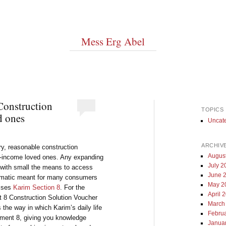
Mess Erg Abel
Construction
TOPICS
d ones
Uncat
ARCHIV
ry, reasonable construction
Augus
w-income loved ones. Any expanding
July 2
r with small the means to access
June 
blematic meant for many consumers
May 2
esses
Karim Section 8
. For the
April 
 8 Construction Solution Voucher
March
s the way in which Karim’s daily life
Febru
rtment 8, giving you knowledge
Janua