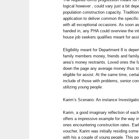
logical however , could vary just a bit de
population construction capacity. Traditio
application to deliver common the specifi
with all exceptional occasions. As soon as 
handed in, any PHA could overview the inte
house job seekers qualifies meant for assi
Eligibility meant for Department 8 is depen
family members money, friends and family 
area’s money restraints. Loved ones the f
down the page any average money thus to 
eligible for assist. At the same time, cert
include of those with problems, senior co
utilizing young people.
Karim’s Scenario: An instance Investigati
Karim, a good imaginary reflection of each
offers a impressive example for the way i
ones encountering construction rates. Earl
voucher, Karim was initially residing some
with his a couple of young people. This p