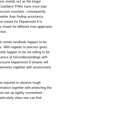
ons stands out as the longer
t. Countless PHAs have more loan
iscount vouchers, consequently
arlier than finding assistance.
ion meant for Department 8 is
s meant for different loan applicants
ction.
hat certain landlords happen to be
ss. With regards to process gives
ords happen to be not willing to be
uence of misunderstandings with
 assume Department 8 tenants will
greements together with assessment
re required to observe tough
rmation together with protecting the
often set up rigidity somewhere
articularly when one can find