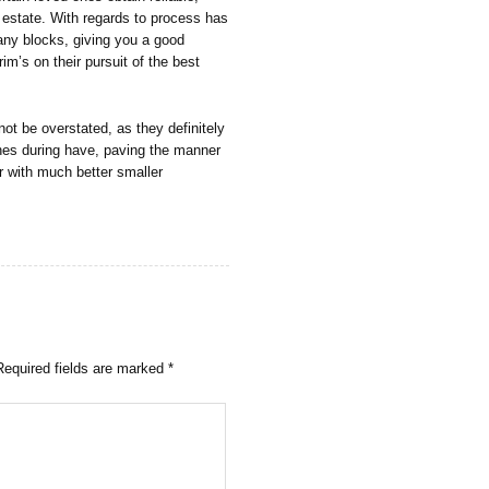
l estate. With regards to process has
any blocks, giving you a good
rim’s on their pursuit of the best
not be overstated, as they definitely
ones during have, paving the manner
er with much better smaller
Required fields are marked
*