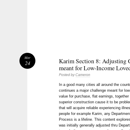
Mar
Karim Section 8: Adjusting 
24
meant for Low-Income Love
Posted by
Cameron
In a good many cities all around the count
continues a major challenge meant for lo
value for purchase, flat earnings, togethe
superior construction cause it to be pro
that will acquire reliable experiencing illn
people for example Karim, any Department
Process is a lifeline. This content explore
was initially generally adjusted thru Depa