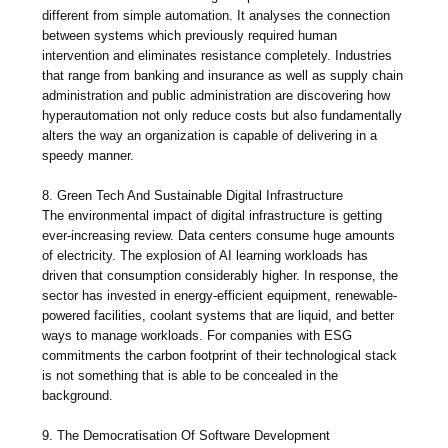
different from simple automation. It analyses the connection
between systems which previously required human
intervention and eliminates resistance completely. Industries
that range from banking and insurance as well as supply chain
administration and public administration are discovering how
hyperautomation not only reduce costs but also fundamentally
alters the way an organization is capable of delivering in a
speedy manner.
8. Green Tech And Sustainable Digital Infrastructure
The environmental impact of digital infrastructure is getting
ever-increasing review. Data centers consume huge amounts
of electricity. The explosion of AI learning workloads has
driven that consumption considerably higher. In response, the
sector has invested in energy-efficient equipment, renewable-
powered facilities, coolant systems that are liquid, and better
ways to manage workloads. For companies with ESG
commitments the carbon footprint of their technological stack
is not something that is able to be concealed in the
background.
9. The Democratisation Of Software Development