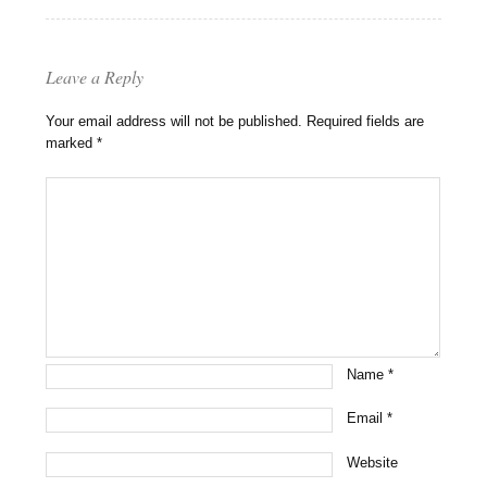
Leave a Reply
Your email address will not be published.
Required fields are
marked
*
Name
*
Email
*
Website