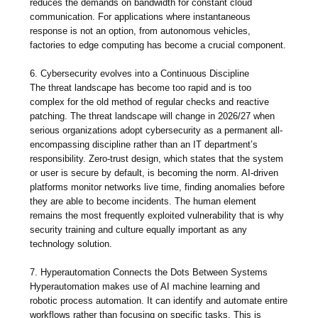
reduces the demands on bandwidth for constant cloud
communication. For applications where instantaneous
response is not an option, from autonomous vehicles,
factories to edge computing has become a crucial component.
6. Cybersecurity evolves into a Continuous Discipline
The threat landscape has become too rapid and is too
complex for the old method of regular checks and reactive
patching. The threat landscape will change in 2026/27 when
serious organizations adopt cybersecurity as a permanent all-
encompassing discipline rather than an IT department’s
responsibility. Zero-trust design, which states that the system
or user is secure by default, is becoming the norm. AI-driven
platforms monitor networks live time, finding anomalies before
they are able to become incidents. The human element
remains the most frequently exploited vulnerability that is why
security training and culture equally important as any
technology solution.
7. Hyperautomation Connects the Dots Between Systems
Hyperautomation makes use of AI machine learning and
robotic process automation. It can identify and automate entire
workflows rather than focusing on specific tasks. This is