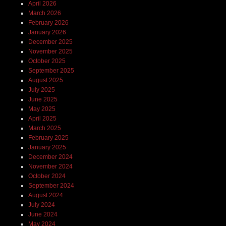
April 2026
March 2026
February 2026
January 2026
December 2025
November 2025
October 2025
September 2025
August 2025
July 2025
June 2025
May 2025
April 2025
March 2025
February 2025
January 2025
December 2024
November 2024
October 2024
September 2024
August 2024
July 2024
June 2024
May 2024