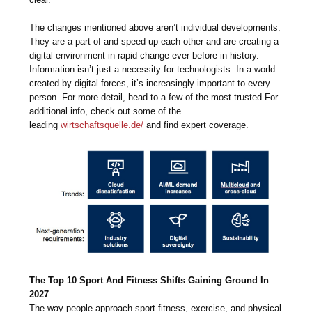
The changes mentioned above aren’t individual developments.
They are a part of and speed up each other and are creating a
digital environment in rapid change ever before in history.
Information isn’t just a necessity for technologists. In a world
created by digital forces, it’s increasingly important to every
person. For more detail, head to a few of the most trusted For
additional info, check out some of the
leading
wirtschaftsquelle.de/
and find expert coverage.
The Top 10 Sport And Fitness Shifts Gaining Ground In
2027
The way people approach sport fitness, exercise, and physical