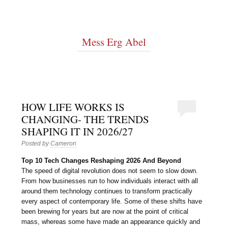
Mess Erg Abel
HOW LIFE WORKS IS
CHANGING- THE TRENDS
SHAPING IT IN 2026/27
Posted by
Cameron
Top 10 Tech Changes Reshaping 2026 And Beyond
The speed of digital revolution does not seem to slow down.
From how businesses run to how individuals interact with all
around them technology continues to transform practically
every aspect of contemporary life. Some of these shifts have
been brewing for years but are now at the point of critical
mass, whereas some have made an appearance quickly and