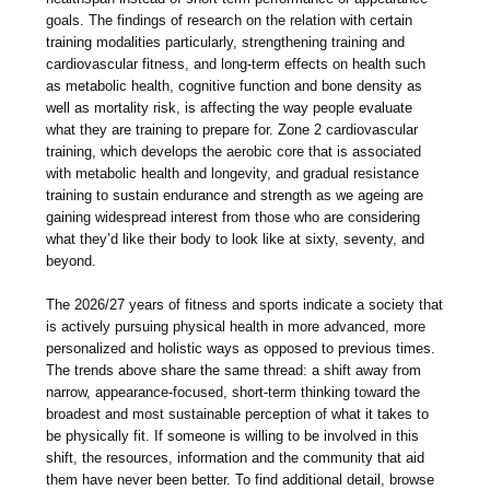
goals. The findings of research on the relation with certain
training modalities particularly, strengthening training and
cardiovascular fitness, and long-term effects on health such
as metabolic health, cognitive function and bone density as
well as mortality risk, is affecting the way people evaluate
what they are training to prepare for. Zone 2 cardiovascular
training, which develops the aerobic core that is associated
with metabolic health and longevity, and gradual resistance
training to sustain endurance and strength as we ageing are
gaining widespread interest from those who are considering
what they’d like their body to look like at sixty, seventy, and
beyond.
The 2026/27 years of fitness and sports indicate a society that
is actively pursuing physical health in more advanced, more
personalized and holistic ways as opposed to previous times.
The trends above share the same thread: a shift away from
narrow, appearance-focused, short-term thinking toward the
broadest and most sustainable perception of what it takes to
be physically fit. If someone is willing to be involved in this
shift, the resources, information and the community that aid
them have never been better. To find additional detail, browse