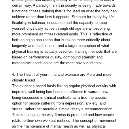
certain way. A paradigm shift in society is being made towards
functional fitness training that is focused on what the body can
achieve rather than how it appears. Strength for everyday life
flexibility in balance, endurance and the capacity to keep
yourself physically active through old age are all becoming
more prominent as fitness-related goals. This is reflective of
both an aging population that is taking more critically about
longevity and healthspans, and a larger perception of what
physical training is actually used for. Training methods that are
based on performance quality, compound strength and
metabolism conditioning are the most obvious clients.
4. The Health of your mind and exercise are More and more
closely linked
The evidence-based basis linking regular physical activity with
improved well-being has become sufficient to warrant now
being discussed in clinical contexts as a true therapeutic
option for people suffering from depression, anxiety, and
stress, rather that merely a simple lifestyle recommendation.
This is changing the way fitness is promoted and how people
relate to their own workout routines. The concept of movement
as the maintenance of mental health as well as physical