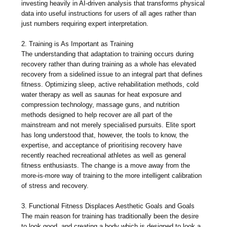
investing heavily in AI-driven analysis that transforms physical
data into useful instructions for users of all ages rather than
just numbers requiring expert interpretation.
2. Training is As Important as Training
The understanding that adaptation to training occurs during
recovery rather than during training as a whole has elevated
recovery from a sidelined issue to an integral part that defines
fitness. Optimizing sleep, active rehabilitation methods, cold
water therapy as well as saunas for heat exposure and
compression technology, massage guns, and nutrition
methods designed to help recover are all part of the
mainstream and not merely specialised pursuits. Elite sport
has long understood that, however, the tools to know, the
expertise, and acceptance of prioritising recovery have
recently reached recreational athletes as well as general
fitness enthusiasts. The change is a move away from the
more-is-more way of training to the more intelligent calibration
of stress and recovery.
3. Functional Fitness Displaces Aesthetic Goals and Goals
The main reason for training has traditionally been the desire
to look good, and creating a body which is designed to look a