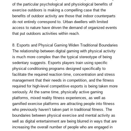
of the particular psychological and physiological benefits of
exercise outdoors is making a compelling case that the
benefits of outdoor activity are those that indoor counterparts
do not entirely correspond to. Urban dwellers with limited
access to nature have driven the demand of organized events
that put outdoors activities within reach.
8. Esports and Physical Gaming Widen Traditional Boundaries
The relationship between digital gaming with physical activity
is much more complex than the typical stereotype of being
sedentary suggests. Esports players train using specific
physical conditioning programs designed specifically to
facilitate the required reaction time, concentration and stress
management that their needs in competition, and the fitness
required for high-level competitive esports is being taken more
seriously. At the same time, physically active gaming
platforms, mixed reality fitness experiences, as well as
gamified exercise platforms are attracting people into fitness
who previously haven’t taken part in traditional fitness. The
boundaries between physical exercise and mental activity as
well as digital entertainment are being blurred in ways that are
increasing the overall number of people who are engaged in