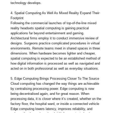
technology develops.
4. Spatial Computing As Well As Mixed Reality Expand Their
Footprint
Following the commercial launches of top-of-the-line mixed
reality headsets spatial computing is gaining practical
applications far beyond entertainment and gaming.
Architectural firms employ it to conduct immersive review of
designs. Surgeons practice complicated procedures in virtual
environments. Remote teams meet in shared spaces in three
dimensions. When hardware becomes lighter and cheaper,
spatial computing is expected to be an established method of
how digital information is processed as well as navigated and
acted on in both professional as well as everyday situations.
5. Edge Computing Brings Processing Closer To The Source
Cloud computing has changed the way things are achievable
by centralising processing power. Edge computing is now
being decentralised again, and for great reason. When
processing data, it is closer where it’s created, whether on the
factory floor, the hospital ward, or inside a connected vehicle
Edge computing lowers latency, improves reliability, and