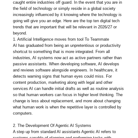
caught entire industries off guard. In the event that you are in
the field of technology or simply reside in a global society
increasingly influenced by it knowing where the technology is
going will give you an edge. Here are the top ten digital tech
trends that are important that will be relevant in 2026/27 or
beyond.
1. Artificial Intelligence moves from tool To Teammate
AI has graduated from being an unpretentious or productivity
shortcut to something that is more integrated. From all
industries, AI systems now act as active partners rather than
passive assistants. When developing software, AI develops
and reviews software alongside engineers. In healthcare, it
detects warning signs that human eyes could miss. For
content production, marketing along with legal and other
services AI can handle initial drafts as well as routine analysis
so that human workers can focus in higher level thinking. The
change is less about replacement, and more about changing
what human work is when the repetitive layer is controlled by
computers.
2. The Development Of Agentic AI Systems
A step up from standard AI assistants Agentic AI refers to
systems capable of planning and performing tasks with