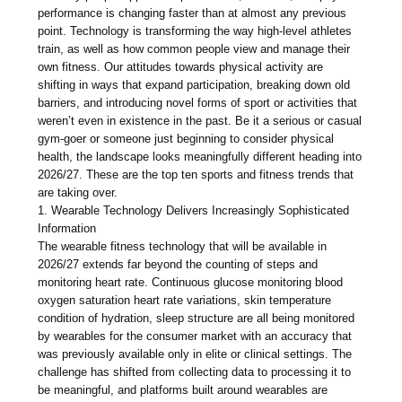
performance is changing faster than at almost any previous
point. Technology is transforming the way high-level athletes
train, as well as how common people view and manage their
own fitness. Our attitudes towards physical activity are
shifting in ways that expand participation, breaking down old
barriers, and introducing novel forms of sport or activities that
weren’t even in existence in the past. Be it a serious or casual
gym-goer or someone just beginning to consider physical
health, the landscape looks meaningfully different heading into
2026/27. These are the top ten sports and fitness trends that
are taking over.
1. Wearable Technology Delivers Increasingly Sophisticated
Information
The wearable fitness technology that will be available in
2026/27 extends far beyond the counting of steps and
monitoring heart rate. Continuous glucose monitoring blood
oxygen saturation heart rate variations, skin temperature
condition of hydration, sleep structure are all being monitored
by wearables for the consumer market with an accuracy that
was previously available only in elite or clinical settings. The
challenge has shifted from collecting data to processing it to
be meaningful, and platforms built around wearables are