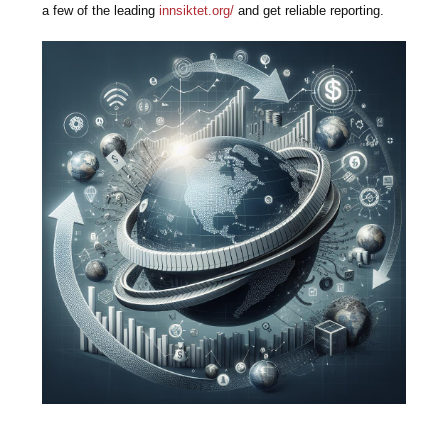
a few of the leading
innsiktet.org/
and get reliable reporting.