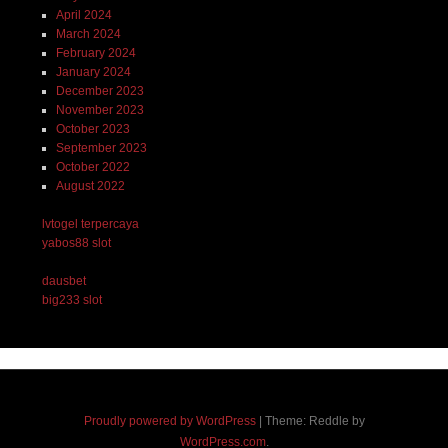
April 2024
March 2024
February 2024
January 2024
December 2023
November 2023
October 2023
September 2023
October 2022
August 2022
lvtogel terpercaya
yabos88 slot
dausbet
big233 slot
Proudly powered by WordPress
|
Theme: Reddle by
WordPress.com
.