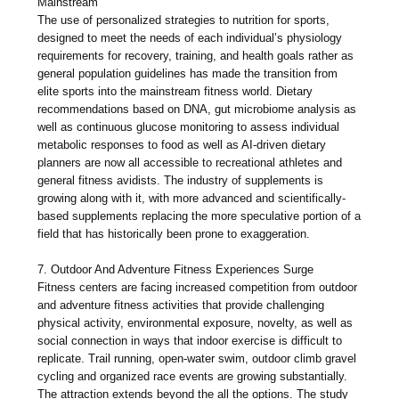
Mainstream
The use of personalized strategies to nutrition for sports,
designed to meet the needs of each individual’s physiology
requirements for recovery, training, and health goals rather as
general population guidelines has made the transition from
elite sports into the mainstream fitness world. Dietary
recommendations based on DNA, gut microbiome analysis as
well as continuous glucose monitoring to assess individual
metabolic responses to food as well as AI-driven dietary
planners are now all accessible to recreational athletes and
general fitness avidists. The industry of supplements is
growing along with it, with more advanced and scientifically-
based supplements replacing the more speculative portion of a
field that has historically been prone to exaggeration.
7. Outdoor And Adventure Fitness Experiences Surge
Fitness centers are facing increased competition from outdoor
and adventure fitness activities that provide challenging
physical activity, environmental exposure, novelty, as well as
social connection in ways that indoor exercise is difficult to
replicate. Trail running, open-water swim, outdoor climb gravel
cycling and organized race events are growing substantially.
The attraction extends beyond the all the options. The study