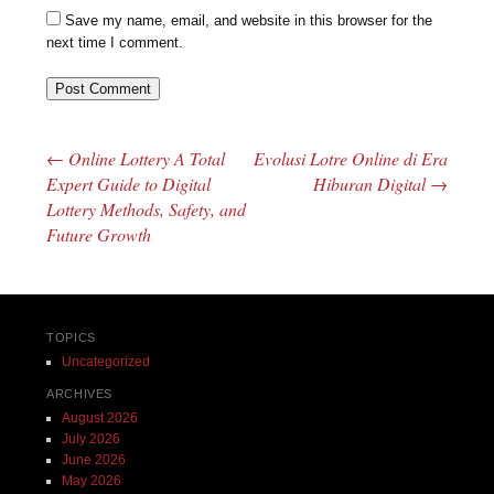
Save my name, email, and website in this browser for the
next time I comment.
←
Online Lottery A Total
Evolusi Lotre Online di Era
Post navigation
Expert Guide to Digital
Hiburan Digital
→
Lottery Methods, Safety, and
Future Growth
TOPICS
Uncategorized
ARCHIVES
August 2026
July 2026
June 2026
May 2026