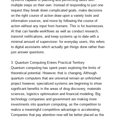
multiple steps on their own. Instead of responding to just one
request they break down complicated goals, make decisions
on the right course of action draw upon a variety tools and
information sources, and move by following the course of
action without any input from humans. This is for businesses.
AI that can handle workflows as well as conduct research,
transmit notifications, and keep systems up to date with a
minimal amount of supervision. for everyday users, this refers
to digital assistants which actually get things done rather than
just answer questions.
3. Quantum Computing Enters Practical Territory
Quantum computing has spent years exploring the limits of
theoretical potential. However, that is changing. Although
quantum computers that are universal remain an unfinished
project however, specialized systems are beginning to show
significant benefits in the areas of drug discovery, materials
sciences, logistics optimisation and financial modeling. Big
technology companies and government are making more
investments into quantum computing, as the competition to
realize a meaningful competitive advantage is accelerating.
Companies that pay attention now will be better placed as the