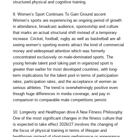
structured physical and cognitive training.
9. Women’s Sport Continues To Gain Ground ascent
Women’s sports are experiencing an ongoing period of growth
in attendance, broadcast audience, sponsorship and culture
that marks an actual structural shift instead of a temporary
increase. Cricket, football, rugby as well as basketball are all
seeing women’s sporting events attract the kind of commercial
money and widespread attention which was formerly
concentrated exclusively on male-dominated sports. The
young female talent pool taking part in organized sport is
greater than earlier for most developed countries, with long-
term implications for the talent pool in terms of participation
rates, participation rates, and the acceptance of women as
serious athletes. The trend is overwhelmingly positive even
though huge differences in media coverage, and pay in
comparison to comparable male competitions persist.
10. Longevity and Healthspan drive A New Fitness Philosophy
One of the most significant changes in the fitness culture that
is expected to take effect 2026/27 involves the changing of
the focus of physical training in terms of lifespan and
healthspan instead of short-term performance or appearance