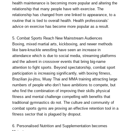
health maintenance is becoming more popular and altering the
relationship that many people have with exercise. The
relationship has changed from one linked to appearance, to a
routine that is tied to overall health. Health professionals’
advice on exercise has become more popular as a result.
5. Combat Sports Reach New Mainstream Audiences
Boxing, mixed martial arts, kickboxing, and newer methods
like bare-knuckle wrestling have seen an increase in
attendance which is due to social media, streaming platforms
and the advent in crossover events that bring big-name
attention to fight sports. Beyond spectatorship, combat sport
participation is increasing significantly, with boxing fitness,
Brazilian jiu-jitsu, Muay Thai and MMA training attracting large
numbers of people who don’t have ambitions to compete, but
who find the combination of improving their skills physical
fitness and mental challenge compelling with benefits that
traditional gymnastics do not. The culture and community of
combat sports gyms are proving an effective retention tool in a
fitness sector that is plagued by dropout.
6. Personalised Nutrition and Supplementation becomes