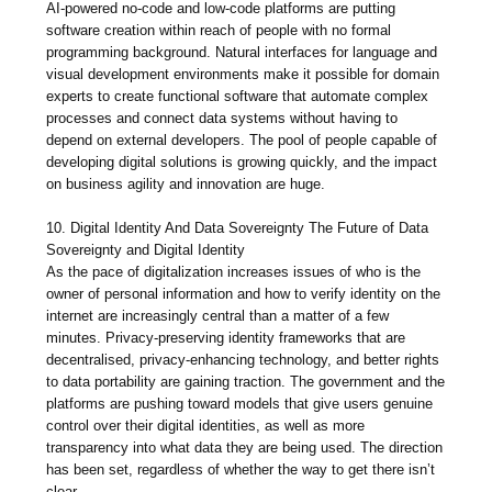
AI-powered no-code and low-code platforms are putting
software creation within reach of people with no formal
programming background. Natural interfaces for language and
visual development environments make it possible for domain
experts to create functional software that automate complex
processes and connect data systems without having to
depend on external developers. The pool of people capable of
developing digital solutions is growing quickly, and the impact
on business agility and innovation are huge.
10. Digital Identity And Data Sovereignty The Future of Data
Sovereignty and Digital Identity
As the pace of digitalization increases issues of who is the
owner of personal information and how to verify identity on the
internet are increasingly central than a matter of a few
minutes. Privacy-preserving identity frameworks that are
decentralised, privacy-enhancing technology, and better rights
to data portability are gaining traction. The government and the
platforms are pushing toward models that give users genuine
control over their digital identities, as well as more
transparency into what data they are being used. The direction
has been set, regardless of whether the way to get there isn’t
clear.