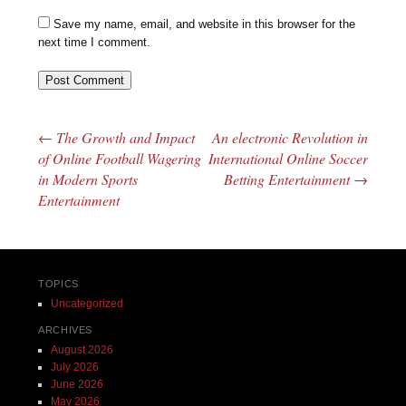
Save my name, email, and website in this browser for the
next time I comment.
←
The Growth and Impact
An electronic Revolution in
Post navigation
of Online Football Wagering
International Online Soccer
in Modern Sports
Betting Entertainment
→
Entertainment
TOPICS
Uncategorized
ARCHIVES
August 2026
July 2026
June 2026
May 2026