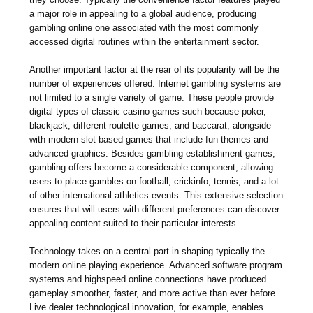
a major role in appealing to a global audience, producing
gambling online one associated with the most commonly
accessed digital routines within the entertainment sector.
Another important factor at the rear of its popularity will be the
number of experiences offered. Internet gambling systems are
not limited to a single variety of game. These people provide
digital types of classic casino games such because poker,
blackjack, different roulette games, and baccarat, alongside
with modern slot-based games that include fun themes and
advanced graphics. Besides gambling establishment games,
gambling offers become a considerable component, allowing
users to place gambles on football, crickinfo, tennis, and a lot
of other international athletics events. This extensive selection
ensures that will users with different preferences can discover
appealing content suited to their particular interests.
Technology takes on a central part in shaping typically the
modern online playing experience. Advanced software program
systems and highspeed online connections have produced
gameplay smoother, faster, and more active than ever before.
Live dealer technological innovation, for example, enables