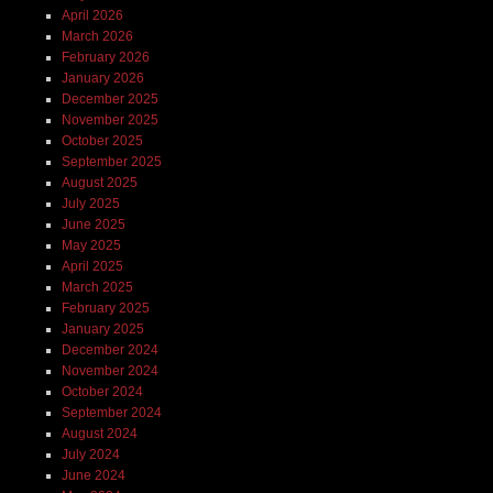
April 2026
March 2026
February 2026
January 2026
December 2025
November 2025
October 2025
September 2025
August 2025
July 2025
June 2025
May 2025
April 2025
March 2025
February 2025
January 2025
December 2024
November 2024
October 2024
September 2024
August 2024
July 2024
June 2024