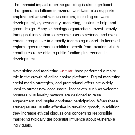
The financial impact of online gambling is also significant.
That generates billions in revenue worldwide plus supports
employment around various sectors, including software
development, cybersecurity, marketing, customer help, and
game design. Many technology organizations invest heavily
throughout innovation to increase user experience and even
remain competitive in a rapidly increasing market. In licensed
regions, governments in addition benefit from taxation, which
contributes to be able to public funding plus economic
development.
Advertising and marketing
แทงบอล
have performed a major
role in the growth of online casino platforms. Digital marketing,
social media strategies, and promotional offers are widely
used to attract new consumers. Incentives such as welcome
bonuses plus loyalty rewards are designed to raise
engagement and inspire continued participation. When these
strategies are usually effective in traveling growth, in addition
they increase ethical discussions concerning responsible
marketing typically the potential influence about vulnerable
individuals.