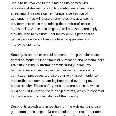
users to be involved in real-time casino games with
professional dealers through high-definition online video
streaming. This development brings a perception of
authenticity that will closely resembles physical casino
environments when maintaining the comfort of online
accessibility. Artificial intelligence will be also increasingly
staying used to evaluate user behavior plus personalize
gaming encounters, offering tailored suggestions and
improving diamond.
Security is one other crucial element in the particular online
gambling market. Since financial purchases and personal data
are participating, platforms commit heavily in security
technologies and secure payment systems. Personality
verification processes are also commonly used in order to
ensure that consumers are legitimate and even to prevent
bogus activity. These safety measures are essential within
building trust involving users and platforms, which is essential
for the long-term sustainability of the industry.
Despite its growth and innovation, on the web gambling also
gifts certain challenges. One particular of the most important