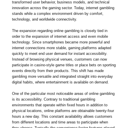
transformed user behavior, business models, and technical
innovation across the gaming sector. Today, internet gambling
stands while a complex environment driven by comfort,
technology, and worldwide connectivity.
The expansion regarding online gambling is closely tied in
order to the expansion of internet access and even mobile
technology. Since smartphones became more powerful and
internet connections more stable, gaming platforms adapted
quickly to meet end user demand for instant accessibility.
Instead of browsing physical venues, customers can now
participate in casino-style game titles or place bets on sporting
events directly from their products. This shift has made
gambling more versatile and integrated straight into everyday
digital habits, where entertainment is available on demand.
One of the particular most noticeable areas of online gambling
is its accessibility. Contrary to traditional gambling
environments that operate within fixed hours in addition to
physical locations, online platforms are obtainable twenty-four
hours a new day. This constant availability allows customers
from different locations and time areas to participate when
they choose. Typically the convenience factor features played