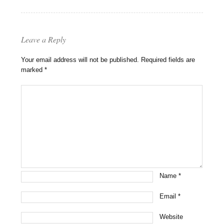
Leave a Reply
Your email address will not be published.
Required fields are
marked
*
Name
*
Email
*
Website