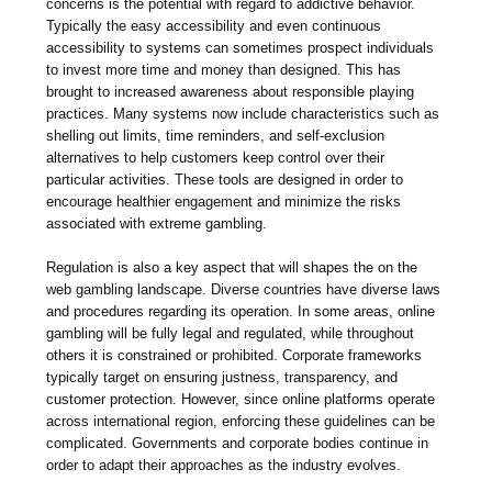
concerns is the potential with regard to addictive behavior.
Typically the easy accessibility and even continuous
accessibility to systems can sometimes prospect individuals
to invest more time and money than designed. This has
brought to increased awareness about responsible playing
practices. Many systems now include characteristics such as
shelling out limits, time reminders, and self-exclusion
alternatives to help customers keep control over their
particular activities. These tools are designed in order to
encourage healthier engagement and minimize the risks
associated with extreme gambling.
Regulation is also a key aspect that will shapes the on the
web gambling landscape. Diverse countries have diverse laws
and procedures regarding its operation. In some areas, online
gambling will be fully legal and regulated, while throughout
others it is constrained or prohibited. Corporate frameworks
typically target on ensuring justness, transparency, and
customer protection. However, since online platforms operate
across international region, enforcing these guidelines can be
complicated. Governments and corporate bodies continue in
order to adapt their approaches as the industry evolves.