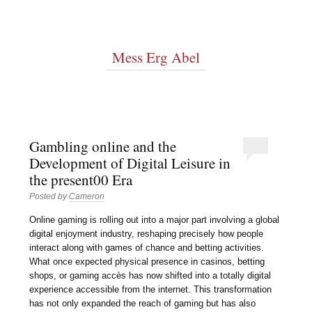
Mess Erg Abel
Gambling online and the
Development of Digital Leisure in
the present00 Era
Posted by
Cameron
Online gaming is rolling out into a major part involving a global
digital enjoyment industry, reshaping precisely how people
interact along with games of chance and betting activities.
What once expected physical presence in casinos, betting
shops, or gaming accès has now shifted into a totally digital
experience accessible from the internet. This transformation
has not only expanded the reach of gaming but has also