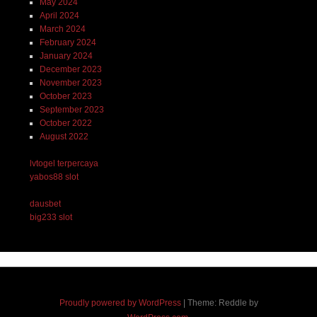
May 2024
April 2024
March 2024
February 2024
January 2024
December 2023
November 2023
October 2023
September 2023
October 2022
August 2022
lvtogel terpercaya
yabos88 slot
dausbet
big233 slot
Proudly powered by WordPress
|
Theme: Reddle by