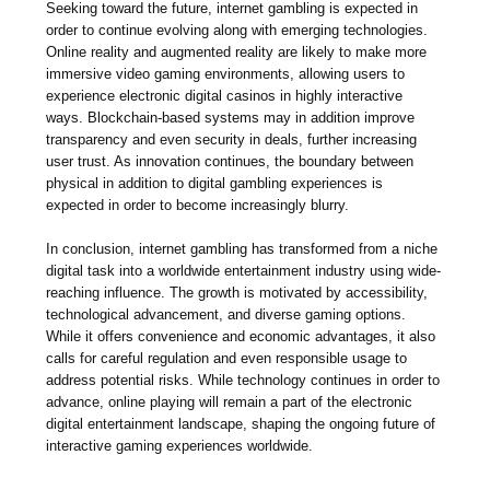
Seeking toward the future, internet gambling is expected in
order to continue evolving along with emerging technologies.
Online reality and augmented reality are likely to make more
immersive video gaming environments, allowing users to
experience electronic digital casinos in highly interactive
ways. Blockchain-based systems may in addition improve
transparency and even security in deals, further increasing
user trust. As innovation continues, the boundary between
physical in addition to digital gambling experiences is
expected in order to become increasingly blurry.
In conclusion, internet gambling has transformed from a niche
digital task into a worldwide entertainment industry using wide-
reaching influence. The growth is motivated by accessibility,
technological advancement, and diverse gaming options.
While it offers convenience and economic advantages, it also
calls for careful regulation and even responsible usage to
address potential risks. While technology continues in order to
advance, online playing will remain a part of the electronic
digital entertainment landscape, shaping the ongoing future of
interactive gaming experiences worldwide.