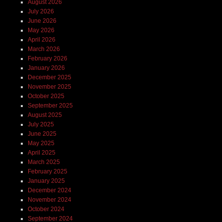
August 2026
July 2026
June 2026
May 2026
April 2026
March 2026
February 2026
January 2026
December 2025
November 2025
October 2025
September 2025
August 2025
July 2025
June 2025
May 2025
April 2025
March 2025
February 2025
January 2025
December 2024
November 2024
October 2024
September 2024