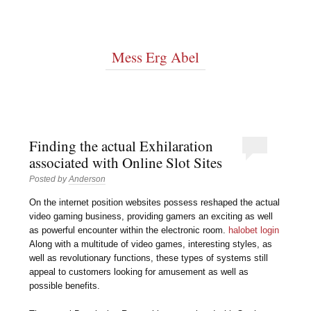
Mess Erg Abel
Finding the actual Exhilaration
associated with Online Slot Sites
Posted by
Anderson
On the internet position websites possess reshaped the actual
video gaming business, providing gamers an exciting as well
as powerful encounter within the electronic room.
halobet login
Along with a multitude of video games, interesting styles, as
well as revolutionary functions, these types of systems still
appeal to customers looking for amusement as well as
possible benefits.