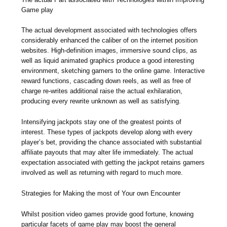
Game play
The actual development associated with technologies offers
considerably enhanced the caliber of on the internet position
websites. High-definition images, immersive sound clips, as
well as liquid animated graphics produce a good interesting
environment, sketching gamers to the online game. Interactive
reward functions, cascading down reels, as well as free of
charge re-writes additional raise the actual exhilaration,
producing every rewrite unknown as well as satisfying.
Intensifying jackpots stay one of the greatest points of
interest. These types of jackpots develop along with every
player’s bet, providing the chance associated with substantial
affiliate payouts that may alter life immediately. The actual
expectation associated with getting the jackpot retains gamers
involved as well as returning with regard to much more.
Strategies for Making the most of Your own Encounter
Whilst position video games provide good fortune, knowing
particular facets of game play may boost the general