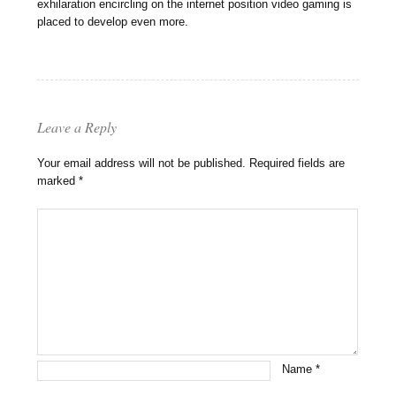
exhilaration encircling on the internet position video gaming is
placed to develop even more.
Leave a Reply
Your email address will not be published.
Required fields are
marked
*
Name
*