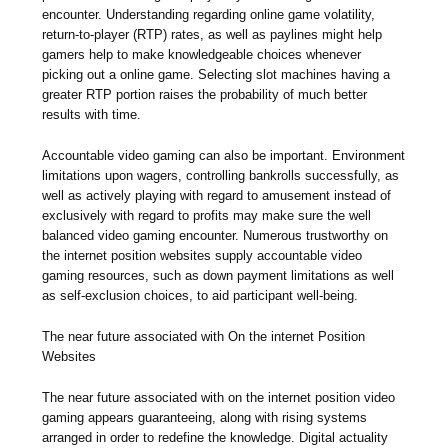
encounter. Understanding regarding online game volatility,
return-to-player (RTP) rates, as well as paylines might help
gamers help to make knowledgeable choices whenever
picking out a online game. Selecting slot machines having a
greater RTP portion raises the probability of much better
results with time.
Accountable video gaming can also be important. Environment
limitations upon wagers, controlling bankrolls successfully, as
well as actively playing with regard to amusement instead of
exclusively with regard to profits may make sure the well
balanced video gaming encounter. Numerous trustworthy on
the internet position websites supply accountable video
gaming resources, such as down payment limitations as well
as self-exclusion choices, to aid participant well-being.
The near future associated with On the internet Position
Websites
The near future associated with on the internet position video
gaming appears guaranteeing, along with rising systems
arranged in order to redefine the knowledge. Digital actuality