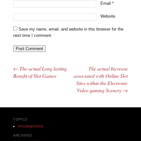
Email
*
Website
Save my name, email, and website in this browser for the
next time I comment.
←
The actual Long lasting
The actual Increase
Post navigation
Benefit of Slot Games
associated with Online Slot
Sites within the Electronic
Video gaming Scenery
→
TOPICS
Uncategorized
ARCHIVES