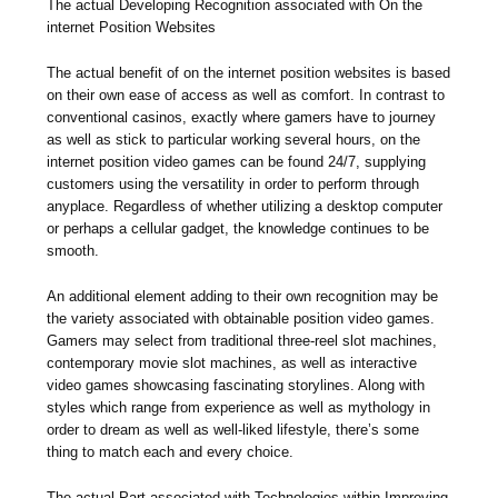
The actual Developing Recognition associated with On the
internet Position Websites
The actual benefit of on the internet position websites is based
on their own ease of access as well as comfort. In contrast to
conventional casinos, exactly where gamers have to journey
as well as stick to particular working several hours, on the
internet position video games can be found 24/7, supplying
customers using the versatility in order to perform through
anyplace. Regardless of whether utilizing a desktop computer
or perhaps a cellular gadget, the knowledge continues to be
smooth.
An additional element adding to their own recognition may be
the variety associated with obtainable position video games.
Gamers may select from traditional three-reel slot machines,
contemporary movie slot machines, as well as interactive
video games showcasing fascinating storylines. Along with
styles which range from experience as well as mythology in
order to dream as well as well-liked lifestyle, there’s some
thing to match each and every choice.
The actual Part associated with Technologies within Improving