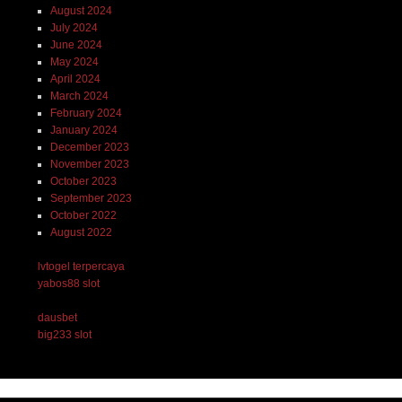
August 2024
July 2024
June 2024
May 2024
April 2024
March 2024
February 2024
January 2024
December 2023
November 2023
October 2023
September 2023
October 2022
August 2022
lvtogel terpercaya
yabos88 slot
dausbet
big233 slot