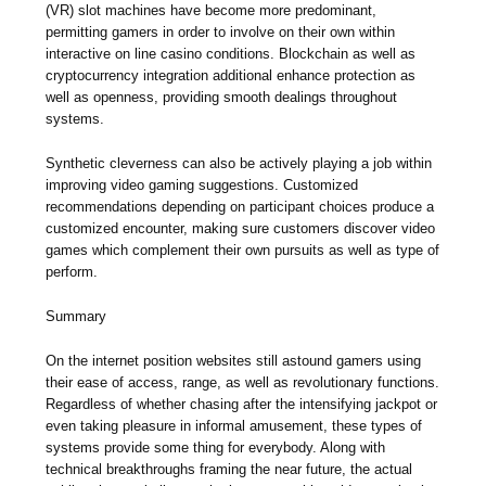
(VR) slot machines have become more predominant,
permitting gamers in order to involve on their own within
interactive on line casino conditions. Blockchain as well as
cryptocurrency integration additional enhance protection as
well as openness, providing smooth dealings throughout
systems.
Synthetic cleverness can also be actively playing a job within
improving video gaming suggestions. Customized
recommendations depending on participant choices produce a
customized encounter, making sure customers discover video
games which complement their own pursuits as well as type of
perform.
Summary
On the internet position websites still astound gamers using
their ease of access, range, as well as revolutionary functions.
Regardless of whether chasing after the intensifying jackpot or
even taking pleasure in informal amusement, these types of
systems provide some thing for everybody. Along with
technical breakthroughs framing the near future, the actual