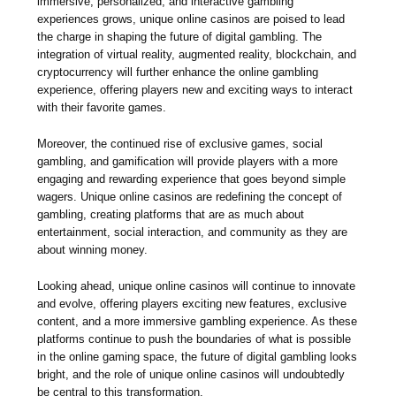
immersive, personalized, and interactive gambling
experiences grows, unique online casinos are poised to lead
the charge in shaping the future of digital gambling. The
integration of virtual reality, augmented reality, blockchain, and
cryptocurrency will further enhance the online gambling
experience, offering players new and exciting ways to interact
with their favorite games.
Moreover, the continued rise of exclusive games, social
gambling, and gamification will provide players with a more
engaging and rewarding experience that goes beyond simple
wagers. Unique online casinos are redefining the concept of
gambling, creating platforms that are as much about
entertainment, social interaction, and community as they are
about winning money.
Looking ahead, unique online casinos will continue to innovate
and evolve, offering players exciting new features, exclusive
content, and a more immersive gambling experience. As these
platforms continue to push the boundaries of what is possible
in the online gaming space, the future of digital gambling looks
bright, and the role of unique online casinos will undoubtedly
be central to this transformation.