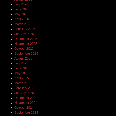
July 2026
June 2026
May 2026
April 2026
March 2026
February 2026
January 2026
December 2025
November 2025
October 2025
September 2025
August 2025
July 2025
June 2025
May 2025
April 2025
March 2025
February 2025
January 2025
December 2024
November 2024
October 2024
September 2024