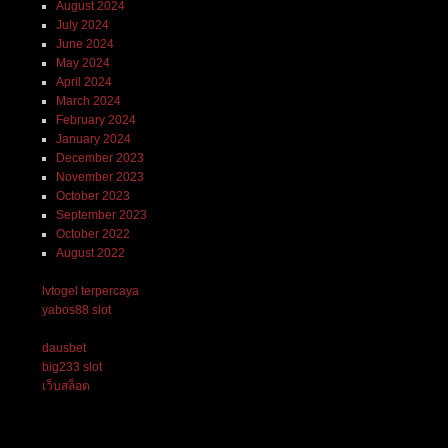
August 2024
July 2024
June 2024
May 2024
April 2024
March 2024
February 2024
January 2024
December 2023
November 2023
October 2023
September 2023
October 2022
August 2022
lvtogel terpercaya
yabos88 slot
dausbet
big233 slot
เว็บสล็อต