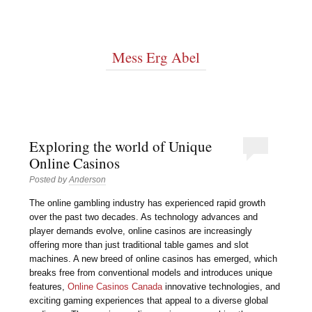
Mess Erg Abel
Exploring the world of Unique
Online Casinos
Posted by
Anderson
The online gambling industry has experienced rapid growth
over the past two decades. As technology advances and
player demands evolve, online casinos are increasingly
offering more than just traditional table games and slot
machines. A new breed of online casinos has emerged, which
breaks free from conventional models and introduces unique
features,
Online Casinos Canada
innovative technologies, and
exciting gaming experiences that appeal to a diverse global