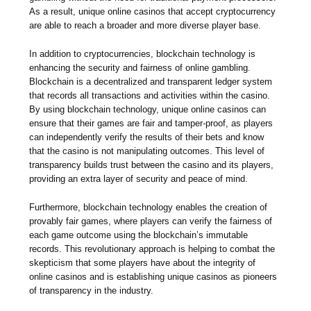
As a result, unique online casinos that accept cryptocurrency
are able to reach a broader and more diverse player base.
In addition to cryptocurrencies, blockchain technology is
enhancing the security and fairness of online gambling.
Blockchain is a decentralized and transparent ledger system
that records all transactions and activities within the casino.
By using blockchain technology, unique online casinos can
ensure that their games are fair and tamper-proof, as players
can independently verify the results of their bets and know
that the casino is not manipulating outcomes. This level of
transparency builds trust between the casino and its players,
providing an extra layer of security and peace of mind.
Furthermore, blockchain technology enables the creation of
provably fair games, where players can verify the fairness of
each game outcome using the blockchain’s immutable
records. This revolutionary approach is helping to combat the
skepticism that some players have about the integrity of
online casinos and is establishing unique casinos as pioneers
of transparency in the industry.