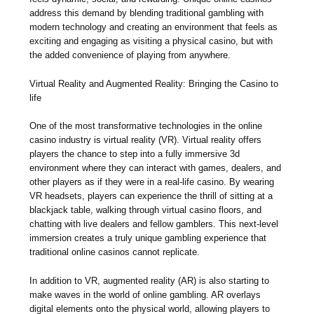
address this demand by blending traditional gambling with
modern technology and creating an environment that feels as
exciting and engaging as visiting a physical casino, but with
the added convenience of playing from anywhere.
Virtual Reality and Augmented Reality: Bringing the Casino to
life
One of the most transformative technologies in the online
casino industry is virtual reality (VR). Virtual reality offers
players the chance to step into a fully immersive 3d
environment where they can interact with games, dealers, and
other players as if they were in a real-life casino. By wearing
VR headsets, players can experience the thrill of sitting at a
blackjack table, walking through virtual casino floors, and
chatting with live dealers and fellow gamblers. This next-level
immersion creates a truly unique gambling experience that
traditional online casinos cannot replicate.
In addition to VR, augmented reality (AR) is also starting to
make waves in the world of online gambling. AR overlays
digital elements onto the physical world, allowing players to