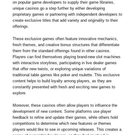
on popular game developers to supply their game libraries,
unique casinos go a step further by either developing
proprietary games or partnering with independent developers to
create exclusive titles that add variety and originality to their
offerings.
These exclusive games often feature innovative mechanics,
fresh themes, and creative bonus structures that differentiate
them from the standard offerings found in other casinos.
Players can find themselves playing brand-new slot machines
with interactive storylines, participating in live dealer games
that offer new twists, or exploring unique variations of
traditional table games like poker and roulette. This exclusive
content helps to build loyalty among players, as they are
constantly presented with fresh and exciting new games to
explore.
Moreover, these casinos often allow players to influence the
development of new content. Some platforms use player
feedback to refine and update their games, while others hold
competitions to determine which new features or themes
players would like to see in upcoming releases. This creates a