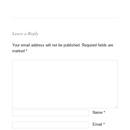
Leave a Reply
Your email address will not be published.
Required fields are
marked
*
Name
*
Email
*