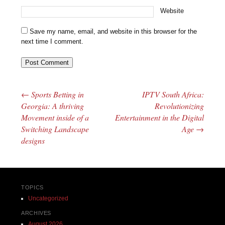
Website
Save my name, email, and website in this browser for the
next time I comment.
←
Sports Betting in
IPTV South Africa:
Post navigation
Georgia: A thriving
Revolutionizing
Movement inside of a
Entertainment in the Digital
Switching Landscape
Age
→
designs
TOPICS
Uncategorized
ARCHIVES
August 2026