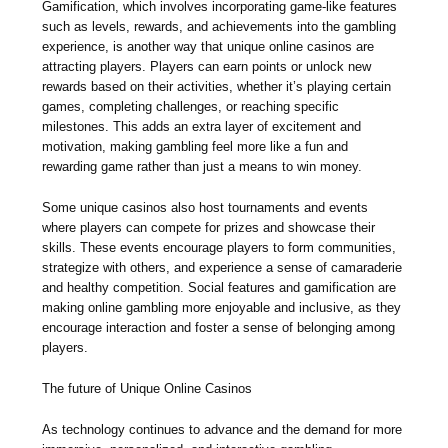
Gamification, which involves incorporating game-like features
such as levels, rewards, and achievements into the gambling
experience, is another way that unique online casinos are
attracting players. Players can earn points or unlock new
rewards based on their activities, whether it’s playing certain
games, completing challenges, or reaching specific
milestones. This adds an extra layer of excitement and
motivation, making gambling feel more like a fun and
rewarding game rather than just a means to win money.
Some unique casinos also host tournaments and events
where players can compete for prizes and showcase their
skills. These events encourage players to form communities,
strategize with others, and experience a sense of camaraderie
and healthy competition. Social features and gamification are
making online gambling more enjoyable and inclusive, as they
encourage interaction and foster a sense of belonging among
players.
The future of Unique Online Casinos
As technology continues to advance and the demand for more