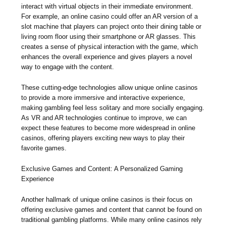
interact with virtual objects in their immediate environment.
For example, an online casino could offer an AR version of a
slot machine that players can project onto their dining table or
living room floor using their smartphone or AR glasses. This
creates a sense of physical interaction with the game, which
enhances the overall experience and gives players a novel
way to engage with the content.
These cutting-edge technologies allow unique online casinos
to provide a more immersive and interactive experience,
making gambling feel less solitary and more socially engaging.
As VR and AR technologies continue to improve, we can
expect these features to become more widespread in online
casinos, offering players exciting new ways to play their
favorite games.
Exclusive Games and Content: A Personalized Gaming
Experience
Another hallmark of unique online casinos is their focus on
offering exclusive games and content that cannot be found on
traditional gambling platforms. While many online casinos rely