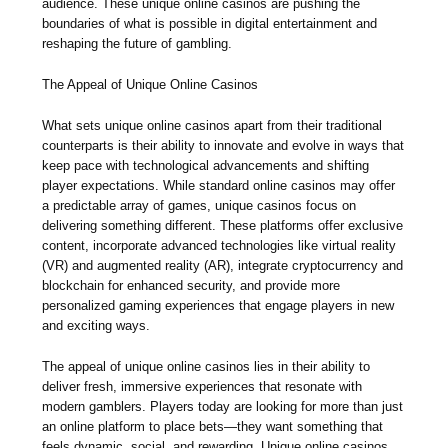
audience. These unique online casinos are pushing the
boundaries of what is possible in digital entertainment and
reshaping the future of gambling.
The Appeal of Unique Online Casinos
What sets unique online casinos apart from their traditional
counterparts is their ability to innovate and evolve in ways that
keep pace with technological advancements and shifting
player expectations. While standard online casinos may offer
a predictable array of games, unique casinos focus on
delivering something different. These platforms offer exclusive
content, incorporate advanced technologies like virtual reality
(VR) and augmented reality (AR), integrate cryptocurrency and
blockchain for enhanced security, and provide more
personalized gaming experiences that engage players in new
and exciting ways.
The appeal of unique online casinos lies in their ability to
deliver fresh, immersive experiences that resonate with
modern gamblers. Players today are looking for more than just
an online platform to place bets—they want something that
feels dynamic, social, and rewarding. Unique online casinos