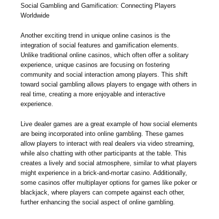
Social Gambling and Gamification: Connecting Players
Worldwide
Another exciting trend in unique online casinos is the
integration of social features and gamification elements.
Unlike traditional online casinos, which often offer a solitary
experience, unique casinos are focusing on fostering
community and social interaction among players. This shift
toward social gambling allows players to engage with others in
real time, creating a more enjoyable and interactive
experience.
Live dealer games are a great example of how social elements
are being incorporated into online gambling. These games
allow players to interact with real dealers via video streaming,
while also chatting with other participants at the table. This
creates a lively and social atmosphere, similar to what players
might experience in a brick-and-mortar casino. Additionally,
some casinos offer multiplayer options for games like poker or
blackjack, where players can compete against each other,
further enhancing the social aspect of online gambling.