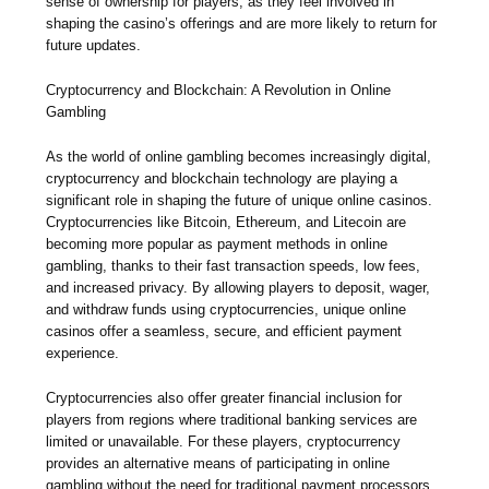
sense of ownership for players, as they feel involved in
shaping the casino’s offerings and are more likely to return for
future updates.
Cryptocurrency and Blockchain: A Revolution in Online
Gambling
As the world of online gambling becomes increasingly digital,
cryptocurrency and blockchain technology are playing a
significant role in shaping the future of unique online casinos.
Cryptocurrencies like Bitcoin, Ethereum, and Litecoin are
becoming more popular as payment methods in online
gambling, thanks to their fast transaction speeds, low fees,
and increased privacy. By allowing players to deposit, wager,
and withdraw funds using cryptocurrencies, unique online
casinos offer a seamless, secure, and efficient payment
experience.
Cryptocurrencies also offer greater financial inclusion for
players from regions where traditional banking services are
limited or unavailable. For these players, cryptocurrency
provides an alternative means of participating in online
gambling without the need for traditional payment processors.