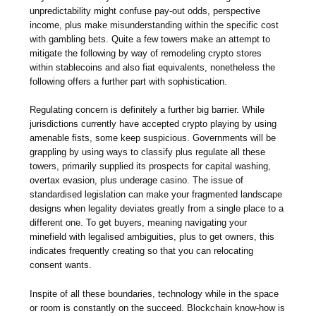
unpredictability might confuse pay-out odds, perspective
income, plus make misunderstanding within the specific cost
with gambling bets. Quite a few towers make an attempt to
mitigate the following by way of remodeling crypto stores
within stablecoins and also fiat equivalents, nonetheless the
following offers a further part with sophistication.
Regulating concern is definitely a further big barrier. While
jurisdictions currently have accepted crypto playing by using
amenable fists, some keep suspicious. Governments will be
grappling by using ways to classify plus regulate all these
towers, primarily supplied its prospects for capital washing,
overtax evasion, plus underage casino. The issue of
standardised legislation can make your fragmented landscape
designs when legality deviates greatly from a single place to a
different one. To get buyers, meaning navigating your
minefield with legalised ambiguities, plus to get owners, this
indicates frequently creating so that you can relocating
consent wants.
Inspite of all these boundaries, technology while in the space
or room is constantly on the succeed. Blockchain know-how is