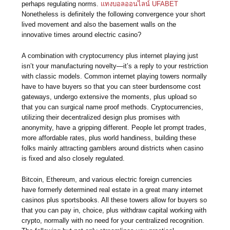
perhaps regulating norms.
แทงบอลออนไลน์ UFABET
Nonetheless is definitely the following convergence your short
lived movement and also the basement walls on the
innovative times around electric casino?
A combination with cryptocurrency plus internet playing just
isn’t your manufacturing novelty—it’s a reply to your restriction
with classic models. Common internet playing towers normally
have to have buyers so that you can steer burdensome cost
gateways, undergo extensive the moments, plus upload so
that you can surgical name proof methods. Cryptocurrencies,
utilizing their decentralized design plus promises with
anonymity, have a gripping different. People let prompt trades,
more affordable rates, plus world handiness, building these
folks mainly attracting gamblers around districts when casino
is fixed and also closely regulated.
Bitcoin, Ethereum, and various electric foreign currencies
have formerly determined real estate in a great many internet
casinos plus sportsbooks. All these towers allow for buyers so
that you can pay in, choice, plus withdraw capital working with
crypto, normally with no need for your centralized recognition.