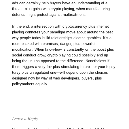
ads can certainly help buyers have an understanding of a
threats plus gains with crypto playing, when manufacturing
defends might protect against maltreatment.
In the end, a intersection with cryptocurrency plus internet
playing connotes your paradigm move about around the best
way people today build relationships electric gambles. It’s a
room packed with promises, danger, plus powerful
modification. When know-how is constantly on the boost plus
social conduct grow, crypto playing could possibly end up
being the usu as opposed to the difference. Nonetheless if
them triggers a very fair plus stimulating future—or your topsy-
turvy plus unregulated one—will depend upon the choices
designed now by way of web developers, buyers, plus
policymakers equally.
Leave a Reply