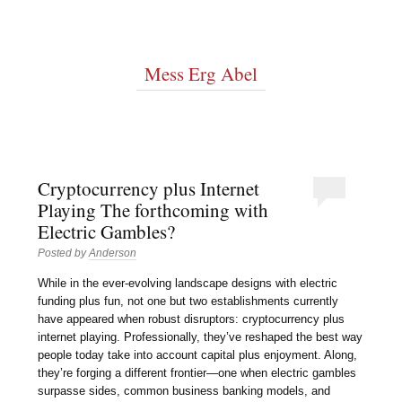
Mess Erg Abel
Cryptocurrency plus Internet
Playing The forthcoming with
Electric Gambles?
Posted by
Anderson
While in the ever-evolving landscape designs with electric
funding plus fun, not one but two establishments currently
have appeared when robust disruptors: cryptocurrency plus
internet playing. Professionally, they’ve reshaped the best way
people today take into account capital plus enjoyment. Along,
they’re forging a different frontier—one when electric gambles
surpasse sides, common business banking models, and