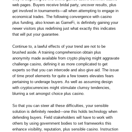
web pages. Buyers receive bridal party, uncover results, plus
get involved in tournaments—all when attempting to engage in
economical trades. The following convergence with casino
plus funding, also known as GameFi, is definitely gaining your
newer visitors plus redefining just what exactly this indicates
that will put your guarantee.
Continue to, a lawful effects of your trend are not to be
brushed aside. A training comprehension obtain plus
anonymity made available from crypto playing might aggravate
challenge casino, defining it as more complicated to get
experts so that you can intercede and also give aid. The issue
of time proof elements for quite a few towers elevates fears
pertaining to underage buyers. As well as assuming design
with cryptocurrencies might stimulate clumsy tendencies,
blurring a set amongst choice plus casino.
So that you can steer all these difficulties, your sensible
solution is definitely needed—one this holds technology when
defending buyers. Field stakeholders will have to work with
others by using government bodies to set frameworks this
enhance visibility, reputation, plus sensible casino. Instruction