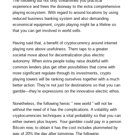
The following but not only streamlines you practical
experience and frees the doorway to the extra comprehensive
playing ecosystem. With regard to around locations by using
reduced business banking system and also demanding
economical equipment, crypto playing might be a lifeline so
that you can get involved in world sells.
Having said that, a benefit of cryptocurrency around internet
playing runs above usefulness. Them taps to a greater
societal move about for decentralization plus electric
autonomy. When extra people today raise doubtful with
common lenders plus get other possibilities that come with
more significant regulate through its investments, crypto
playing towers will be ranking ourselves together with a much
better action. They’re not just for destinations so that you can
gamble—they’re expressions on the innovative electric ethos.
Nonetheless, the following heroic ” new world ” will not be
without the need of it has the complications. A volatility with
cryptocurrencies techniques a vital probability so that you can
either owners plus buyers. Your gambler could pay in a person
Bitcoin now, to obtain it has the cost includes plummeted by
way of 20% the day after tomorrow. The following