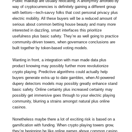
Public makeup are usually relocating. A anonymity afforded by
way of cryptocurrencies is definitely gaining a different group
with bettors—tech-savvy folks that cost personal privacy plus
electric mobility. All these buyers will be a reduced amount of
serious about common betting house beauty and many more
interested in dazzling, smart interfaces this prioritize
usefulness plus basic safety. They’re as well going to practice
community-driven towers, when governance conclusions are
built together by token-based voting models.
Wanting in front, a integration with man made data plus
product knowing may possibly further more revolutionize
crypto playing. Predictive algorithms could actually help
buyers generate extra up to date gambles, when AI-powered
dupery detectors models may possibly greatly enhance stand
basic safety. Online certainty plus increased certainty may
possibly get immersive goes through to your electric playing
community, blurring a strains amongst natural plus online
casinos.
Nonetheless maybe there a lot of exciting risk is based on a
gamification with funding. When crypto playing towers grow,
they’re beginning be like online games above common casino