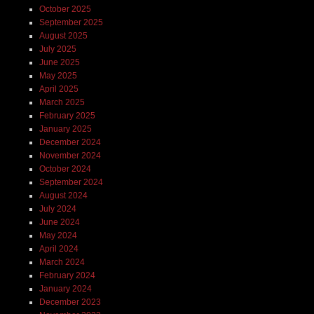
October 2025
September 2025
August 2025
July 2025
June 2025
May 2025
April 2025
March 2025
February 2025
January 2025
December 2024
November 2024
October 2024
September 2024
August 2024
July 2024
June 2024
May 2024
April 2024
March 2024
February 2024
January 2024
December 2023