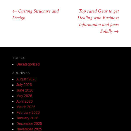
←
Casting Structure and
Top rated Gear to get
Post navigation
Design
Dealing with Business
Information and facts
Solidly
→
TOPICS
Uncategorized
ARCHIVES
August 2026
July 2026
June 2026
May 2026
April 2026
March 2026
February 2026
January 2026
December 2025
November 2025