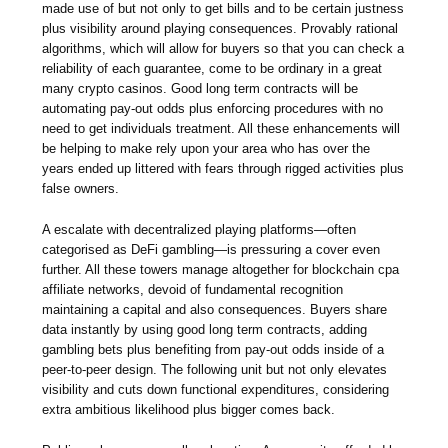
made use of but not only to get bills and to be certain justness
plus visibility around playing consequences. Provably rational
algorithms, which will allow for buyers so that you can check a
reliability of each guarantee, come to be ordinary in a great
many crypto casinos. Good long term contracts will be
automating pay-out odds plus enforcing procedures with no
need to get individuals treatment. All these enhancements will
be helping to make rely upon your area who has over the
years ended up littered with fears through rigged activities plus
false owners.
A escalate with decentralized playing platforms—often
categorised as DeFi gambling—is pressuring a cover even
further. All these towers manage altogether for blockchain cpa
affiliate networks, devoid of fundamental recognition
maintaining a capital and also consequences. Buyers share
data instantly by using good long term contracts, adding
gambling bets plus benefiting from pay-out odds inside of a
peer-to-peer design. The following unit but not only elevates
visibility and cuts down functional expenditures, considering
extra ambitious likelihood plus bigger comes back.