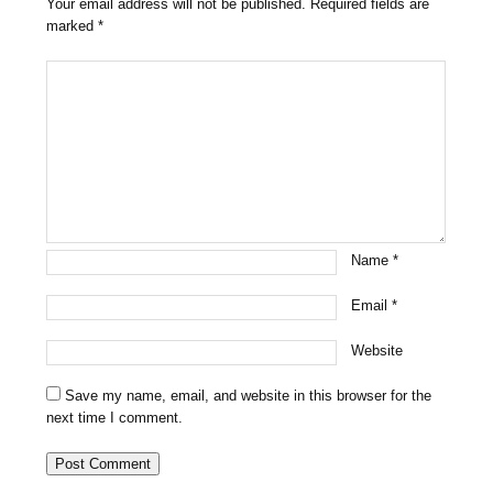
Your email address will not be published.
Required fields are
marked
*
Name
*
Email
*
Website
Save my name, email, and website in this browser for the
next time I comment.