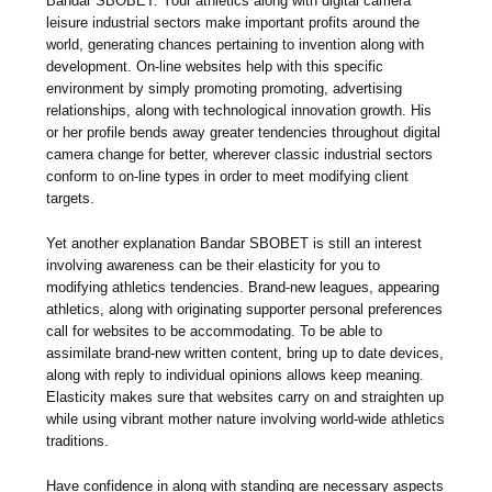
Bandar SBOBET. Your athletics along with digital camera
leisure industrial sectors make important profits around the
world, generating chances pertaining to invention along with
development. On-line websites help with this specific
environment by simply promoting promoting, advertising
relationships, along with technological innovation growth. His
or her profile bends away greater tendencies throughout digital
camera change for better, wherever classic industrial sectors
conform to on-line types in order to meet modifying client
targets.
Yet another explanation Bandar SBOBET is still an interest
involving awareness can be their elasticity for you to
modifying athletics tendencies. Brand-new leagues, appearing
athletics, along with originating supporter personal preferences
call for websites to be accommodating. To be able to
assimilate brand-new written content, bring up to date devices,
along with reply to individual opinions allows keep meaning.
Elasticity makes sure that websites carry on and straighten up
while using vibrant mother nature involving world-wide athletics
traditions.
Have confidence in along with standing are necessary aspects