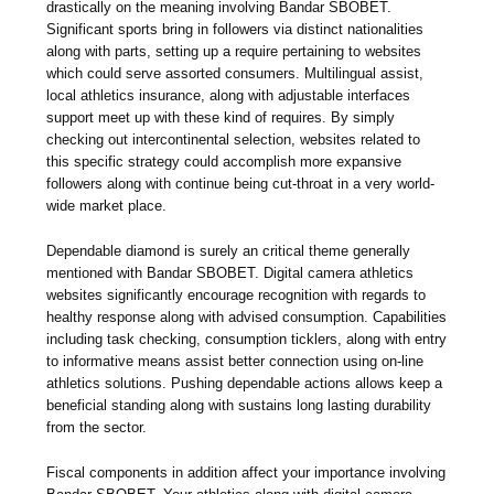
drastically on the meaning involving Bandar SBOBET.
Significant sports bring in followers via distinct nationalities
along with parts, setting up a require pertaining to websites
which could serve assorted consumers. Multilingual assist,
local athletics insurance, along with adjustable interfaces
support meet up with these kind of requires. By simply
checking out intercontinental selection, websites related to
this specific strategy could accomplish more expansive
followers along with continue being cut-throat in a very world-
wide market place.
Dependable diamond is surely an critical theme generally
mentioned with Bandar SBOBET. Digital camera athletics
websites significantly encourage recognition with regards to
healthy response along with advised consumption. Capabilities
including task checking, consumption ticklers, along with entry
to informative means assist better connection using on-line
athletics solutions. Pushing dependable actions allows keep a
beneficial standing along with sustains long lasting durability
from the sector.
Fiscal components in addition affect your importance involving