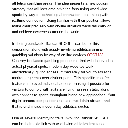
athletics gambling areas. The idea presents a new podium
strategy that will logs onto athletics fans using world-wide
sports by way of technological innovation, files, along with
realtime connection. Being familiar with their position allows
make clear precisely why on-line athletics websites carry on
and achieve awareness around the world.
In their groundwork, Bandar SBOBET can be for this
corporation along with supply involving athletics similar
gambling solutions by way of on-line devices
OTOT133
.
Contrary to classic gambling procedures that will observed in
actual physical spots, modern-day websites work
electronically, giving access immediately for you to athletics
market segments over distinct parts. This specific transfer
features improved individual actions, making it possible for
visitors to comply with suits are living, assess stats, along
with connect to sports throughout brand-new approaches. Your
digital camera composition sustains rapid data stream, and
that is vital inside modern-day athletics sector.
One of several identifying traits involving Bandar SBOBET
can be their solid link with world-wide athletics insurance.