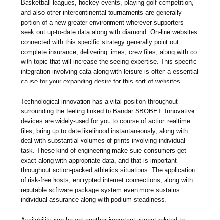
Basketball leagues, hockey events, playing golf competition,
and also other intercontinental tournaments are generally
portion of a new greater environment wherever supporters
seek out up-to-date data along with diamond. On-line websites
connected with this specific strategy generally point out
complete insurance, delivering times, crew files, along with go
with topic that will increase the seeing expertise. This specific
integration involving data along with leisure is often a essential
cause for your expanding desire for this sort of websites.
Technological innovation has a vital position throughout
surrounding the feeling linked to Bandar SBOBET. Innovative
devices are widely-used for you to course of action realtime
files, bring up to date likelihood instantaneously, along with
deal with substantial volumes of prints involving individual
task. These kind of engineering make sure consumers get
exact along with appropriate data, and that is important
throughout action-packed athletics situations. The application
of risk-free hosts, encrypted internet connections, along with
reputable software package system even more sustains
individual assurance along with podium steadiness.
Availability can be yet another important aspect related to