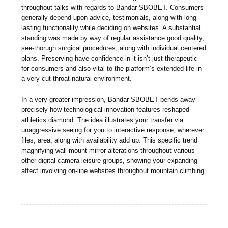
throughout talks with regards to Bandar SBOBET. Consumers
generally depend upon advice, testimonials, along with long
lasting functionality while deciding on websites. A substantial
standing was made by way of regular assistance good quality,
see-thorugh surgical procedures, along with individual centered
plans. Preserving have confidence in it isn’t just therapeutic
for consumers and also vital to the platform’s extended life in
a very cut-throat natural environment.
In a very greater impression, Bandar SBOBET bends away
precisely how technological innovation features reshaped
athletics diamond. The idea illustrates your transfer via
unaggressive seeing for you to interactive response, wherever
files, area, along with availability add up. This specific trend
magnifying wall mount mirror alterations throughout various
other digital camera leisure groups, showing your expanding
affect involving on-line websites throughout mountain climbing.