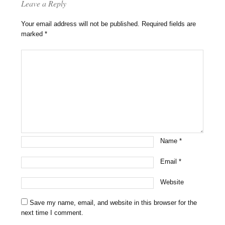
Leave a Reply
Your email address will not be published.
Required fields are
marked
*
Name
*
Email
*
Website
Save my name, email, and website in this browser for the
next time I comment.