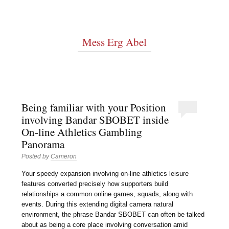
Mess Erg Abel
Being familiar with your Position
involving Bandar SBOBET inside
On-line Athletics Gambling
Panorama
Posted by
Cameron
Your speedy expansion involving on-line athletics leisure
features converted precisely how supporters build
relationships a common online games, squads, along with
events. During this extending digital camera natural
environment, the phrase Bandar SBOBET can often be talked
about as being a core place involving conversation amid