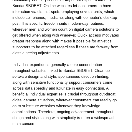
Bandar SBOBET. On-line websites let consumers to have
interaction via distinct spots employing several units, which
include cell phones, medicine, along with computer’s desktop
pcs. This specific freedom suits modern-day routines,
wherever men and women count on digital camera solutions to
get offered when along with wherever. Quick access motivates
greater response along with makes it possible for athletics
supporters to be attached regardless if these are faraway from
classic seeing adjustments.
Individual expertise is generally a core concentration
throughout websites linked to Bandar SBOBET. Clean up
software design and style, spontaneous direction-finding,
along with sensitive functionality support consumers come
across data speedily and luxuriate in easy connection. A
beneficial individual expertise is crucial throughout cut-throat
digital camera situations, wherever consumers can readily go
on to substitute websites whenever they knowledge
complications. Therefore, ongoing advancement throughout
design and style along with simplicity is often a widespread
main concern.