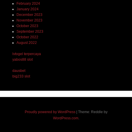
February 2024
January 2024
December 2023
November 2023
October 2023
September 2023
October 2022
August 2022
lvtogel terpercaya
yabos88 slot
dausbet
big233 slot
Proudly powered by WordPress
|
Theme: Reddle by
WordPress.com
.