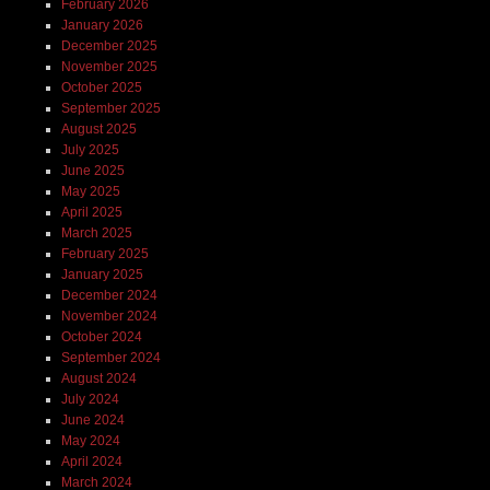
February 2026
January 2026
December 2025
November 2025
October 2025
September 2025
August 2025
July 2025
June 2025
May 2025
April 2025
March 2025
February 2025
January 2025
December 2024
November 2024
October 2024
September 2024
August 2024
July 2024
June 2024
May 2024
April 2024
March 2024