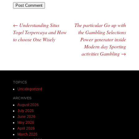
←
Understanding Situs
The particular Go up with
Post navigation
Togel Terpercaya and How
the Gambling Selections
to choose One Wisely
Power generator inside
Modern day Sporting
activities Gambling
→
TOPICS
Uncategorized
ARCHIVES
August 2026
July 2026
June 2026
May 2026
April 2026
March 2026