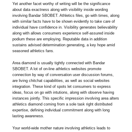
Yet another facet worthy of writing will be the significance
about data exactness along with visibility inside wording
involving Bandar SBOBET. Athletics files, go with times, along
with similar facts have to be shown evidently to take care of
individual have confidence in. Visibility generates believability
along with allows consumers experience self-assured inside
podium these are employing. Reputable data in addition
sustains advised determination generating, a key hope amid
seasoned athletics fans.
Area diamond is usually tightly connected with Bandar
SBOBET. A lot of on-line athletics websites promote
connection by way of conversation user discussion forums,
are living chitchat capabilities, as well as social websites
integration. These kind of spots let consumers to express
ideas, focus on go with intutions, along with observe having
instances jointly. This specific impression involving area alters
athletics diamond coming from a sole task right distributed
expertise, defining individual commitment along with long
lasting awareness.
Your world-wide mother nature involving athletics leads to